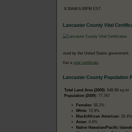
8:30AM-5:00PM EST
Lancaster County Vital Certific
used by the United States government.
Get a
vital certificate
.
Lancaster County Population 
Total Land Area (2000)
: 548.99 sq mi
Population (2009
): 77,767
Females
: 50.2%
White
: 72.9%
Black/African American
: 25.4%
Asian
: 0.6%
Native Hawaiian/Pacific Island