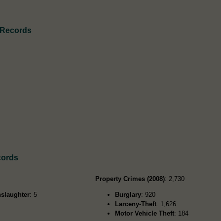
 Records
cords
Property Crimes (2008)
: 2,730
slaughter
: 5
Burglary
: 920
Larceny-Theft
: 1,626
Motor Vehicle Theft
: 184