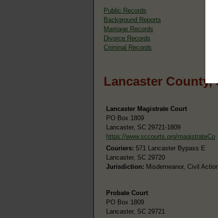
Public Records
Background Reports
Marriage Records
Divorce Records
Criminal Records
Lancaster County,
Lancaster Magistrate Court
PO Box 1809
Lancaster, SC 29721-1809
https://www.sccourts.org/magistrateCo
Couriers:
571 Lancaster Bypass E
Lancaster, SC 29720
Jurisdiction:
Misdemeanor, Civil Action
Probate Court
PO Box 1809
Lancaster, SC 29721