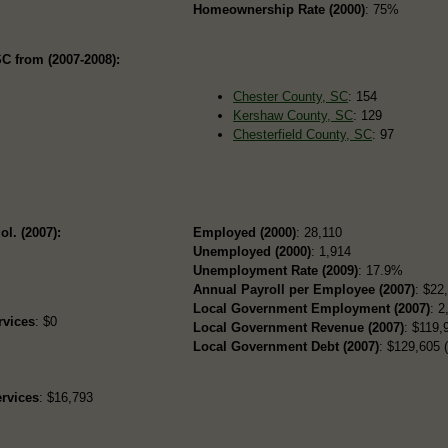
Homeownership Rate (2000)
: 75%
C from (2007-2008):
Chester County, SC
: 154
Kershaw County, SC
: 129
Chesterfield County, SC
: 97
ol. (2007):
Employed (2000)
: 28,110
Unemployed (2000)
: 1,914
Unemployment Rate (2009)
: 17.9%
Annual Payroll per Employee (2007)
: $22
Local Government Employment (2007)
: 2
rvices
: $0
Local Government Revenue (2007)
: $119,9
Local Government Debt (2007)
: $129,605 (
rvices
: $16,793