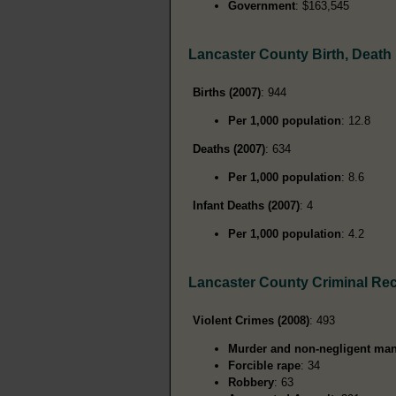
Government
: $163,545
Lancaster County Birth, Death
Births (2007)
: 944
Per 1,000 population
: 12.8
Deaths (2007)
: 634
Per 1,000 population
: 8.6
Infant Deaths (2007)
: 4
Per 1,000 population
: 4.2
Lancaster County Criminal Re
Violent Crimes (2008)
: 493
Murder and non-negligent man
Forcible rape
: 34
Robbery
: 63