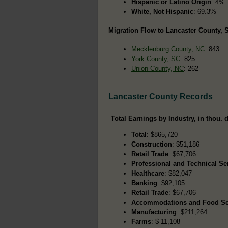
Hispanic or Latino Origin
: 4%
White, Not Hispanic
: 69.3%
Migration Flow to Lancaster County, S
Mecklenburg County, NC
: 843
York County, SC
: 825
Union County, NC
: 262
Lancaster County Records
Total Earnings by Industry, in thou. d
Total
: $865,720
Construction
: $51,186
Retail Trade
: $67,706
Professional and Technical Se
Healthcare
: $82,047
Banking
: $92,105
Retail Trade
: $67,706
Accommodations and Food Se
Manufacturing
: $211,264
Farms
: $-11,108