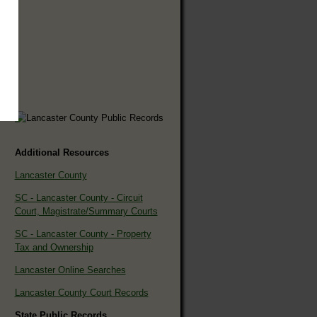
Additional Resources
Lancaster County
SC - Lancaster County - Circuit
Court, Magistrate/Summary Courts
SC - Lancaster County - Property
Tax and Ownership
Lancaster Online Searches
Lancaster County Court Records
State Public Records