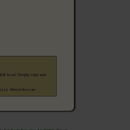
e link to us! Simply copy and
blic Records</a>