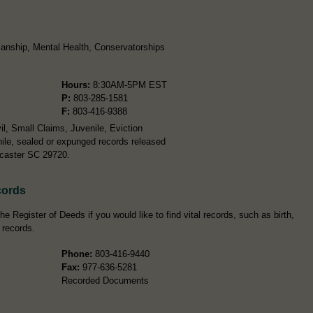
anship, Mental Health, Conservatorships
Hours:
8:30AM-5PM EST
P:
803-285-1581
F:
803-416-9388
l, Small Claims, Juvenile, Eviction
ile, sealed or expunged records released
ncaster SC 29720.
cords
e Register of Deeds if you would like to find vital records, such as birth,
 records.
Phone:
803-416-9440
Fax:
977-636-5281
Recorded Documents