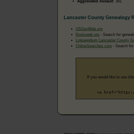
Aggravated Assault
: 391
Lancaster County Genealogy 
USGenWeb.org
Rootsweb.org
- Search for geneal
Linkpendium Lancaster County G
OnlineSearches.com
- Search for
If you would like to use thi
<a href="https: