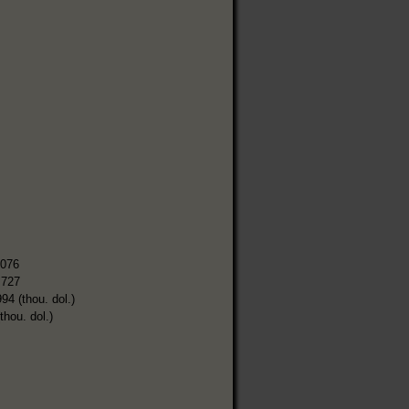
,076
,727
94 (thou. dol.)
thou. dol.)