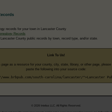
Records
ogy records for your town in Lancaster County
enealogy Records
 Lancaster County public records by town, record type, and/or state.
Link To Us!
s page as a resource for your county, city, state, library, or other page, pleas
paste the following into your source code:
//www.brbpub.com/south-carolina/lancaster/">Lancaster Pu
© 2026 Intelius LLC. All Rights Reserved.