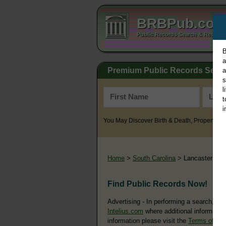
BRBPub.co
Public Records Search & Resourc
B
a
Premium Public Records Sear
a
s
l
t
i
You May Discover Birth & Death, Property, Cr
Home
>
South Carolina
> Lancaster Cou
Find Public Records Now!
Advertising - In performing a search, yo
Intelius.com
where additional information
information please visit the
Terms of Us