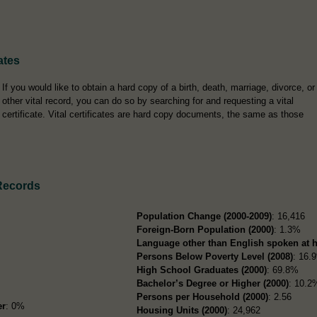
ates
If you would like to obtain a hard copy of a birth, death, marriage, divorce, or
other vital record, you can do so by searching for and requesting a vital
certificate. Vital certificates are hard copy documents, the same as those
Records
Population Change (2000-2009)
: 16,416
Foreign-Born Population (2000)
: 1.3%
Language other than English spoken at 
Persons Below Poverty Level (2008)
: 16.
High School Graduates (2000)
: 69.8%
Bachelor’s Degree or Higher (2000)
: 10.2
Persons per Household (2000)
: 2.56
er
: 0%
Housing Units (2000)
: 24,962