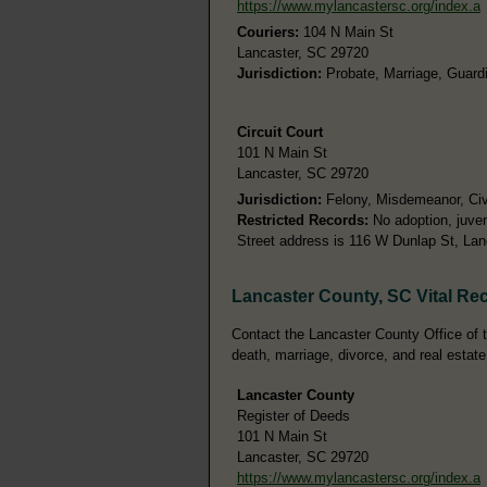
https://www.mylancastersc.org/index.a
Couriers:
104 N Main St
Lancaster, SC 29720
Jurisdiction:
Probate, Marriage, Guardi
Circuit Court
101 N Main St
Lancaster, SC 29720
Jurisdiction:
Felony, Misdemeanor, Civi
Restricted Records:
No adoption, juven
Street address is 116 W Dunlap St, La
Lancaster County, SC Vital Re
Contact the Lancaster County Office of th
death, marriage, divorce, and real estate
Lancaster County
Register of Deeds
101 N Main St
Lancaster, SC 29720
https://www.mylancastersc.org/index.a