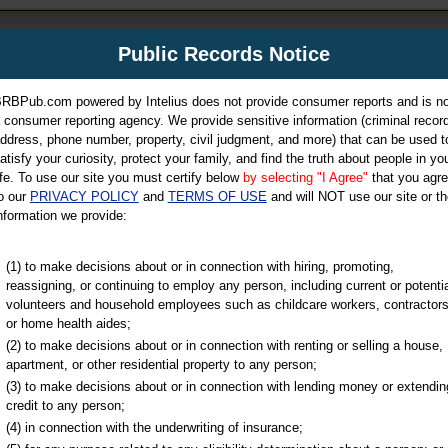
m
Public Records Notice
Your P
es Directory
RBPub.com powered by Intelius does not provide consumer reports and is no
 consumer reporting agency. We provide sensitive information (criminal record
ch
ddress, phone number, property, civil judgment, and more) that can be used t
atisfy your curiosity, protect your family, and find the truth about people in yo
ife. To use our site you must certify below
by selecting "I Agree"
that you agr
o our
PRIVACY POLICY
and
TERMS OF USE
and will NOT use our site or th
nformation we provide:
iminal & Traffic, Marriage & Divorce Records, & More!
(1) to make decisions about or in connection with hiring, promoting,
reassigning, or continuing to employ any person, including current or potentia
volunteers and household employees such as childcare workers, contractors
nty
or home health aides;
(2) to make decisions about or in connection with renting or selling a house,
apartment, or other residential property to any person;
(3) to make decisions about or in connection with lending money or extendin
u may ultimately be directed to
credit to any person;
 is offered for a fee. For more
(4) in connection with the underwriting of insurance;
e
of Intelius.