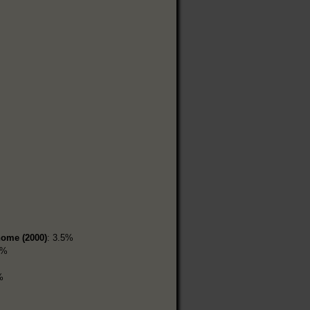
home (2000)
: 3.5%
9%
%