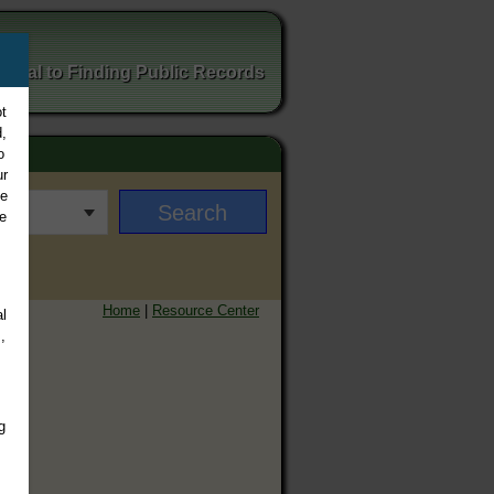
ortal to Finding Public Records
t
,
o
ur
ee
e
Home
|
Resource Center
l
,
g