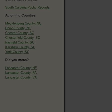
South Carolina Public Records
Adjoining Counties
Mecklenburg County, NC
Union County, NC
Chester County, SC
Chesterfield County, SC
Fairfield County, SC
Kershaw County, SC
York County, SC
Did you mean?
Lancaster County, NE
Lancaster County, PA
Lancaster County, VA