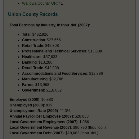
Wallowa County, OR
: 41
Union County Records
Total Earnings by Industry, in thou. dol. (2007):
Total
: $482,926
Construction
: $27,656
Retail Trade
: $42,308
Professional and Technical Services
: $13,838
Healthcare
: $57,633
Banking
: $13,280
Retail Trade
: $42,308
Accommodations and Food Services
: $12,886
Manufacturing
: $82,786
Farms
: $13,968
Government
: $118,052
Employed (2000)
: 10,883
Unemployed (2000)
: 939
Unemployment Rate (2009)
: 11.3%
Annual Payroll per Employee (2007)
: $28,833
Local Government Employment (2007)
: 1,066
Local Government Revenue (2007)
: $80,790 (thou. dol.)
Local Government Debt (2007)
: $18,662 (thou. dol.)