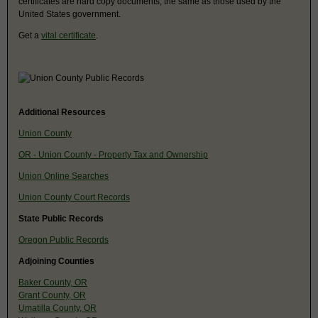
certificates are hard copy documents, the same as those used by the
United States government.
Get a
vital certificate
.
Additional Resources
Union County
OR - Union County - Property Tax and Ownership
Union Online Searches
Union County Court Records
State Public Records
Oregon Public Records
Adjoining Counties
Baker County, OR
Grant County, OR
Umatilla County, OR