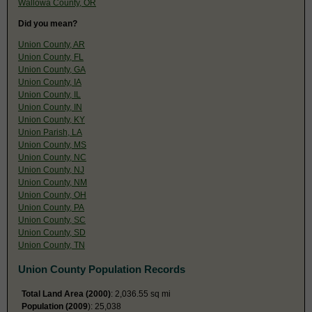
Wallowa County, OR
Did you mean?
Union County, AR
Union County, FL
Union County, GA
Union County, IA
Union County, IL
Union County, IN
Union County, KY
Union Parish, LA
Union County, MS
Union County, NC
Union County, NJ
Union County, NM
Union County, OH
Union County, PA
Union County, SC
Union County, SD
Union County, TN
Union County Population Records
Total Land Area (2000)
: 2,036.55 sq mi
Population (2009
): 25,038