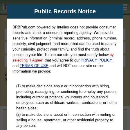
BRBPub.com
Public Records Notice
Premium Public Records Search
BRBPub.com powered by Intelius does not provide consumer
reports and is not a consumer reporting agency. We provide
sensitive information (criminal record, address, phone number,
property, civil judgment, and more) that can be used to satisfy
your curiosity, protect your family, and find the truth about
people in your life. To use our site you must certify below
by
selecting "I Agree"
that you agree to our
PRIVACY POLICY
and
TERMS OF USE
and will NOT use our site or the
information we provide:
You May Discover Birth & Death, Property, Criminal & Traffic, Marriage &
Divorce Records, & More!
(1) to make decisions about or in connection with hiring,
promoting, reassigning, or continuing to employ any person,
including current or potential volunteers and household
employees such as childcare workers, contractors, or home
health aides;
(2) to make decisions about or in connection with renting or
Home
>
Oregon
> Union County
selling a house, apartment, or other residential property to
any person;