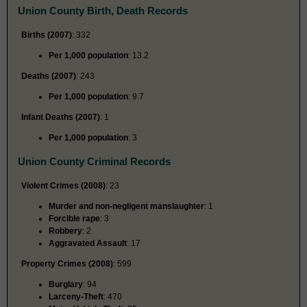
Union County Birth, Death Records
Births (2007)
: 332
Per 1,000 population
: 13.2
Deaths (2007)
: 243
Per 1,000 population
: 9.7
Infant Deaths (2007)
: 1
Per 1,000 population
: 3
Union County Criminal Records
Violent Crimes (2008)
: 23
Murder and non-negligent manslaughter
: 1
Forcible rape
: 3
Robbery
: 2
Aggravated Assault
: 17
Property Crimes (2008)
: 599
Burglary
: 94
Larceny-Theft
: 470