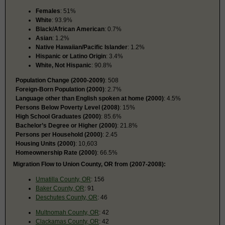
Females
: 51%
White
: 93.9%
Black/African American
: 0.7%
Asian
: 1.2%
Native Hawaiian/Pacific Islander
: 1.2%
Hispanic or Latino Origin
: 3.4%
White, Not Hispanic
: 90.8%
Population Change (2000-2009)
: 508
Foreign-Born Population (2000)
: 2.7%
Language other than English spoken at home (2000)
: 4.5%
Persons Below Poverty Level (2008)
: 15%
High School Graduates (2000)
: 85.6%
Bachelor’s Degree or Higher (2000)
: 21.8%
Persons per Household (2000)
: 2.45
Housing Units (2000)
: 10,603
Homeownership Rate (2000)
: 66.5%
Migration Flow to Union County, OR from (2007-2008):
Umatilla County, OR
: 156
Baker County, OR
: 91
Deschutes County, OR
: 46
Multnomah County, OR
: 42
Clackamas County, OR
: 42