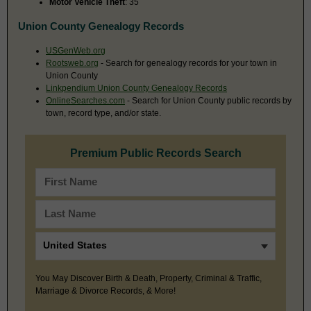
Motor Vehicle Theft
: 35
Union County Genealogy Records
USGenWeb.org
Rootsweb.org
- Search for genealogy records for your town in
Union County
Linkpendium Union County Genealogy Records
OnlineSearches.com
- Search for Union County public records by
town, record type, and/or state.
Premium Public Records Search
You May Discover Birth & Death, Property, Criminal & Traffic,
Marriage & Divorce Records, & More!