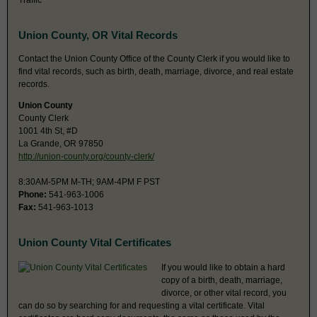
Traffic
Union County, OR Vital Records
Contact the Union County Office of the County Clerk if you would like to
find vital records, such as birth, death, marriage, divorce, and real estate
records.
Union County
County Clerk
1001 4th St, #D
La Grande, OR 97850
http://union-county.org/county-clerk/
8:30AM-5PM M-TH; 9AM-4PM F PST
Phone:
541-963-1006
Fax:
541-963-1013
Union County Vital Certificates
If you would like to obtain a hard
copy of a birth, death, marriage,
divorce, or other vital record, you
can do so by searching for and requesting a vital certificate. Vital