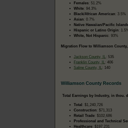
Females
: 51.2%
White
: 94.3%
Black/African American
: 3.5%
Asian
: 0.7%
Native Hawaiian/Pacific Island
Hispanic or Latino Origin
: 1.5
White, Not Hispanic
: 93%
Migration Flow to Williamson County, 
Jackson County, IL
: 535
Franklin County, IL
: 406
Saline County, IL
: 140
Williamson County Records
Total Earnings by Industry, in thou. d
Total
: $1,240,726
Construction
: $71,313
Retail Trade
: $102,686
Professional and Technical Se
Healthcare
: $197,231