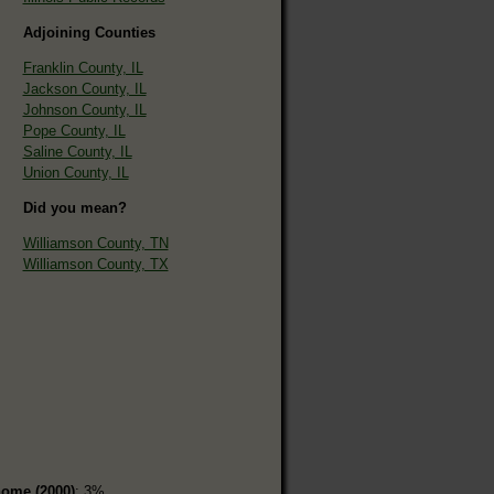
Adjoining Counties
Franklin County, IL
Jackson County, IL
Johnson County, IL
Pope County, IL
Saline County, IL
Union County, IL
Did you mean?
Williamson County, TN
Williamson County, TX
home (2000)
: 3%