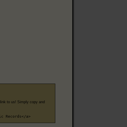
e link to us! Simply copy and
ic Records</a>