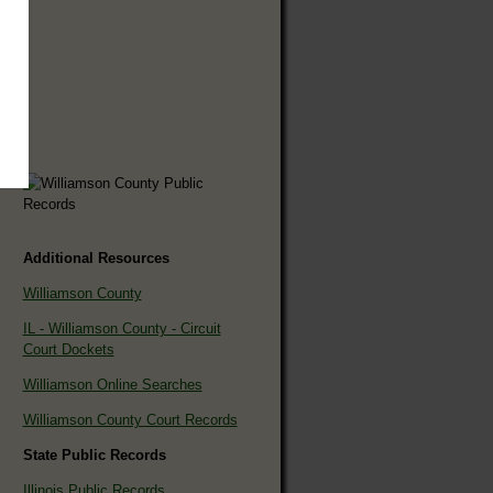
Additional Resources
Williamson County
IL - Williamson County - Circuit
Court Dockets
Williamson Online Searches
Williamson County Court Records
State Public Records
Illinois Public Records