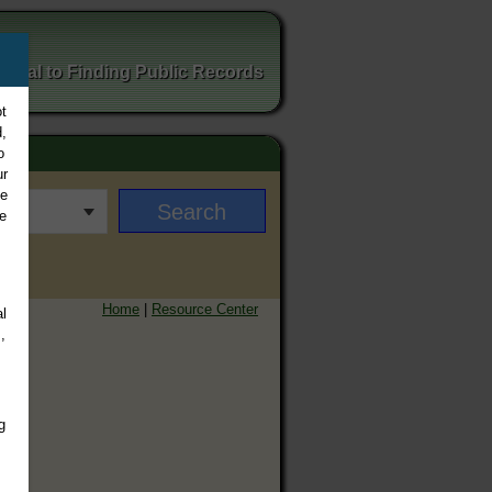
ortal to Finding Public Records
t
,
o
ur
ee
e
Home
|
Resource Center
l
,
g