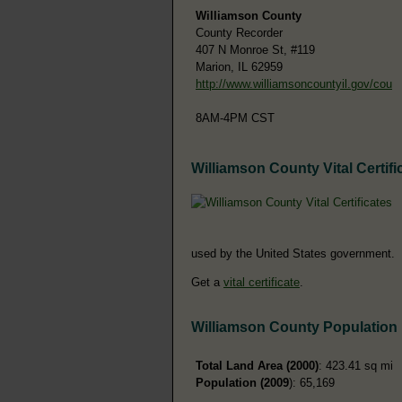
Williamson County
County Recorder
407 N Monroe St, #119
Marion, IL 62959
http://www.williamsoncountyil.gov/cou
8AM-4PM CST
Williamson County Vital Certifi
used by the United States government.
Get a
vital certificate
.
Williamson County Population
Total Land Area (2000)
: 423.41 sq mi
Population (2009
): 65,169