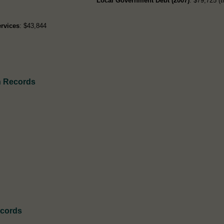
Local Government Debt (2007)
: $79,725 (t
rvices
: $43,844
h Records
ecords