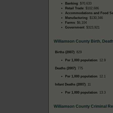
Banking
: $70,633
Retail Trade
: $102,686
Accommodations and Food Se
Manufacturing
: $130,346
Farms
: $6,104
Government
: $323,921
Williamson County Birth, Deat
Births (2007)
: 829
Per 1,000 population
: 12.9
Deaths (2007)
: 775
Per 1,000 population
: 12.1
Infant Deaths (2007)
: 11
Per 1,000 population
: 13.3
Williamson County Criminal R