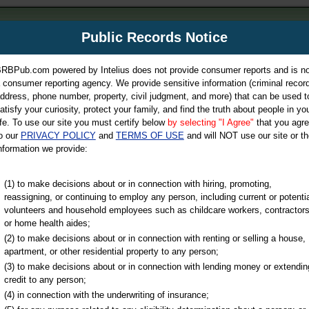
m
Public Records Notice
Your P
es Directory
RBPub.com powered by Intelius does not provide consumer reports and is no
 consumer reporting agency. We provide sensitive information (criminal record
ch
ddress, phone number, property, civil judgment, and more) that can be used t
atisfy your curiosity, protect your family, and find the truth about people in yo
ife. To use our site you must certify below
by selecting "I Agree"
that you agr
o our
PRIVACY POLICY
and
TERMS OF USE
and will NOT use our site or th
nformation we provide:
iminal & Traffic, Marriage & Divorce Records, & More!
(1) to make decisions about or in connection with hiring, promoting,
reassigning, or continuing to employ any person, including current or potentia
volunteers and household employees such as childcare workers, contractors
or home health aides;
(2) to make decisions about or in connection with renting or selling a house,
apartment, or other residential property to any person;
(3) to make decisions about or in connection with lending money or extendin
u may ultimately be directed to
credit to any person;
 is offered for a fee. For more
(4) in connection with the underwriting of insurance;
e
of Intelius.