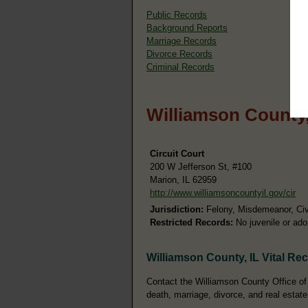
Public Records
Background Reports
Marriage Records
Divorce Records
Criminal Records
Williamson County,
Circuit Court
200 W Jefferson St, #100
Marion, IL 62959
http://www.williamsoncountyil.gov/cir
Jurisdiction:
Felony, Misdemeanor, Civi
Restricted Records:
No juvenile or ado
Williamson County, IL Vital Re
Contact the Williamson County Office of t
death, marriage, divorce, and real estate