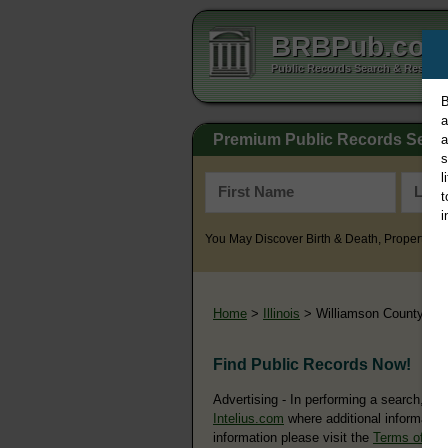
BRBPub.co
Public Records Search & Resourc
B
a
Premium Public Records Sear
a
s
l
t
i
You May Discover Birth & Death, Property, Cr
Home
>
Illinois
> Williamson County
Find Public Records Now!
Advertising - In performing a search, yo
Intelius.com
where additional information
information please visit the
Terms of Us