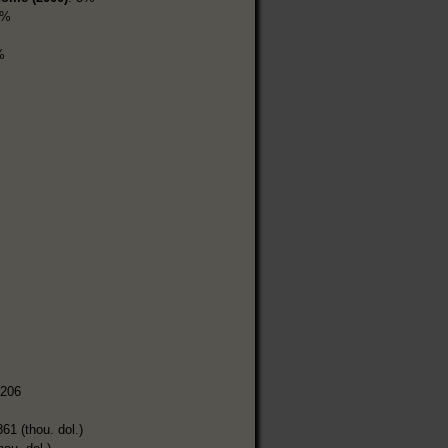
5%
%
,206
861 (thou. dol.)