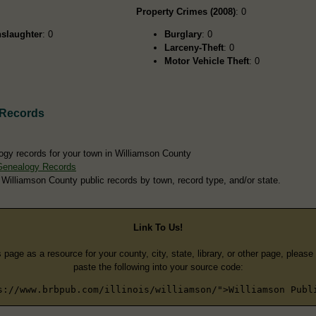
Property Crimes (2008)
: 0
slaughter
: 0
Burglary
: 0
Larceny-Theft
: 0
Motor Vehicle Theft
: 0
 Records
ogy records for your town in Williamson County
Genealogy Records
 Williamson County public records by town, record type, and/or state.
Link To Us!
s page as a resource for your county, city, state, library, or other page, pleas
paste the following into your source code:
s://www.brbpub.com/illinois/williamson/">Williamson Publ