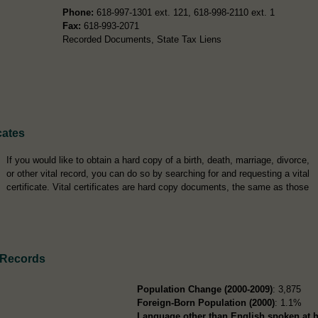
Phone:
618-997-1301 ext. 121, 618-998-2110 ext. 1
Fax:
618-993-2071
Recorded Documents, State Tax Liens
cates
If you would like to obtain a hard copy of a birth, death, marriage, divorce,
or other vital record, you can do so by searching for and requesting a vital
certificate. Vital certificates are hard copy documents, the same as those
 Records
Population Change (2000-2009)
: 3,875
Foreign-Born Population (2000)
: 1.1%
Language other than English spoken at 