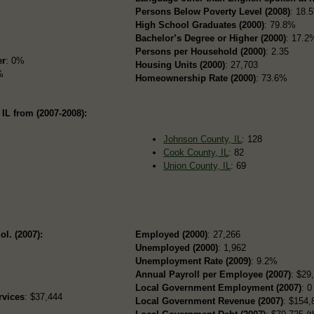
Persons Below Poverty Level (2008)
: 18.
High School Graduates (2000)
: 79.8%
Bachelor’s Degree or Higher (2000)
: 17.2
Persons per Household (2000)
: 2.35
er
: 0%
Housing Units (2000)
: 27,703
%
Homeownership Rate (2000)
: 73.6%
IL from (2007-2008):
Johnson County, IL
: 128
Cook County, IL
: 82
Union County, IL
: 69
ol. (2007):
Employed (2000)
: 27,266
Unemployed (2000)
: 1,962
Unemployment Rate (2009)
: 9.2%
Annual Payroll per Employee (2007)
: $29
Local Government Employment (2007)
: 0
rvices
: $37,444
Local Government Revenue (2007)
: $154,