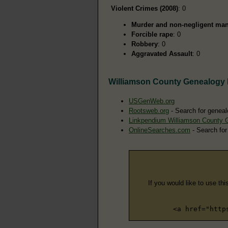
Violent Crimes (2008)
: 0
Murder and non-negligent man
Forcible rape
: 0
Robbery
: 0
Aggravated Assault
: 0
Williamson County Genealogy
USGenWeb.org
Rootsweb.org
- Search for geneal
Linkpendium Williamson County 
OnlineSearches.com
- Search for
If you would like to use thi
<a href="http