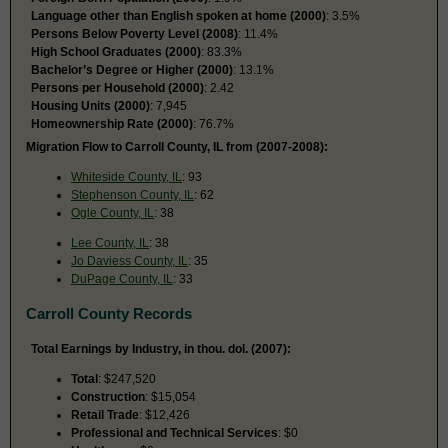
Language other than English spoken at home (2000)
: 3.5%
Persons Below Poverty Level (2008)
: 11.4%
High School Graduates (2000)
: 83.3%
Bachelor’s Degree or Higher (2000)
: 13.1%
Persons per Household (2000)
: 2.42
Housing Units (2000)
: 7,945
Homeownership Rate (2000)
: 76.7%
Migration Flow to Carroll County, IL from (2007-2008):
Whiteside County, IL
: 93
Stephenson County, IL
: 62
Ogle County, IL
: 38
Lee County, IL
: 38
Jo Daviess County, IL
: 35
DuPage County, IL
: 33
Carroll County Records
Total Earnings by Industry, in thou. dol. (2007):
Total
: $247,520
Construction
: $15,054
Retail Trade
: $12,426
Professional and Technical Services
: $0