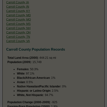
Carroll County, IA
Carroll County, IN
Carroll County, KY
Carroll County, MD
Carroll County, MO
Carroll County, MS
Carroll County, NH
Carroll County, OH
Carroll County, TN
Carroll County, VA
Carroll County Population Records
Total Land Area (2000)
: 444.21 sq mi
Population (2009
): 15,749
Females
: 50.3%
White
: 97.1%
Black/African American
: 1%
Asian
: 0.5%
Native Hawaiian/Pacific Islander
: 0%
Hispanic or Latino Origin
: 2.5%
White, Not Hispanic
: 94.7%
Population Change (2000-2009)
: -925
Foreign-Born Population (2000)
: 1.9%