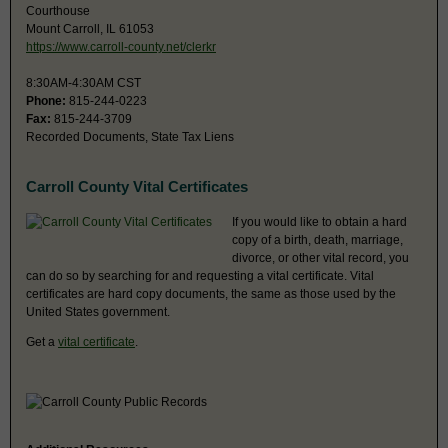
Courthouse
Mount Carroll, IL 61053
https://www.carroll-county.net/clerkr
8:30AM-4:30AM CST
Phone:
815-244-0223
Fax:
815-244-3709
Recorded Documents, State Tax Liens
Carroll County Vital Certificates
If you would like to obtain a hard
copy of a birth, death, marriage,
divorce, or other vital record, you
can do so by searching for and requesting a vital certificate. Vital
certificates are hard copy documents, the same as those used by the
United States government.
Get a
vital certificate
.