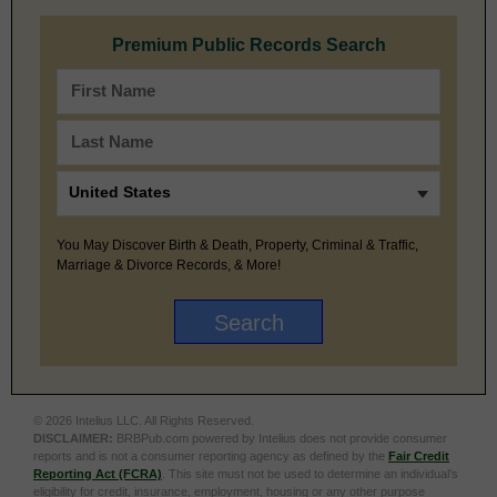
Premium Public Records Search
You May Discover Birth & Death, Property, Criminal & Traffic,
Marriage & Divorce Records, & More!
© 2026 Intelius LLC. All Rights Reserved.
DISCLAIMER:
BRBPub.com powered by Intelius does not provide consumer
reports and is not a consumer reporting agency as defined by the
Fair Credit
Reporting Act (FCRA)
. This site must not be used to determine an individual’s
eligibility for credit, insurance, employment, housing or any other purpose