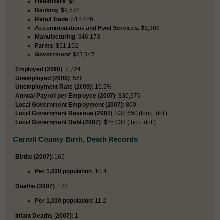
Healthcare
: $0
Banking
: $9,572
Retail Trade
: $12,426
Accommodations and Food Services
: $3,966
Manufacturing
: $46,173
Farms
: $51,152
Government
: $37,947
Employed (2000)
: 7,724
Unemployed (2000)
: 569
Unemployment Rate (2009)
: 10.9%
Annual Payroll per Employee (2007)
: $30,975
Local Government Employment (2007)
: 800
Local Government Revenue (2007)
: $37,650 (thou. dol.)
Local Government Debt (2007)
: $25,038 (thou. dol.)
Carroll County Birth, Death Records
Births (2007)
: 165
Per 1,000 population
: 10.4
Deaths (2007)
: 178
Per 1,000 population
: 11.2
Infant Deaths (2007)
: 1