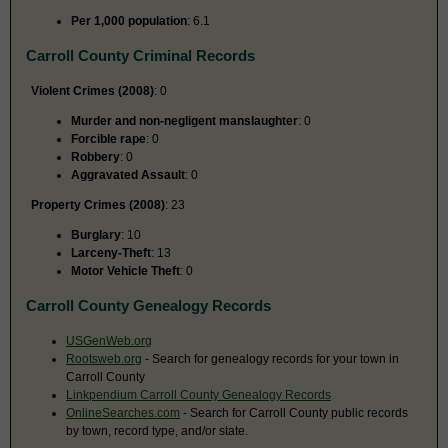
Per 1,000 population
: 6.1
Carroll County Criminal Records
Violent Crimes (2008)
: 0
Murder and non-negligent manslaughter
: 0
Forcible rape
: 0
Robbery
: 0
Aggravated Assault
: 0
Property Crimes (2008)
: 23
Burglary
: 10
Larceny-Theft
: 13
Motor Vehicle Theft
: 0
Carroll County Genealogy Records
USGenWeb.org
Rootsweb.org
- Search for genealogy records for your town in
Carroll County
Linkpendium Carroll County Genealogy Records
OnlineSearches.com
- Search for Carroll County public records
by town, record type, and/or state.