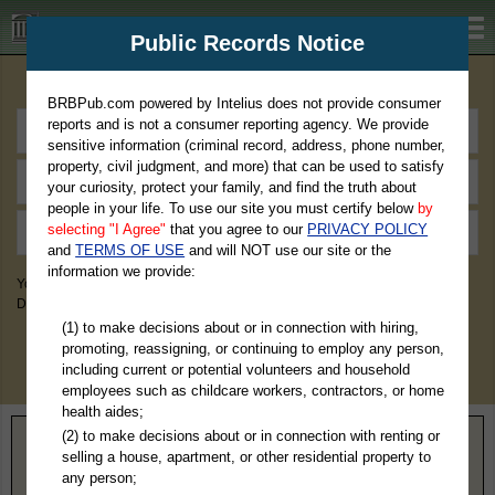
BRBPub.com
Public Records Notice
Premium Public Records Search
BRBPub.com powered by Intelius does not provide consumer
reports and is not a consumer reporting agency. We provide
sensitive information (criminal record, address, phone number,
property, civil judgment, and more) that can be used to satisfy
your curiosity, protect your family, and find the truth about
people in your life. To use our site you must certify below
by
selecting "I Agree"
that you agree to our
PRIVACY POLICY
and
TERMS OF USE
and will NOT use our site or the
information we provide:
You May Discover Birth & Death, Property, Criminal & Traffic, Marriage &
Divorce Records, & More!
(1) to make decisions about or in connection with hiring,
promoting, reassigning, or continuing to employ any person,
including current or potential volunteers and household
employees such as childcare workers, contractors, or home
health aides;
(2) to make decisions about or in connection with renting or
Home
>
Illinois
> Carroll County
selling a house, apartment, or other residential property to
any person;