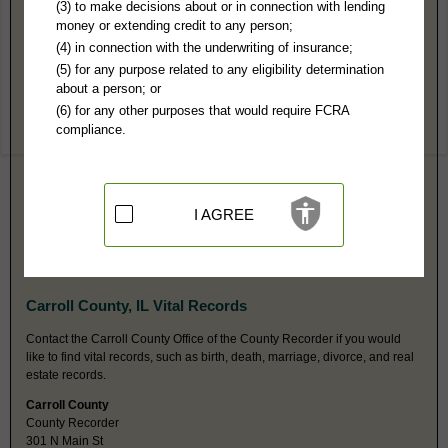
Carroll County, IL Public Records
(3) to make decisions about or in connection with lending
money or extending credit to any person;
Circuit Court
(4) in connection with the underwriting of insurance;
PO Box 32
(5) for any purpose related to any eligibility determination
Mt Carroll, IL 61053
about a person; or
http://www.15thjudicialcircuit.com/
(6) for any other purposes that would require FCRA
Hours:
8:30AM-N 1PM-4:30PM CST
compliance.
P:
815-244-0230
F:
815-244-3869
Couriers:
301 N Main St
Mt Carroll, IL 61053
Jurisdiction:
Felony, Misdemeanor, Civil, Eviction, Small Claims,
I AGREE
Probate, Family, Juvenile, Traffic, Ordinances
Restricted Records:
No juvenile, mental health or adoption records
released
Carroll County, IL Vital Records
Contact the Carroll County Office of the County Recorder if you would
like to find vital records, such as birth, death, marriage, divorce, and real
estate records.
Carroll County
County Recorder
301 N Main St