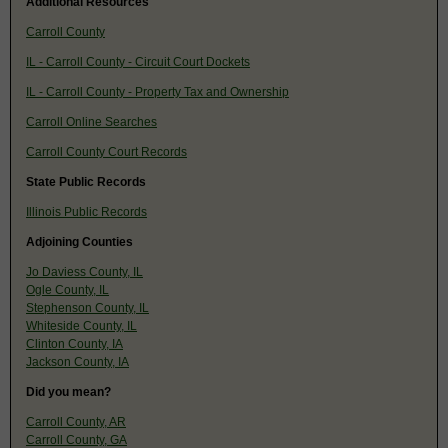
Additional Resources
Carroll County
IL - Carroll County - Circuit Court Dockets
IL - Carroll County - Property Tax and Ownership
Carroll Online Searches
Carroll County Court Records
State Public Records
Illinois Public Records
Adjoining Counties
Jo Daviess County, IL
Ogle County, IL
Stephenson County, IL
Whiteside County, IL
Clinton County, IA
Jackson County, IA
Did you mean?
Carroll County, AR
Carroll County, GA