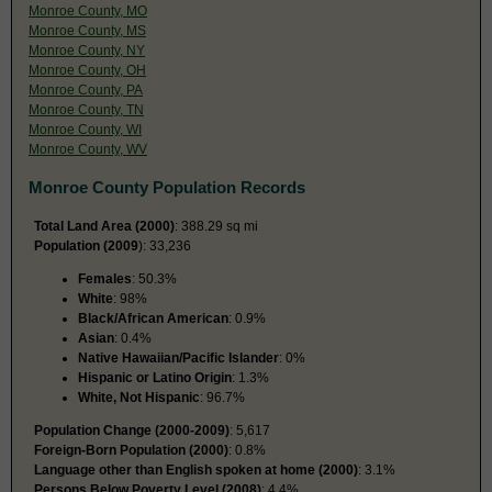
Monroe County, MO
Monroe County, MS
Monroe County, NY
Monroe County, OH
Monroe County, PA
Monroe County, TN
Monroe County, WI
Monroe County, WV
Monroe County Population Records
Total Land Area (2000)
: 388.29 sq mi
Population (2009
): 33,236
Females
: 50.3%
White
: 98%
Black/African American
: 0.9%
Asian
: 0.4%
Native Hawaiian/Pacific Islander
: 0%
Hispanic or Latino Origin
: 1.3%
White, Not Hispanic
: 96.7%
Population Change (2000-2009)
: 5,617
Foreign-Born Population (2000)
: 0.8%
Language other than English spoken at home (2000)
: 3.1%
Persons Below Poverty Level (2008)
: 4.4%