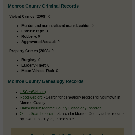
Monroe County Criminal Records
Violent Crimes (2008)
: 0
Murder and non-negligent manslaughter
: 0
Forcible rape
: 0
Robbery
: 0
Aggravated Assault
: 0
Property Crimes (2008)
: 0
Burglary
: 0
Larceny-Theft
: 0
Motor Vehicle Theft
: 0
Monroe County Genealogy Records
USGenWeb.org
Rootsweb.org
- Search for genealogy records for your town in
Monroe County
Linkpendium Monroe County Genealogy Records
OnlineSearches.com
- Search for Monroe County public records
by town, record type, and/or state.