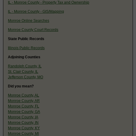
IL - Monroe County - Property Tax and Ownership
IL - Monroe County - GIS/Mapping
Monroe Online Searches
Monroe County Court Records
State Public Records
Illinois Public Records
Adjoining Counties
Randolph County, IL
St. Clair County, IL
Jefferson County, MO
Did you mean?
Monroe County, AL
Monroe County, AR
Monroe County, FL
Monroe County, GA
Monroe County, IA
Monroe County, IN
Monroe County, KY
Monroe County, MI