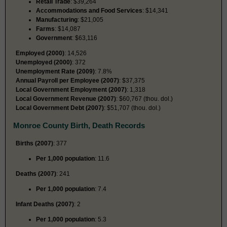
Retail Trade
: $39,264
Accommodations and Food Services
: $14,341
Manufacturing
: $21,005
Farms
: $14,087
Government
: $63,116
Employed (2000)
: 14,526
Unemployed (2000)
: 372
Unemployment Rate (2009)
: 7.8%
Annual Payroll per Employee (2007)
: $37,375
Local Government Employment (2007)
: 1,318
Local Government Revenue (2007)
: $60,767 (thou. dol.)
Local Government Debt (2007)
: $51,707 (thou. dol.)
Monroe County Birth, Death Records
Births (2007)
: 377
Per 1,000 population
: 11.6
Deaths (2007)
: 241
Per 1,000 population
: 7.4
Infant Deaths (2007)
: 2
Per 1,000 population
: 5.3