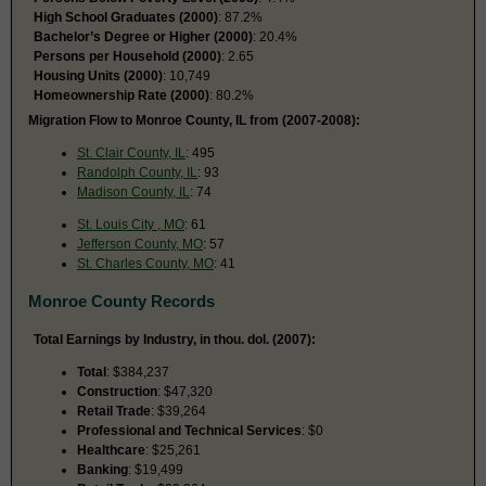
High School Graduates (2000)
: 87.2%
Bachelor’s Degree or Higher (2000)
: 20.4%
Persons per Household (2000)
: 2.65
Housing Units (2000)
: 10,749
Homeownership Rate (2000)
: 80.2%
Migration Flow to Monroe County, IL from (2007-2008):
St. Clair County, IL
: 495
Randolph County, IL
: 93
Madison County, IL
: 74
St. Louis City , MO
: 61
Jefferson County, MO
: 57
St. Charles County, MO
: 41
Monroe County Records
Total Earnings by Industry, in thou. dol. (2007):
Total
: $384,237
Construction
: $47,320
Retail Trade
: $39,264
Professional and Technical Services
: $0
Healthcare
: $25,261
Banking
: $19,499