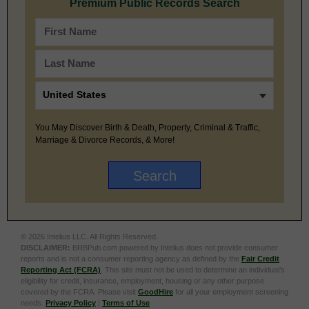
Premium Public Records Search
You May Discover Birth & Death, Property, Criminal & Traffic,
Marriage & Divorce Records, & More!
© 2026 Intelius LLC. All Rights Reserved.
DISCLAIMER:
BRBPub.com powered by Intelius does not provide consumer
reports and is not a consumer reporting agency as defined by the
Fair Credit
Reporting Act (FCRA)
. This site must not be used to determine an individual’s
eligibility for credit, insurance, employment, housing or any other purpose
covered by the FCRA. Please visit
GoodHire
for all your employment screening
needs.
Privacy Policy
|
Terms of Use