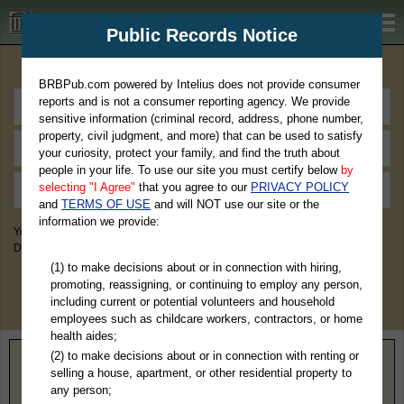
BRBPub.com
Public Records Notice
Premium Public Records Search
BRBPub.com powered by Intelius does not provide consumer
reports and is not a consumer reporting agency. We provide
sensitive information (criminal record, address, phone number,
property, civil judgment, and more) that can be used to satisfy
your curiosity, protect your family, and find the truth about
people in your life. To use our site you must certify below
by
selecting "I Agree"
that you agree to our
PRIVACY POLICY
and
TERMS OF USE
and will NOT use our site or the
information we provide:
You May Discover Birth & Death, Property, Criminal & Traffic, Marriage &
Divorce Records, & More!
(1) to make decisions about or in connection with hiring,
promoting, reassigning, or continuing to employ any person,
including current or potential volunteers and household
employees such as childcare workers, contractors, or home
health aides;
(2) to make decisions about or in connection with renting or
Home
>
Illinois
> Monroe County
selling a house, apartment, or other residential property to
any person;