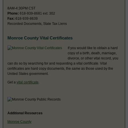
8AM-4:30PM CST
Phone:
618-939-8681 ext. 302
Fax:
618-939-8639
Recorded Documents, State Tax Liens
Monroe County Vital Certificates
If you would like to obtain a hard
copy of a birth, death, marriage,
divorce, or other vital record, you
can do so by searching for and requesting a vital certificate. Vital
certificates are hard copy documents, the same as those used by the
United States government.
Get a
vital certificate
.
Additional Resources
Monroe County