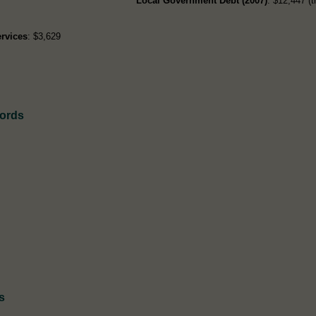
Local Government Debt (2007)
: $12,447 (t
rvices
: $3,629
cords
s