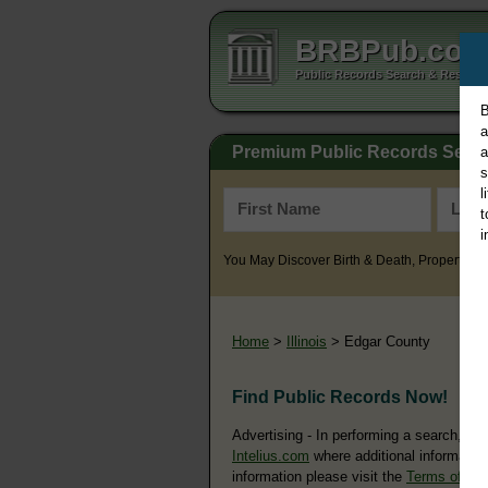
BRBPub.co
Public Records Search & Resourc
B
a
Premium Public Records Sear
a
s
l
t
i
You May Discover Birth & Death, Property, Cr
Home
>
Illinois
> Edgar County
Find Public Records Now!
Advertising - In performing a search, yo
Intelius.com
where additional information
information please visit the
Terms of Us