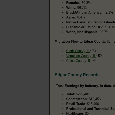
Females
: 50.8%
White
: 96.7%
Black/African American
: 2.1%
Asian
: 0.4%
Native Hawaiian/Pacific Island
Hispanic or Latino Origin
: 1.1
White, Not Hispanic
: 95.7%
Migration Flow to Edgar County, IL fr
Clark County, IL
: 73
Vermilion County, IL
: 59
Coles County, IL
: 44
Edgar County Records
Total Earnings by Industry, in thou. d
Total
: $299,481
Construction
: $12,453
Retail Trade
: $18,496
Professional and Technical Se
Healthcare
: $0