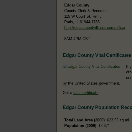
Edgar County
County Clerk & Recorder
115 W Court St, Rm J
Paris, IL 61944-1785
http://edgarcountyillinois.com/office
8AM-4PM CST
Edgar County Vital Certificates
If 
oth
cer
by the United States government.
Get a
vital certificate
.
Edgar County Population Rec
Total Land Area (2000)
: 623.55 sq mi
Population (2009
): 18,471