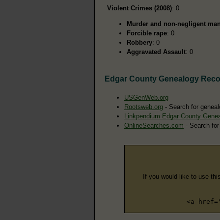
Violent Crimes (2008)
: 0
Murder and non-negligent man
Forcible rape
: 0
Robbery
: 0
Aggravated Assault
: 0
Edgar County Genealogy Reco
USGenWeb.org
Rootsweb.org
- Search for geneal
Linkpendium Edgar County Gene
OnlineSearches.com
- Search for
If you would like to use thi
<a href=