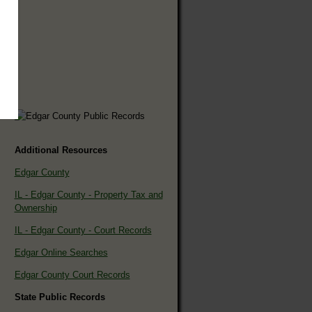
Additional Resources
Edgar County
IL - Edgar County - Property Tax and
Ownership
IL - Edgar County - Court Records
Edgar Online Searches
Edgar County Court Records
State Public Records