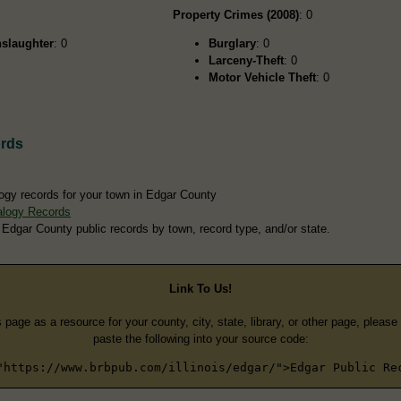
Property Crimes (2008)
: 0
slaughter
: 0
Burglary
: 0
Larceny-Theft
: 0
Motor Vehicle Theft
: 0
rds
ogy records for your town in Edgar County
alogy Records
 Edgar County public records by town, record type, and/or state.
Link To Us!
s page as a resource for your county, city, state, library, or other page, pleas
paste the following into your source code:
"https://www.brbpub.com/illinois/edgar/">Edgar Public Re