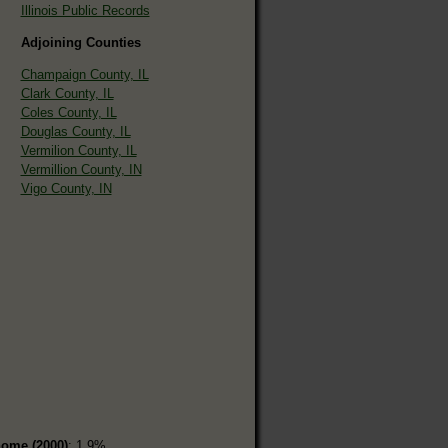
Illinois Public Records
Adjoining Counties
Champaign County, IL
Clark County, IL
Coles County, IL
Douglas County, IL
Vermilion County, IL
Vermillion County, IN
Vigo County, IN
home (2000)
: 1.9%