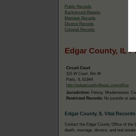
Public Records
Background Reports
Marriage Records
Divorce Records
Criminal Records
Edgar County, IL P
Circuit Court
115 W Court, Rm M
Paris, IL 61944
http://edgarcountyillinois.com/office
Jurisdiction:
Felony, Misdemeanor, Civi
Restricted Records:
No juvenile or ado
Edgar County, IL Vital Records
Contact the Edgar County Office of the Co
death, marriage, divorce, and real estate