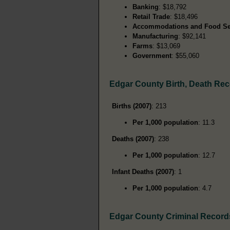
Banking
: $18,792
Retail Trade
: $18,496
Accommodations and Food Se
Manufacturing
: $92,141
Farms
: $13,069
Government
: $55,060
Edgar County Birth, Death Re
Births (2007)
: 213
Per 1,000 population
: 11.3
Deaths (2007)
: 238
Per 1,000 population
: 12.7
Infant Deaths (2007)
: 1
Per 1,000 population
: 4.7
Edgar County Criminal Record