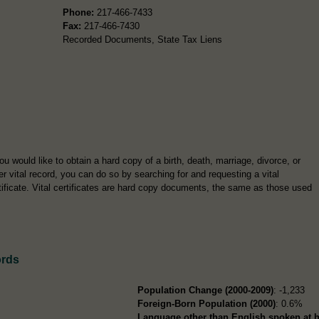
Phone:
217-466-7433
Fax:
217-466-7430
Recorded Documents, State Tax Liens
you would like to obtain a hard copy of a birth, death, marriage, divorce, or
er vital record, you can do so by searching for and requesting a vital
tificate. Vital certificates are hard copy documents, the same as those used
ords
Population Change (2000-2009)
: -1,233
Foreign-Born Population (2000)
: 0.6%
Language other than English spoken at 