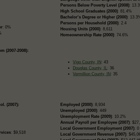
Persons Below Poverty Level (2008)
: 13.
High School Graduates (2000)
: 81.4%
Bachelor’s Degree or Higher (2000)
: 13.3
Persons per Household (2000)
: 2.4
er
: 0%
Housing Units (2000)
: 8,611
%
Homeownership Rate (2000)
: 74.6%
om (2007-2008):
Vigo County, IN
: 43
Douglas County, IL
: 36
Vermillion County, IN
: 35
ol. (2007):
Employed (2000)
: 8,934
Unemployed (2000)
: 449
Unemployment Rate (2009)
: 10.2%
Annual Payroll per Employee (2007)
: $27
Local Government Employment (2007)
: 0
rvices
: $9,518
Local Government Revenue (2007)
: $45,06