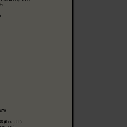
3%
%
,078
6 (thou. dol.)