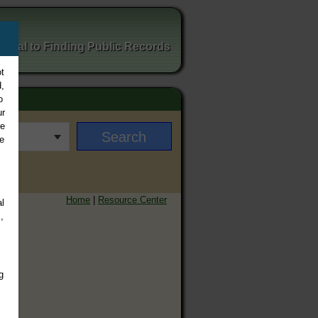
ortal to Finding Public Records
t
,
o
ur
ee
e
Home
|
Resource Center
l
,
g