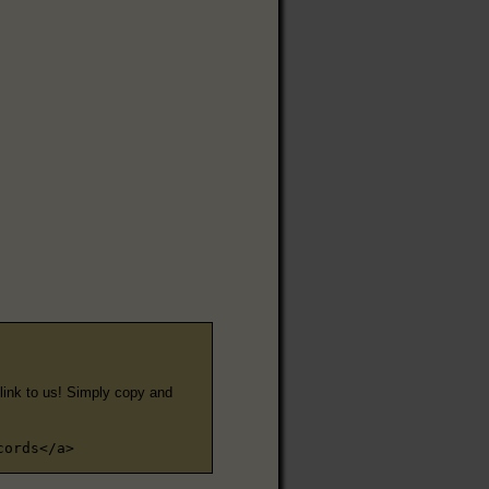
e link to us! Simply copy and
cords</a>