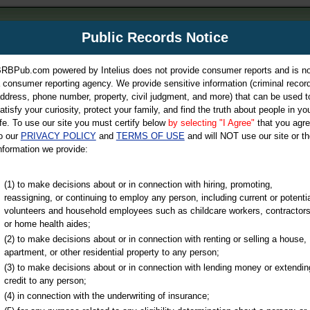
m
Public Records Notice
Your P
es Directory
RBPub.com powered by Intelius does not provide consumer reports and is no
 consumer reporting agency. We provide sensitive information (criminal record
ch
ddress, phone number, property, civil judgment, and more) that can be used t
atisfy your curiosity, protect your family, and find the truth about people in yo
ife. To use our site you must certify below
by selecting "I Agree"
that you agr
o our
PRIVACY POLICY
and
TERMS OF USE
and will NOT use our site or th
nformation we provide:
iminal & Traffic, Marriage & Divorce Records, & More!
(1) to make decisions about or in connection with hiring, promoting,
reassigning, or continuing to employ any person, including current or potentia
volunteers and household employees such as childcare workers, contractors
or home health aides;
(2) to make decisions about or in connection with renting or selling a house,
apartment, or other residential property to any person;
(3) to make decisions about or in connection with lending money or extendin
u may ultimately be directed to
credit to any person;
 is offered for a fee. For more
(4) in connection with the underwriting of insurance;
e
of Intelius.