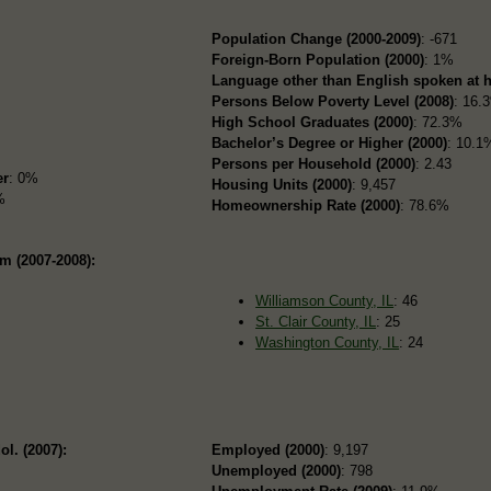
Population Change (2000-2009)
: -671
Foreign-Born Population (2000)
: 1%
Language other than English spoken at 
Persons Below Poverty Level (2008)
: 16.
High School Graduates (2000)
: 72.3%
Bachelor’s Degree or Higher (2000)
: 10.1
Persons per Household (2000)
: 2.43
er
: 0%
Housing Units (2000)
: 9,457
%
Homeownership Rate (2000)
: 78.6%
om (2007-2008):
Williamson County, IL
: 46
St. Clair County, IL
: 25
Washington County, IL
: 24
ol. (2007):
Employed (2000)
: 9,197
Unemployed (2000)
: 798