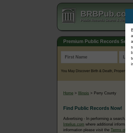
BRBPub.co
Public Records Search & Resourc
B
a
Premium Public Records Sear
a
s
l
t
i
You May Discover Birth & Death, Property, Cr
Home
>
Illinois
> Perry County
Find Public Records Now!
Advertising - In performing a search, yo
Intelius.com
where additional information
information please visit the
Terms of Us