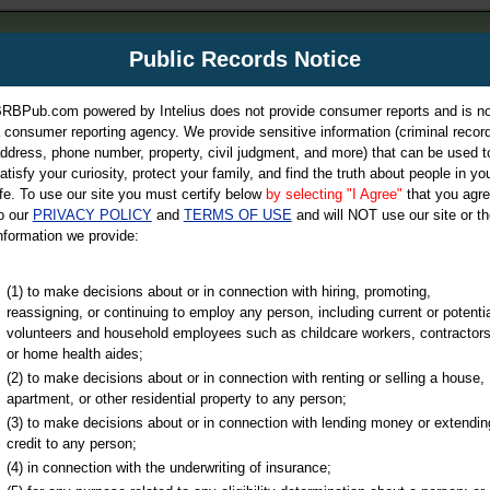
m
Public Records Notice
Your P
es Directory
RBPub.com powered by Intelius does not provide consumer reports and is no
 consumer reporting agency. We provide sensitive information (criminal record
ch
ddress, phone number, property, civil judgment, and more) that can be used t
atisfy your curiosity, protect your family, and find the truth about people in yo
ife. To use our site you must certify below
by selecting "I Agree"
that you agr
o our
PRIVACY POLICY
and
TERMS OF USE
and will NOT use our site or th
nformation we provide:
iminal & Traffic, Marriage & Divorce Records, & More!
(1) to make decisions about or in connection with hiring, promoting,
reassigning, or continuing to employ any person, including current or potentia
volunteers and household employees such as childcare workers, contractors
or home health aides;
(2) to make decisions about or in connection with renting or selling a house,
apartment, or other residential property to any person;
(3) to make decisions about or in connection with lending money or extendin
u may ultimately be directed to
credit to any person;
 is offered for a fee. For more
(4) in connection with the underwriting of insurance;
e
of Intelius.