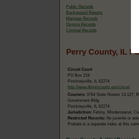
Public Records
Background Reports
Marriage Records
Divorce Records
Criminal Records
Perry County, IL P
Circuit Court
PO Box 219
Pinckneyville, IL 62274
http://www.illinoiscourts.gov/circuit
Couriers:
3764 State Routes 13-127, 
Government Bldg
Pinckneyville, IL 62274
Jurisdiction:
Felony, Misdemeanor, Civi
Restricted Records:
No juvenile or ado
Probate is a separate index at this sa