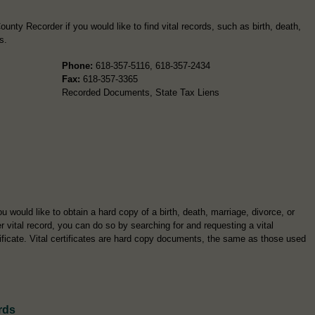
unty Recorder if you would like to find vital records, such as birth, death,
s.
Phone:
618-357-5116, 618-357-2434
Fax:
618-357-3365
Recorded Documents, State Tax Liens
ou would like to obtain a hard copy of a birth, death, marriage, divorce, or
r vital record, you can do so by searching for and requesting a vital
tificate. Vital certificates are hard copy documents, the same as those used
rds