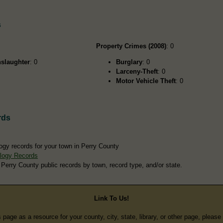
s
Property Crimes (2008)
: 0
slaughter
: 0
Burglary
: 0
Larceny-Theft
: 0
Motor Vehicle Theft
: 0
rds
ogy records for your town in Perry County
logy Records
 Perry County public records by town, record type, and/or state.
Link To Us!
s page as a resource for your county, city, state, library, or other page, pleas