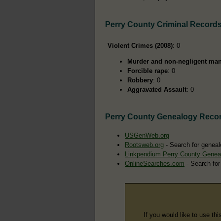
Perry County Criminal Record
Violent Crimes (2008)
: 0
Murder and non-negligent man
Forcible rape
: 0
Robbery
: 0
Aggravated Assault
: 0
Perry County Genealogy Reco
USGenWeb.org
Rootsweb.org
- Search for geneal
Linkpendium Perry County Genea
OnlineSearches.com
- Search for
If you would like to use thi