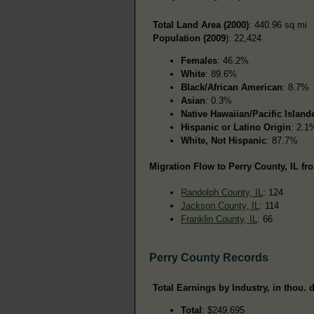
Total Land Area (2000)
: 440.96 sq mi
Population (2009
): 22,424
Females
: 46.2%
White
: 89.6%
Black/African American
: 8.7%
Asian
: 0.3%
Native Hawaiian/Pacific Island
Hispanic or Latino Origin
: 2.1
White, Not Hispanic
: 87.7%
Migration Flow to Perry County, IL fr
Randolph County, IL
: 124
Jackson County, IL
: 114
Franklin County, IL
: 66
Perry County Records
Total Earnings by Industry, in thou. d
Total
: $249,695