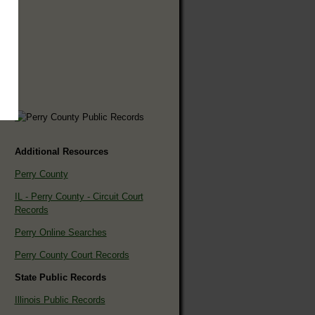
Additional Resources
Perry County
IL - Perry County - Circuit Court
Records
Perry Online Searches
Perry County Court Records
State Public Records
Illinois Public Records