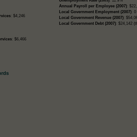
Unemployment Rate (2009)
: 11.9%
Annual Payroll per Employee (2007)
: $22
Local Government Employment (2007)
: 0
rvices
: $4,246
Local Government Revenue (2007)
: $54,06
Local Government Debt (2007)
: $24,142 (t
rvices
: $6,466
ords