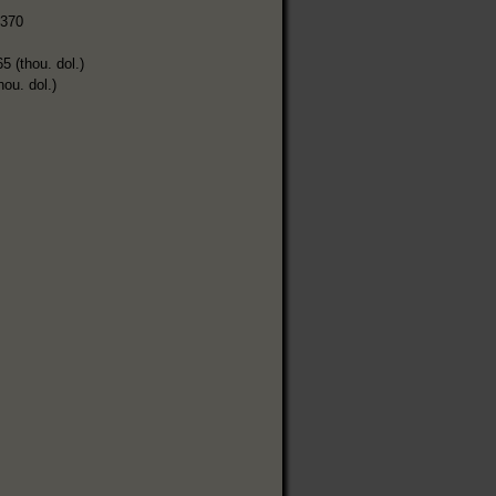
,370
5 (thou. dol.)
hou. dol.)