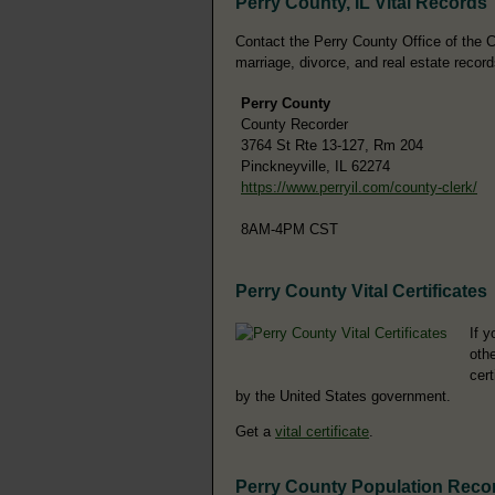
Perry County, IL Vital Records
Contact the Perry County Office of the Co
marriage, divorce, and real estate record
Perry County
County Recorder
3764 St Rte 13-127, Rm 204
Pinckneyville, IL 62274
https://www.perryil.com/county-clerk/
8AM-4PM CST
Perry County Vital Certificates
If y
othe
cer
by the United States government.
Get a
vital certificate
.
Perry County Population Reco