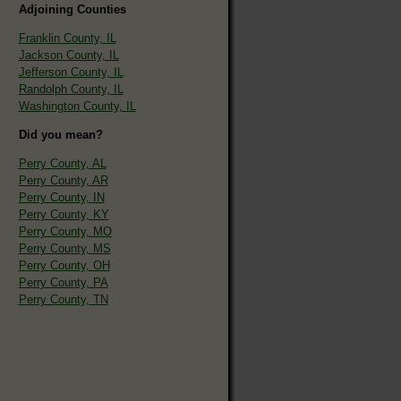
Adjoining Counties
Franklin County, IL
Jackson County, IL
Jefferson County, IL
Randolph County, IL
Washington County, IL
Did you mean?
Perry County, AL
Perry County, AR
Perry County, IN
Perry County, KY
Perry County, MO
Perry County, MS
Perry County, OH
Perry County, PA
Perry County, TN