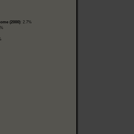
home (2000)
: 2.7%
3%
%