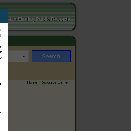
ortal to Finding Public Records
t
,
o
ur
ee
e
Home
|
Resource Center
l
,
g