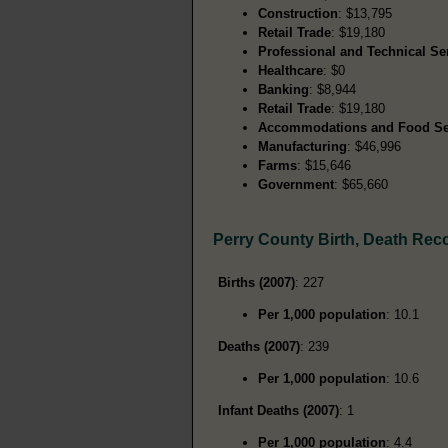
Construction
: $13,795
Retail Trade
: $19,180
Professional and Technical Se
Healthcare
: $0
Banking
: $8,944
Retail Trade
: $19,180
Accommodations and Food Se
Manufacturing
: $46,996
Farms
: $15,646
Government
: $65,660
Perry County Birth, Death Rec
Births (2007)
: 227
Per 1,000 population
: 10.1
Deaths (2007)
: 239
Per 1,000 population
: 10.6
Infant Deaths (2007)
: 1
Per 1,000 population
: 4.4