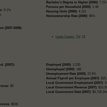
Bachelor’s Degree or Higher (2000)
: 7.1%
Persons per Household (2000)
: 2.48
er
: 0.1%
Housing Units (2000)
: 4,115
%
Homeownership Rate (2000)
: 86%
om (2007-2008):
Lewis County, TN
: 12
ol. (2007):
Employed (2000)
: 3,230
Unemployed (2000)
: 186
Unemployment Rate (2009)
: 22.9%
Annual Payroll per Employee (2007)
: $25
Local Government Employment (2007)
: 3
rvices
: $0
Local Government Revenue (2007)
: $15,93
Local Government Debt (2007)
: $8,728 (th
rvices
: $536