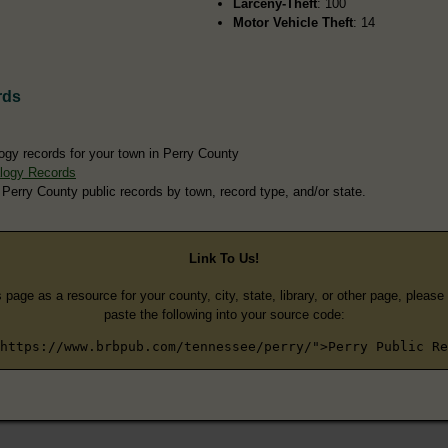
Larceny-Theft
: 100
Motor Vehicle Theft
: 14
rds
ogy records for your town in Perry County
logy Records
 Perry County public records by town, record type, and/or state.
Link To Us!
s page as a resource for your county, city, state, library, or other page, pleas
paste the following into your source code:
https://www.brbpub.com/tennessee/perry/">Perry Public Re