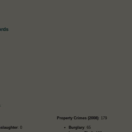
ords
s
Property Crimes (2008)
: 179
slaughter
: 0
Burglary
: 65