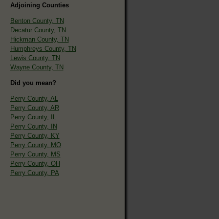
Adjoining Counties
Benton County, TN
Decatur County, TN
Hickman County, TN
Humphreys County, TN
Lewis County, TN
Wayne County, TN
Did you mean?
Perry County, AL
Perry County, AR
Perry County, IL
Perry County, IN
Perry County, KY
Perry County, MO
Perry County, MS
Perry County, OH
Perry County, PA