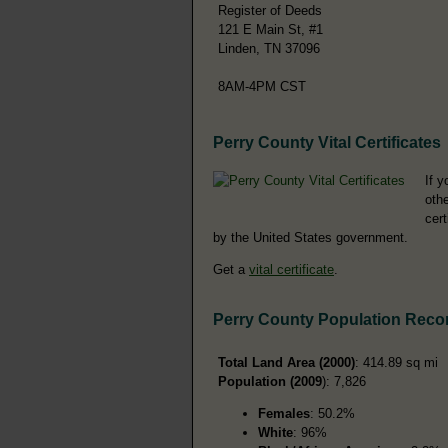
Register of Deeds
121 E Main St, #1
Linden, TN 37096
8AM-4PM CST
Perry County Vital Certificates
If y
othe
cer
by the United States government.
Get a
vital certificate
.
Perry County Population Reco
Total Land Area (2000)
: 414.89 sq mi
Population (2009
): 7,826
Females
: 50.2%
White
: 96%