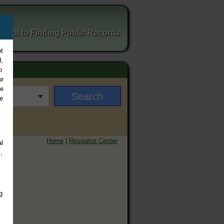
ortal to Finding Public Records
t
,
o
ur
ee
e
Home
|
Resource Center
l
,
g