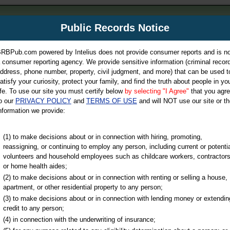
m
Public Records Notice
Your P
es Directory
RBPub.com powered by Intelius does not provide consumer reports and is no
 consumer reporting agency. We provide sensitive information (criminal record
ch
ddress, phone number, property, civil judgment, and more) that can be used t
atisfy your curiosity, protect your family, and find the truth about people in yo
ife. To use our site you must certify below
by selecting "I Agree"
that you agr
o our
PRIVACY POLICY
and
TERMS OF USE
and will NOT use our site or th
nformation we provide:
iminal & Traffic, Marriage & Divorce Records, & More!
(1) to make decisions about or in connection with hiring, promoting,
reassigning, or continuing to employ any person, including current or potentia
volunteers and household employees such as childcare workers, contractors
or home health aides;
(2) to make decisions about or in connection with renting or selling a house,
apartment, or other residential property to any person;
(3) to make decisions about or in connection with lending money or extendin
u may ultimately be directed to
credit to any person;
 is offered for a fee. For more
(4) in connection with the underwriting of insurance;
e
of Intelius.