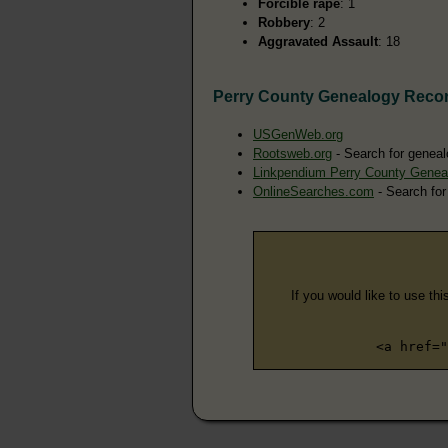
Forcible rape
: 1
Robbery
: 2
Aggravated Assault
: 18
Perry County Genealogy Reco
USGenWeb.org
Rootsweb.org
- Search for geneal
Linkpendium Perry County Genea
OnlineSearches.com
- Search for
If you would like to use thi
<a href="