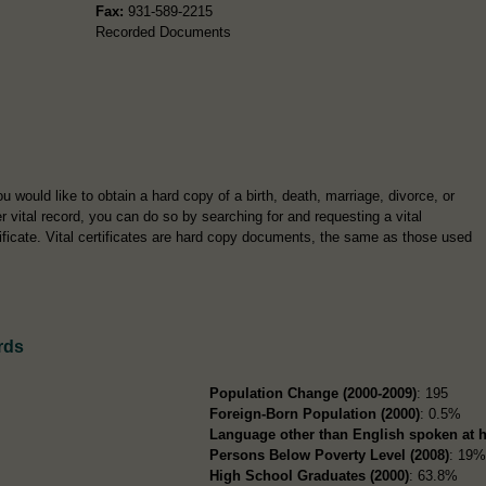
Fax:
931-589-2215
Recorded Documents
ou would like to obtain a hard copy of a birth, death, marriage, divorce, or
r vital record, you can do so by searching for and requesting a vital
tificate. Vital certificates are hard copy documents, the same as those used
rds
Population Change (2000-2009)
: 195
Foreign-Born Population (2000)
: 0.5%
Language other than English spoken at 
Persons Below Poverty Level (2008)
: 19
High School Graduates (2000)
: 63.8%