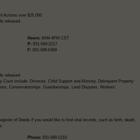
il Actions over $25,000
ds released
Hours:
8AM-4PM CST
P:
931-589-2217
F:
931-589-6369
ds released
 Court include: Divorces, Child Support and Alimony, Delinquent Property
ions, Conservatorships, Guardianships, Land Disputes, Workers'
s
gister of Deeds if you would like to find vital records, such as birth, death,
s.
Phone:
931-589-2210