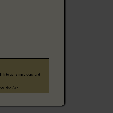
e link to us! Simply copy and
cords</a>