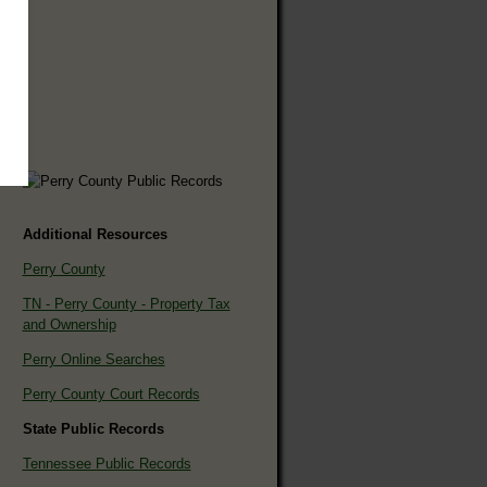
Additional Resources
Perry County
TN - Perry County - Property Tax
and Ownership
Perry Online Searches
Perry County Court Records
State Public Records
Tennessee Public Records