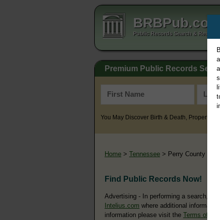
BRBPub.co
Public Records Search & Resourc
B
a
Premium Public Records Sear
a
s
l
t
i
You May Discover Birth & Death, Property, Cr
Home
>
Tennessee
> Perry County
Find Public Records Now!
Advertising - In performing a search, yo
Intelius.com
where additional information
information please visit the
Terms of Us