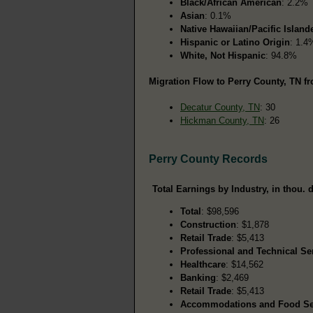
Black/African American
: 2.2%
Asian
: 0.1%
Native Hawaiian/Pacific Island
Hispanic or Latino Origin
: 1.4
White, Not Hispanic
: 94.8%
Migration Flow to Perry County, TN fr
Decatur County, TN
: 30
Hickman County, TN
: 26
Perry County Records
Total Earnings by Industry, in thou. d
Total
: $98,596
Construction
: $1,878
Retail Trade
: $5,413
Professional and Technical Se
Healthcare
: $14,562
Banking
: $2,469
Retail Trade
: $5,413
Accommodations and Food Se