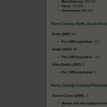
Manufacturing
: $42,417
Farms
: $-2,809
Government
: $15,043
Perry County Birth, Death Rec
Births (2007)
: 87
Per 1,000 population
: 11.3
Deaths (2007)
: 89
Per 1,000 population
: 11.6
Infant Deaths (2007)
: 0
Per 1,000 population
: 0
Perry County Criminal Record
Violent Crimes (2008)
: 21
Murder and non-negligent man