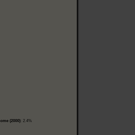
home (2000)
: 2.4%
%