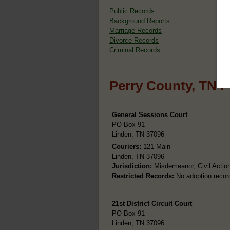
Public Records
Background Reports
Marriage Records
Divorce Records
Criminal Records
Perry County, TN P
General Sessions Court
PO Box 91
Linden, TN 37096
Couriers:
121 Main
Linden, TN 37096
Jurisdiction:
Misdemeanor, Civil Action
Restricted Records:
No adoption recor
21st District Circuit Court
PO Box 91
Linden, TN 37096