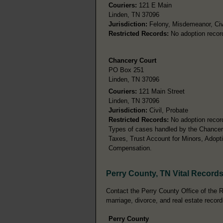
Couriers:
121 E Main
Linden, TN 37096
Jurisdiction:
Felony, Misdemeanor, Civ
Restricted Records:
No adoption recor
Chancery Court
PO Box 251
Linden, TN 37096
Couriers:
121 Main Street
Linden, TN 37096
Jurisdiction:
Civil, Probate
Restricted Records:
No adoption recor
Types of cases handled by the Chancery
Taxes, Trust Account for Minors, Adopt
Compensation.
Perry County, TN Vital Record
Contact the Perry County Office of the Re
marriage, divorce, and real estate record
Perry County