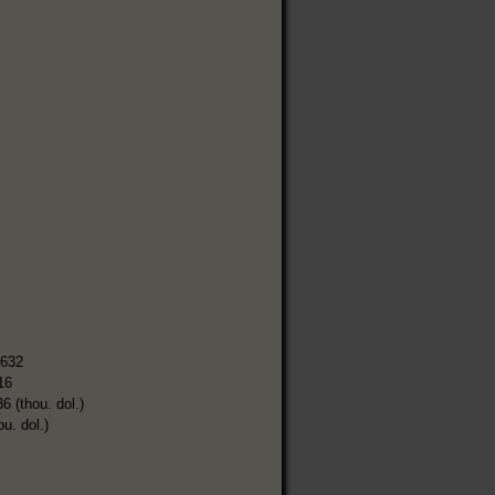
,632
16
6 (thou. dol.)
ou. dol.)