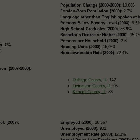
Population Change (2000-2009)
: 10,886
Foreign-Born Population (2000)
: 2.7%
Language other than English spoken at 
Persons Below Poverty Level (2008)
: 6.5
High School Graduates (2000)
: 86.9%
Bachelor’s Degree or Higher (2000)
: 15.2
Persons per Household (2000)
: 2.6
er
: 0%
Housing Units (2000)
: 15,040
%
Homeownership Rate (2000)
: 72.4%
rom (2007-2008):
DuPage County, IL
: 142
Livingston County, IL
: 95
Kendall County, IL
: 88
ol. (2007):
Employed (2000)
: 18,567
Unemployed (2000)
: 901
Unemployment Rate (2009)
: 12.1%