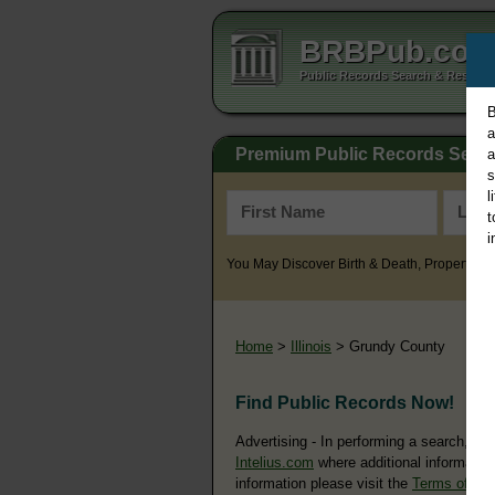
BRBPub.co
Public Records Search & Resourc
B
a
Premium Public Records Sear
a
s
l
t
i
You May Discover Birth & Death, Property, Cr
Home
>
Illinois
> Grundy County
Find Public Records Now!
Advertising - In performing a search, yo
Intelius.com
where additional information
information please visit the
Terms of Us