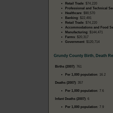
Retail Trade
: $74,220
Professional and Technical Se
Healthcare
: $90,570
Banking
: $22,491
Retail Trade
: $74,220
Accommodations and Food Se
Manufacturing
: $144,471
Farms
: $20,317
Government
: $120,714
Grundy County Birth, Death R
Births (2007)
: 761
Per 1,000 population
: 16.2
Deaths (2007)
: 357
Per 1,000 population
: 7.6
Infant Deaths (2007)
: 6
Per 1,000 population
: 7.9