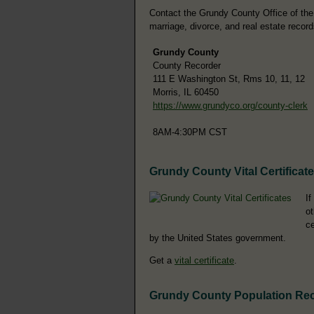
Contact the Grundy County Office of the C
marriage, divorce, and real estate record
Grundy County
County Recorder
111 E Washington St, Rms 10, 11, 12
Morris, IL 60450
https://www.grundyco.org/county-clerk
8AM-4:30PM CST
Grundy County Vital Certificat
If
ot
ce
by the United States government.
Get a
vital certificate
.
Grundy County Population Re