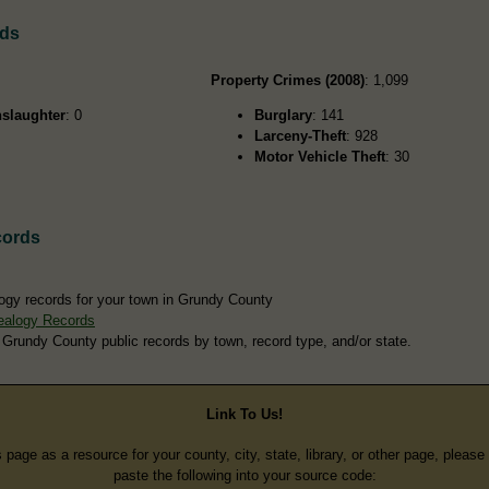
rds
Property Crimes (2008)
: 1,099
slaughter
: 0
Burglary
: 141
Larceny-Theft
: 928
Motor Vehicle Theft
: 30
cords
ogy records for your town in Grundy County
ealogy Records
 Grundy County public records by town, record type, and/or state.
Link To Us!
s page as a resource for your county, city, state, library, or other page, pleas
paste the following into your source code: