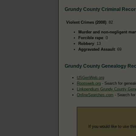
Grundy County Criminal Reco
Violent Crimes (2008)
: 82
Murder and non-negligent man
Forcible rape
: 0
Robbery
: 13
Aggravated Assault
: 69
Grundy County Genealogy Re
USGenWeb.org
Rootsweb.org
- Search for geneal
Linkpendium Grundy County Gen
OnlineSearches.com
- Search for
If you would like to use thi