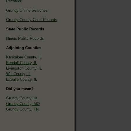
Recorder
Grundy Online Searches
Grundy County Court Records
State Public Records
Illinois Public Records
Adjoining Counties
Kankakee County, IL
Kendall County, IL
Livingston County, IL
Will County, IL
LaSalle County, IL
Did you mean?
Grundy County, IA
Grundy County, MO
Grundy County, TN