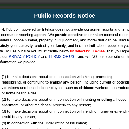
m
Public Records Notice
Your P
es Directory
RBPub.com powered by Intelius does not provide consumer reports and is no
 consumer reporting agency. We provide sensitive information (criminal record
ch
ddress, phone number, property, civil judgment, and more) that can be used t
atisfy your curiosity, protect your family, and find the truth about people in yo
ife. To use our site you must certify below
by selecting "I Agree"
that you agr
o our
PRIVACY POLICY
and
TERMS OF USE
and will NOT use our site or th
nformation we provide:
iminal & Traffic, Marriage & Divorce Records, & More!
(1) to make decisions about or in connection with hiring, promoting,
reassigning, or continuing to employ any person, including current or potentia
volunteers and household employees such as childcare workers, contractors
or home health aides;
(2) to make decisions about or in connection with renting or selling a house,
apartment, or other residential property to any person;
(3) to make decisions about or in connection with lending money or extendin
u may ultimately be directed to
credit to any person;
 is offered for a fee. For more
(4) in connection with the underwriting of insurance;
e
of Intelius.