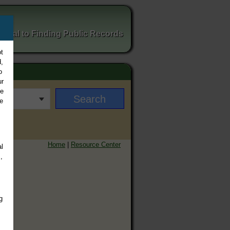
ortal to Finding Public Records
t
,
o
ur
ee
e
Home
|
Resource Center
l
,
g