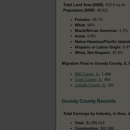
Total Land Area (2000)
: 419.9 sq mi
Population (2009
): 48,421
Females
: 49.7%
White
: 96%
Black/African American
: 2.2%
Asian
: 0.8%
Native Hawaiian/Pacific Island
Hispanic or Latino Origin
: 8.4
White, Not Hispanic
: 87.8%
Migration Flow to Grundy County, IL f
Will County, IL
: 1,484
Cook County, IL
: 454
LaSalle County, IL
: 191
Grundy County Records
Total Earnings by Industry, in thou. d
Total
: $1,085,014
Construction
: $92,498