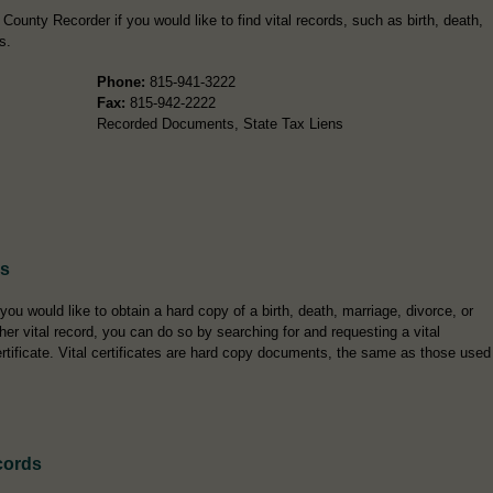
ounty Recorder if you would like to find vital records, such as birth, death,
s.
Phone:
815-941-3222
Fax:
815-942-2222
Recorded Documents, State Tax Liens
es
 you would like to obtain a hard copy of a birth, death, marriage, divorce, or
her vital record, you can do so by searching for and requesting a vital
rtificate. Vital certificates are hard copy documents, the same as those used
cords