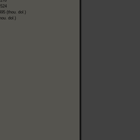
,178
,524
495 (thou. dol.)
hou. dol.)