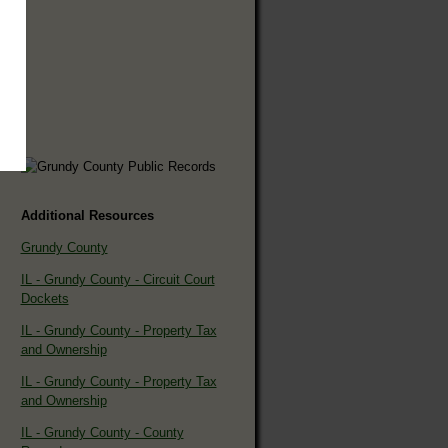
Additional Resources
Grundy County
IL - Grundy County - Circuit Court
Dockets
IL - Grundy County - Property Tax
and Ownership
IL - Grundy County - Property Tax
and Ownership
IL - Grundy County - County