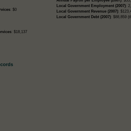
Annual Payroll per Employee (2007)
: $33
Local Government Employment (2007)
: 2
rvices
: $0
Local Government Revenue (2007)
: $123,
Local Government Debt (2007)
: $88,859 (t
rvices
: $18,137
ecords