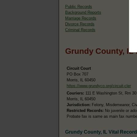
Public Records
Background Reports
Marriage Records
Divorce Records
Criminal Records
Grundy County, IL
Circuit Court
PO Box 707
Morris, IL 60450
https://www.grundyco.org/circuit-cler
Couriers:
111 E Washington St, Rm 30
Morris, IL 60450
Jurisdiction:
Felony, Misdemeanor, Civi
Restricted Records:
No juvenile or ado
Probate fax is same as main fax numbe
Grundy County, IL Vital Recor