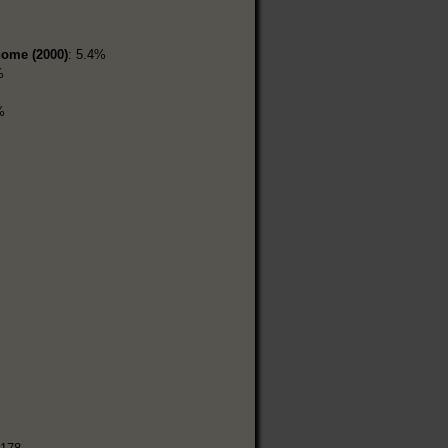
home (2000)
: 5.4%
%
%