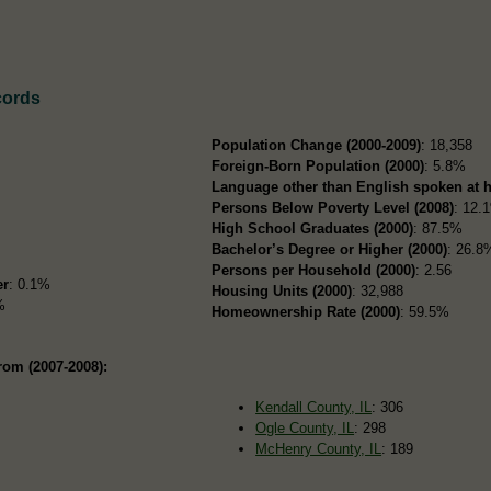
cords
Population Change (2000-2009)
: 18,358
Foreign-Born Population (2000)
: 5.8%
Language other than English spoken at 
Persons Below Poverty Level (2008)
: 12.
High School Graduates (2000)
: 87.5%
Bachelor’s Degree or Higher (2000)
: 26.8
Persons per Household (2000)
: 2.56
er
: 0.1%
Housing Units (2000)
: 32,988
%
Homeownership Rate (2000)
: 59.5%
rom (2007-2008):
Kendall County, IL
: 306
Ogle County, IL
: 298
McHenry County, IL
: 189