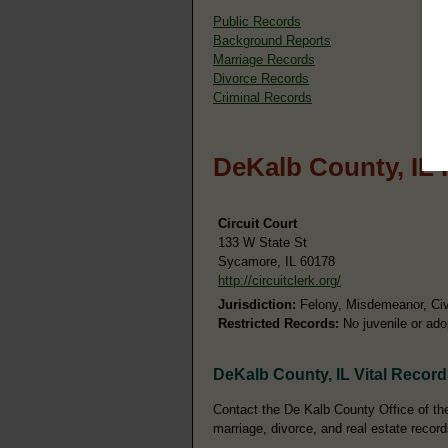
Public Records
Background Reports
Marriage Records
Divorce Records
Criminal Records
DeKalb County, IL 
Circuit Court
133 W State St
Sycamore, IL 60178
http://circuitclerk.org/
Jurisdiction:
Felony, Misdemeanor, Civi
Restricted Records:
No juvenile or ado
DeKalb County, IL Vital Recor
Contact the De Kalb County Office of the 
marriage, divorce, and real estate record