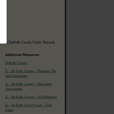
Additional Resources
DeKalb County
IL - De Kalb County - Property Tax
and Ownership
IL - De Kalb County - Recorded
Documents
IL - De Kalb County - GIS/Mapping
IL - De Kalb Circuit Court - Civil
Index