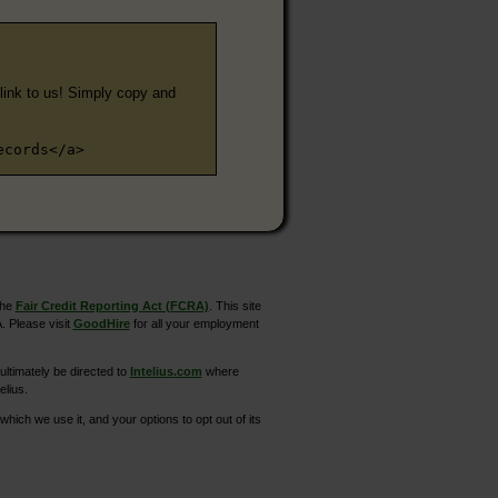
e link to us! Simply copy and
ecords</a>
the
Fair Credit Reporting Act (FCRA)
. This site
. Please visit
GoodHire
for all your employment
ltimately be directed to
Intelius.com
where
elius.
hich we use it, and your options to opt out of its