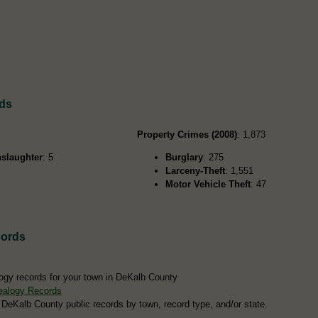
rds
Property Crimes (2008)
: 1,873
slaughter
: 5
Burglary
: 275
Larceny-Theft
: 1,551
Motor Vehicle Theft
: 47
cords
ogy records for your town in DeKalb County
ealogy Records
 DeKalb County public records by town, record type, and/or state.