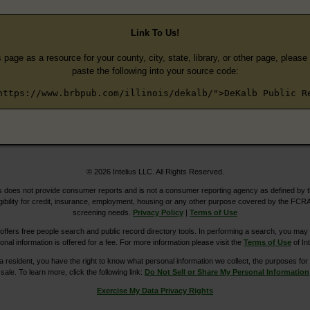
Link To Us!
s page as a resource for your county, city, state, library, or other page, pleas
paste the following into your source code:
https://www.brbpub.com/illinois/dekalb/">DeKalb Public R
© 2026 Intelius LLC. All Rights Reserved.
does not provide consumer reports and is not a consumer reporting agency as defined by 
igibility for credit, insurance, employment, housing or any other purpose covered by the FCRA
screening needs.
Privacy Policy
|
Terms of Use
ers free people search and public record directory tools. In performing a search, you may u
ional information is offered for a fee. For more information please visit the
Terms of Use
of Int
ia resident, you have the right to know what personal information we collect, the purposes for w
sale. To learn more, click the following link:
Do Not Sell or Share My Personal Information
Exercise My Data Privacy Rights