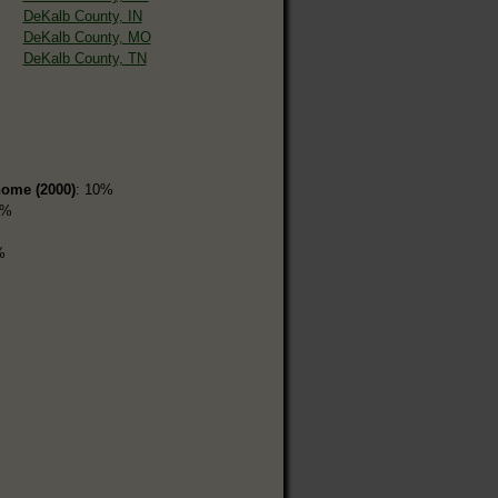
DeKalb County, IN
DeKalb County, MO
DeKalb County, TN
home (2000)
: 10%
1%
%