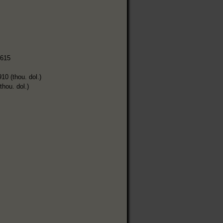
,615
910 (thou. dol.)
thou. dol.)