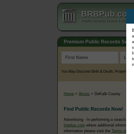
BRBPub.co
Public Records Search & Resourc
B
a
Premium Public Records Sear
a
s
l
t
i
You May Discover Birth & Death, Property, Cr
Home
>
Illinois
> DeKalb County
Find Public Records Now!
Advertising - In performing a search, yo
Intelius.com
where additional information
information please visit the
Terms of Us