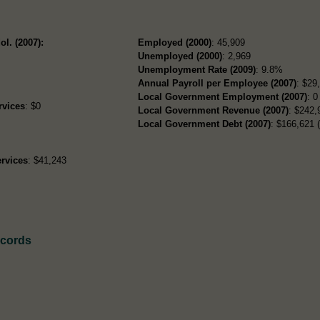
ol. (2007):
Employed (2000)
: 45,909
Unemployed (2000)
: 2,969
Unemployment Rate (2009)
: 9.8%
Annual Payroll per Employee (2007)
: $29
Local Government Employment (2007)
: 0
rvices
: $0
Local Government Revenue (2007)
: $242,
Local Government Debt (2007)
: $166,621 (
rvices
: $41,243
ecords