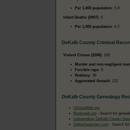
Per 1,000 population
: 5.9
Infant Deaths (2007)
: 8
Per 1,000 population
: 6.2
DeKalb County Criminal Reco
Violent Crimes (2008)
: 165
Murder and non-negligent man
Forcible rape
: 0
Robbery
: 38
Aggravated Assault
: 122
DeKalb County Genealogy Re
USGenWeb.org
Rootsweb.org
- Search for geneal
Linkpendium DeKalb County Gen
OnlineSearches.com
- Search for