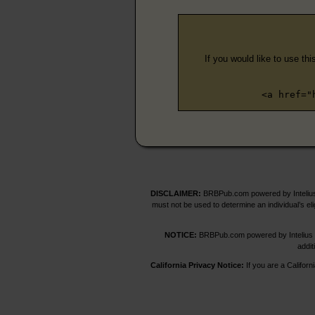
If you would like to use thi
<a href="
DISCLAIMER:
BRBPub.com powered by Intelius 
must not be used to determine an individual’s el
NOTICE:
BRBPub.com powered by Intelius off
addit
California Privacy Notice:
If you are a Californ