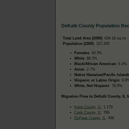
DeKalb County Population Re
Total Land Area (2000)
: 634.16 sq mi
Population (2009
): 107,333
Females
: 50.3%
White
: 89.3%
Black/African American
: 6.4%
Asian
: 2.7%
Native Hawaiian/Pacific Island
Hispanic or Latino Origin
: 9.8
White, Not Hispanic
: 79.9%
Migration Flow to DeKalb County, IL f
Kane County, IL
: 1,179
Cook County, IL
: 795
DuPage County, IL
: 436