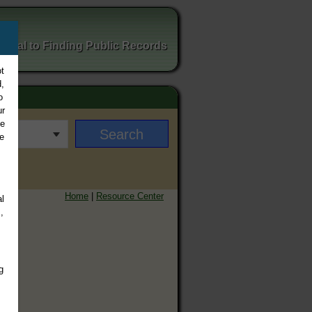
ortal to Finding Public Records
t
,
o
ur
ee
e
Home
|
Resource Center
l
,
g