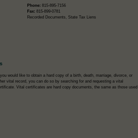
Phone:
815-895-7156
Fax:
815-899-0781
Recorded Documents, State Tax Liens
es
 you would like to obtain a hard copy of a birth, death, marriage, divorce, or
her vital record, you can do so by searching for and requesting a vital
rtificate. Vital certificates are hard copy documents, the same as those used