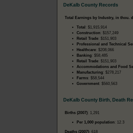
DeKalb County Records
Total Earnings by Industry, in thou. d
Total
: $1,915,914
Construction
: $157,249
Retail Trade
: $151,903
Professional and Technical Se
Healthcare
: $208,066
Banking
: $58,485
Retail Trade
: $151,903
Accommodations and Food Se
Manufacturing
: $278,217
Farms
: $58,544
Government
: $560,563
DeKalb County Birth, Death R
Births (2007)
: 1,291
Per 1,000 population
: 12.3
Deaths (2007)
: 618