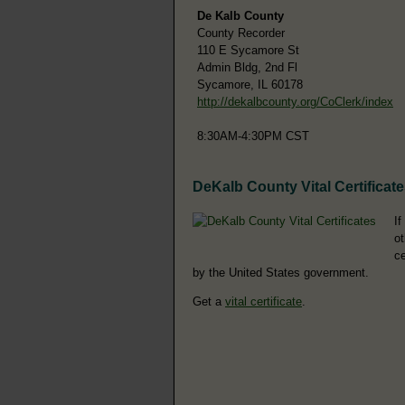
De Kalb County
County Recorder
110 E Sycamore St
Admin Bldg, 2nd Fl
Sycamore, IL 60178
http://dekalbcounty.org/CoClerk/index
8:30AM-4:30PM CST
DeKalb County Vital Certificat
If
ot
ce
by the United States government.
Get a
vital certificate
.