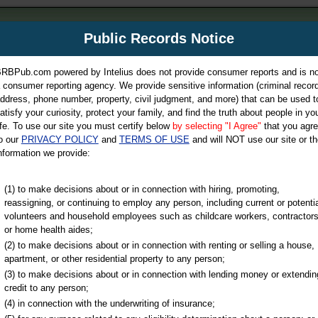
m
Public Records Notice
Your P
es Directory
RBPub.com powered by Intelius does not provide consumer reports and is no
 consumer reporting agency. We provide sensitive information (criminal record
ch
ddress, phone number, property, civil judgment, and more) that can be used t
atisfy your curiosity, protect your family, and find the truth about people in yo
ife. To use our site you must certify below
by selecting "I Agree"
that you agr
o our
PRIVACY POLICY
and
TERMS OF USE
and will NOT use our site or th
nformation we provide:
iminal & Traffic, Marriage & Divorce Records, & More!
(1) to make decisions about or in connection with hiring, promoting,
reassigning, or continuing to employ any person, including current or potentia
volunteers and household employees such as childcare workers, contractors
or home health aides;
(2) to make decisions about or in connection with renting or selling a house,
apartment, or other residential property to any person;
(3) to make decisions about or in connection with lending money or extendin
u may ultimately be directed to
credit to any person;
 is offered for a fee. For more
(4) in connection with the underwriting of insurance;
e
of Intelius.