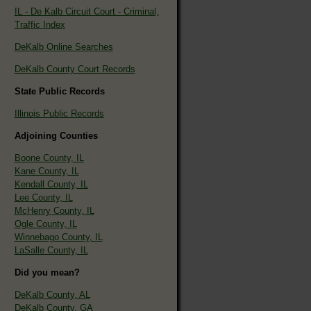
IL - De Kalb Circuit Court - Criminal,
Traffic Index
DeKalb Online Searches
DeKalb County Court Records
State Public Records
Illinois Public Records
Adjoining Counties
Boone County, IL
Kane County, IL
Kendall County, IL
Lee County, IL
McHenry County, IL
Ogle County, IL
Winnebago County, IL
LaSalle County, IL
Did you mean?
DeKalb County, AL
DeKalb County, GA