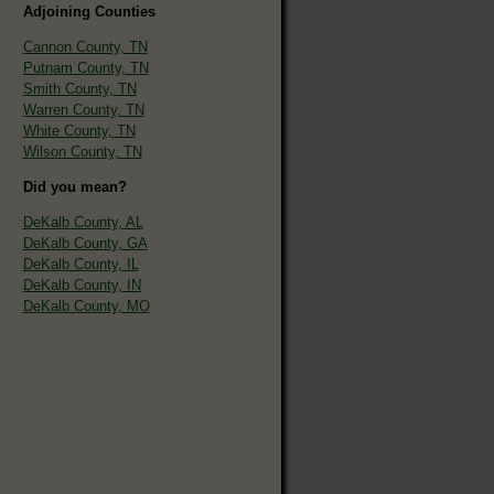
Adjoining Counties
Cannon County, TN
Putnam County, TN
Smith County, TN
Warren County, TN
White County, TN
Wilson County, TN
Did you mean?
DeKalb County, AL
DeKalb County, GA
DeKalb County, IL
DeKalb County, IN
DeKalb County, MO