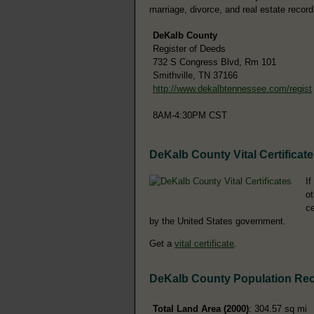
marriage, divorce, and real estate record
DeKalb County
Register of Deeds
732 S Congress Blvd, Rm 101
Smithville, TN 37166
http://www.dekalbtennessee.com/regist
8AM-4:30PM CST
DeKalb County Vital Certificat
If
ot
ce
by the United States government.
Get a
vital certificate
.
DeKalb County Population Re
Total Land Area (2000)
: 304.57 sq mi