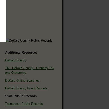
Additional Resources
DeKalb County
TN - DeKalb County - Property Tax
and Ownership
DeKalb Online Searches
DeKalb County Court Records
State Public Records
Tennessee Public Records