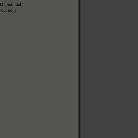
3 (thou. dol.)
hou. dol.)