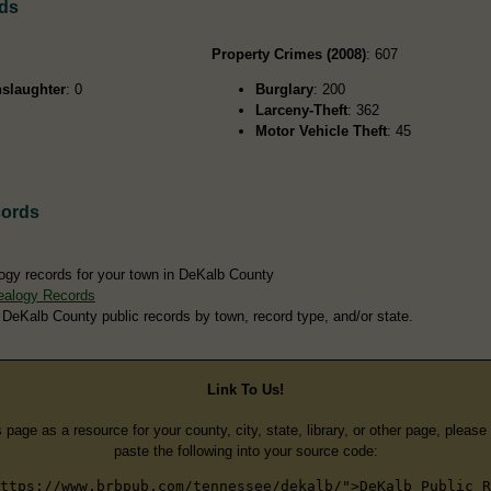
rds
Property Crimes (2008)
: 607
slaughter
: 0
Burglary
: 200
Larceny-Theft
: 362
Motor Vehicle Theft
: 45
cords
ogy records for your town in DeKalb County
ealogy Records
 DeKalb County public records by town, record type, and/or state.
Link To Us!
s page as a resource for your county, city, state, library, or other page, pleas
paste the following into your source code:
ttps://www.brbpub.com/tennessee/dekalb/">DeKalb Public R