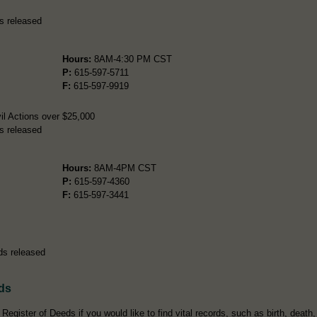
s released
Hours:
8AM-4:30 PM CST
P:
615-597-5711
F:
615-597-9919
il Actions over $25,000
s released
Hours:
8AM-4PM CST
P:
615-597-4360
F:
615-597-3441
ds released
ds
egister of Deeds if you would like to find vital records, such as birth, death,