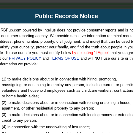
m
Public Records Notice
Your P
es Directory
RBPub.com powered by Intelius does not provide consumer reports and is no
 consumer reporting agency. We provide sensitive information (criminal record
ch
ddress, phone number, property, civil judgment, and more) that can be used t
atisfy your curiosity, protect your family, and find the truth about people in yo
ife. To use our site you must certify below
by selecting "I Agree"
that you agr
o our
PRIVACY POLICY
and
TERMS OF USE
and will NOT use our site or th
nformation we provide:
iminal & Traffic, Marriage & Divorce Records, & More!
(1) to make decisions about or in connection with hiring, promoting,
reassigning, or continuing to employ any person, including current or potentia
volunteers and household employees such as childcare workers, contractors
or home health aides;
(2) to make decisions about or in connection with renting or selling a house,
apartment, or other residential property to any person;
(3) to make decisions about or in connection with lending money or extendin
u may ultimately be directed to
credit to any person;
 is offered for a fee. For more
(4) in connection with the underwriting of insurance;
e
of Intelius.