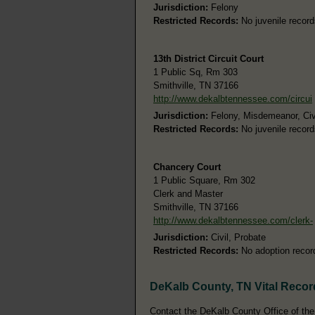
Jurisdiction:
Felony
Restricted Records:
No juvenile record
13th District Circuit Court
1 Public Sq, Rm 303
Smithville, TN 37166
http://www.dekalbtennessee.com/circui
Jurisdiction:
Felony, Misdemeanor, Civ
Restricted Records:
No juvenile record
Chancery Court
1 Public Square, Rm 302
Clerk and Master
Smithville, TN 37166
http://www.dekalbtennessee.com/clerk-
Jurisdiction:
Civil, Probate
Restricted Records:
No adoption recor
DeKalb County, TN Vital Recor
Contact the DeKalb County Office of the R