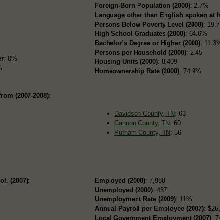
Foreign-Born Population (2000)
: 2.7%
Language other than English spoken at 
Persons Below Poverty Level (2008)
: 19.
High School Graduates (2000)
: 64.6%
Bachelor’s Degree or Higher (2000)
: 11.3
Persons per Household (2000)
: 2.45
er
: 0%
Housing Units (2000)
: 8,409
%
Homeownership Rate (2000)
: 74.9%
from (2007-2008):
Davidson County, TN
: 63
Cannon County, TN
: 60
Putnam County, TN
: 56
ol. (2007):
Employed (2000)
: 7,988
Unemployed (2000)
: 437
Unemployment Rate (2009)
: 11%
Annual Payroll per Employee (2007)
: $26
Local Government Employment (2007)
: 7