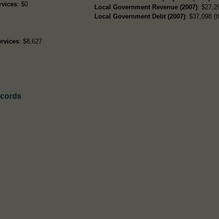
rvices
: $0
Local Government Revenue (2007)
: $27,29
Local Government Debt (2007)
: $37,098 (t
rvices
: $8,627
ecords