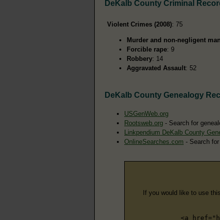
DeKalb County Criminal Reco
Violent Crimes (2008)
: 75
Murder and non-negligent man
Forcible rape
: 9
Robbery
: 14
Aggravated Assault
: 52
DeKalb County Genealogy Re
USGenWeb.org
Rootsweb.org
- Search for geneal
Linkpendium DeKalb County Gen
OnlineSearches.com
- Search for
If you would like to use thi
<a href="h