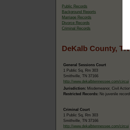
Public Records
Background Reports
Marriage Records
Divorce Records
Criminal Records
DeKalb County, TN
General Sessions Court
1 Public Sq, Rm 303
Smithville, TN 37166
http://www.dekalbtennessee.com/circui
Jurisdiction:
Misdemeanor, Civil Action
Restricted Records:
No juvenile record
Criminal Court
1 Public Sq, Rm 303
Smithville, TN 37166
http://www.dekalbtennessee.com/circui