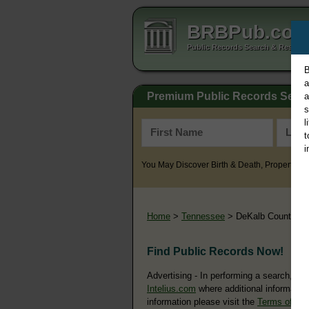
BRBPub.co
Public Records Search & Resourc
B
a
Premium Public Records Sear
a
s
l
t
i
You May Discover Birth & Death, Property, Cr
Home
>
Tennessee
> DeKalb County
Find Public Records Now!
Advertising - In performing a search, yo
Intelius.com
where additional information
information please visit the
Terms of Us