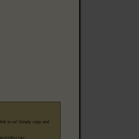
e link to us! Simply copy and
ecords</a>