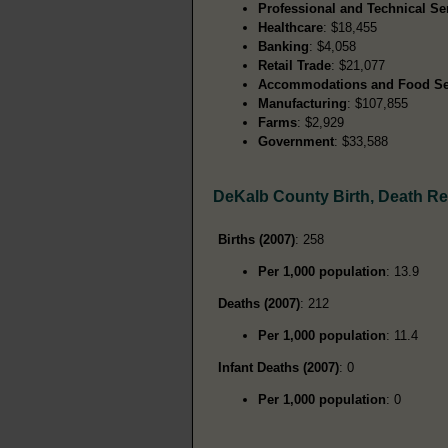
Professional and Technical Se
Healthcare
: $18,455
Banking
: $4,058
Retail Trade
: $21,077
Accommodations and Food Se
Manufacturing
: $107,855
Farms
: $2,929
Government
: $33,588
DeKalb County Birth, Death R
Births (2007)
: 258
Per 1,000 population
: 13.9
Deaths (2007)
: 212
Per 1,000 population
: 11.4
Infant Deaths (2007)
: 0
Per 1,000 population
: 0