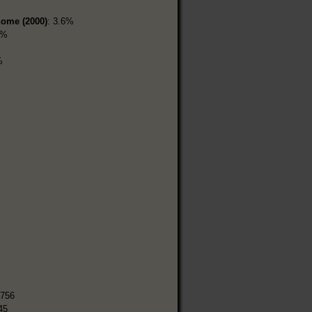
home (2000)
: 3.6%
7%
%
,756
45