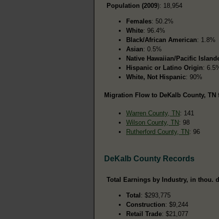
Population (2009
): 18,954
Females
: 50.2%
White
: 96.4%
Black/African American
: 1.8%
Asian
: 0.5%
Native Hawaiian/Pacific Island
Hispanic or Latino Origin
: 6.5
White, Not Hispanic
: 90%
Migration Flow to DeKalb County, TN 
Warren County, TN
: 141
Wilson County, TN
: 98
Rutherford County, TN
: 96
DeKalb County Records
Total Earnings by Industry, in thou. d
Total
: $293,775
Construction
: $9,244
Retail Trade
: $21,077