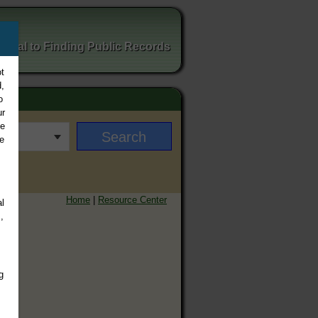
ortal to Finding Public Records
t
,
o
ur
ee
e
Home
|
Resource Center
l
,
g