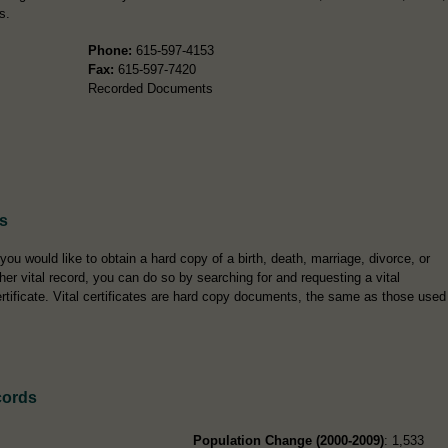
s.
Phone:
615-597-4153
Fax:
615-597-7420
Recorded Documents
es
 you would like to obtain a hard copy of a birth, death, marriage, divorce, or
her vital record, you can do so by searching for and requesting a vital
rtificate. Vital certificates are hard copy documents, the same as those used
cords
Population Change (2000-2009)
: 1,533