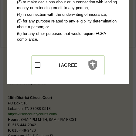
Wilson County, TN Public Records
(3) to make decisions about or in connection with lending
money or extending credit to any person;
Chancery Court
(4) in connection with the underwriting of insurance;
PO Box 1557
(5) for any purpose related to any eligibility determination
Lebanon, TN 37088
about a person; or
https://www.wilsoncountytn.gov/depart
(6) for any other purposes that would require FCRA
Hours:
8AM-4PM CST
compliance.
P:
615-444-2835
F:
615-443-6191
Couriers:
134 S College St
Lebanon, TN 37087
Jurisdiction:
Civil, Probate
I AGREE
The Clerk and Master deals with the following kind of cases: Divorces,
Child Support and Alimony, Delinquent Property Taxes, Trust Account for
Minors, Adoptions, Conservatorships, Guardianships, Land Disputes,
Workers' Compensation.
15th District Circuit Court
PO Box 518
Lebanon, TN 37088-0518
http://wilsoncountycourts.com/
Hours:
8AM-4PM M-TH; 8AM-4PM F CST
P:
615-444-2042
F:
615-449-3420