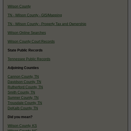
Wilson County
TN - Wilson County - GIS/Mapping
TN - Wilson County - Property Tax and Ownership
Wilson Online Searches
Wilson County Court Records
State Public Records
Tennessee Public Records
Adjoining Counties
Cannon County, TN
Davidson County, TN
Rutherford County, TN
Smith County, TN
Sumner County, TN
Trousdale County, TN
DeKalb County, TN
Did you mean?
Wilson County, KS
Wilson County, NC