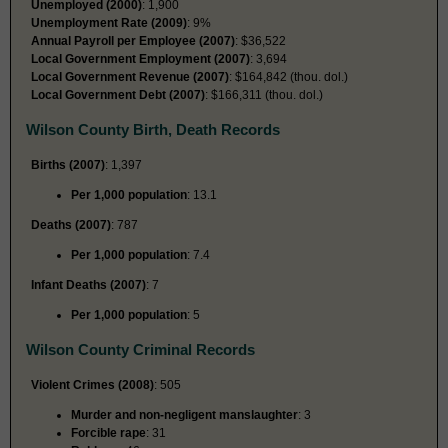
Unemployed (2000)
: 1,900
Unemployment Rate (2009)
: 9%
Annual Payroll per Employee (2007)
: $36,522
Local Government Employment (2007)
: 3,694
Local Government Revenue (2007)
: $164,842 (thou. dol.)
Local Government Debt (2007)
: $166,311 (thou. dol.)
Wilson County Birth, Death Records
Births (2007)
: 1,397
Per 1,000 population
: 13.1
Deaths (2007)
: 787
Per 1,000 population
: 7.4
Infant Deaths (2007)
: 7
Per 1,000 population
: 5
Wilson County Criminal Records
Violent Crimes (2008)
: 505
Murder and non-negligent manslaughter
: 3
Forcible rape
: 31