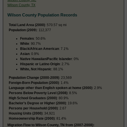
Wilson County, TX
Wilson County Population Records
Total Land Area (2000)
: 570.57 sq mi
Population (2009
): 112,377
Females
: 50.6%
White
: 90.7%
Black/African American
: 7.1%
Asian
: 0.9%
Native Hawaiian/Pacific Islander
: 0%
Hispanic or Latino Origin
: 2.7%
White, Not Hispanic
: 88.1%
Population Change (2000-2009)
: 23,569
Foreign-Born Population (2000)
: 1.4%
Language other than English spoken at home (2000)
: 2.9%
Persons Below Poverty Level (2008)
: 8.5%
High School Graduates (2000)
: 80.9%
Bachelor’s Degree or Higher (2000)
: 19.6%
Persons per Household (2000)
: 2.67
Housing Units (2000)
: 34,921
Homeownership Rate (2000)
: 81.4%
Migration Flow to Wilson County, TN from (2007-2008):