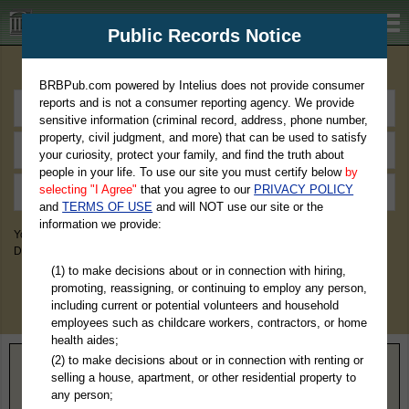
BRBPub.com
Public Records Notice
Premium Public Records Search
BRBPub.com powered by Intelius does not provide consumer
reports and is not a consumer reporting agency. We provide
sensitive information (criminal record, address, phone number,
property, civil judgment, and more) that can be used to satisfy
your curiosity, protect your family, and find the truth about
people in your life. To use our site you must certify below
by
selecting "I Agree"
that you agree to our
PRIVACY POLICY
and
TERMS OF USE
and will NOT use our site or the
information we provide:
You May Discover Birth & Death, Property, Criminal & Traffic, Marriage &
Divorce Records, & More!
(1) to make decisions about or in connection with hiring,
promoting, reassigning, or continuing to employ any person,
including current or potential volunteers and household
employees such as childcare workers, contractors, or home
health aides;
(2) to make decisions about or in connection with renting or
Home
>
Tennessee
> Wilson County
selling a house, apartment, or other residential property to
any person;