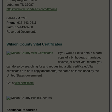
County Register' Offcie
Lebanon, TN 37087
https://www.wilsondeeds.com/#/home
8AM-4PM CST
Phone:
615-443-2611
Fax:
615-443-3288
Recorded Documents
Wilson County Vital Certificates
If you would like to obtain a hard
copy of a birth, death, marriage,
divorce, or other vital record, you
can do so by searching for and requesting a vital certificate. Vital
certificates are hard copy documents, the same as those used by the
United States government.
Get a
vital certificate
.
Additional Resources