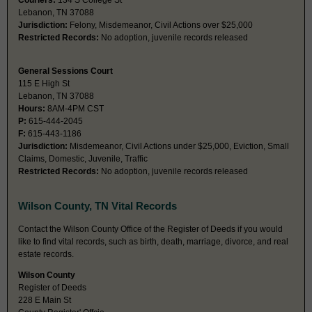
Couriers:
134 S College St
Lebanon, TN 37088
Jurisdiction:
Felony, Misdemeanor, Civil Actions over $25,000
Restricted Records:
No adoption, juvenile records released
General Sessions Court
115 E High St
Lebanon, TN 37088
Hours:
8AM-4PM CST
P:
615-444-2045
F:
615-443-1186
Jurisdiction:
Misdemeanor, Civil Actions under $25,000, Eviction, Small
Claims, Domestic, Juvenile, Traffic
Restricted Records:
No adoption, juvenile records released
Wilson County, TN Vital Records
Contact the Wilson County Office of the Register of Deeds if you would
like to find vital records, such as birth, death, marriage, divorce, and real
estate records.
Wilson County
Register of Deeds
228 E Main St