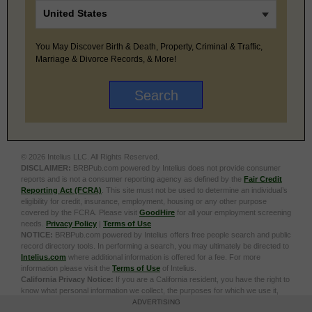
You May Discover Birth & Death, Property, Criminal & Traffic,
Marriage & Divorce Records, & More!
© 2026 Intelius LLC. All Rights Reserved.
DISCLAIMER:
BRBPub.com powered by Intelius does not provide consumer
reports and is not a consumer reporting agency as defined by the
Fair Credit
Reporting Act (FCRA)
. This site must not be used to determine an individual’s
eligibility for credit, insurance, employment, housing or any other purpose
covered by the FCRA. Please visit
GoodHire
for all your employment screening
needs.
Privacy Policy
|
Terms of Use
NOTICE:
BRBPub.com powered by Intelius offers free people search and public
record directory tools. In performing a search, you may ultimately be directed to
Intelius.com
where additional information is offered for a fee. For more
information please visit the
Terms of Use
of Intelius.
California Privacy Notice:
If you are a California resident, you have the right to
know what personal information we collect, the purposes for which we use it,
and your options to opt out of its sale. To learn more, click the following link:
Do
ADVERTISING