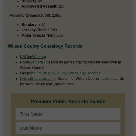
Robbery
: 46
Aggravated Assault
: 425
Property Crimes (2008)
: 2,865
Burglary
: 707
Larceny-Theft
: 1,953
Motor Vehicle Theft
: 205
Wilson County Genealogy Records
USGenWeb.org
Rootsweb.org
- Search for genealogy records for your town in
Wilson County
Linkpendium Wilson County Genealogy Records
OnlineSearches.com
- Search for Wilson County public records
by town, record type, and/or state.
Premium Public Records Search