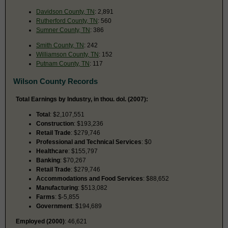
Davidson County, TN
: 2,891
Rutherford County, TN
: 560
Sumner County, TN
: 386
Smith County, TN
: 242
Williamson County, TN
: 152
Putnam County, TN
: 117
Wilson County Records
Total Earnings by Industry, in thou. dol. (2007):
Total
: $2,107,551
Construction
: $193,236
Retail Trade
: $279,746
Professional and Technical Services
: $0
Healthcare
: $155,797
Banking
: $70,267
Retail Trade
: $279,746
Accommodations and Food Services
: $88,652
Manufacturing
: $513,082
Farms
: $-5,855
Government
: $194,689
Employed (2000)
: 46,621