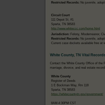
Restricted Records:
No juvenile, adopt
Circuit Court
111 Depot St, #1
Sparta, TN 38583
http://www.whiteccc.com/home.html
Jurisdiction:
Felony, Misdemeanor, Civ
Restricted Records:
No juvenile, adopt
Current case dockets available free at 
White County, TN Vital Record
Contact the White County Office of the Re
marriage, divorce, and real estate record
White County
Register of Deeds
1 E Bockman Way, Rm 118
Sparta, TN 38583
https://whitecountytn.gov/government/
8AM-4:30PM CST