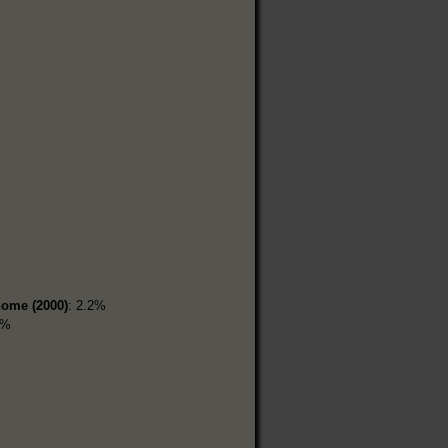
home (2000)
: 2.2%
2%