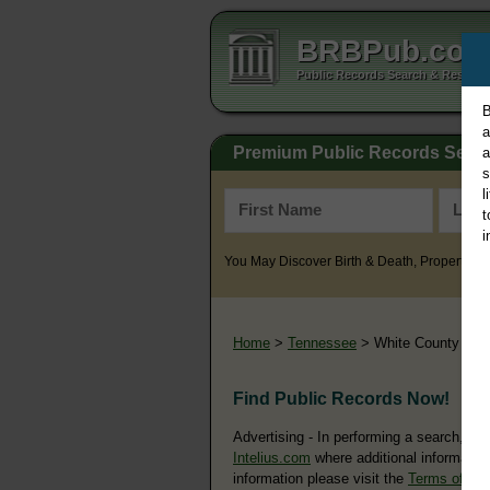
BRBPub.co
Public Records Search & Resourc
B
a
Premium Public Records Sear
a
s
l
t
i
You May Discover Birth & Death, Property, Cr
Home
>
Tennessee
> White County
Find Public Records Now!
Advertising - In performing a search, yo
Intelius.com
where additional information
information please visit the
Terms of Us