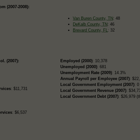
om (2007-2008):
Van Buren County, TN
: 48
DeKalb County, TN
: 46
Brevard County, FL
: 32
ol. (2007):
Employed (2000)
: 10,378
Unemployed (2000)
: 681
Unemployment Rate (2009)
: 14.3%
Annual Payroll per Employee (2007)
: $22
Local Government Employment (2007)
: 0
rvices
: $11,731
Local Government Revenue (2007)
: $34,73
Local Government Debt (2007)
: $26,979 (t
rvices
: $6,537