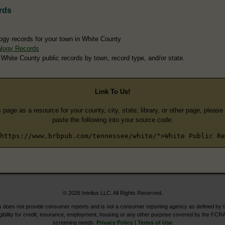
rds
ogy records for your town in White County
logy Records
 White County public records by town, record type, and/or state.
Link To Us!
s page as a resource for your county, city, state, library, or other page, pleas
paste the following into your source code:
https://www.brbpub.com/tennessee/white/">White Public Re
© 2026 Intelius LLC. All Rights Reserved.
does not provide consumer reports and is not a consumer reporting agency as defined by 
igibility for credit, insurance, employment, housing or any other purpose covered by the FCRA
screening needs.
Privacy Policy
|
Terms of Use