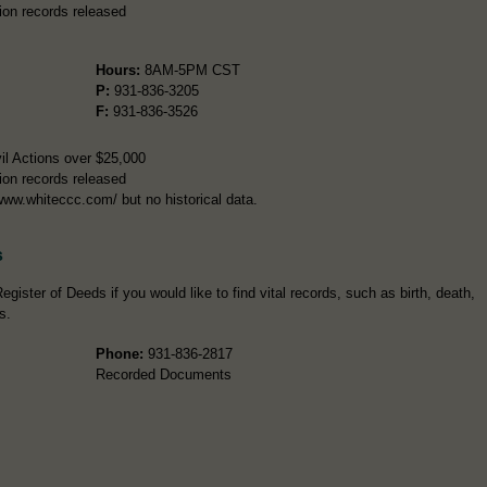
ion records released
Hours:
8AM-5PM CST
P:
931-836-3205
F:
931-836-3526
il Actions over $25,000
ion records released
www.whiteccc.com/ but no historical data.
s
gister of Deeds if you would like to find vital records, such as birth, death,
s.
Phone:
931-836-2817
Recorded Documents