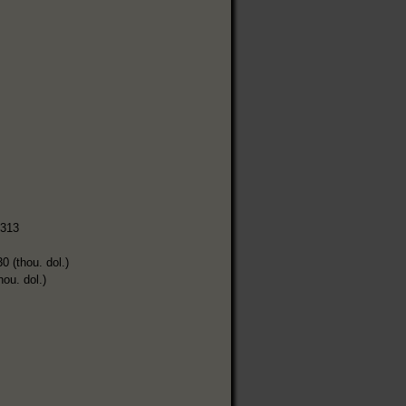
,313
0 (thou. dol.)
hou. dol.)