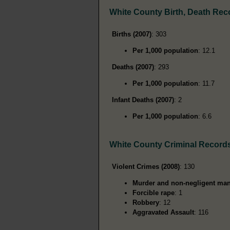
White County Birth, Death Rec
Births (2007)
: 303
Per 1,000 population
: 12.1
Deaths (2007)
: 293
Per 1,000 population
: 11.7
Infant Deaths (2007)
: 2
Per 1,000 population
: 6.6
White County Criminal Record
Violent Crimes (2008)
: 130
Murder and non-negligent man
Forcible rape
: 1
Robbery
: 12
Aggravated Assault
: 116