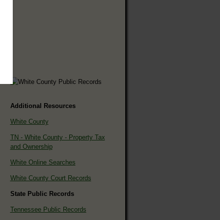
Additional Resources
White County
TN - White County - Property Tax
and Ownership
White Online Searches
White County Court Records
State Public Records
Tennessee Public Records