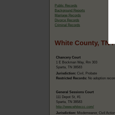
Public Records
Background Reports
Marriage Records
Divorce Records
Criminal Records
White County, TN 
Chancery Court
1 E Bockman Way, Rm 303
Sparta, TN 38583
Jurisdiction:
Civil, Probate
Restricted Records:
No adoption recor
General Sessions Court
111 Depot St, #1
Sparta, TN 38583
http://www.whiteccc.com/
Jurisdiction:
Misdemeanor, Civil Action