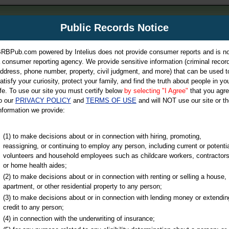
m
Public Records Notice
Your P
es Directory
RBPub.com powered by Intelius does not provide consumer reports and is no
 consumer reporting agency. We provide sensitive information (criminal record
ch
ddress, phone number, property, civil judgment, and more) that can be used t
atisfy your curiosity, protect your family, and find the truth about people in yo
ife. To use our site you must certify below
by selecting "I Agree"
that you agr
o our
PRIVACY POLICY
and
TERMS OF USE
and will NOT use our site or th
nformation we provide:
iminal & Traffic, Marriage & Divorce Records, & More!
(1) to make decisions about or in connection with hiring, promoting,
reassigning, or continuing to employ any person, including current or potentia
volunteers and household employees such as childcare workers, contractors
or home health aides;
(2) to make decisions about or in connection with renting or selling a house,
apartment, or other residential property to any person;
(3) to make decisions about or in connection with lending money or extendin
u may ultimately be directed to
credit to any person;
 is offered for a fee. For more
(4) in connection with the underwriting of insurance;
e
of Intelius.