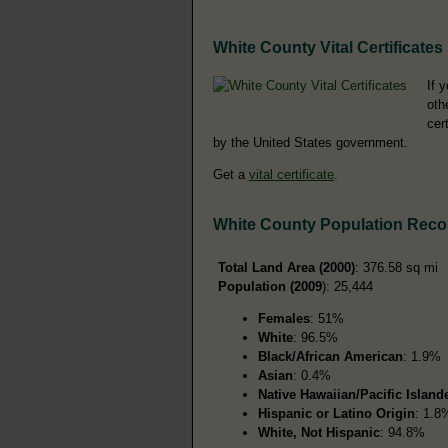
White County Vital Certificates
If 
oth
cer
by the United States government.
Get a
vital certificate
.
White County Population Reco
Total Land Area (2000)
: 376.58 sq mi
Population (2009
): 25,444
Females
: 51%
White
: 96.5%
Black/African American
: 1.9%
Asian
: 0.4%
Native Hawaiian/Pacific Island
Hispanic or Latino Origin
: 1.8
White, Not Hispanic
: 94.8%