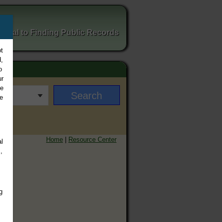
ortal to Finding Public Records
t
,
o
ur
ee
e
Home
|
Resource Center
l
,
g