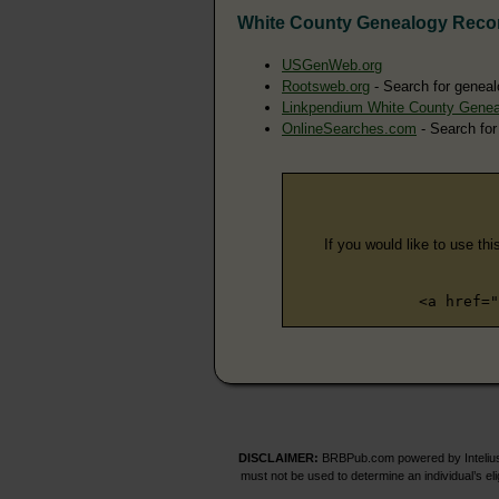
White County Genealogy Reco
USGenWeb.org
Rootsweb.org
- Search for geneal
Linkpendium White County Genea
OnlineSearches.com
- Search for
If you would like to use thi
<a href="
DISCLAIMER:
BRBPub.com powered by Intelius 
must not be used to determine an individual’s el