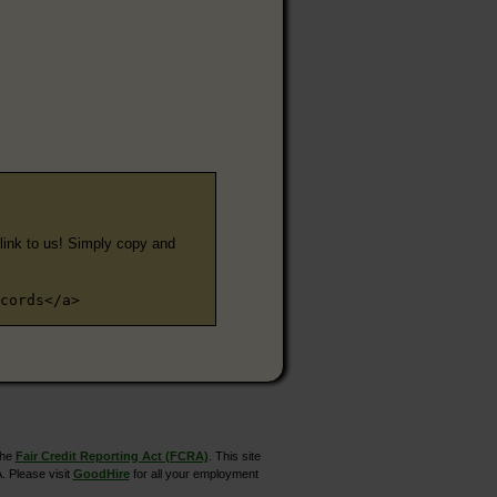
e link to us! Simply copy and
cords</a>
the
Fair Credit Reporting Act (FCRA)
. This site
. Please visit
GoodHire
for all your employment