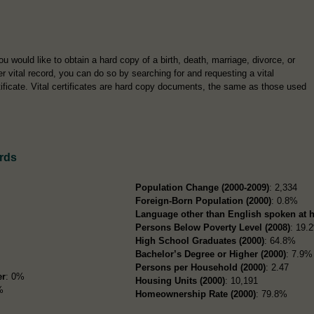
you would like to obtain a hard copy of a birth, death, marriage, divorce, or
er vital record, you can do so by searching for and requesting a vital
tificate. Vital certificates are hard copy documents, the same as those used
rds
Population Change (2000-2009)
: 2,334
Foreign-Born Population (2000)
: 0.8%
Language other than English spoken at 
Persons Below Poverty Level (2008)
: 19.
High School Graduates (2000)
: 64.8%
Bachelor’s Degree or Higher (2000)
: 7.9%
Persons per Household (2000)
: 2.47
er
: 0%
Housing Units (2000)
: 10,191
%
Homeownership Rate (2000)
: 79.8%