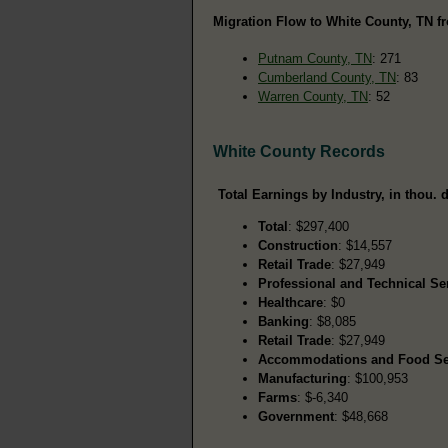
Migration Flow to White County, TN fr
Putnam County, TN
: 271
Cumberland County, TN
: 83
Warren County, TN
: 52
White County Records
Total Earnings by Industry, in thou. d
Total
: $297,400
Construction
: $14,557
Retail Trade
: $27,949
Professional and Technical Se
Healthcare
: $0
Banking
: $8,085
Retail Trade
: $27,949
Accommodations and Food Se
Manufacturing
: $100,953
Farms
: $-6,340
Government
: $48,668