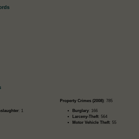
ords
s
Property Crimes (2008)
: 785
slaughter
: 1
Burglary
: 166
Larceny-Theft
: 564
Motor Vehicle Theft
: 55