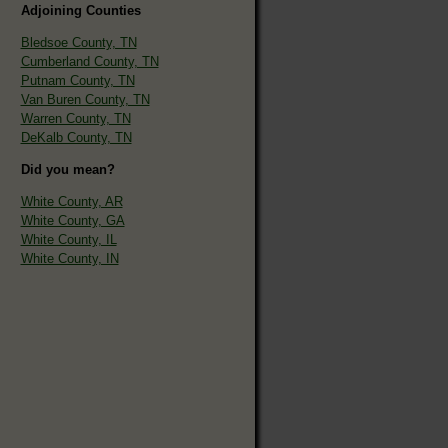
Adjoining Counties
Bledsoe County, TN
Cumberland County, TN
Putnam County, TN
Van Buren County, TN
Warren County, TN
DeKalb County, TN
Did you mean?
White County, AR
White County, GA
White County, IL
White County, IN