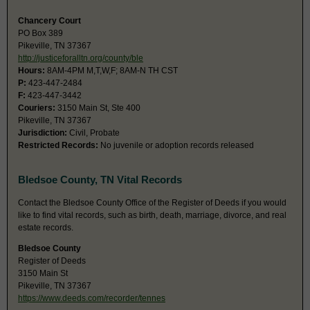
Chancery Court
PO Box 389
Pikeville, TN 37367
http://justiceforalltn.org/county/ble
Hours:
8AM-4PM M,T,W,F; 8AM-N TH CST
P:
423-447-2484
F:
423-447-3442
Couriers:
3150 Main St, Ste 400
Pikeville, TN 37367
Jurisdiction:
Civil, Probate
Restricted Records:
No juvenile or adoption records released
Bledsoe County, TN Vital Records
Contact the Bledsoe County Office of the Register of Deeds if you would
like to find vital records, such as birth, death, marriage, divorce, and real
estate records.
Bledsoe County
Register of Deeds
3150 Main St
Pikeville, TN 37367
https://www.deeds.com/recorder/tennes