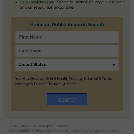
OnlineSearches.com
- Search for Bledsoe County public records
by town, record type, and/or state.
Premium Public Records Search
You May Discover Birth & Death, Property, Criminal & Traffic,
Marriage & Divorce Records, & More!
© 2026 Intelius LLC. All Rights Reserved.
DISCLAIMER:
BRBPub.com powered by Intelius does not provide consumer