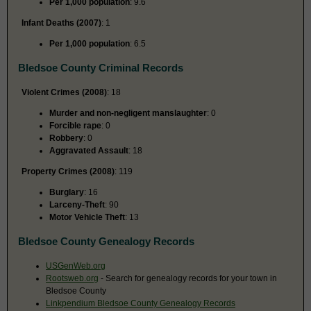
Per 1,000 population
: 9.6
Infant Deaths (2007)
: 1
Per 1,000 population
: 6.5
Bledsoe County Criminal Records
Violent Crimes (2008)
: 18
Murder and non-negligent manslaughter
: 0
Forcible rape
: 0
Robbery
: 0
Aggravated Assault
: 18
Property Crimes (2008)
: 119
Burglary
: 16
Larceny-Theft
: 90
Motor Vehicle Theft
: 13
Bledsoe County Genealogy Records
USGenWeb.org
Rootsweb.org
- Search for genealogy records for your town in
Bledsoe County
Linkpendium Bledsoe County Genealogy Records