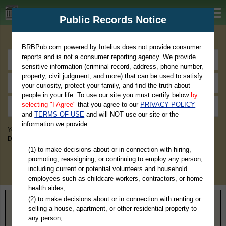
BRBPub.com
Public Records Notice
Premium Public Records Search
BRBPub.com powered by Intelius does not provide consumer
reports and is not a consumer reporting agency. We provide
sensitive information (criminal record, address, phone number,
property, civil judgment, and more) that can be used to satisfy
your curiosity, protect your family, and find the truth about
people in your life. To use our site you must certify below
by
selecting "I Agree"
that you agree to our
PRIVACY POLICY
and
TERMS OF USE
and will NOT use our site or the
information we provide:
You May Discover Birth & Death, Property, Criminal & Traffic, Marriage &
Divorce Records, & More!
(1) to make decisions about or in connection with hiring,
promoting, reassigning, or continuing to employ any person,
including current or potential volunteers and household
employees such as childcare workers, contractors, or home
health aides;
(2) to make decisions about or in connection with renting or
Home
>
Tennessee
> Bledsoe County
selling a house, apartment, or other residential property to
any person;