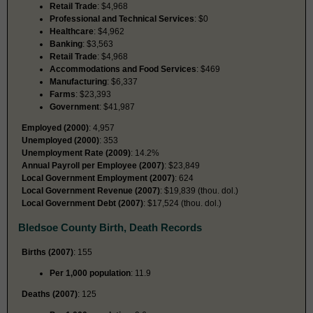
Retail Trade
: $4,968
Professional and Technical Services
: $0
Healthcare
: $4,962
Banking
: $3,563
Retail Trade
: $4,968
Accommodations and Food Services
: $469
Manufacturing
: $6,337
Farms
: $23,393
Government
: $41,987
Employed (2000)
: 4,957
Unemployed (2000)
: 353
Unemployment Rate (2009)
: 14.2%
Annual Payroll per Employee (2007)
: $23,849
Local Government Employment (2007)
: 624
Local Government Revenue (2007)
: $19,839 (thou. dol.)
Local Government Debt (2007)
: $17,524 (thou. dol.)
Bledsoe County Birth, Death Records
Births (2007)
: 155
Per 1,000 population
: 11.9
Deaths (2007)
: 125