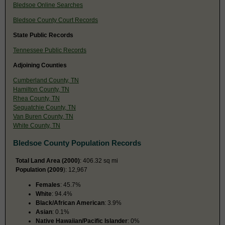
Bledsoe Online Searches
Bledsoe County Court Records
State Public Records
Tennessee Public Records
Adjoining Counties
Cumberland County, TN
Hamilton County, TN
Rhea County, TN
Sequatchie County, TN
Van Buren County, TN
White County, TN
Bledsoe County Population Records
Total Land Area (2000)
: 406.32 sq mi
Population (2009
): 12,967
Females
: 45.7%
White
: 94.4%
Black/African American
: 3.9%
Asian
: 0.1%
Native Hawaiian/Pacific Islander
: 0%