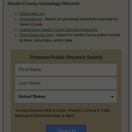
Hardin County Genealogy Records
USGenWeb.org
Rootsweb.org
- Search for genealogy records for your town in
Hardin County
Linkpendium Hardin County Genealogy Records
OnlineSearches.com
- Search for Hardin County public records
by town, record type, and/or state.
Premium Public Records Search
You May Discover Birth & Death, Property, Criminal & Traffic,
Marriage & Divorce Records, & More!