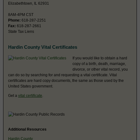
Elizabethtown, IL 62931
8AM-4PM CST
Phone:
618-287-2251
Fax:
618-287-2661
State Tax Liens
Hardin County Vital Certificates
If you would like to obtain a hard
copy of a birth, death, marriage,
divorce, or other vital record, you
can do so by searching for and requesting a vital certificate. Vital
certificates are hard copy documents, the same as those used by the
United States government.
Get a
vital certificate
.
Additional Resources
Hardin County