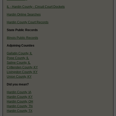
IL - Hardin County - Circuit Court Dockets
Hardin Online Searches
Hardin County Court Records
State Public Records
Illinois Public Records
Adjoining Counties
Gallatin County, IL
Pope County, IL
Saline County, IL
Crittenden County, KY
Livingston County, KY
Union County, KY
Did you mean?
Hardin County, IA
Hardin County, KY
Hardin County, OH
Hardin County, TN
Hardin County, TX