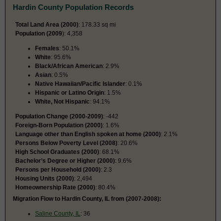
Hardin County Population Records
Total Land Area (2000)
: 178.33 sq mi
Population (2009
): 4,358
Females
: 50.1%
White
: 95.6%
Black/African American
: 2.9%
Asian
: 0.5%
Native Hawaiian/Pacific Islander
: 0.1%
Hispanic or Latino Origin
: 1.5%
White, Not Hispanic
: 94.1%
Population Change (2000-2009)
: -442
Foreign-Born Population (2000)
: 1.6%
Language other than English spoken at home (2000)
: 2.1%
Persons Below Poverty Level (2008)
: 20.6%
High School Graduates (2000)
: 68.1%
Bachelor’s Degree or Higher (2000)
: 9.6%
Persons per Household (2000)
: 2.3
Housing Units (2000)
: 2,494
Homeownership Rate (2000)
: 80.4%
Migration Flow to Hardin County, IL from (2007-2008):
Saline County, IL
: 36