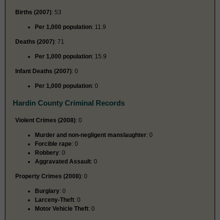
Births (2007)
: 53
Per 1,000 population
: 11.9
Deaths (2007)
: 71
Per 1,000 population
: 15.9
Infant Deaths (2007)
: 0
Per 1,000 population
: 0
Hardin County Criminal Records
Violent Crimes (2008)
: 0
Murder and non-negligent manslaughter
: 0
Forcible rape
: 0
Robbery
: 0
Aggravated Assault
: 0
Property Crimes (2008)
: 0
Burglary
: 0
Larceny-Theft
: 0
Motor Vehicle Theft
: 0