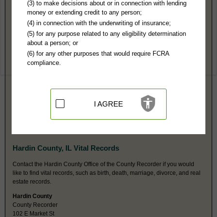
Hardin County, IL Public Records
(3) to make decisions about or in connection with lending
money or extending credit to any person;
Circuit Court
(4) in connection with the underwriting of insurance;
PO Box 308
(5) for any purpose related to any eligibility determination
Elizabethtown, IL 62931
about a person; or
http://illinoissecondcircuit.info/har
(6) for any other purposes that would require FCRA
Hours:
8AM-4PM CST
compliance.
P:
618-287-2735
F:
618-287-2713
Couriers:
102 East Market St
Elizabethtown, IL 62931
Jurisdiction:
Felony, Misdemeanor, Civil, Eviction, Small Claims,
I AGREE
Probate, Family, Juvenile, Traffic, Ordinances
Restricted Records:
No juvenile or adoption records released
Probate fax is same as main fax number.
Hardin County, IL Vital Records
Contact the Hardin County Office of the County Recorder if you would
like to find vital records, such as birth, death, marriage, divorce, and real
estate records.
Hardin County
County Recorder
102 E Market St