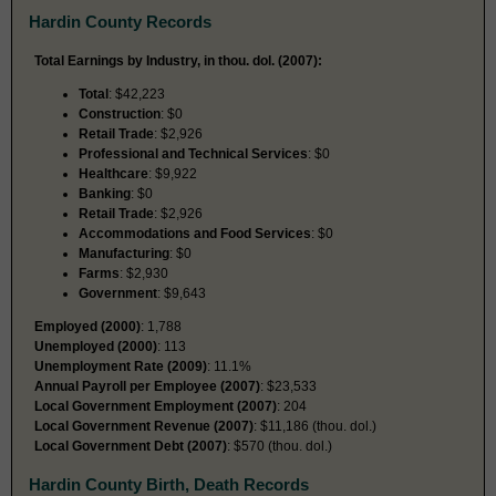
Hardin County Records
Total Earnings by Industry, in thou. dol. (2007):
Total
: $42,223
Construction
: $0
Retail Trade
: $2,926
Professional and Technical Services
: $0
Healthcare
: $9,922
Banking
: $0
Retail Trade
: $2,926
Accommodations and Food Services
: $0
Manufacturing
: $0
Farms
: $2,930
Government
: $9,643
Employed (2000)
: 1,788
Unemployed (2000)
: 113
Unemployment Rate (2009)
: 11.1%
Annual Payroll per Employee (2007)
: $23,533
Local Government Employment (2007)
: 204
Local Government Revenue (2007)
: $11,186 (thou. dol.)
Local Government Debt (2007)
: $570 (thou. dol.)
Hardin County Birth, Death Records