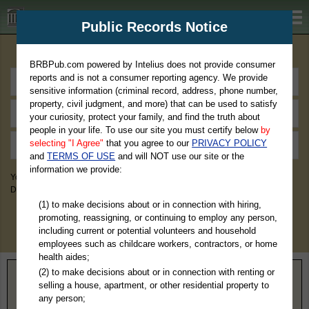
BRBPub.com
Public Records Notice
Premium Public Records Search
BRBPub.com powered by Intelius does not provide consumer
reports and is not a consumer reporting agency. We provide
sensitive information (criminal record, address, phone number,
property, civil judgment, and more) that can be used to satisfy
your curiosity, protect your family, and find the truth about
people in your life. To use our site you must certify below
by
selecting "I Agree"
that you agree to our
PRIVACY POLICY
and
TERMS OF USE
and will NOT use our site or the
information we provide:
You May Discover Birth & Death, Property, Criminal & Traffic, Marriage &
Divorce Records, & More!
(1) to make decisions about or in connection with hiring,
promoting, reassigning, or continuing to employ any person,
including current or potential volunteers and household
employees such as childcare workers, contractors, or home
health aides;
(2) to make decisions about or in connection with renting or
Home
>
Illinois
> Hardin County
selling a house, apartment, or other residential property to
any person;