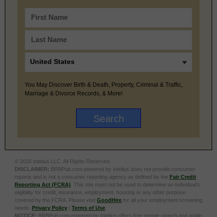
You May Discover Birth & Death, Property, Criminal & Traffic,
Marriage & Divorce Records, & More!
© 2026 Intelius LLC. All Rights Reserved.
DISCLAIMER:
BRBPub.com powered by Intelius does not provide consumer
reports and is not a consumer reporting agency as defined by the
Fair Credit
Reporting Act (FCRA)
. This site must not be used to determine an individual’s
eligibility for credit, insurance, employment, housing or any other purpose
covered by the FCRA. Please visit
GoodHire
for all your employment screening
needs.
Privacy Policy
|
Terms of Use
NOTICE:
BRBPub.com powered by Intelius offers free people search and public