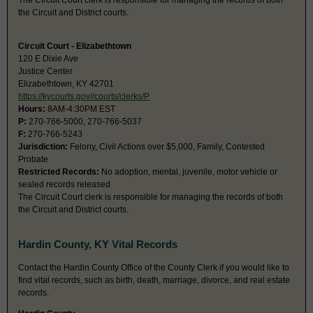
The Circuit Court clerk is responsible for managing the records of both
the Circuit and District courts.
Circuit Court - Elizabethtown
120 E Dixie Ave
Justice Center
Elizabethtown, KY 42701
https://kycourts.gov//courts/clerks/P
Hours:
8AM-4:30PM EST
P:
270-766-5000, 270-766-5037
F:
270-766-5243
Jurisdiction:
Felony, Civil Actions over $5,000, Family, Contested
Probate
Restricted Records:
No adoption, mental, juvenile, motor vehicle or
sealed records released
The Circuit Court clerk is responsible for managing the records of both
the Circuit and District courts.
Hardin County, KY Vital Records
Contact the Hardin County Office of the County Clerk if you would like to
find vital records, such as birth, death, marriage, divorce, and real estate
records.