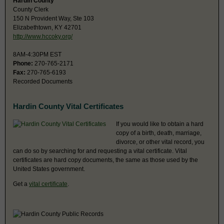
Hardin County
County Clerk
150 N Provident Way, Ste 103
Elizabethtown, KY 42701
http://www.hccoky.org/
8AM-4:30PM EST
Phone:
270-765-2171
Fax:
270-765-6193
Recorded Documents
Hardin County Vital Certificates
If you would like to obtain a hard
copy of a birth, death, marriage,
divorce, or other vital record, you
can do so by searching for and requesting a vital certificate. Vital
certificates are hard copy documents, the same as those used by the
United States government.
Get a
vital certificate
.