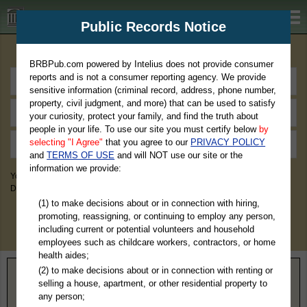
BRBPub.com
Public Records Notice
Premium Public Records Search
BRBPub.com powered by Intelius does not provide consumer
reports and is not a consumer reporting agency. We provide
sensitive information (criminal record, address, phone number,
property, civil judgment, and more) that can be used to satisfy
your curiosity, protect your family, and find the truth about
people in your life. To use our site you must certify below
by
selecting "I Agree"
that you agree to our
PRIVACY POLICY
and
TERMS OF USE
and will NOT use our site or the
information we provide:
You May Discover Birth & Death, Property, Criminal & Traffic, Marriage &
Divorce Records, & More!
(1) to make decisions about or in connection with hiring,
promoting, reassigning, or continuing to employ any person,
including current or potential volunteers and household
employees such as childcare workers, contractors, or home
health aides;
(2) to make decisions about or in connection with renting or
Home
>
Kentucky
> Hardin County
selling a house, apartment, or other residential property to
any person;