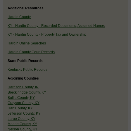
Additional Resources
Hardin County
KY - Hardin County - Recorded Documents, Assumed Names
KY - Hardin County - Property Tax and Ownership
Hardin Online Searches
Hardin County Court Records
State Public Records
Kentucky Public Records
Adjoining Counties
Harrison County, IN
Breckinridge County, KY
Bullitt County, KY
Grayson County, KY
Hart County, KY
Jefferson County, KY
Larue County, KY
Meade County, KY
Nelson County, KY