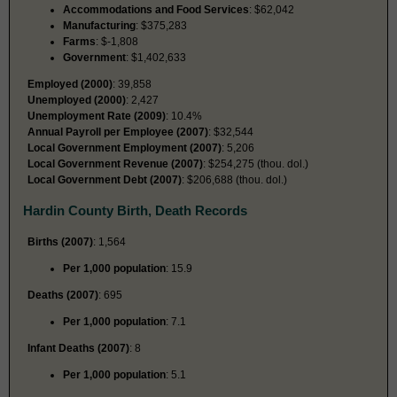
Accommodations and Food Services
: $62,042
Manufacturing
: $375,283
Farms
: $-1,808
Government
: $1,402,633
Employed (2000)
: 39,858
Unemployed (2000)
: 2,427
Unemployment Rate (2009)
: 10.4%
Annual Payroll per Employee (2007)
: $32,544
Local Government Employment (2007)
: 5,206
Local Government Revenue (2007)
: $254,275 (thou. dol.)
Local Government Debt (2007)
: $206,688 (thou. dol.)
Hardin County Birth, Death Records
Births (2007)
: 1,564
Per 1,000 population
: 15.9
Deaths (2007)
: 695
Per 1,000 population
: 7.1
Infant Deaths (2007)
: 8
Per 1,000 population
: 5.1