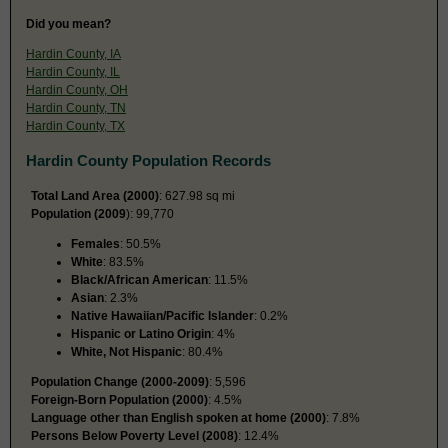
Did you mean?
Hardin County, IA
Hardin County, IL
Hardin County, OH
Hardin County, TN
Hardin County, TX
Hardin County Population Records
Total Land Area (2000)
: 627.98 sq mi
Population (2009
): 99,770
Females
: 50.5%
White
: 83.5%
Black/African American
: 11.5%
Asian
: 2.3%
Native Hawaiian/Pacific Islander
: 0.2%
Hispanic or Latino Origin
: 4%
White, Not Hispanic
: 80.4%
Population Change (2000-2009)
: 5,596
Foreign-Born Population (2000)
: 4.5%
Language other than English spoken at home (2000)
: 7.8%
Persons Below Poverty Level (2008)
: 12.4%