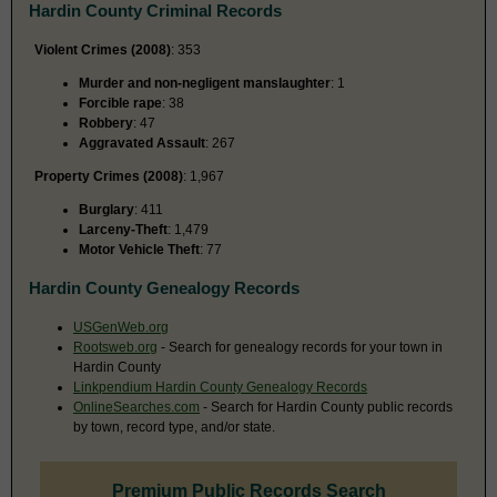
Hardin County Criminal Records
Violent Crimes (2008)
: 353
Murder and non-negligent manslaughter
: 1
Forcible rape
: 38
Robbery
: 47
Aggravated Assault
: 267
Property Crimes (2008)
: 1,967
Burglary
: 411
Larceny-Theft
: 1,479
Motor Vehicle Theft
: 77
Hardin County Genealogy Records
USGenWeb.org
Rootsweb.org
- Search for genealogy records for your town in
Hardin County
Linkpendium Hardin County Genealogy Records
OnlineSearches.com
- Search for Hardin County public records
by town, record type, and/or state.
Premium Public Records Search