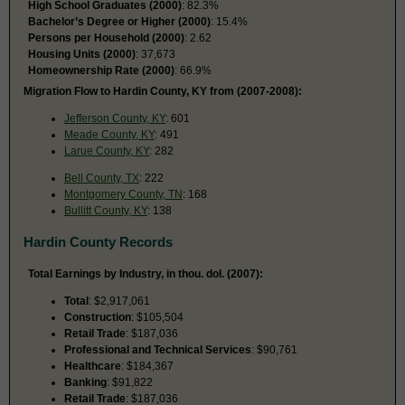
High School Graduates (2000)
: 82.3%
Bachelor’s Degree or Higher (2000)
: 15.4%
Persons per Household (2000)
: 2.62
Housing Units (2000)
: 37,673
Homeownership Rate (2000)
: 66.9%
Migration Flow to Hardin County, KY from (2007-2008):
Jefferson County, KY
: 601
Meade County, KY
: 491
Larue County, KY
: 282
Bell County, TX
: 222
Montgomery County, TN
: 168
Bullitt County, KY
: 138
Hardin County Records
Total Earnings by Industry, in thou. dol. (2007):
Total
: $2,917,061
Construction
: $105,504
Retail Trade
: $187,036
Professional and Technical Services
: $90,761
Healthcare
: $184,367
Banking
: $91,822
Retail Trade
: $187,036