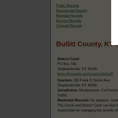
Public Records
Background Reports
Marriage Records
Divorce Records
Criminal Records
Bullitt County, KY
District Court
PO Box 746
Shepherdsville, KY 40165
https://kycourts.gov//courts/clerks/P
Couriers:
250 Frank E Simon Ave
Shepherdsville, KY 40165
Jurisdiction:
Misdemeanor, Civil Action
Traffic
Restricted Records:
No adoption, menta
The Circuit and District Court can also
responsible for managing the records of 