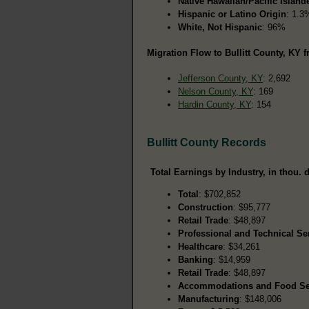
Native Hawaiian/Pacific Island
Hispanic or Latino Origin
: 1.3
White, Not Hispanic
: 96%
Migration Flow to Bullitt County, KY f
Jefferson County, KY
: 2,692
Nelson County, KY
: 169
Hardin County, KY
: 154
Bullitt County Records
Total Earnings by Industry, in thou. d
Total
: $702,852
Construction
: $95,777
Retail Trade
: $48,897
Professional and Technical Se
Healthcare
: $34,261
Banking
: $14,959
Retail Trade
: $48,897
Accommodations and Food Se
Manufacturing
: $148,006