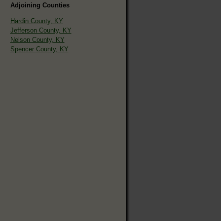
Adjoining Counties
Hardin County, KY
Jefferson County, KY
Nelson County, KY
Spencer County, KY