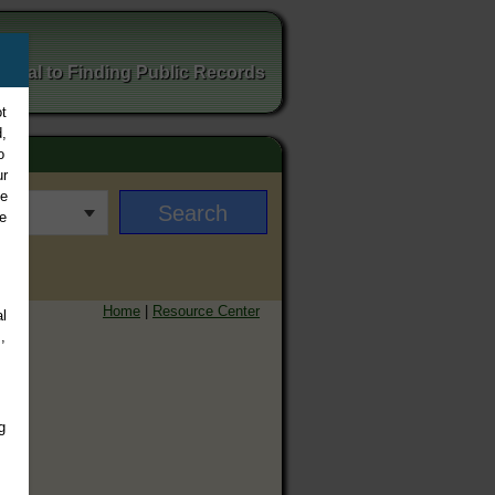
ortal to Finding Public Records
t
,
o
ur
ee
e
Home
|
Resource Center
l
,
g