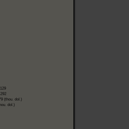
,129
,292
9 (thou. dol.)
hou. dol.)