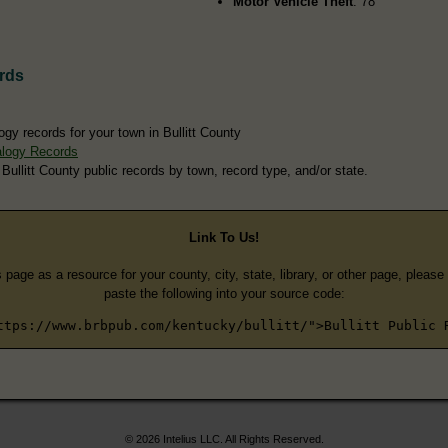
Motor Vehicle Theft
: 78
rds
gy records for your town in Bullitt County
alogy Records
Bullitt County public records by town, record type, and/or state.
Link To Us!
s page as a resource for your county, city, state, library, or other page, pleas
paste the following into your source code:
ttps://www.brbpub.com/kentucky/bullitt/">Bullitt Public 
© 2026 Intelius LLC. All Rights Reserved.