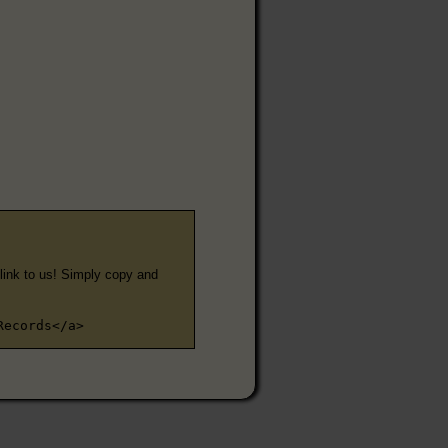
e link to us! Simply copy and
Records</a>