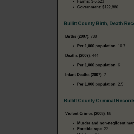
Farms
: $-5,523
Government
: $122,880
Bullitt County Birth, Death Re
Births (2007)
: 788
Per 1,000 population
: 10.7
Deaths (2007)
: 444
Per 1,000 population
: 6
Infant Deaths (2007)
: 2
Per 1,000 population
: 2.5
Bullitt County Criminal Record
Violent Crimes (2008)
: 89
Murder and non-negligent man
Forcible rape
: 22