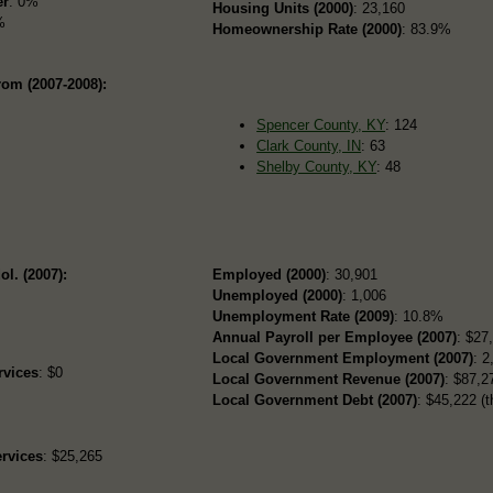
er
: 0%
Housing Units (2000)
: 23,160
%
Homeownership Rate (2000)
: 83.9%
rom (2007-2008):
Spencer County, KY
: 124
Clark County, IN
: 63
Shelby County, KY
: 48
ol. (2007):
Employed (2000)
: 30,901
Unemployed (2000)
: 1,006
Unemployment Rate (2009)
: 10.8%
Annual Payroll per Employee (2007)
: $27
Local Government Employment (2007)
: 2
rvices
: $0
Local Government Revenue (2007)
: $87,27
Local Government Debt (2007)
: $45,222 (t
rvices
: $25,265