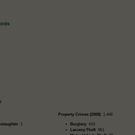
cords
s
Property Crimes (2008)
: 1,448
slaughter
: 1
Burglary
: 419
Larceny-Theft
: 951