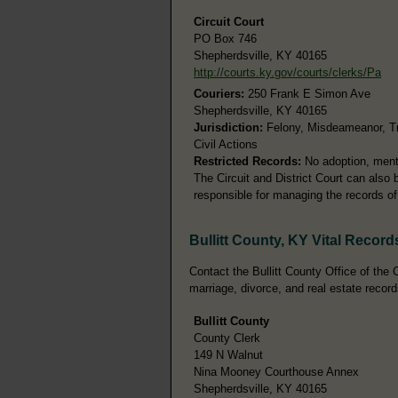
Circuit Court
PO Box 746
Shepherdsville, KY 40165
http://courts.ky.gov/courts/clerks/Pa
Couriers:
250 Frank E Simon Ave
Shepherdsville, KY 40165
Jurisdiction:
Felony, Misdeameanor, Tra
Civil Actions
Restricted Records:
No adoption, menta
The Circuit and District Court can also
responsible for managing the records of 
Bullitt County, KY Vital Record
Contact the Bullitt County Office of the C
marriage, divorce, and real estate record
Bullitt County
County Clerk
149 N Walnut
Nina Mooney Courthouse Annex
Shepherdsville, KY 40165