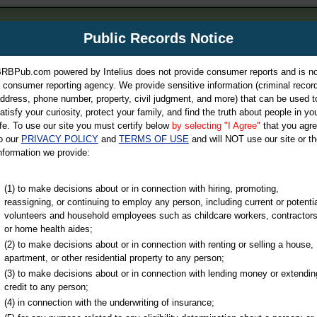
m
Public Records Notice
Your P
es Directory
RBPub.com powered by Intelius does not provide consumer reports and is no
 consumer reporting agency. We provide sensitive information (criminal record
ch
ddress, phone number, property, civil judgment, and more) that can be used t
atisfy your curiosity, protect your family, and find the truth about people in yo
ife. To use our site you must certify below
by selecting "I Agree"
that you agr
o our
PRIVACY POLICY
and
TERMS OF USE
and will NOT use our site or th
nformation we provide:
iminal & Traffic, Marriage & Divorce Records, & More!
(1) to make decisions about or in connection with hiring, promoting,
reassigning, or continuing to employ any person, including current or potentia
volunteers and household employees such as childcare workers, contractors
or home health aides;
(2) to make decisions about or in connection with renting or selling a house,
apartment, or other residential property to any person;
(3) to make decisions about or in connection with lending money or extendin
u may ultimately be directed to
credit to any person;
 is offered for a fee. For more
(4) in connection with the underwriting of insurance;
e
of Intelius.