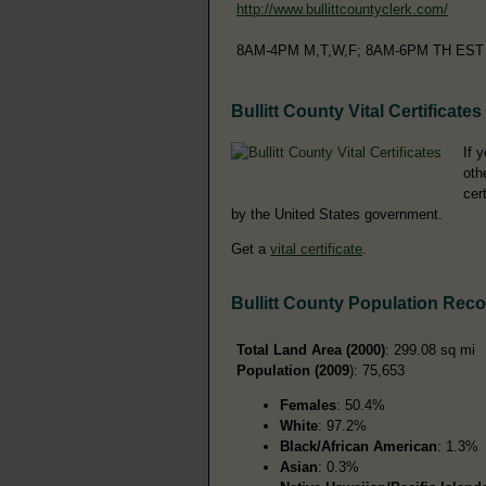
http://www.bullittcountyclerk.com/
8AM-4PM M,T,W,F; 8AM-6PM TH EST
Bullitt County Vital Certificates
If 
oth
cer
by the United States government.
Get a
vital certificate
.
Bullitt County Population Rec
Total Land Area (2000)
: 299.08 sq mi
Population (2009
): 75,653
Females
: 50.4%
White
: 97.2%
Black/African American
: 1.3%
Asian
: 0.3%