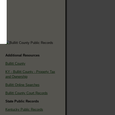
Additional Resources
Bullitt County
KY - Bullitt County - Property Tax
and Ownership
Bullitt Online Searches
Bullitt County Court Records
State Public Records
Kentucky Public Records