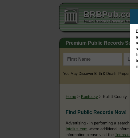
BRBPub.co
Public Records Search & Resourc
B
a
Premium Public Records Sear
a
s
l
t
i
You May Discover Birth & Death, Property, Cr
Home
>
Kentucky
> Bullitt County
Find Public Records Now!
Advertising - In performing a search, yo
Intelius.com
where additional information
information please visit the
Terms of Us