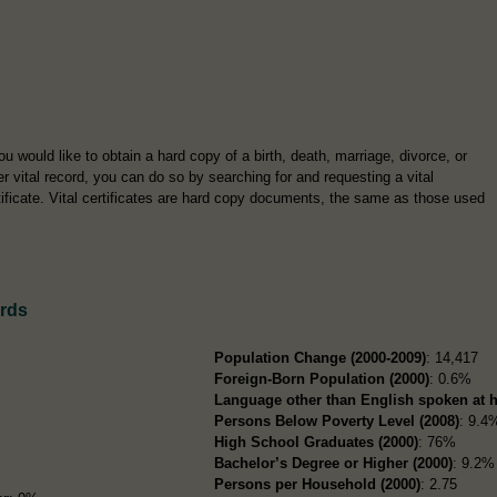
you would like to obtain a hard copy of a birth, death, marriage, divorce, or
er vital record, you can do so by searching for and requesting a vital
tificate. Vital certificates are hard copy documents, the same as those used
ords
Population Change (2000-2009)
: 14,417
Foreign-Born Population (2000)
: 0.6%
Language other than English spoken at 
Persons Below Poverty Level (2008)
: 9.4
High School Graduates (2000)
: 76%
Bachelor’s Degree or Higher (2000)
: 9.2%
Persons per Household (2000)
: 2.75