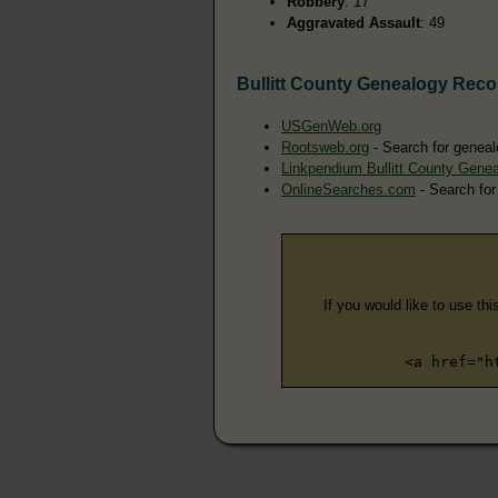
Robbery
: 17
Aggravated Assault
: 49
Bullitt County Genealogy Reco
USGenWeb.org
Rootsweb.org
- Search for genealo
Linkpendium Bullitt County Gene
OnlineSearches.com
- Search for 
If you would like to use thi
<a href="h