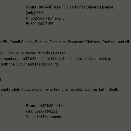
Hours:
8AM-4PM M-F; TH till 6PM Driver's License
(only) EST
P:
502-543-7104 ext. 3
F:
502-543-7158
ffic, Small Claims, Forcible Detainers, Domestic Violence, Probate, and all
l, juvenile, or sealed records released
 be reached at 502-543-2244 or 955-7512. The Circuit Court clerk is
both the Circuit and District courts.
s
ounty Clerk if you would like to find vital records, such as birth, death,
s.
Phone:
502-543-2513
Fax:
502-543-9121
Recorded Documents