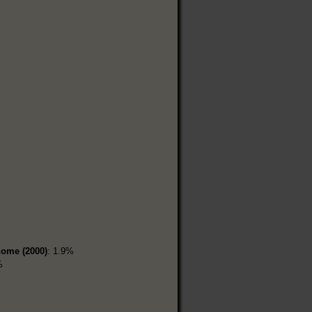
home (2000)
: 1.9%
%