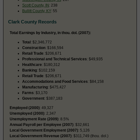
Scott County, IN
: 238
Bullitt County, KY
: 55
Clark County Records
Total Earnings by Industry, in thou. dol. (2007):
Total
: $2,346,772
Construction
: $166,594
Retail Trade
: $206,671
Professional and Technical Services
: $49,935
Healthcare
: $180,312
Banking
: $102,159
Retail Trade
: $206,671
Accommodations and Food Services
: $84,158
Manufacturing
: $475,427
Farms
: $3,170
Government
: $387,183
Employed (2000)
: 49,327
Unemployed (2000)
: 2,347
Unemployment Rate (2009)
: 8.5%
Annual Payroll per Employee (2007)
: $32,661
Local Government Employment (2007)
: 5,126
Local Government Revenue (2007)
: $311,749 (thou. dol.)