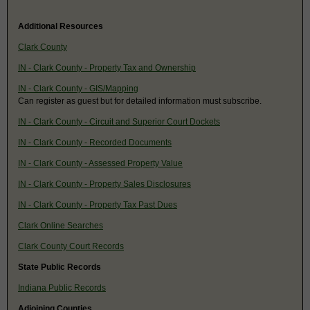
Additional Resources
Clark County
IN - Clark County - Property Tax and Ownership
IN - Clark County - GIS/Mapping
Can register as guest but for detailed information must subscribe.
IN - Clark County - Circuit and Superior Court Dockets
IN - Clark County - Recorded Documents
IN - Clark County - Assessed Property Value
IN - Clark County - Property Sales Disclosures
IN - Clark County - Property Tax Past Dues
Clark Online Searches
Clark County Court Records
State Public Records
Indiana Public Records
Adjoining Counties