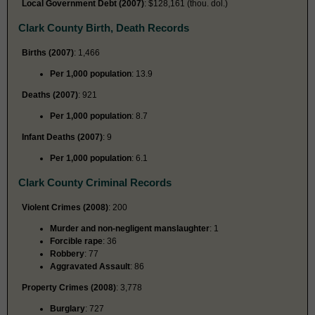
Local Government Debt (2007)
: $128,161 (thou. dol.)
Clark County Birth, Death Records
Births (2007)
: 1,466
Per 1,000 population
: 13.9
Deaths (2007)
: 921
Per 1,000 population
: 8.7
Infant Deaths (2007)
: 9
Per 1,000 population
: 6.1
Clark County Criminal Records
Violent Crimes (2008)
: 200
Murder and non-negligent manslaughter
: 1
Forcible rape
: 36
Robbery
: 77
Aggravated Assault
: 86
Property Crimes (2008)
: 3,778
Burglary
: 727