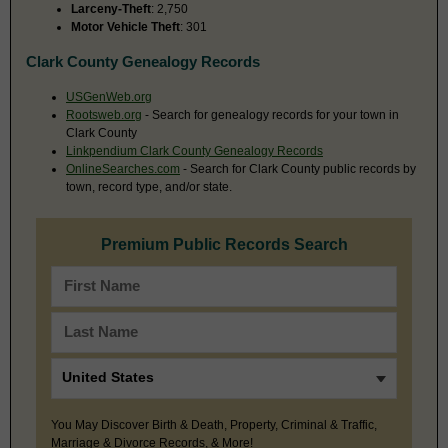
Larceny-Theft
: 2,750
Motor Vehicle Theft
: 301
Clark County Genealogy Records
USGenWeb.org
Rootsweb.org
- Search for genealogy records for your town in
Clark County
Linkpendium Clark County Genealogy Records
OnlineSearches.com
- Search for Clark County public records by
town, record type, and/or state.
Premium Public Records Search
You May Discover Birth & Death, Property, Criminal & Traffic,
Marriage & Divorce Records, & More!