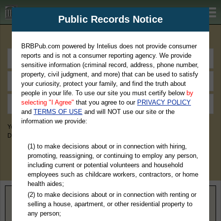
BRBPub.com
Public Records Notice
Premium Public Records Search
BRBPub.com powered by Intelius does not provide consumer
reports and is not a consumer reporting agency. We provide
sensitive information (criminal record, address, phone number,
property, civil judgment, and more) that can be used to satisfy
your curiosity, protect your family, and find the truth about
people in your life. To use our site you must certify below
by
selecting "I Agree"
that you agree to our
PRIVACY POLICY
and
TERMS OF USE
and will NOT use our site or the
information we provide:
You May Discover Birth & Death, Property, Criminal & Traffic, Marriage &
Divorce Records, & More!
(1) to make decisions about or in connection with hiring,
promoting, reassigning, or continuing to employ any person,
including current or potential volunteers and household
employees such as childcare workers, contractors, or home
health aides;
(2) to make decisions about or in connection with renting or
Home
>
Indiana
> Clark County
selling a house, apartment, or other residential property to
any person;