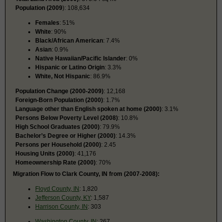
Population (2009
): 108,634
Females
: 51%
White
: 90%
Black/African American
: 7.4%
Asian
: 0.9%
Native Hawaiian/Pacific Islander
: 0%
Hispanic or Latino Origin
: 3.3%
White, Not Hispanic
: 86.9%
Population Change (2000-2009)
: 12,168
Foreign-Born Population (2000)
: 1.7%
Language other than English spoken at home (2000)
: 3.1%
Persons Below Poverty Level (2008)
: 10.8%
High School Graduates (2000)
: 79.9%
Bachelor’s Degree or Higher (2000)
: 14.3%
Persons per Household (2000)
: 2.45
Housing Units (2000)
: 41,176
Homeownership Rate (2000)
: 70%
Migration Flow to Clark County, IN from (2007-2008):
Floyd County, IN
: 1,820
Jefferson County, KY
: 1,587
Harrison County, IN
: 303
Washington County, IN
: 267