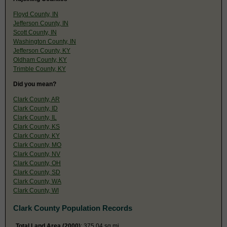
Floyd County, IN
Jefferson County, IN
Scott County, IN
Washington County, IN
Jefferson County, KY
Oldham County, KY
Trimble County, KY
Did you mean?
Clark County, AR
Clark County, ID
Clark County, IL
Clark County, KS
Clark County, KY
Clark County, MO
Clark County, NV
Clark County, OH
Clark County, SD
Clark County, WA
Clark County, WI
Clark County Population Records
Total Land Area (2000)
: 375.04 sq mi