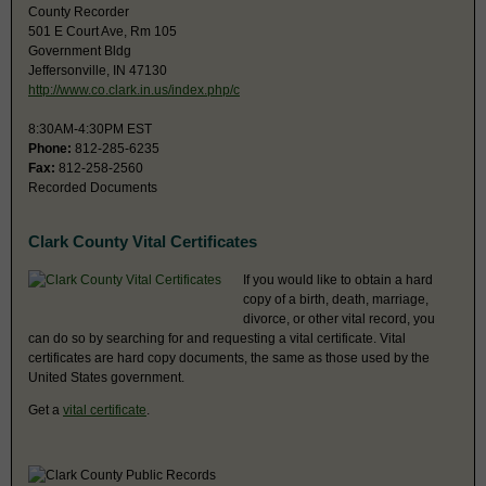
County Recorder
501 E Court Ave, Rm 105
Government Bldg
Jeffersonville, IN 47130
http://www.co.clark.in.us/index.php/c
8:30AM-4:30PM EST
Phone:
812-285-6235
Fax:
812-258-2560
Recorded Documents
Clark County Vital Certificates
If you would like to obtain a hard
copy of a birth, death, marriage,
divorce, or other vital record, you
can do so by searching for and requesting a vital certificate. Vital
certificates are hard copy documents, the same as those used by the
United States government.
Get a
vital certificate
.