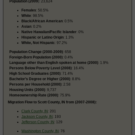
Population (2009
): 23,624
Females
: 50.5%
White
: 98.5%
Black/African American
: 0.5%
Asian
: 0.2%
Native Hawaiian/Pacific Islander
: 0%
Hispanic or Latino Origin
: 1.3%
White, Not Hispanic
: 97.2%
Population Change (2000-2009)
: 658
Foreign-Born Population (2000)
: 0.4%
Language other than English spoken at home (2000)
: 1.9%
Persons Below Poverty Level (2008)
: 16.4%
High School Graduates (2000)
: 71.4%
Bachelor’s Degree or Higher (2000)
: 8.8%
Persons per Household (2000)
: 2.58
Housing Units (2000)
: 9,737
Homeownership Rate (2000)
: 75.9%
Migration Flow to Scott County, IN from (2007-2008):
Clark County, IN
: 201
Jackson County, IN
: 193
Jefferson County, IN
: 129
Washington County, IN
: 76