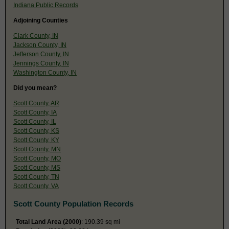
Indiana Public Records
Adjoining Counties
Clark County, IN
Jackson County, IN
Jefferson County, IN
Jennings County, IN
Washington County, IN
Did you mean?
Scott County, AR
Scott County, IA
Scott County, IL
Scott County, KS
Scott County, KY
Scott County, MN
Scott County, MO
Scott County, MS
Scott County, TN
Scott County, VA
Scott County Population Records
Total Land Area (2000)
: 190.39 sq mi