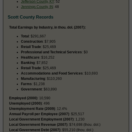
Jefferson County, KY
: 52
Jennings County, IN
: 48
Scott County Records
Total Earnings by Industry, in thou. dol. (2007):
Total
: $291,667
Construction
: $7,905
Retail Trade
: $25,469
Professional and Technical Services
: $0
Healthcare
: $16,252
Banking
: $7,852
Retail Trade
: $25,469
Accommodations and Food Services
: $10,693
Manufacturing
: $110,260
Farms
: $1,238
Government
: $63,890
Employed (2000)
: 10,590
Unemployed (2000)
: 496
Unemployment Rate (2009)
: 12.4%
Annual Payroll per Employee (2007)
: $25,517
Local Government Employment (2007)
: 1,230
Local Government Revenue (2007)
: $74,698 (thou. dol.)
Local Government Debt (2007)
: $55,210 (thou. dol.)