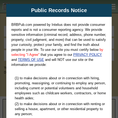
BRBPub.com
Public Records Notice
Premium Public Records Search
BRBPub.com powered by Intelius does not provide consumer
reports and is not a consumer reporting agency. We provide
sensitive information (criminal record, address, phone number,
property, civil judgment, and more) that can be used to satisfy
your curiosity, protect your family, and find the truth about
people in your life. To use our site you must certify below
by
selecting "I Agree"
that you agree to our
PRIVACY POLICY
and
TERMS OF USE
and will NOT use our site or the
information we provide:
You May Discover Birth & Death, Property, Criminal & Traffic, Marriage &
Divorce Records, & More!
(1) to make decisions about or in connection with hiring,
promoting, reassigning, or continuing to employ any person,
including current or potential volunteers and household
employees such as childcare workers, contractors, or home
health aides;
(2) to make decisions about or in connection with renting or
Home
>
Indiana
> Scott County
selling a house, apartment, or other residential property to
any person;