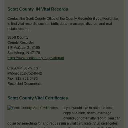
Scott County, IN Vital Records
Contact the Scott County Office of the County Recorder if you would like
to find vital records, such as birth, death, marriage, divorce, and real
estate records.
Scott County
County Recorder
1 E McClain St, #100
Scottsburg, IN 47170
https://www.scottcounty.in.gov/depart
8:30AM-4:30PM EST
Phone:
812-752-8442
Fax:
812-752-6430
Recorded Documents
Scott County Vital Certificates
If you would like to obtain a hard
copy of a birth, death, marriage,
divorce, or other vital record, you can
do so by searching for and requesting a vital certificate. Vital certificates