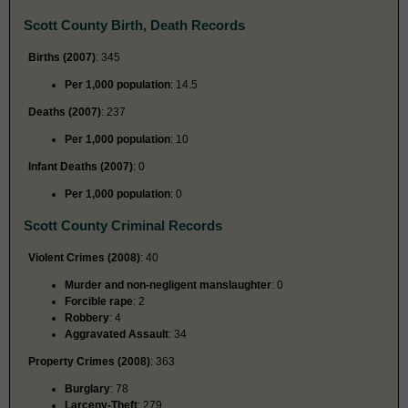
Scott County Birth, Death Records
Births (2007)
: 345
Per 1,000 population
: 14.5
Deaths (2007)
: 237
Per 1,000 population
: 10
Infant Deaths (2007)
: 0
Per 1,000 population
: 0
Scott County Criminal Records
Violent Crimes (2008)
: 40
Murder and non-negligent manslaughter
: 0
Forcible rape
: 2
Robbery
: 4
Aggravated Assault
: 34
Property Crimes (2008)
: 363
Burglary
: 78
Larceny-Theft
: 279