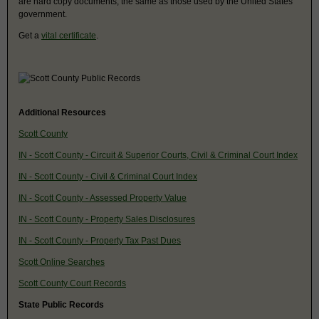
are hard copy documents, the same as those used by the United States
government.
Get a
vital certificate
.
Additional Resources
Scott County
IN - Scott County - Circuit & Superior Courts, Civil & Criminal Court Index
IN - Scott County - Civil & Criminal Court Index
IN - Scott County - Assessed Property Value
IN - Scott County - Property Sales Disclosures
IN - Scott County - Property Tax Past Dues
Scott Online Searches
Scott County Court Records
State Public Records