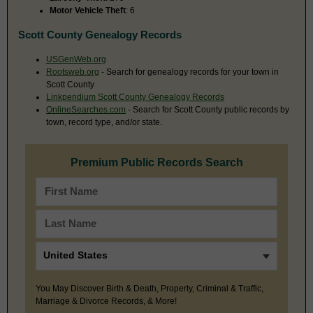
Motor Vehicle Theft
: 6
Scott County Genealogy Records
USGenWeb.org
Rootsweb.org
- Search for genealogy records for your town in
Scott County
Linkpendium Scott County Genealogy Records
OnlineSearches.com
- Search for Scott County public records by
town, record type, and/or state.
Premium Public Records Search
You May Discover Birth & Death, Property, Criminal & Traffic,
Marriage & Divorce Records, & More!