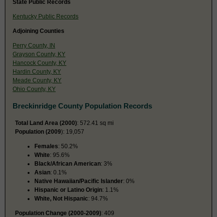
State Public Records
Kentucky Public Records
Adjoining Counties
Perry County, IN
Grayson County, KY
Hancock County, KY
Hardin County, KY
Meade County, KY
Ohio County, KY
Breckinridge County Population Records
Total Land Area (2000)
: 572.41 sq mi
Population (2009
): 19,057
Females
: 50.2%
White
: 95.6%
Black/African American
: 3%
Asian
: 0.1%
Native Hawaiian/Pacific Islander
: 0%
Hispanic or Latino Origin
: 1.1%
White, Not Hispanic
: 94.7%
Population Change (2000-2009)
: 409