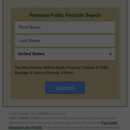
Premium Public Records Search
You May Discover Birth & Death, Property, Criminal & Traffic,
Marriage & Divorce Records, & More!
© 2026 Intelius LLC. All Rights Reserved.
DISCLAIMER:
BRBPub.com powered by Intelius does not provide consumer
reports and is not a consumer reporting agency as defined by the
Fair Credit
Reporting Act (FCRA)
. This site must not be used to determine an individual’s