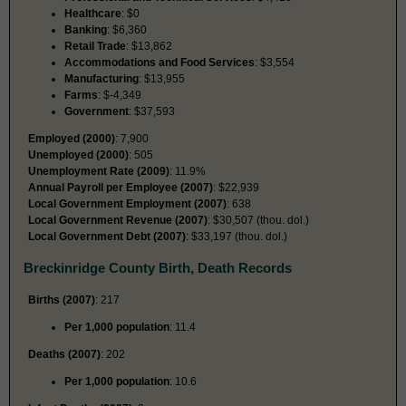
Healthcare
: $0
Banking
: $6,360
Retail Trade
: $13,862
Accommodations and Food Services
: $3,554
Manufacturing
: $13,955
Farms
: $-4,349
Government
: $37,593
Employed (2000)
: 7,900
Unemployed (2000)
: 505
Unemployment Rate (2009)
: 11.9%
Annual Payroll per Employee (2007)
: $22,939
Local Government Employment (2007)
: 638
Local Government Revenue (2007)
: $30,507 (thou. dol.)
Local Government Debt (2007)
: $33,197 (thou. dol.)
Breckinridge County Birth, Death Records
Births (2007)
: 217
Per 1,000 population
: 11.4
Deaths (2007)
: 202
Per 1,000 population
: 10.6