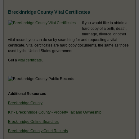
Breckinridge County Vital Certificates
If you would like to obtain a
hard copy of a birth, death,
marriage, divorce, or other
vital record, you can do so by searching for and requesting a vital
certificate. Vital certificates are hard copy documents, the same as those
used by the United States government.
Get a
vital certificate
.
Additional Resources
Breckinridge County
KY - Breckinridge County - Property Tax and Ownership
Breckinridge Online Searches
Breckinridge County Court Records