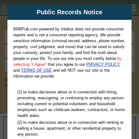
BRBPub.com
Public Records Notice
Premium Public Records Search
BRBPub.com powered by Intelius does not provide consumer
reports and is not a consumer reporting agency. We provide
sensitive information (criminal record, address, phone number,
property, civil judgment, and more) that can be used to satisfy
your curiosity, protect your family, and find the truth about
people in your life. To use our site you must certify below
by
selecting "I Agree"
that you agree to our
PRIVACY POLICY
and
TERMS OF USE
and will NOT use our site or the
information we provide:
You May Discover Birth & Death, Property, Criminal & Traffic, Marriage &
Divorce Records, & More!
(1) to make decisions about or in connection with hiring,
promoting, reassigning, or continuing to employ any person,
including current or potential volunteers and household
employees such as childcare workers, contractors, or home
health aides;
(2) to make decisions about or in connection with renting or
Home
>
Kentucky
> Breckinridge County
selling a house, apartment, or other residential property to
any person;