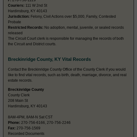
F:
270-756-1129
Couriers:
111 W 2nd St
Hardinsburg, KY 40143
Jurisdiction:
Felony, Civil Actions over $5,000, Family, Contested
Probate
Restricted Records:
No adoption, mental, juvenile, or sealed records
released
The Circuit Court clerk is responsible for managing the records of both
the Circuit and District courts.
Breckinridge County, KY Vital Records
Contact the Breckinridge County Office of the County Clerk if you would
like to find vital records, such as birth, death, marriage, divorce, and real
estate records.
Breckinridge County
County Clerk
208 Main St
Hardinsburg, KY 40143
8AM-4PM, 8AM-N Sat CST
Phone:
270-756-6166, 270-756-2246
Fax:
270-756-1569
Recorded Documents