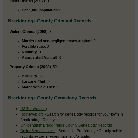
Infant Deaths (2007)
: 0
Per 1,000 population
: 0
Breckinridge County Criminal Records
Violent Crimes (2008)
: 3
Murder and non-negligent manslaughter
: 0
Forcible rape
: 0
Robbery
: 0
Aggravated Assault
: 3
Property Crimes (2008)
: 52
Burglary
: 18
Larceny-Theft
: 25
Motor Vehicle Theft
: 9
Breckinridge County Genealogy Records
USGenWeb.org
Rootsweb.org
- Search for genealogy records for your town in
Breckinridge County
Linkpendium Breckinridge County Genealogy Records
OnlineSearches.com
- Search for Breckinridge County public
records by town, record type, and/or state.