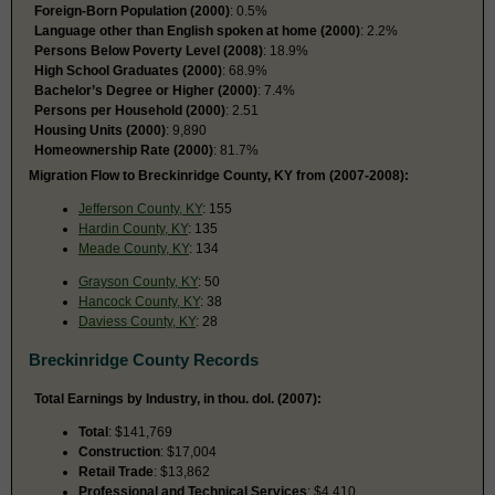
Foreign-Born Population (2000)
: 0.5%
Language other than English spoken at home (2000)
: 2.2%
Persons Below Poverty Level (2008)
: 18.9%
High School Graduates (2000)
: 68.9%
Bachelor’s Degree or Higher (2000)
: 7.4%
Persons per Household (2000)
: 2.51
Housing Units (2000)
: 9,890
Homeownership Rate (2000)
: 81.7%
Migration Flow to Breckinridge County, KY from (2007-2008):
Jefferson County, KY
: 155
Hardin County, KY
: 135
Meade County, KY
: 134
Grayson County, KY
: 50
Hancock County, KY
: 38
Daviess County, KY
: 28
Breckinridge County Records
Total Earnings by Industry, in thou. dol. (2007):
Total
: $141,769
Construction
: $17,004
Retail Trade
: $13,862
Professional and Technical Services
: $4,410