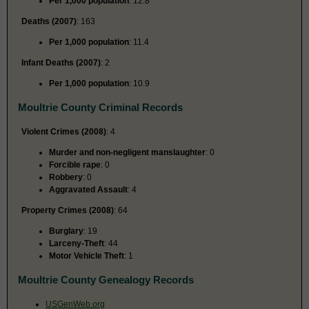
Per 1,000 population
: 12.8
Deaths (2007)
: 163
Per 1,000 population
: 11.4
Infant Deaths (2007)
: 2
Per 1,000 population
: 10.9
Moultrie County Criminal Records
Violent Crimes (2008)
: 4
Murder and non-negligent manslaughter
: 0
Forcible rape
: 0
Robbery
: 0
Aggravated Assault
: 4
Property Crimes (2008)
: 64
Burglary
: 19
Larceny-Theft
: 44
Motor Vehicle Theft
: 1
Moultrie County Genealogy Records
USGenWeb.org