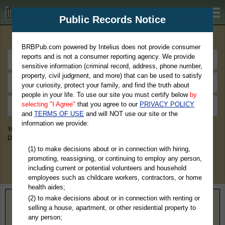
BRBPub.com
Public Records Notice
Premium Public Records Search
BRBPub.com powered by Intelius does not provide consumer
reports and is not a consumer reporting agency. We provide
sensitive information (criminal record, address, phone number,
property, civil judgment, and more) that can be used to satisfy
your curiosity, protect your family, and find the truth about
people in your life. To use our site you must certify below
by
selecting "I Agree"
that you agree to our
PRIVACY POLICY
and
TERMS OF USE
and will NOT use our site or the
information we provide:
You May Discover Birth & Death, Property, Criminal & Traffic, Marriage &
Divorce Records, & More!
(1) to make decisions about or in connection with hiring,
promoting, reassigning, or continuing to employ any person,
including current or potential volunteers and household
employees such as childcare workers, contractors, or home
health aides;
(2) to make decisions about or in connection with renting or
Home
>
Illinois
> Moultrie County
selling a house, apartment, or other residential property to
any person;