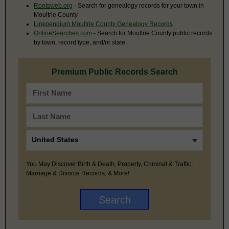
Rootsweb.org
- Search for genealogy records for your town in
Moultrie County
Linkpendium Moultrie County Genealogy Records
OnlineSearches.com
- Search for Moultrie County public records
by town, record type, and/or state.
Premium Public Records Search
You May Discover Birth & Death, Property, Criminal & Traffic,
Marriage & Divorce Records, & More!