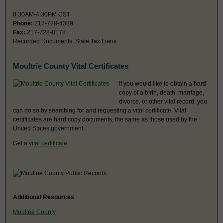
8:30AM-4:30PM CST
Phone:
217-728-4389
Fax:
217-728-8178
Recorded Documents, State Tax Liens
Moultrie County Vital Certificates
If you would like to obtain a hard
copy of a birth, death, marriage,
divorce, or other vital record, you
can do so by searching for and requesting a vital certificate. Vital
certificates are hard copy documents, the same as those used by the
United States government.
Get a
vital certificate
.
Additional Resources
Moultrie County