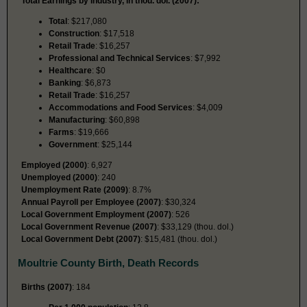
Total Earnings by Industry, in thou. dol. (2007):
Total
: $217,080
Construction
: $17,518
Retail Trade
: $16,257
Professional and Technical Services
: $7,992
Healthcare
: $0
Banking
: $6,873
Retail Trade
: $16,257
Accommodations and Food Services
: $4,009
Manufacturing
: $60,898
Farms
: $19,666
Government
: $25,144
Employed (2000)
: 6,927
Unemployed (2000)
: 240
Unemployment Rate (2009)
: 8.7%
Annual Payroll per Employee (2007)
: $30,324
Local Government Employment (2007)
: 526
Local Government Revenue (2007)
: $33,129 (thou. dol.)
Local Government Debt (2007)
: $15,481 (thou. dol.)
Moultrie County Birth, Death Records
Births (2007)
: 184