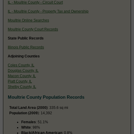
IL - Moultrie County - Circuit Court
IL - Moultrie County - Property Tax and Ownership
Moultrie Online Searches
Moultrie County Court Records
State Public Records
Illinois Public Records
Adjoining Counties
Coles County, IL
Douglas County, IL
Macon County, IL
Piatt County, IL
Shelby County, IL
Moultrie County Population Records
Total Land Area (2000)
: 335.6 sq mi
Population (2009
): 14,392
Females
: 51.1%
White
: 98%
Black/African American
: 0.8%