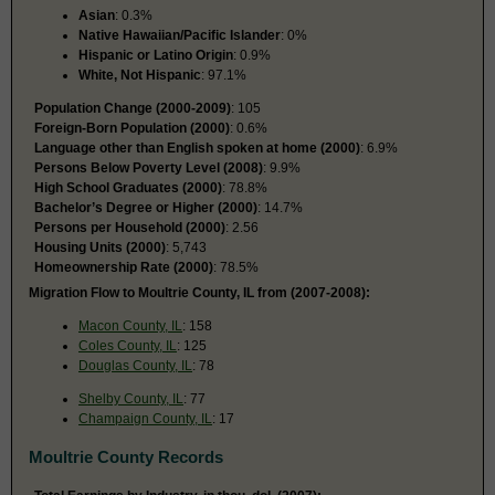
Asian
: 0.3%
Native Hawaiian/Pacific Islander
: 0%
Hispanic or Latino Origin
: 0.9%
White, Not Hispanic
: 97.1%
Population Change (2000-2009)
: 105
Foreign-Born Population (2000)
: 0.6%
Language other than English spoken at home (2000)
: 6.9%
Persons Below Poverty Level (2008)
: 9.9%
High School Graduates (2000)
: 78.8%
Bachelor’s Degree or Higher (2000)
: 14.7%
Persons per Household (2000)
: 2.56
Housing Units (2000)
: 5,743
Homeownership Rate (2000)
: 78.5%
Migration Flow to Moultrie County, IL from (2007-2008):
Macon County, IL
: 158
Coles County, IL
: 125
Douglas County, IL
: 78
Shelby County, IL
: 77
Champaign County, IL
: 17
Moultrie County Records