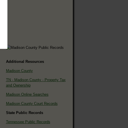
Additional Resources
Madison County
TN - Madison County - Property Tax
and Ownership
Madison Online Searches
Madison County Court Records
State Public Records
Tennessee Public Records