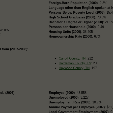
Foreign-Born Population (2000)
: 2.3%
Language other than English spoken at 
Persons Below Poverty Level (2008)
: 15.
High School Graduates (2000)
: 78.8%
Bachelor’s Degree or Higher (2000)
: 21.5
Persons per Household (2000)
: 2.49
er
: 0%
Housing Units (2000)
: 38,205
%
Homeownership Rate (2000)
: 67%
 from (2007-2008):
Carroll County, TN
: 212
Hardeman County, TN
: 203
Haywood County, TN
: 197
ol. (2007):
Employed (2000)
: 43,558
Unemployed (2000)
: 3,227
Unemployment Rate (2009)
: 10.7%
Annual Payroll per Employee (2007)
: $31
Local Government Employment (2007)
: 9