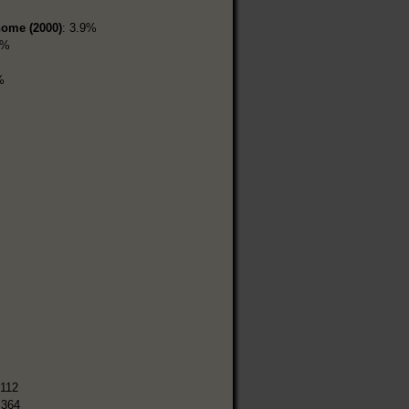
home (2000)
: 3.9%
4%
%
,112
,364