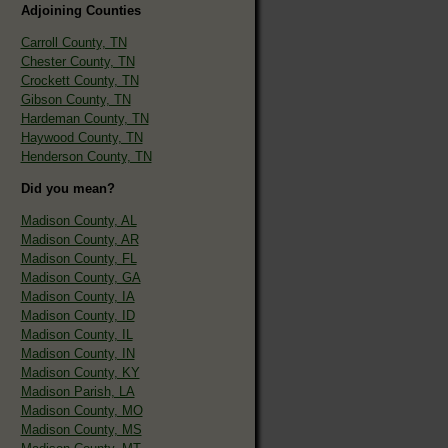
Adjoining Counties
Carroll County, TN
Chester County, TN
Crockett County, TN
Gibson County, TN
Hardeman County, TN
Haywood County, TN
Henderson County, TN
Did you mean?
Madison County, AL
Madison County, AR
Madison County, FL
Madison County, GA
Madison County, IA
Madison County, ID
Madison County, IL
Madison County, IN
Madison County, KY
Madison Parish, LA
Madison County, MO
Madison County, MS