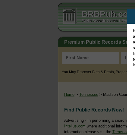
BRBPub.co
Public Records Search & Resourc
B
a
Premium Public Records Sear
a
s
l
t
i
You May Discover Birth & Death, Property, Cr
Home
>
Tennessee
> Madison County
Find Public Records Now!
Advertising - In performing a search, yo
Intelius.com
where additional information
information please visit the
Terms of Us