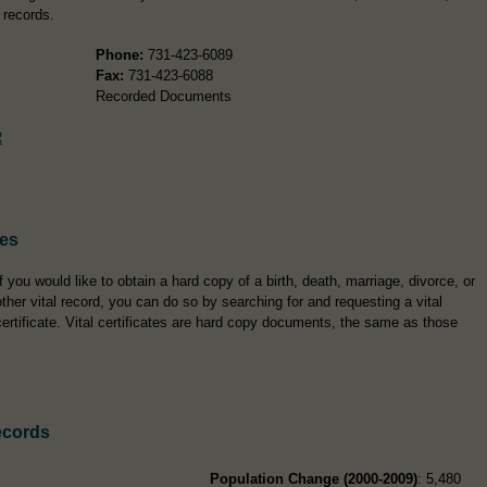
 records.
Phone:
731-423-6089
Fax:
731-423-6088
Recorded Documents
R
tes
If you would like to obtain a hard copy of a birth, death, marriage, divorce, or
other vital record, you can do so by searching for and requesting a vital
certificate. Vital certificates are hard copy documents, the same as those
ecords
Population Change (2000-2009)
: 5,480