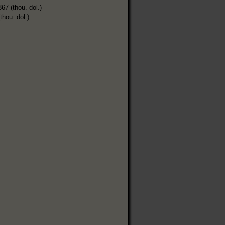
367 (thou. dol.)
thou. dol.)