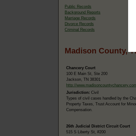
Public Records
Background Reports
Marriage Records
Divorce Records
Criminal Records
Madison County, T
Chancery Court
100 E Main St, Ste 200
Jackson, TN 38301
http://www.madisoncountychancery.co
Jurisdiction:
Civil
Types of civil cases handled by the Ch
Property Taxes, Trust Account for Mino
Compensation.
26th Judicial District Circuit Court
515 S Liberty St, #200