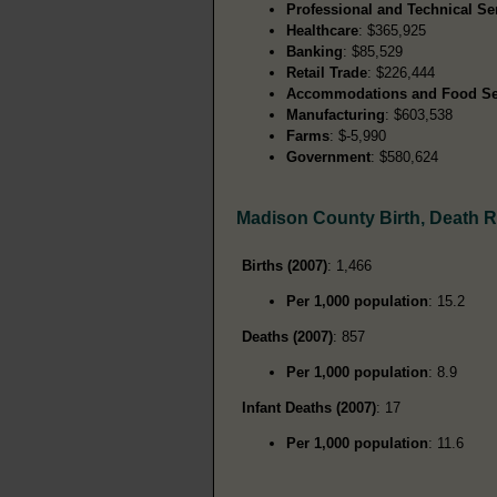
Professional and Technical Se
Healthcare
: $365,925
Banking
: $85,529
Retail Trade
: $226,444
Accommodations and Food Se
Manufacturing
: $603,538
Farms
: $-5,990
Government
: $580,624
Madison County Birth, Death 
Births (2007)
: 1,466
Per 1,000 population
: 15.2
Deaths (2007)
: 857
Per 1,000 population
: 8.9
Infant Deaths (2007)
: 17
Per 1,000 population
: 11.6