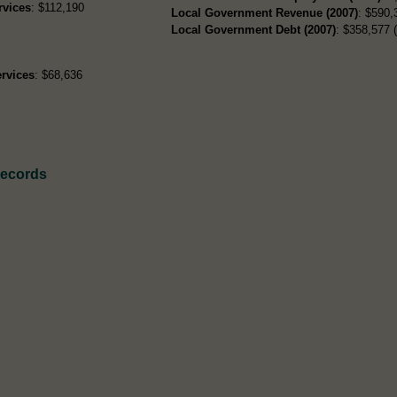
rvices
: $112,190
Local Government Revenue (2007)
: $590,
Local Government Debt (2007)
: $358,577 (
rvices
: $68,636
Records