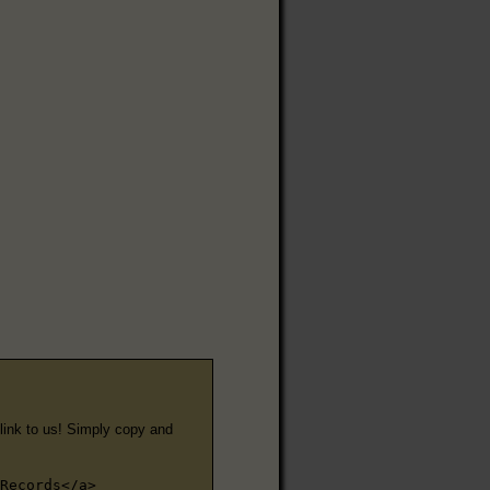
e link to us! Simply copy and
Records</a>