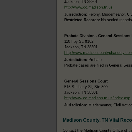
Jackson, TN 38301
http://www.co.madison.tn.us
Jurisdiction:
Felony, Misdemeanor, Civ
Restricted Records:
No sealed records
Probate Division - General Sessions D
110 Irby St, #102
Jackson, TN 38301
http://www.madisoncountychancery.co
Jurisdiction:
Probate
Probate cases are filed in General Sessi
General Sessions Court
515 S Liberty St, Ste 300
Jackson, TN 38301
http://www.co.madison.tn.us/index.asp
Jurisdiction:
Misdemeanor, Civil Action
Madison County, TN Vital Rec
Contact the Madison County Office of the 