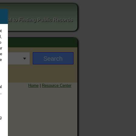
ortal to Finding Public Records
t
,
o
ur
ee
e
Home
|
Resource Center
l
,
g