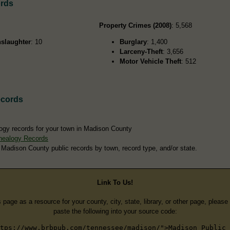
ords
Property Crimes (2008)
: 5,568
slaughter
: 10
Burglary
: 1,400
Larceny-Theft
: 3,656
Motor Vehicle Theft
: 512
ecords
ogy records for your town in Madison County
nealogy Records
 Madison County public records by town, record type, and/or state.
Link To Us!
s page as a resource for your county, city, state, library, or other page, pleas
paste the following into your source code:
tps://www.brbpub.com/tennessee/madison/">Madison Public 