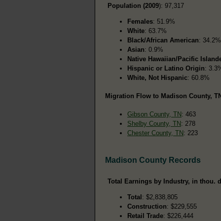
Population (2009
): 97,317
Females
: 51.9%
White
: 63.7%
Black/African American
: 34.2%
Asian
: 0.9%
Native Hawaiian/Pacific Island
Hispanic or Latino Origin
: 3.3
White, Not Hispanic
: 60.8%
Migration Flow to Madison County, TN
Gibson County, TN
: 463
Shelby County, TN
: 278
Chester County, TN
: 223
Madison County Records
Total Earnings by Industry, in thou. d
Total
: $2,838,805
Construction
: $229,555
Retail Trade
: $226,444