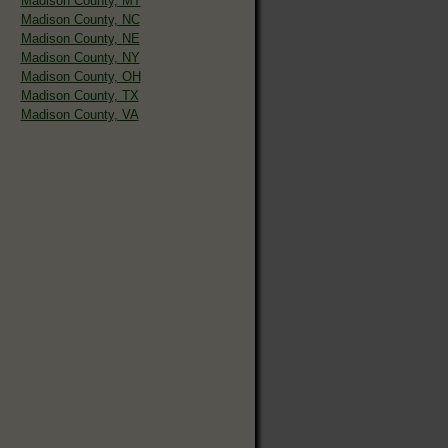
Madison County, MT
Madison County, NC
Madison County, NE
Madison County, NY
Madison County, OH
Madison County, TX
Madison County, VA