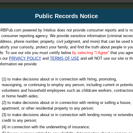
m
Public Records Notice
Your P
es Directory
RBPub.com powered by Intelius does not provide consumer reports and is no
 consumer reporting agency. We provide sensitive information (criminal record
ch
ddress, phone number, property, civil judgment, and more) that can be used t
atisfy your curiosity, protect your family, and find the truth about people in yo
ife. To use our site you must certify below
by selecting "I Agree"
that you agr
o our
PRIVACY POLICY
and
TERMS OF USE
and will NOT use our site or th
nformation we provide:
iminal & Traffic, Marriage & Divorce Records, & More!
(1) to make decisions about or in connection with hiring, promoting,
reassigning, or continuing to employ any person, including current or potentia
volunteers and household employees such as childcare workers, contractors
or home health aides;
(2) to make decisions about or in connection with renting or selling a house,
apartment, or other residential property to any person;
(3) to make decisions about or in connection with lending money or extendin
u may ultimately be directed to
credit to any person;
 is offered for a fee. For more
(4) in connection with the underwriting of insurance;
e
of Intelius.