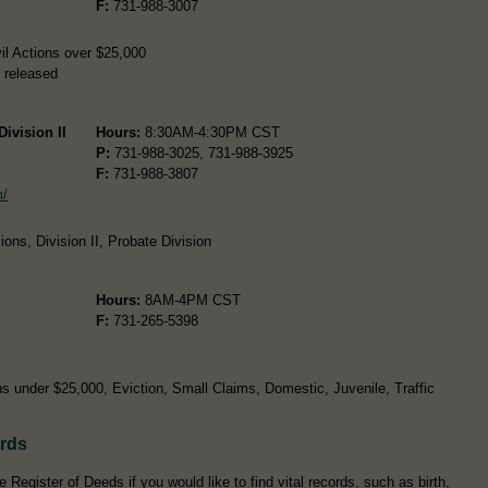
F:
731-988-3007
il Actions over $25,000
 released
ivision II
Hours:
8:30AM-4:30PM CST
P:
731-988-3025, 731-988-3925
F:
731-988-3807
m/
ons, Division II, Probate Division
Hours:
8AM-4PM CST
F:
731-265-5398
s under $25,000, Eviction, Small Claims, Domestic, Juvenile, Traffic
ords
Register of Deeds if you would like to find vital records, such as birth,