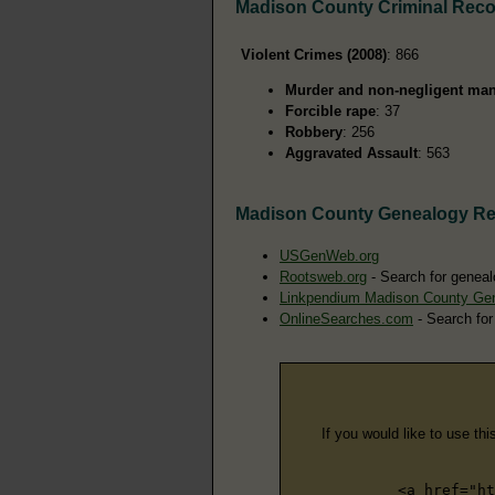
Madison County Criminal Rec
Violent Crimes (2008)
: 866
Murder and non-negligent man
Forcible rape
: 37
Robbery
: 256
Aggravated Assault
: 563
Madison County Genealogy R
USGenWeb.org
Rootsweb.org
- Search for geneal
Linkpendium Madison County Ge
OnlineSearches.com
- Search for
If you would like to use thi
<a href="ht