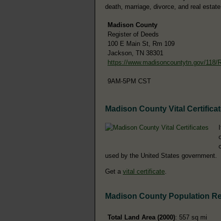
death, marriage, divorce, and real estate
Madison County
Register of Deeds
100 E Main St, Rm 109
Jackson, TN 38301
https://www.madisoncountytn.gov/118/
9AM-5PM CST
Madison County Vital Certifica
used by the United States government.
Get a
vital certificate
.
Madison County Population R
Total Land Area (2000)
: 557 sq mi