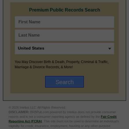
Premium Public Records Search
You May Discover Birth & Death, Property, Criminal & Traffic,
Marriage & Divorce Records, & More!
© 2026 Intelius LLC. All Rights Reserved.
DISCLAIMER:
BRBPub.com powered by Intelius does not provide consumer
reports and is not a consumer reporting agency as defined by the
Fair Credit
Reporting Act (FCRA)
. This site must not be used to determine an individual’s
eligibility for credit, insurance, employment, housing or any other purpose