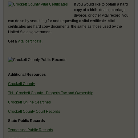
If you would like to obtain a hard
copy of a birth, death, marriage,
divorce, or other vital record, you
can do so by searching for and requesting a vital certificate. Vital
certificates are hard copy documents, the same as those used by the
United States government.
Get a
vital certificate
.
Additional Resources
Crockett County
TN - Crockett County - Property Tax and Ownership
Crockett Online Searches
Crockett County Court Records
State Public Records
Tennessee Public Records