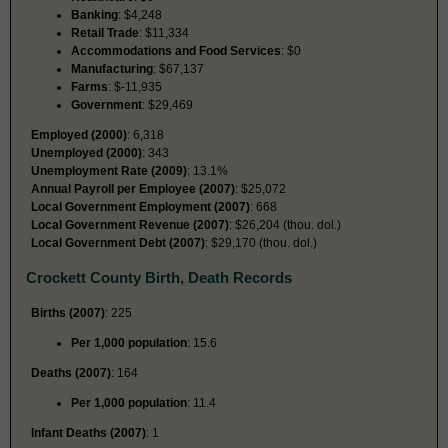
Banking
: $4,248
Retail Trade
: $11,334
Accommodations and Food Services
: $0
Manufacturing
: $67,137
Farms
: $-11,935
Government
: $29,469
Employed (2000)
: 6,318
Unemployed (2000)
: 343
Unemployment Rate (2009)
: 13.1%
Annual Payroll per Employee (2007)
: $25,072
Local Government Employment (2007)
: 668
Local Government Revenue (2007)
: $26,204 (thou. dol.)
Local Government Debt (2007)
: $29,170 (thou. dol.)
Crockett County Birth, Death Records
Births (2007)
: 225
Per 1,000 population
: 15.6
Deaths (2007)
: 164
Per 1,000 population
: 11.4
Infant Deaths (2007)
: 1