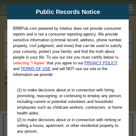
BRBPub.com
Public Records Notice
Premium Public Records Search
BRBPub.com powered by Intelius does not provide consumer
reports and is not a consumer reporting agency. We provide
sensitive information (criminal record, address, phone number,
property, civil judgment, and more) that can be used to satisfy
your curiosity, protect your family, and find the truth about
people in your life. To use our site you must certify below
by
selecting "I Agree"
that you agree to our
PRIVACY POLICY
and
TERMS OF USE
and will NOT use our site or the
information we provide:
You May Discover Birth & Death, Property, Criminal & Traffic, Marriage &
Divorce Records, & More!
(1) to make decisions about or in connection with hiring,
promoting, reassigning, or continuing to employ any person,
including current or potential volunteers and household
employees such as childcare workers, contractors, or home
health aides;
(2) to make decisions about or in connection with renting or
Home
>
Tennessee
> Crockett County
selling a house, apartment, or other residential property to
any person;