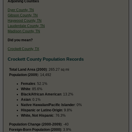
Adjoining Counties
Dyer County, TN
Gibson County, TN
Haywood County, TN
Lauderdale County, TN
Madison County, TN
Did you mean?
Crockett County, TX
Crockett County Population Records
Total Land Area (2000)
: 265.27 sq mi
Population (2009
): 14,492
Females
: 52.1%
White
: 85.6%
Black/African American
: 13.2%
Asian
: 0.1%
Native Hawaiian/Pacific Islander
: 0%
Hispanic or Latino Origin
: 9.8%
White, Not Hispanic
: 76.3%
Population Change (2000-2009)
: -40
Foreign-Born Population (2000)
: 3.9%