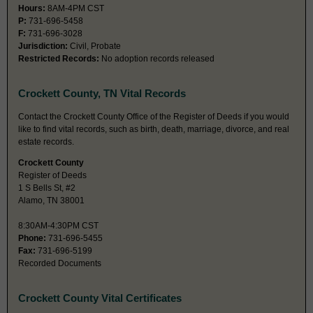
Hours:
8AM-4PM CST
P:
731-696-5458
F:
731-696-3028
Jurisdiction:
Civil, Probate
Restricted Records:
No adoption records released
Crockett County, TN Vital Records
Contact the Crockett County Office of the Register of Deeds if you would
like to find vital records, such as birth, death, marriage, divorce, and real
estate records.
Crockett County
Register of Deeds
1 S Bells St, #2
Alamo, TN 38001
8:30AM-4:30PM CST
Phone:
731-696-5455
Fax:
731-696-5199
Recorded Documents
Crockett County Vital Certificates