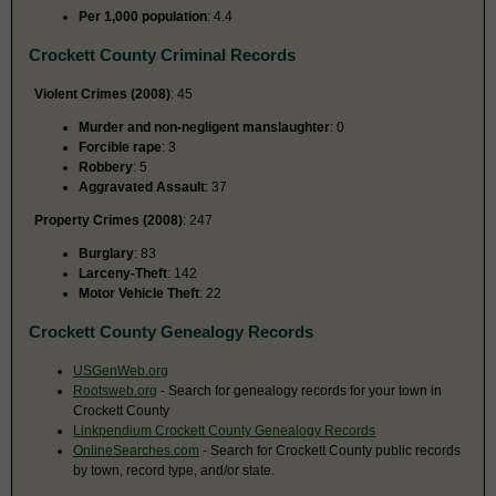
Per 1,000 population
: 4.4
Crockett County Criminal Records
Violent Crimes (2008)
: 45
Murder and non-negligent manslaughter
: 0
Forcible rape
: 3
Robbery
: 5
Aggravated Assault
: 37
Property Crimes (2008)
: 247
Burglary
: 83
Larceny-Theft
: 142
Motor Vehicle Theft
: 22
Crockett County Genealogy Records
USGenWeb.org
Rootsweb.org
- Search for genealogy records for your town in
Crockett County
Linkpendium Crockett County Genealogy Records
OnlineSearches.com
- Search for Crockett County public records
by town, record type, and/or state.