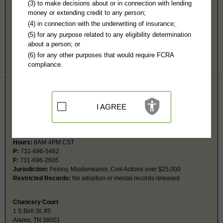
Crockett County, TN Public Records
(3) to make decisions about or in connection with lending
money or extending credit to any person;
General Sessions Court
(4) in connection with the underwriting of insurance;
1 S Bell St, #6
(5) for any purpose related to any eligibility determination
Alamo, TN 38001
about a person; or
Hours:
8AM-4PM CST
(6) for any other purposes that would require FCRA
P:
731-696-5462
compliance.
F:
731-696-2605
Jurisdiction:
Misdemeanor, Civil Actions under $25,000, Eviction, Small
Claims, Domestic, Juvenile, Traffic
Restricted Records:
No adoption or mental records released
I AGREE
Circuit Court
1 S Bell St, #6
Alamo, TN 38001
Hours:
8AM-4PM CST
P:
731-696-5462
F:
731-696-2605
Jurisdiction:
Felony, Misdemeanor, Civil Actions over $25,000
Restricted Records:
No adoption or mental records released
Chancery Court
1 S Bell St, #5
Alamo, TN 38001