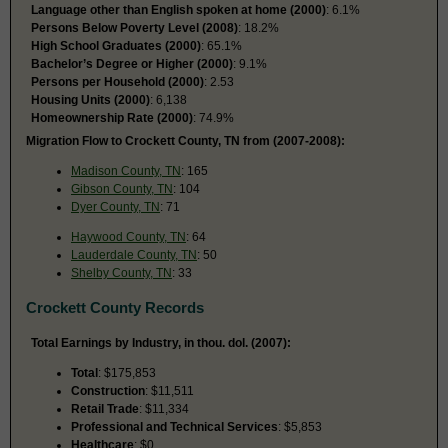
Language other than English spoken at home (2000)
: 6.1%
Persons Below Poverty Level (2008)
: 18.2%
High School Graduates (2000)
: 65.1%
Bachelor’s Degree or Higher (2000)
: 9.1%
Persons per Household (2000)
: 2.53
Housing Units (2000)
: 6,138
Homeownership Rate (2000)
: 74.9%
Migration Flow to Crockett County, TN from (2007-2008):
Madison County, TN
: 165
Gibson County, TN
: 104
Dyer County, TN
: 71
Haywood County, TN
: 64
Lauderdale County, TN
: 50
Shelby County, TN
: 33
Crockett County Records
Total Earnings by Industry, in thou. dol. (2007):
Total
: $175,853
Construction
: $11,511
Retail Trade
: $11,334
Professional and Technical Services
: $5,853
Healthcare
: $0