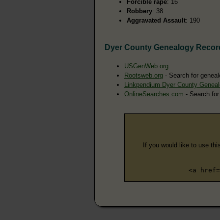
Forcible rape
: 16
Robbery
: 38
Aggravated Assault
: 190
Dyer County Genealogy Recor
USGenWeb.org
Rootsweb.org
- Search for geneal
Linkpendium Dyer County Genea
OnlineSearches.com
- Search for
If you would like to use thi
<a href=