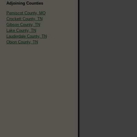
Adjoining Counties
Pemiscot County, MO
Crockett County, TN
Gibson County, TN
Lake County, TN
Lauderdale County, TN
Obion County, TN