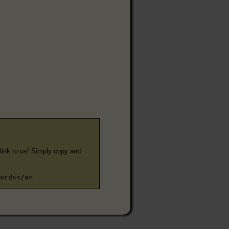
e link to us! Simply copy and
ords</a>