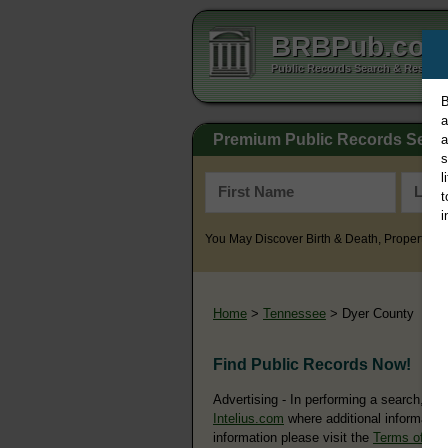
BRBPub.co
Public Records Search & Resourc
B
a
Premium Public Records Sear
a
s
l
t
i
You May Discover Birth & Death, Property, Cr
Home
>
Tennessee
> Dyer County
Find Public Records Now!
Advertising - In performing a search, yo
Intelius.com
where additional information
information please visit the
Terms of Us