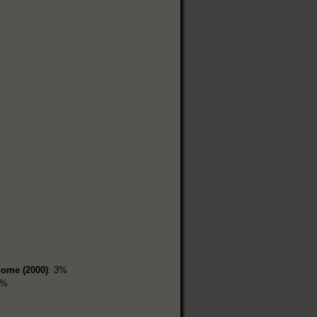
home (2000)
: 3%
7%