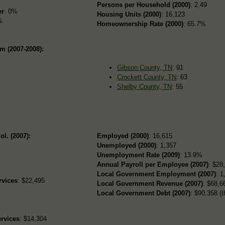
Persons per Household (2000)
: 2.49
er
: 0%
Housing Units (2000)
: 16,123
%
Homeownership Rate (2000)
: 65.7%
m (2007-2008):
Gibson County, TN
: 91
Crockett County, TN
: 63
Shelby County, TN
: 55
ol. (2007):
Employed (2000)
: 16,615
Unemployed (2000)
: 1,357
Unemployment Rate (2009)
: 13.9%
Annual Payroll per Employee (2007)
: $28
Local Government Employment (2007)
: 1
rvices
: $22,495
Local Government Revenue (2007)
: $68,66
Local Government Debt (2007)
: $90,358 (t
rvices
: $14,304