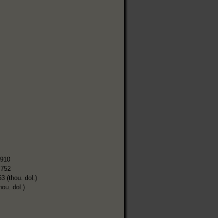
,910
,752
3 (thou. dol.)
hou. dol.)