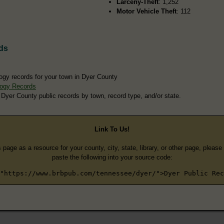
Larceny-Theft
: 1,252
Motor Vehicle Theft
: 112
ds
ogy records for your town in Dyer County
logy Records
 Dyer County public records by town, record type, and/or state.
Link To Us!
s page as a resource for your county, city, state, library, or other page, pleas
paste the following into your source code:
"https://www.brbpub.com/tennessee/dyer/">Dyer Public Rec