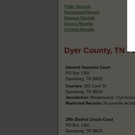
Public Records
Background Reports
Marriage Records
Divorce Records
Criminal Records
Dyer County, TN P
General Sessions Court
PO Box 1360
Dyersburg, TN 38025
Couriers:
101 Court St
Dyersburg, TN 38025
Jurisdiction:
Misdemeanor, Civil Action
Restricted Records:
No juvenile record
29th District Circuit Court
PO Box 1360
Dyersburg, TN 38025