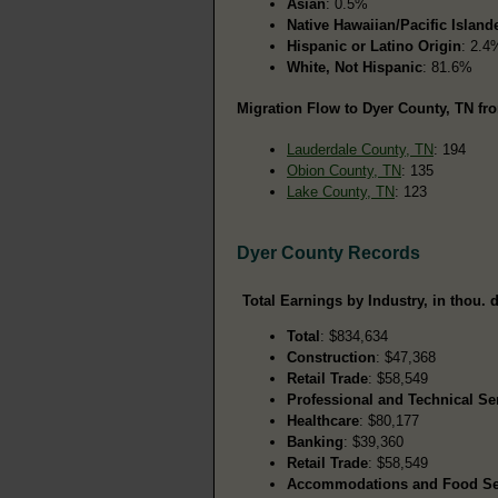
Asian
: 0.5%
Native Hawaiian/Pacific Island
Hispanic or Latino Origin
: 2.4
White, Not Hispanic
: 81.6%
Migration Flow to Dyer County, TN fro
Lauderdale County, TN
: 194
Obion County, TN
: 135
Lake County, TN
: 123
Dyer County Records
Total Earnings by Industry, in thou. d
Total
: $834,634
Construction
: $47,368
Retail Trade
: $58,549
Professional and Technical Se
Healthcare
: $80,177
Banking
: $39,360
Retail Trade
: $58,549
Accommodations and Food Se