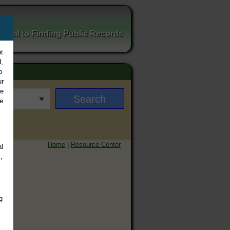
ortal to Finding Public Records
t
,
o
ur
ee
e
Home
|
Resource Center
l
,
g