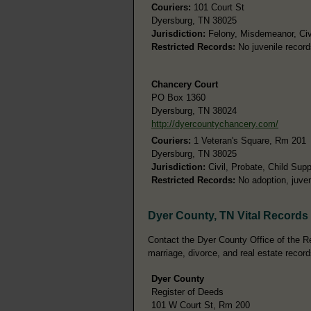
Couriers:
101 Court St
Dyersburg, TN 38025
Jurisdiction:
Felony, Misdemeanor, Civ
Restricted Records:
No juvenile record
Chancery Court
PO Box 1360
Dyersburg, TN 38024
http://dyercountychancery.com/
Couriers:
1 Veteran's Square, Rm 201
Dyersburg, TN 38025
Jurisdiction:
Civil, Probate, Child Supp
Restricted Records:
No adoption, juven
Dyer County, TN Vital Records
Contact the Dyer County Office of the Reg
marriage, divorce, and real estate record
Dyer County
Register of Deeds
101 W Court St, Rm 200