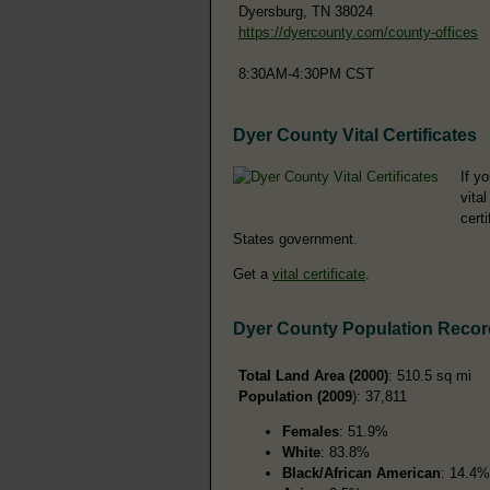
Dyersburg, TN 38024
https://dyercounty.com/county-offices
8:30AM-4:30PM CST
Dyer County Vital Certificates
If y
vita
cert
States government.
Get a
vital certificate
.
Dyer County Population Reco
Total Land Area (2000)
: 510.5 sq mi
Population (2009
): 37,811
Females
: 51.9%
White
: 83.8%
Black/African American
: 14.4%