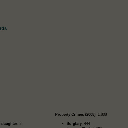
rds
Property Crimes (2008)
: 1,808
slaughter
: 3
Burglary
: 444