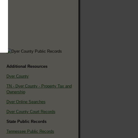
Additional Resources
Dyer County
TN - Dyer County - Property Tax and
Ownership
Dyer Online Searches
Dyer County Court Records
State Public Records
Tennessee Public Records