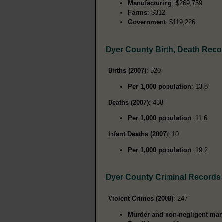
Manufacturing
: $269,759
Farms
: $312
Government
: $119,226
Dyer County Birth, Death Reco
Births (2007)
: 520
Per 1,000 population
: 13.8
Deaths (2007)
: 438
Per 1,000 population
: 11.6
Infant Deaths (2007)
: 10
Per 1,000 population
: 19.2
Dyer County Criminal Records
Violent Crimes (2008)
: 247
Murder and non-negligent man