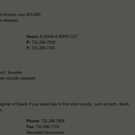
il Actions over $25,000
s released
Hours:
8:30AM-4:30PM CST
P:
731-286-7818
F:
731-288-7706
ort, Juvenile
ile records released
ister of Deeds if you would like to find vital records, such as birth, death,
s.
Phone:
731-286-7806
Fax:
731-288-7724
Recorded Documents