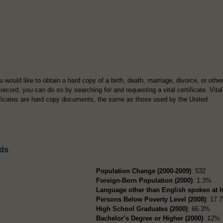
ou would like to obtain a hard copy of a birth, death, marriage, divorce, or other
l record, you can do so by searching for and requesting a vital certificate. Vital
ificates are hard copy documents, the same as those used by the United
rds
Population Change (2000-2009)
: 532
Foreign-Born Population (2000)
: 1.3%
Language other than English spoken at 
Persons Below Poverty Level (2008)
: 17.
High School Graduates (2000)
: 66.3%
Bachelor’s Degree or Higher (2000)
: 12%