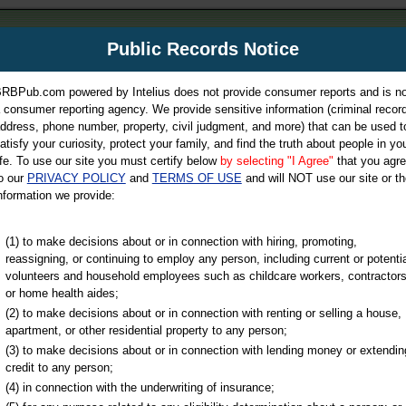
m
Public Records Notice
Your P
es Directory
RBPub.com powered by Intelius does not provide consumer reports and is no
 consumer reporting agency. We provide sensitive information (criminal record
ch
ddress, phone number, property, civil judgment, and more) that can be used t
atisfy your curiosity, protect your family, and find the truth about people in yo
ife. To use our site you must certify below
by selecting "I Agree"
that you agr
o our
PRIVACY POLICY
and
TERMS OF USE
and will NOT use our site or th
nformation we provide:
iminal & Traffic, Marriage & Divorce Records, & More!
(1) to make decisions about or in connection with hiring, promoting,
reassigning, or continuing to employ any person, including current or potentia
volunteers and household employees such as childcare workers, contractors
or home health aides;
(2) to make decisions about or in connection with renting or selling a house,
apartment, or other residential property to any person;
(3) to make decisions about or in connection with lending money or extendin
u may ultimately be directed to
credit to any person;
 is offered for a fee. For more
(4) in connection with the underwriting of insurance;
e
of Intelius.