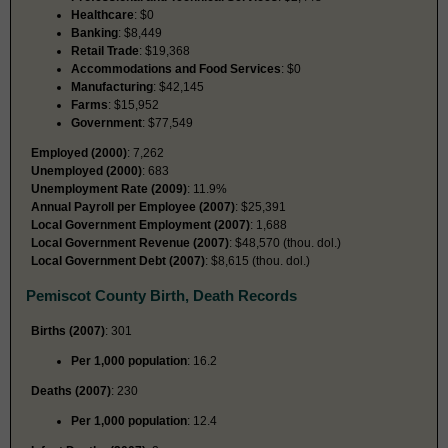
Healthcare
: $0
Banking
: $8,449
Retail Trade
: $19,368
Accommodations and Food Services
: $0
Manufacturing
: $42,145
Farms
: $15,952
Government
: $77,549
Employed (2000)
: 7,262
Unemployed (2000)
: 683
Unemployment Rate (2009)
: 11.9%
Annual Payroll per Employee (2007)
: $25,391
Local Government Employment (2007)
: 1,688
Local Government Revenue (2007)
: $48,570 (thou. dol.)
Local Government Debt (2007)
: $8,615 (thou. dol.)
Pemiscot County Birth, Death Records
Births (2007)
: 301
Per 1,000 population
: 16.2
Deaths (2007)
: 230
Per 1,000 population
: 12.4