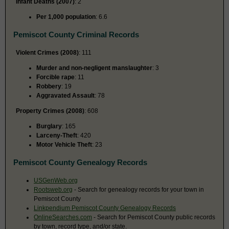
Infant Deaths (2007)
: 2
Per 1,000 population
: 6.6
Pemiscot County Criminal Records
Violent Crimes (2008)
: 111
Murder and non-negligent manslaughter
: 3
Forcible rape
: 11
Robbery
: 19
Aggravated Assault
: 78
Property Crimes (2008)
: 608
Burglary
: 165
Larceny-Theft
: 420
Motor Vehicle Theft
: 23
Pemiscot County Genealogy Records
USGenWeb.org
Rootsweb.org
- Search for genealogy records for your town in
Pemiscot County
Linkpendium Pemiscot County Genealogy Records
OnlineSearches.com
- Search for Pemiscot County public records
by town, record type, and/or state.