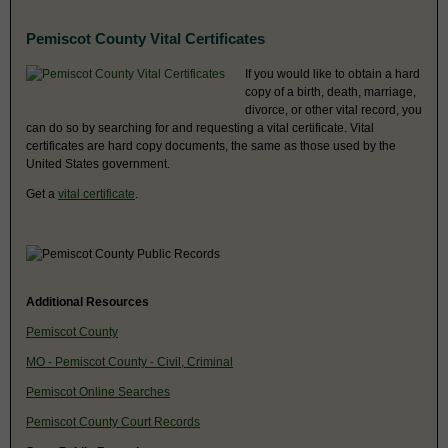
Pemiscot County Vital Certificates
If you would like to obtain a hard
copy of a birth, death, marriage,
divorce, or other vital record, you
can do so by searching for and requesting a vital certificate. Vital
certificates are hard copy documents, the same as those used by the
United States government.
Get a
vital certificate
.
Additional Resources
Pemiscot County
MO - Pemiscot County - Civil, Criminal
Pemiscot Online Searches
Pemiscot County Court Records