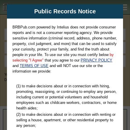
BRBPub.com
Public Records Notice
Premium Public Records Search
BRBPub.com powered by Intelius does not provide consumer
reports and is not a consumer reporting agency. We provide
sensitive information (criminal record, address, phone number,
property, civil judgment, and more) that can be used to satisfy
your curiosity, protect your family, and find the truth about
people in your life. To use our site you must certify below
by
selecting "I Agree"
that you agree to our
PRIVACY POLICY
and
TERMS OF USE
and will NOT use our site or the
information we provide:
You May Discover Birth & Death, Property, Criminal & Traffic, Marriage &
Divorce Records, & More!
(1) to make decisions about or in connection with hiring,
promoting, reassigning, or continuing to employ any person,
including current or potential volunteers and household
employees such as childcare workers, contractors, or home
health aides;
(2) to make decisions about or in connection with renting or
Home
>
Missouri
> Pemiscot County
selling a house, apartment, or other residential property to
any person;