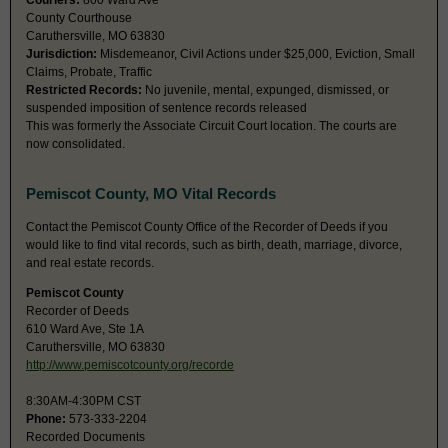
Couriers:
800 Ward Ave
County Courthouse
Caruthersville, MO 63830
Jurisdiction:
Misdemeanor, Civil Actions under $25,000, Eviction, Small
Claims, Probate, Traffic
Restricted Records:
No juvenile, mental, expunged, dismissed, or
suspended imposition of sentence records released
This was formerly the Associate Circuit Court location. The courts are
now consolidated.
Pemiscot County, MO Vital Records
Contact the Pemiscot County Office of the Recorder of Deeds if you
would like to find vital records, such as birth, death, marriage, divorce,
and real estate records.
Pemiscot County
Recorder of Deeds
610 Ward Ave, Ste 1A
Caruthersville, MO 63830
http://www.pemiscotcounty.org/recorde
8:30AM-4:30PM CST
Phone:
573-333-2204
Recorded Documents