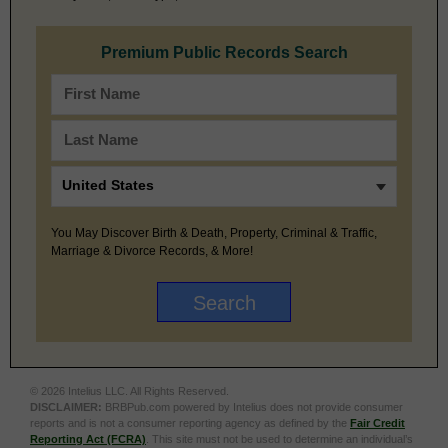
Premium Public Records Search
You May Discover Birth & Death, Property, Criminal & Traffic,
Marriage & Divorce Records, & More!
© 2026 Intelius LLC. All Rights Reserved.
DISCLAIMER:
BRBPub.com powered by Intelius does not provide consumer
reports and is not a consumer reporting agency as defined by the
Fair Credit
Reporting Act (FCRA)
. This site must not be used to determine an individual’s