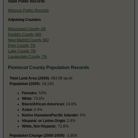
State Public Records
Missouri Public Records
Adjoining Counties
Mississippi County, AR
Dunklin County, MO
New Madrid County, MO
Dyer County, TN
Lake County, TN
Lauderdale County, TN
Pemiscot County Population Records
Total Land Area (2000)
: 493.08 sq mi
Population (2009
): 18,193
Females
: 53%
White
: 73.6%
Black/African American
: 24.6%
Asian
: 0.4%
Native Hawaiian/Pacific Islander
: 0%
Hispanic or Latino Origin
: 2.4%
White, Not Hispanic
: 71.6%
Population Change (2000-2009)
: -1,854