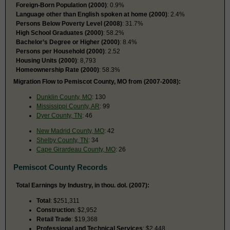
Foreign-Born Population (2000)
: 0.9%
Language other than English spoken at home (2000)
: 2.4%
Persons Below Poverty Level (2008)
: 31.7%
High School Graduates (2000)
: 58.2%
Bachelor’s Degree or Higher (2000)
: 8.4%
Persons per Household (2000)
: 2.52
Housing Units (2000)
: 8,793
Homeownership Rate (2000)
: 58.3%
Migration Flow to Pemiscot County, MO from (2007-2008):
Dunklin County, MO
: 130
Mississippi County, AR
: 99
Dyer County, TN
: 46
New Madrid County, MO
: 42
Shelby County, TN
: 34
Cape Girardeau County, MO
: 26
Pemiscot County Records
Total Earnings by Industry, in thou. dol. (2007):
Total
: $251,311
Construction
: $2,952
Retail Trade
: $19,368
Professional and Technical Services
: $2,448