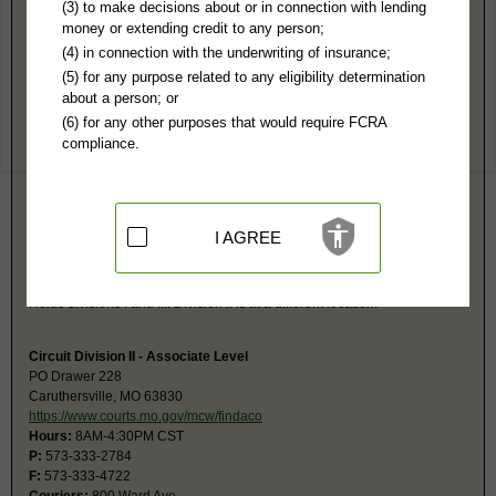
Pemiscot County, MO Public Records
(3) to make decisions about or in connection with lending
money or extending credit to any person;
Circuit Court
(4) in connection with the underwriting of insurance;
PO Box 34
(5) for any purpose related to any eligibility determination
Caruthersville, MO 63830
about a person; or
https://www.courts.mo.gov/mcw/findaco
(6) for any other purposes that would require FCRA
Hours:
8AM-4:30PM CST
compliance.
P:
573-333-0187
F:
573-333-1272
Couriers:
610 Ward St
Courthouse
Caruthersville, MO 63830
I AGREE
Jurisdiction:
Felony, Misdemeanor, Civil, Eviction, Small Claims, Probate
Restricted Records:
No juvenile, mental, expunged, dismissed, or
suspended imposition of sentence records released
Holds divisions I and III. Division II is at a different location.
Circuit Division II - Associate Level
PO Drawer 228
Caruthersville, MO 63830
https://www.courts.mo.gov/mcw/findaco
Hours:
8AM-4:30PM CST
P:
573-333-2784
F:
573-333-4722