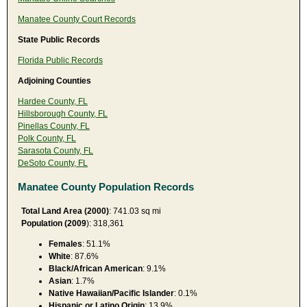
Manatee County Court Records
State Public Records
Florida Public Records
Adjoining Counties
Hardee County, FL
Hillsborough County, FL
Pinellas County, FL
Polk County, FL
Sarasota County, FL
DeSoto County, FL
Manatee County Population Records
Total Land Area (2000)
: 741.03 sq mi
Population (2009
): 318,361
Females
: 51.1%
White
: 87.6%
Black/African American
: 9.1%
Asian
: 1.7%
Native Hawaiian/Pacific Islander
: 0.1%
Hispanic or Latino Origin
: 13.9%