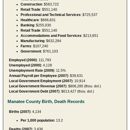
Construction
: $583,722
Retail Trade
: $551,140
Professional and Technical Services
: $725,537
Healthcare
: $666,831
Banking
: $255,030
Retail Trade
: $551,140
Accommodations and Food Services
: $213,651
Manufacturing
: $632,284
Farms
: $107,240
Government
: $761,103
Employed (2000)
: 111,793
Unemployed (2000)
: 4,128
Unemployment Rate (2009)
: 11.5%
Annual Payroll per Employee (2007)
: $39,631
Local Government Employment (2007)
: 10,914
Local Government Revenue (2007)
: $806,285 (thou. dol.)
Local Government Debt (2007)
: $613,427 (thou. dol.)
Manatee County Birth, Death Records
Births (2007)
: 4,134
Per 1,000 population
: 13.2
Deaths (2007)
: 3,436