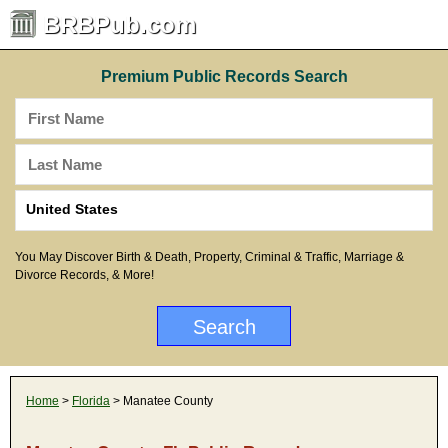
BRBPub.com
Premium Public Records Search
You May Discover Birth & Death, Property, Criminal & Traffic, Marriage &
Divorce Records, & More!
Home
>
Florida
> Manatee County