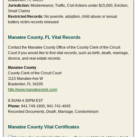
Bradenton, FL 34205
Jurisdiction:
Misdemeanor, Traffic, Civil Actions under $15,000, Eviction,
Small Claims
Restricted Records:
No juvenile, adoption, child abuse or sexual
battery victim records released
Manatee County, FL Vital Records
Contact the Manatee County Office of the County Clerk of the Circuit
Court if you would like to find vital records, such as birth, death, marriage,
divorce, and real estate records.
Manatee County
County Clerk of the Circuit Court
1115 Manatee Ave W
Bradenton, FL 34205
http://www.manateeclerk.com/
8:30AM-4:30PM EST
Phone:
941-749-1800, 941-741-4045
Recorded Documents, Death, Marriage, Condominium
Manatee County Vital Certificates