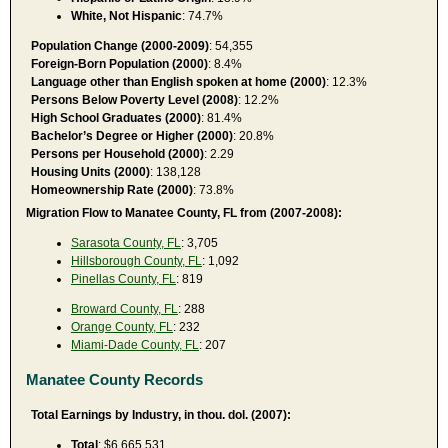
White, Not Hispanic
: 74.7%
Population Change (2000-2009)
: 54,355
Foreign-Born Population (2000)
: 8.4%
Language other than English spoken at home (2000)
: 12.3%
Persons Below Poverty Level (2008)
: 12.2%
High School Graduates (2000)
: 81.4%
Bachelor’s Degree or Higher (2000)
: 20.8%
Persons per Household (2000)
: 2.29
Housing Units (2000)
: 138,128
Homeownership Rate (2000)
: 73.8%
Migration Flow to Manatee County, FL from (2007-2008):
Sarasota County, FL
: 3,705
Hillsborough County, FL
: 1,092
Pinellas County, FL
: 819
Broward County, FL
: 288
Orange County, FL
: 232
Miami-Dade County, FL
: 207
Manatee County Records
Total Earnings by Industry, in thou. dol. (2007):
Total
: $6,665,531