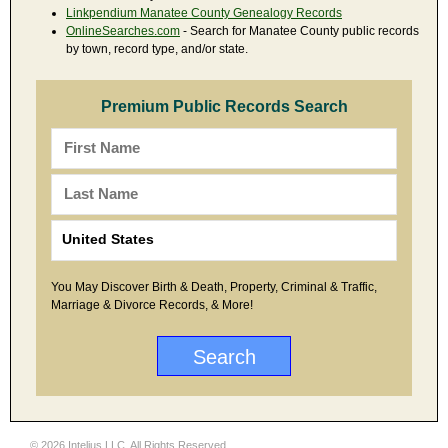
Linkpendium Manatee County Genealogy Records
OnlineSearches.com
- Search for Manatee County public records
by town, record type, and/or state.
Premium Public Records Search
You May Discover Birth & Death, Property, Criminal & Traffic,
Marriage & Divorce Records, & More!
© 2026 Intelius LLC. All Rights Reserved.