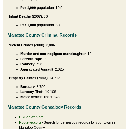
Per 1,000 population
: 10.9
Infant Deaths (2007)
: 36
Per 1,000 population
: 8.7
Manatee County Criminal Records
Violent Crimes (2008)
: 2,886
Murder and non-negligent manslaughter
: 12
Forcible rape
: 91
Robbery
: 758
Aggravated Assault
: 2,025
Property Crimes (2008)
: 14,712
Burglary
: 3,756
Larceny-Theft
: 10,108
Motor Vehicle Theft
: 848
Manatee County Genealogy Records
USGenWeb.org
Rootsweb.org
- Search for genealogy records for your town in
Manatee County