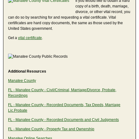
If you would like to obtain a hard
copy of a birth, death, marriage,
divorce, or other vital record, you
can do so by searching for and requesting a vital certificate. Vital
certificates are hard copy documents, the same as those used by the
United States government.
Get a
vital certificate
.
Additional Resources
Manatee County
FL - Manatee County - Civil/Criminal, Marriage/Divorce, Probate,
Recordings
FL - Manatee County - Recorded Documents, Tax Deeds, Marriage
Lic.Probate
FL - Manatee County - Recorded Documents and Civil Judgments
FL - Manatee County - Property Tax and Ownership
Manatee Online Searches