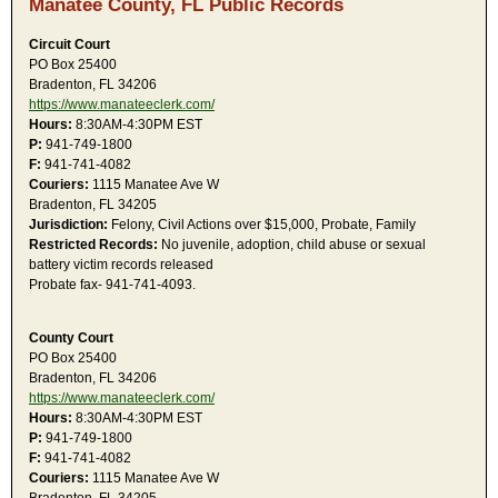
Manatee County, FL Public Records
Circuit Court
PO Box 25400
Bradenton, FL 34206
https://www.manateeclerk.com/
Hours:
8:30AM-4:30PM EST
P:
941-749-1800
F:
941-741-4082
Couriers:
1115 Manatee Ave W
Bradenton, FL 34205
Jurisdiction:
Felony, Civil Actions over $15,000, Probate, Family
Restricted Records:
No juvenile, adoption, child abuse or sexual
battery victim records released
Probate fax- 941-741-4093.
County Court
PO Box 25400
Bradenton, FL 34206
https://www.manateeclerk.com/
Hours:
8:30AM-4:30PM EST
P:
941-749-1800
F:
941-741-4082
Couriers:
1115 Manatee Ave W