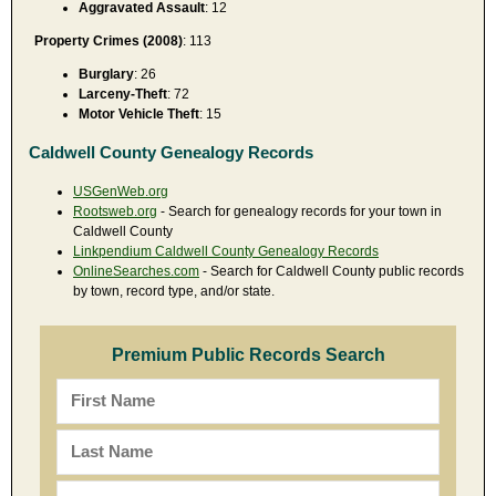
Aggravated Assault
: 12
Property Crimes (2008)
: 113
Burglary
: 26
Larceny-Theft
: 72
Motor Vehicle Theft
: 15
Caldwell County Genealogy Records
USGenWeb.org
Rootsweb.org
- Search for genealogy records for your town in
Caldwell County
Linkpendium Caldwell County Genealogy Records
OnlineSearches.com
- Search for Caldwell County public records
by town, record type, and/or state.
Premium Public Records Search