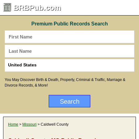
BRBPub.com
Premium Public Records Search
You May Discover Birth & Death, Property, Criminal & Traffic, Marriage &
Divorce Records, & More!
Home
>
Missouri
> Caldwell County