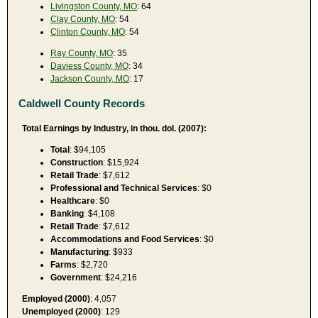
Livingston County, MO
: 64
Clay County, MO
: 54
Clinton County, MO
: 54
Ray County, MO
: 35
Daviess County, MO
: 34
Jackson County, MO
: 17
Caldwell County Records
Total Earnings by Industry, in thou. dol. (2007):
Total
: $94,105
Construction
: $15,924
Retail Trade
: $7,612
Professional and Technical Services
: $0
Healthcare
: $0
Banking
: $4,108
Retail Trade
: $7,612
Accommodations and Food Services
: $0
Manufacturing
: $933
Farms
: $2,720
Government
: $24,216
Employed (2000)
: 4,057
Unemployed (2000)
: 129