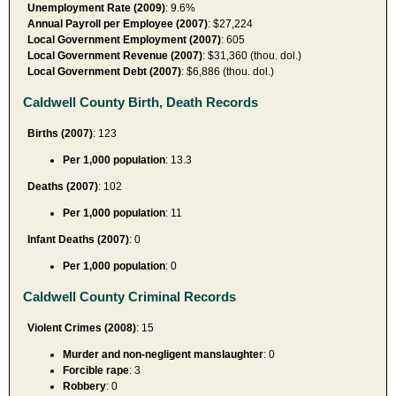
Unemployment Rate (2009)
: 9.6%
Annual Payroll per Employee (2007)
: $27,224
Local Government Employment (2007)
: 605
Local Government Revenue (2007)
: $31,360 (thou. dol.)
Local Government Debt (2007)
: $6,886 (thou. dol.)
Caldwell County Birth, Death Records
Births (2007)
: 123
Per 1,000 population
: 13.3
Deaths (2007)
: 102
Per 1,000 population
: 11
Infant Deaths (2007)
: 0
Per 1,000 population
: 0
Caldwell County Criminal Records
Violent Crimes (2008)
: 15
Murder and non-negligent manslaughter
: 0
Forcible rape
: 3
Robbery
: 0