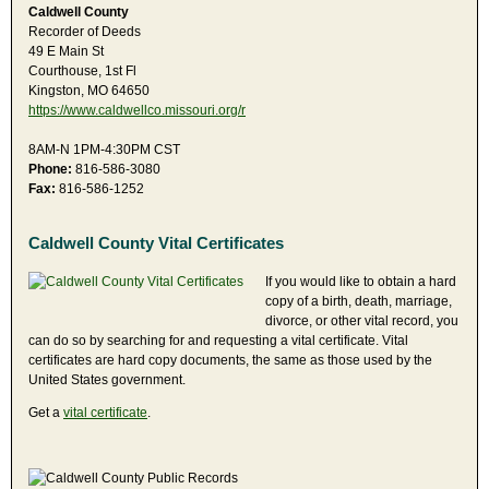
Caldwell County
Recorder of Deeds
49 E Main St
Courthouse, 1st Fl
Kingston, MO 64650
https://www.caldwellco.missouri.org/r
8AM-N 1PM-4:30PM CST
Phone:
816-586-3080
Fax:
816-586-1252
Caldwell County Vital Certificates
If you would like to obtain a hard
copy of a birth, death, marriage,
divorce, or other vital record, you
can do so by searching for and requesting a vital certificate. Vital
certificates are hard copy documents, the same as those used by the
United States government.
Get a
vital certificate
.