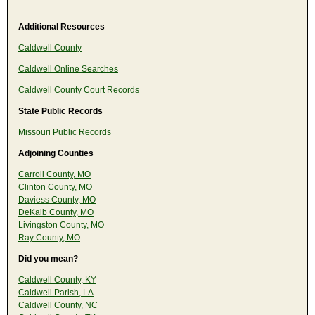
Additional Resources
Caldwell County
Caldwell Online Searches
Caldwell County Court Records
State Public Records
Missouri Public Records
Adjoining Counties
Carroll County, MO
Clinton County, MO
Daviess County, MO
DeKalb County, MO
Livingston County, MO
Ray County, MO
Did you mean?
Caldwell County, KY
Caldwell Parish, LA
Caldwell County, NC