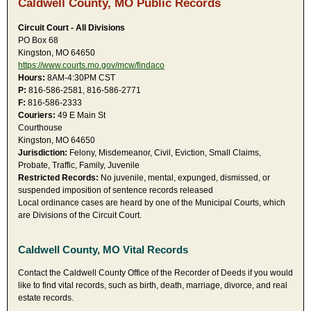
Caldwell County, MO Public Records
Circuit Court - All Divisions
PO Box 68
Kingston, MO 64650
https://www.courts.mo.gov/mcw/findaco
Hours:
8AM-4:30PM CST
P:
816-586-2581, 816-586-2771
F:
816-586-2333
Couriers:
49 E Main St
Courthouse
Kingston, MO 64650
Jurisdiction:
Felony, Misdemeanor, Civil, Eviction, Small Claims,
Probate, Traffic, Family, Juvenile
Restricted Records:
No juvenile, mental, expunged, dismissed, or
suspended imposition of sentence records released
Local ordinance cases are heard by one of the Municipal Courts, which
are Divisions of the Circuit Court.
Caldwell County, MO Vital Records
Contact the Caldwell County Office of the Recorder of Deeds if you would
like to find vital records, such as birth, death, marriage, divorce, and real
estate records.