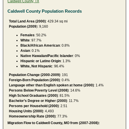
Caldwell County, TX
Caldwell County Population Records
Total Land Area (2000)
: 429.34 sq mi
Population (2009
): 9,160
Females
: 50.2%
White
: 97.7%
Black/African American
: 0.8%
Asian
: 0.1%
Native Hawaiian/Pacific Islander
: 0%
Hispanic or Latino Origin
: 1.3%
White, Not Hispanic
: 96.4%
Population Change (2000-2009)
: 191
Foreign-Born Population (2000)
: 0.4%
Language other than English spoken at home (2000)
: 1.4%
Persons Below Poverty Level (2008)
: 14.6%
High School Graduates (2000)
: 81.5%
Bachelor’s Degree or Higher (2000)
: 11.7%
Persons per Household (2000)
: 2.51
Housing Units (2000)
: 4,493
Homeownership Rate (2000)
: 77.3%
Migration Flow to Caldwell County, MO from (2007-2008):