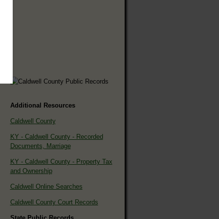
Additional Resources
Caldwell County
KY - Caldwell County - Recorded
Documents, Marriage
KY - Caldwell County - Property Tax
and Ownership
Caldwell Online Searches
Caldwell County Court Records
State Public Records