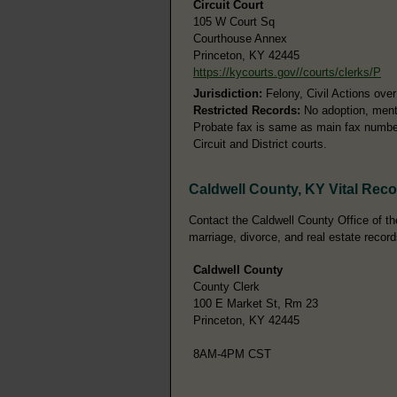
Circuit Court
105 W Court Sq
Courthouse Annex
Princeton, KY 42445
https://kycourts.gov//courts/clerks/P
Jurisdiction:
Felony, Civil Actions ove
Restricted Records:
No adoption, menta
Probate fax is same as main fax number.
Circuit and District courts.
Caldwell County, KY Vital Rec
Contact the Caldwell County Office of the
marriage, divorce, and real estate record
Caldwell County
County Clerk
100 E Market St, Rm 23
Princeton, KY 42445
8AM-4PM CST