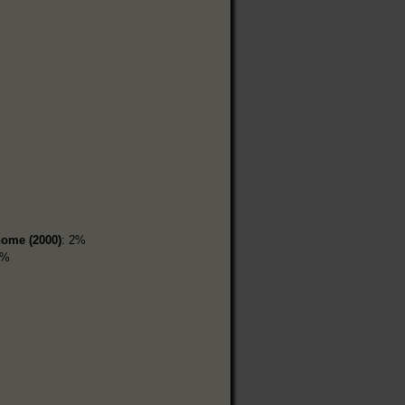
home (2000)
: 2%
8%