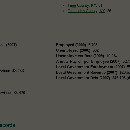
Trigg County, KY
: 31
Crittenden County, KY
: 26
ol. (2007):
Employed (2000)
: 5,708
Unemployed (2000)
: 332
Unemployment Rate (2009)
: 10.2%
Annual Payroll per Employee (2007)
: $27
Local Government Employment (2007)
: 5
rvices
: $3,253
Local Government Revenue (2007)
: $20,62
Local Government Debt (2007)
: $46,106 (t
rvices
: $5,426
Records