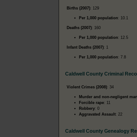
Births (2007)
: 129
Per 1,000 population
: 10.1
Deaths (2007)
: 160
Per 1,000 population
: 12.5
Infant Deaths (2007)
: 1
Per 1,000 population
: 7.8
Caldwell County Criminal Rec
Violent Crimes (2008)
: 34
Murder and non-negligent man
Forcible rape
: 11
Robbery
: 0
Aggravated Assault
: 22
Caldwell County Genealogy R