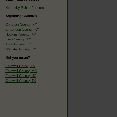
Kentucky Public Records
Adjoining Counties
Christian County, KY
Crittenden County, KY
Hopkins County, KY
Lyon County, KY
Trigg County, KY
Webster County, KY
Did you mean?
Caldwell Parish, LA
Caldwell County, MO
Caldwell County, NC
Caldwell County, TX