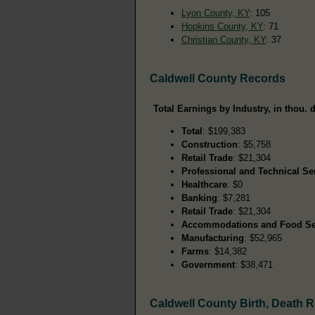
Lyon County, KY
: 105
Hopkins County, KY
: 71
Christian County, KY
: 37
Caldwell County Records
Total Earnings by Industry, in thou. d
Total
: $199,383
Construction
: $5,758
Retail Trade
: $21,304
Professional and Technical Se
Healthcare
: $0
Banking
: $7,281
Retail Trade
: $21,304
Accommodations and Food Se
Manufacturing
: $52,965
Farms
: $14,382
Government
: $38,471
Caldwell County Birth, Death 