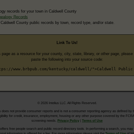
ogy records for your town in Caldwell County
nealogy Records
 Caldwell County public records by town, record type, and/or state.
Link To Us!
s page as a resource for your county, city, state, library, or other page, pleas
paste the following into your source code:
tps://www.brbpub.com/kentucky/caldwell/">Caldwell Public
© 2026 Intelius LLC. All Rights Reserved.
does not provide consumer reports and is not a consumer reporting agency as defined by 
igibility for credit, insurance, employment, housing or any other purpose covered by the FCRA
screening needs.
Privacy Policy
|
Terms of Use
ers free people search and public record directory tools. In performing a search, you may u
ional information is offered for a fee. For more information please visit the
Terms of Use
of Int