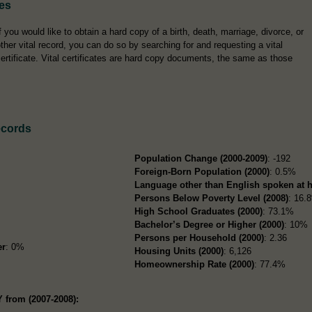
tes
f you would like to obtain a hard copy of a birth, death, marriage, divorce, or
ther vital record, you can do so by searching for and requesting a vital
ertificate. Vital certificates are hard copy documents, the same as those
ecords
Population Change (2000-2009)
: -192
Foreign-Born Population (2000)
: 0.5%
Language other than English spoken at 
Persons Below Poverty Level (2008)
: 16.
High School Graduates (2000)
: 73.1%
Bachelor’s Degree or Higher (2000)
: 10%
Persons per Household (2000)
: 2.36
er
: 0%
Housing Units (2000)
: 6,126
Homeownership Rate (2000)
: 77.4%
 from (2007-2008):