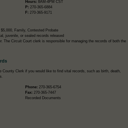
Hours:
8AM-4PM CST
P:
270-365-6884
F:
270-365-9171
r $5,000, Family, Contested Probate
l, juvenile, or sealed records released
 The Circuit Court clerk is responsible for managing the records of both the
ords
 County Clerk if you would like to find vital records, such as birth, death,
s.
Phone:
270-365-6754
Fax:
270-365-7447
Recorded Documents