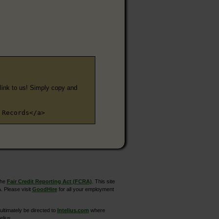
e link to us! Simply copy and
 Records</a>
the
Fair Credit Reporting Act (FCRA)
. This site
. Please visit
GoodHire
for all your employment
ltimately be directed to
Intelius.com
where
elius.