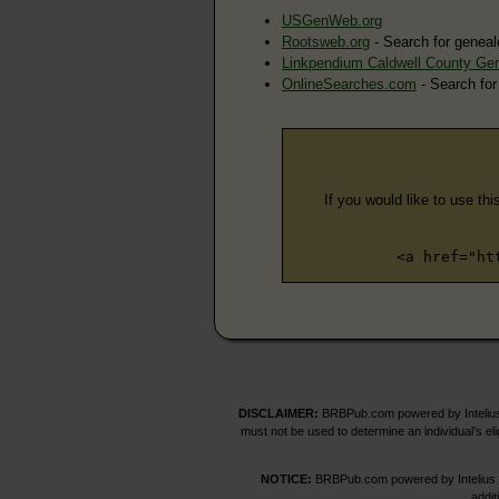
USGenWeb.org
Rootsweb.org
- Search for geneal
Linkpendium Caldwell County Ge
OnlineSearches.com
- Search for
If you would like to use thi
<a href="ht
DISCLAIMER:
BRBPub.com powered by Intelius 
must not be used to determine an individual’s el
NOTICE:
BRBPub.com powered by Intelius off
addit