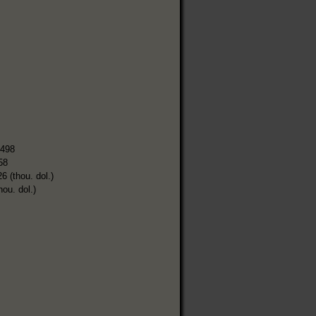
,498
58
6 (thou. dol.)
hou. dol.)