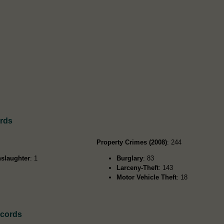
ords
Property Crimes (2008)
: 244
slaughter
: 1
Burglary
: 83
Larceny-Theft
: 143
Motor Vehicle Theft
: 18
ecords