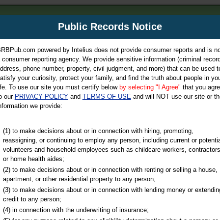
m
Public Records Notice
Your P
es Directory
RBPub.com powered by Intelius does not provide consumer reports and is no
 consumer reporting agency. We provide sensitive information (criminal record
ch
ddress, phone number, property, civil judgment, and more) that can be used t
atisfy your curiosity, protect your family, and find the truth about people in yo
ife. To use our site you must certify below
by selecting "I Agree"
that you agr
o our
PRIVACY POLICY
and
TERMS OF USE
and will NOT use our site or th
nformation we provide:
iminal & Traffic, Marriage & Divorce Records, & More!
(1) to make decisions about or in connection with hiring, promoting,
reassigning, or continuing to employ any person, including current or potentia
volunteers and household employees such as childcare workers, contractors
or home health aides;
(2) to make decisions about or in connection with renting or selling a house,
apartment, or other residential property to any person;
(3) to make decisions about or in connection with lending money or extendin
u may ultimately be directed to
credit to any person;
 is offered for a fee. For more
(4) in connection with the underwriting of insurance;
e
of Intelius.