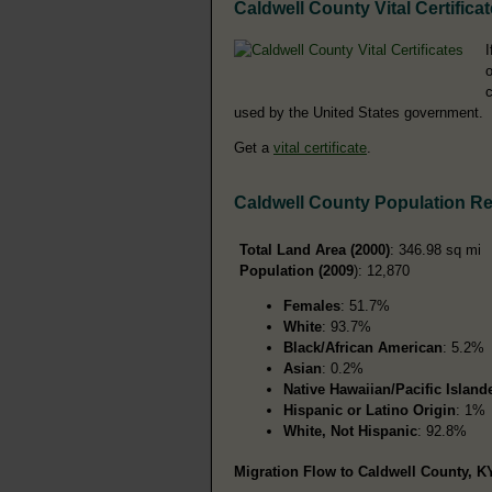
Caldwell County Vital Certifica
I
o
c
used by the United States government.
Get a
vital certificate
.
Caldwell County Population R
Total Land Area (2000)
: 346.98 sq mi
Population (2009
): 12,870
Females
: 51.7%
White
: 93.7%
Black/African American
: 5.2%
Asian
: 0.2%
Native Hawaiian/Pacific Island
Hispanic or Latino Origin
: 1%
White, Not Hispanic
: 92.8%
Migration Flow to Caldwell County, KY