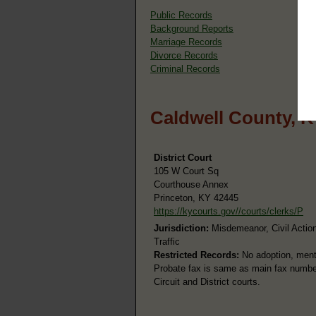
Public Records
Background Reports
Marriage Records
Divorce Records
Criminal Records
Caldwell County, K
District Court
105 W Court Sq
Courthouse Annex
Princeton, KY 42445
https://kycourts.gov//courts/clerks/P
Jurisdiction:
Misdemeanor, Civil Action
Traffic
Restricted Records:
No adoption, menta
Probate fax is same as main fax number.
Circuit and District courts.