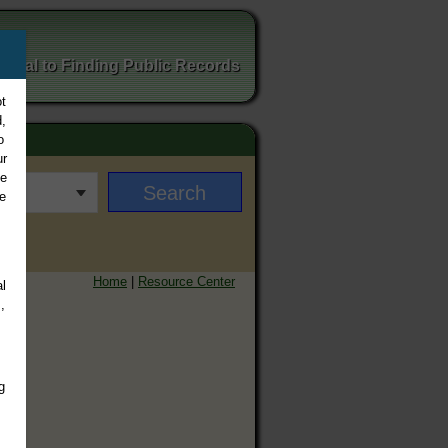
ortal to Finding Public Records
t
,
o
ur
ee
e
Home
|
Resource Center
l
,
g