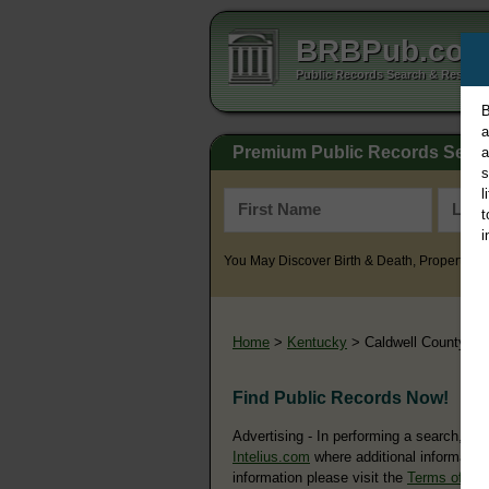
BRBPub.co
Public Records Search & Resourc
B
a
Premium Public Records Sear
a
s
l
t
i
You May Discover Birth & Death, Property, Cr
Home
>
Kentucky
> Caldwell County
Find Public Records Now!
Advertising - In performing a search, yo
Intelius.com
where additional information
information please visit the
Terms of Us