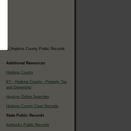
Additional Resources
Hopkins County
KY - Hopkins County - Property Tax
and Ownership
Hopkins Online Searches
Hopkins County Court Records
State Public Records
Kentucky Public Records