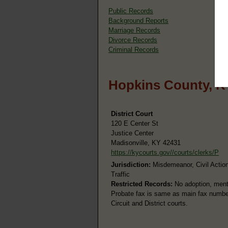
Public Records
Background Reports
Marriage Records
Divorce Records
Criminal Records
Hopkins County, K
District Court
120 E Center St
Justice Center
Madisonville, KY 42431
https://kycourts.gov//courts/clerks/P
Jurisdiction:
Misdemeanor, Civil Action
Traffic
Restricted Records:
No adoption, menta
Probate fax is same as main fax number.
Circuit and District courts.