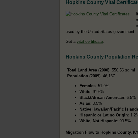
Hopkins County Vital Certifica
I
o
c
used by the United States government.
Get a
vital certificate
.
Hopkins County Population R
Total Land Area (2000)
: 550.56 sq mi
Population (2009
): 46,167
Females
: 51.9%
White
: 91.6%
Black/African American
: 6.5%
Asian
: 0.5%
Native Hawaiian/Pacific Island
Hispanic or Latino Origin
: 1.2
White, Not Hispanic
: 90.5%
Migration Flow to Hopkins County, KY