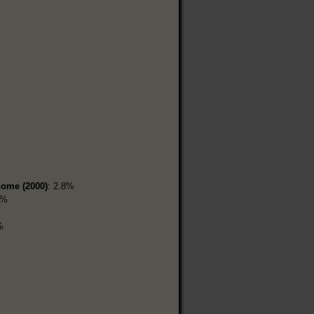
home (2000)
: 2.8%
5%
%