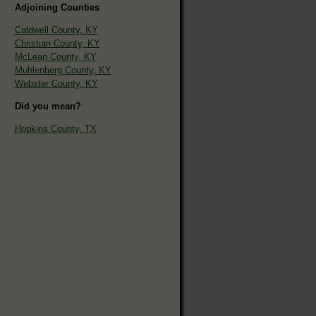
Adjoining Counties
Caldwell County, KY
Christian County, KY
McLean County, KY
Muhlenberg County, KY
Webster County, KY
Did you mean?
Hopkins County, TX