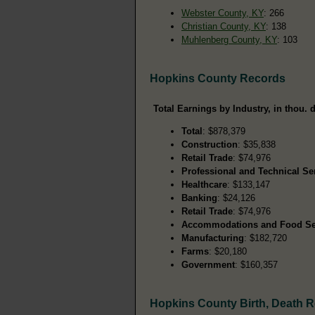
Webster County, KY
: 266
Christian County, KY
: 138
Muhlenberg County, KY
: 103
Hopkins County Records
Total Earnings by Industry, in thou. d
Total
: $878,379
Construction
: $35,838
Retail Trade
: $74,976
Professional and Technical Se
Healthcare
: $133,147
Banking
: $24,126
Retail Trade
: $74,976
Accommodations and Food Se
Manufacturing
: $182,720
Farms
: $20,180
Government
: $160,357
Hopkins County Birth, Death 