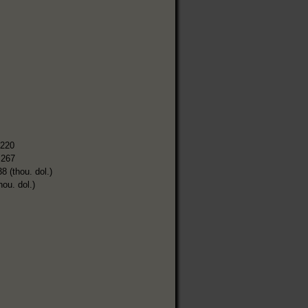
,220
,267
8 (thou. dol.)
hou. dol.)