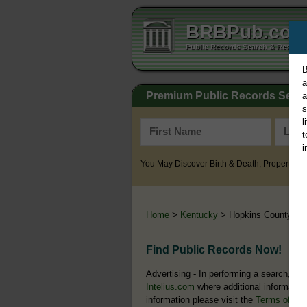
BRBPub.co
Public Records Search & Resourc
B
a
Premium Public Records Sear
a
s
l
t
i
You May Discover Birth & Death, Property, Cr
Home
>
Kentucky
> Hopkins County
Find Public Records Now!
Advertising - In performing a search, yo
Intelius.com
where additional information
information please visit the
Terms of Us