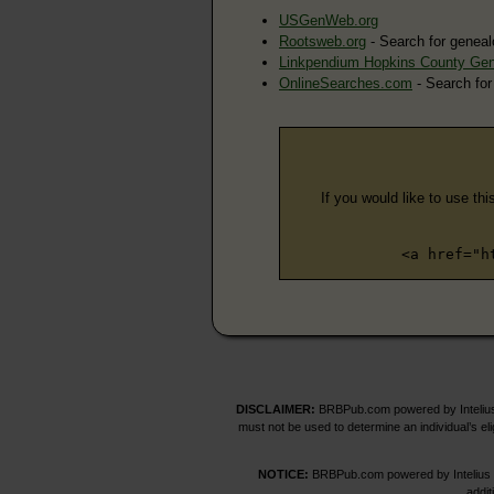
USGenWeb.org
Rootsweb.org
- Search for geneal
Linkpendium Hopkins County Ge
OnlineSearches.com
- Search for
If you would like to use thi
<a href="h
DISCLAIMER:
BRBPub.com powered by Intelius 
must not be used to determine an individual’s el
NOTICE:
BRBPub.com powered by Intelius off
addit