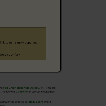
e link to us! Simply copy and
Records</a>
the
Fair Credit Reporting Act (FCRA)
. This site
. Please visit
GoodHire
for all your employment
ltimately be directed to
Intelius.com
where
elius.