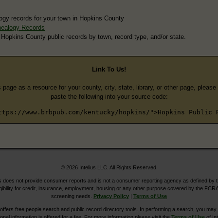
ogy records for your town in Hopkins County
nealogy Records
 Hopkins County public records by town, record type, and/or state.
Link To Us!
s page as a resource for your county, city, state, library, or other page, pleas
paste the following into your source code:
ttps://www.brbpub.com/kentucky/hopkins/">Hopkins Public 
© 2026 Intelius LLC. All Rights Reserved.
does not provide consumer reports and is not a consumer reporting agency as defined by 
igibility for credit, insurance, employment, housing or any other purpose covered by the FCRA
screening needs.
Privacy Policy
|
Terms of Use
ers free people search and public record directory tools. In performing a search, you may u
ional information is offered for a fee. For more information please visit the
Terms of Use
of Int