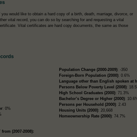
tes
f you would like to obtain a hard copy of a birth, death, marriage, divorce, or
ther vital record, you can do so by searching for and requesting a vital
ertificate. Vital certificates are hard copy documents, the same as those
ecords
Population Change (2000-2009)
: -350
Foreign-Born Population (2000)
: 0.6%
Language other than English spoken at 
Persons Below Poverty Level (2008)
: 18.
High School Graduates (2000)
: 71.3%
Bachelor’s Degree or Higher (2000)
: 10.6
Persons per Household (2000)
: 2.43
er
: 0%
Housing Units (2000)
: 20,668
%
Homeownership Rate (2000)
: 74.7%
 from (2007-2008):