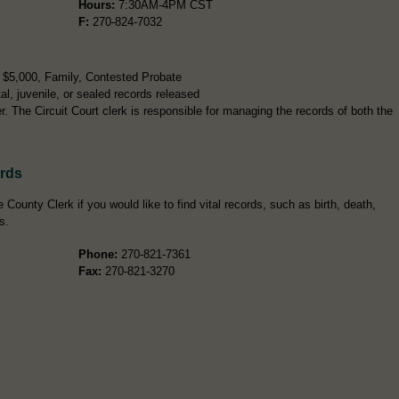
Hours:
7:30AM-4PM CST
F:
270-824-7032
r $5,000, Family, Contested Probate
l, juvenile, or sealed records released
 The Circuit Court clerk is responsible for managing the records of both the
ords
County Clerk if you would like to find vital records, such as birth, death,
s.
Phone:
270-821-7361
Fax:
270-821-3270