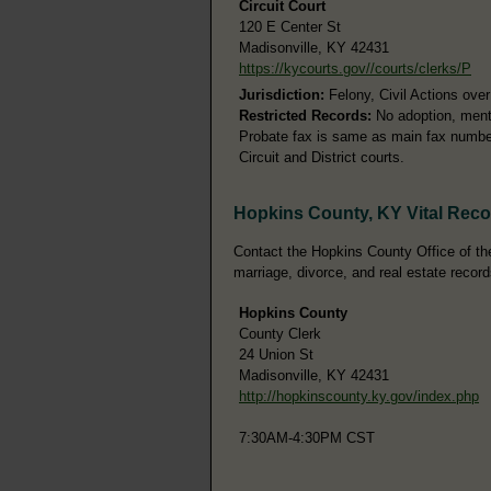
Circuit Court
120 E Center St
Madisonville, KY 42431
https://kycourts.gov//courts/clerks/P
Jurisdiction:
Felony, Civil Actions ove
Restricted Records:
No adoption, menta
Probate fax is same as main fax number.
Circuit and District courts.
Hopkins County, KY Vital Rec
Contact the Hopkins County Office of the 
marriage, divorce, and real estate record
Hopkins County
County Clerk
24 Union St
Madisonville, KY 42431
http://hopkinscounty.ky.gov/index.php
7:30AM-4:30PM CST