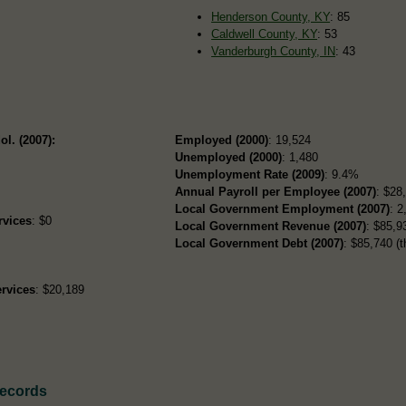
Henderson County, KY
: 85
Caldwell County, KY
: 53
Vanderburgh County, IN
: 43
ol. (2007):
Employed (2000)
: 19,524
Unemployed (2000)
: 1,480
Unemployment Rate (2009)
: 9.4%
Annual Payroll per Employee (2007)
: $28
Local Government Employment (2007)
: 2
rvices
: $0
Local Government Revenue (2007)
: $85,93
Local Government Debt (2007)
: $85,740 (t
rvices
: $20,189
Records