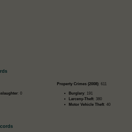
rds
Property Crimes (2008)
: 611
slaughter
: 0
Burglary
: 191
Larceny-Theft
: 380
Motor Vehicle Theft
: 40
ecords