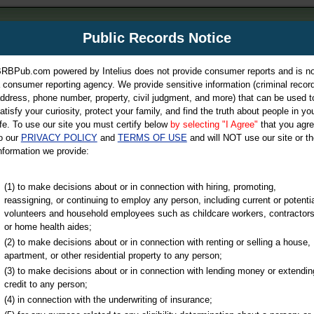
m
Public Records Notice
Your P
es Directory
RBPub.com powered by Intelius does not provide consumer reports and is no
 consumer reporting agency. We provide sensitive information (criminal record
ch
ddress, phone number, property, civil judgment, and more) that can be used t
atisfy your curiosity, protect your family, and find the truth about people in yo
ife. To use our site you must certify below
by selecting "I Agree"
that you agr
o our
PRIVACY POLICY
and
TERMS OF USE
and will NOT use our site or th
nformation we provide:
iminal & Traffic, Marriage & Divorce Records, & More!
(1) to make decisions about or in connection with hiring, promoting,
reassigning, or continuing to employ any person, including current or potentia
volunteers and household employees such as childcare workers, contractors
or home health aides;
(2) to make decisions about or in connection with renting or selling a house,
apartment, or other residential property to any person;
(3) to make decisions about or in connection with lending money or extendin
u may ultimately be directed to
credit to any person;
 is offered for a fee. For more
(4) in connection with the underwriting of insurance;
e
of Intelius.