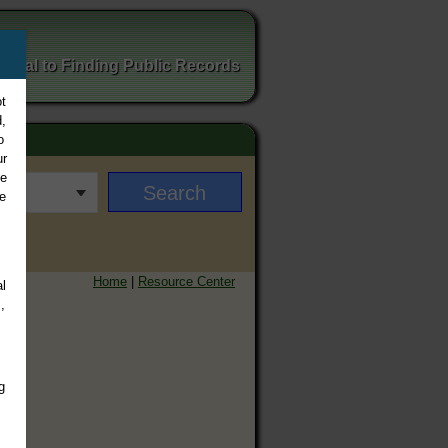
ortal to Finding Public Records
t
,
o
ur
ee
e
Home
|
Resource Center
l
,
g