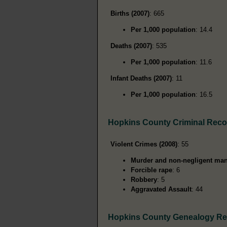
Births (2007)
: 665
Per 1,000 population
: 14.4
Deaths (2007)
: 535
Per 1,000 population
: 11.6
Infant Deaths (2007)
: 11
Per 1,000 population
: 16.5
Hopkins County Criminal Reco
Violent Crimes (2008)
: 55
Murder and non-negligent man
Forcible rape
: 6
Robbery
: 5
Aggravated Assault
: 44
Hopkins County Genealogy R