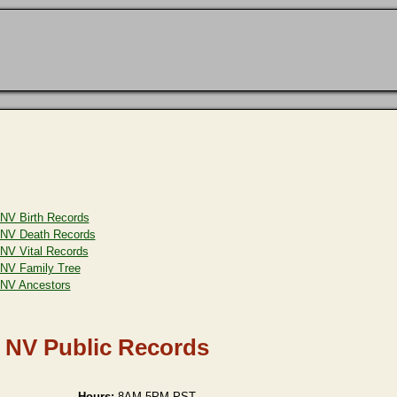
NV Birth Records
NV Death Records
NV Vital Records
NV Family Tree
NV Ancestors
, NV Public Records
Hours:
8AM-5PM PST