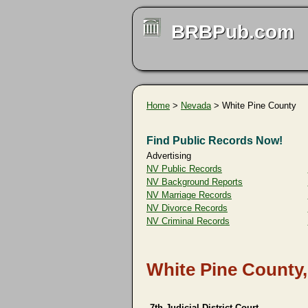
BRBPub.com
Home
>
Nevada
> White Pine County
Find Public Records Now!
Advertising
NV Public Records
NV Background Reports
NV Marriage Records
NV Divorce Records
NV Criminal Records
White Pine County
7th Judicial District Court