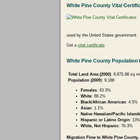
White Pine County Vital Certifi
used by the United States government.
Get a
vital certificate
.
White Pine County Population
Total Land Area (2000)
: 8,875.98 sq m
Population (2009
): 9,188
Females
: 43.3%
White
: 88.2%
Black/African American
: 4.5%
Asian
: 1.1%
Native Hawaiian/Pacific Island
Hispanic or Latino Origin
: 13
White, Not Hispanic
: 76.3%
Migration Flow to White Pine County, 