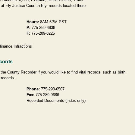
at Ely Justice Court in Ely, records located there.
Hours:
8AM-5PM PST
P:
775-289-4838
F:
775-289-8225
inance Infractions
ecords
he County Recorder if you would like to find vital records, such as birth,
 records.
Phone:
775-293-6507
Fax:
775-289-9686
Recorded Documents (index only)