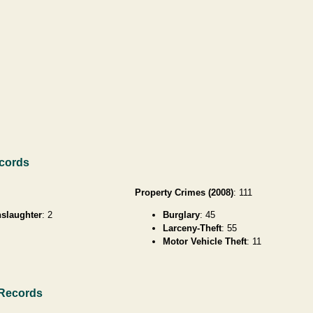
ecords
Property Crimes (2008)
: 111
slaughter
: 2
Burglary
: 45
Larceny-Theft
: 55
Motor Vehicle Theft
: 11
 Records