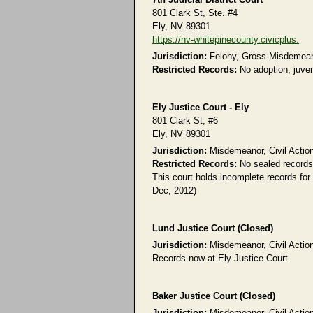
801 Clark St, Ste. #4
Ely, NV 89301
https://nv-whitepinecounty.civicplus.
Jurisdiction:
Felony, Gross Misdemeanor
Restricted Records:
No adoption, juven
Ely Justice Court - Ely
801 Clark St, #6
Ely, NV 89301
Jurisdiction:
Misdemeanor, Civil Action
Restricted Records:
No sealed records
This court holds incomplete records for
Dec, 2012)
Lund Justice Court (Closed)
Jurisdiction:
Misdemeanor, Civil Action
Records now at Ely Justice Court.
Baker Justice Court (Closed)
Jurisdiction:
Misdemeanor, Civil Action