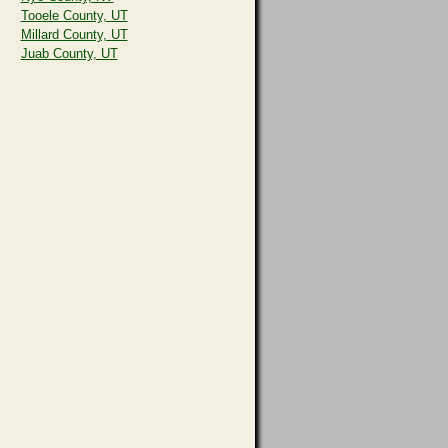
Tooele County, UT
Millard County, UT
Juab County, UT