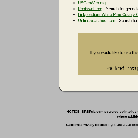
USGenWeb.org
Rootsweb.org
- Search for geneal
Linkpendium White Pine County 
OnlineSearches.com
- Search for
If you would like to use thi
<a href="htt
NOTICE: BRBPub.com powered by Intelius offe
where additio
California Privacy Notice:
If you are a Californ