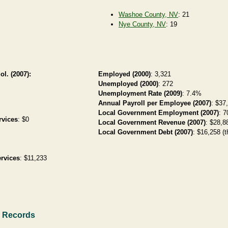
Washoe County, NV
: 21
Nye County, NV
: 19
ol. (2007):
Employed (2000)
: 3,321
Unemployed (2000)
: 272
Unemployment Rate (2009)
: 7.4%
Annual Payroll per Employee (2007)
: $37
Local Government Employment (2007)
: 7
rvices
: $0
Local Government Revenue (2007)
: $28,88
Local Government Debt (2007)
: $16,258 (t
rvices
: $11,233
h Records