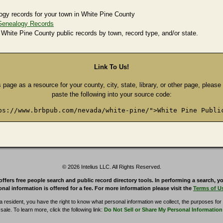
ogy records for your town in White Pine County
Genealogy Records
 White Pine County public records by town, record type, and/or state.
Link To Us!
s page as a resource for your county, city, state, library, or other page, pleas
paste the following into your source code:
ps://www.brbpub.com/nevada/white-pine/">White Pine Publi
© 2026 Intelius LLC. All Rights Reserved.
rs free people search and public record directory tools. In performing a search, yo
nal information is offered for a fee. For more information please visit the
Terms of U
ia resident, you have the right to know what personal information we collect, the purposes for w
sale. To learn more, click the following link:
Do Not Sell or Share My Personal Information