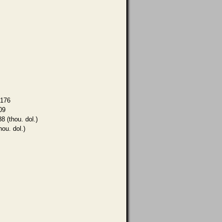
,176
09
8 (thou. dol.)
hou. dol.)