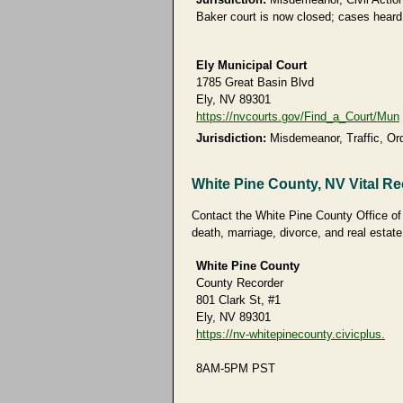
Baker court is now closed; cases heard 
Ely Municipal Court
1785 Great Basin Blvd
Ely, NV 89301
https://nvcourts.gov/Find_a_Court/Mun
Jurisdiction:
Misdemeanor, Traffic, Ord
White Pine County, NV Vital R
Contact the White Pine County Office of t
death, marriage, divorce, and real estate
White Pine County
County Recorder
801 Clark St, #1
Ely, NV 89301
https://nv-whitepinecounty.civicplus.
8AM-5PM PST