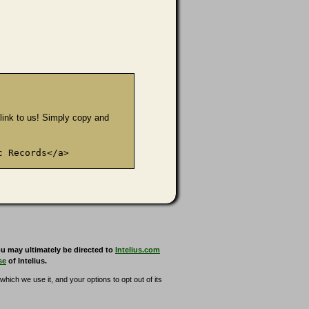
e link to us! Simply copy and
c Records</a>
u may ultimately be directed to
Intelius.com
se
of Intelius.
hich we use it, and your options to opt out of its