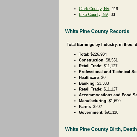
Clark County, NV
: 119
Elko County, NV
: 33
White Pine County Records
Total Earnings by Industry, in thou. d
Total
: $226,904
Construction
: $8,551
Retail Trade
: $11,127
Professional and Technical Se
Healthcare
: $0
Banking
: $3,333
Retail Trade
: $11,127
Accommodations and Food Se
Manufacturing
: $1,690
Farms
: $202
Government
: $91,116
White Pine County Birth, Deat