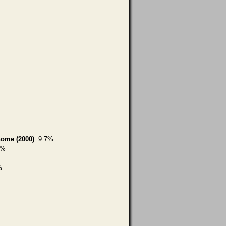
home (2000)
: 9.7%
5%
%