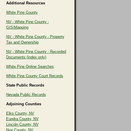
Additional Resources
White Pine County
NV - White Pine County -
GIS/Mapping
NV - White Pine County - Property
Tax and Ownership
NV - White Pine County - Recorded
Documents (index only)
White Pine Online Searches
White Pine County Court Records
State Public Records
Nevada Public Records
Adjoining Counties
Elko County, NV
Eureka County, NV
Lincoln County, NV
Nye County, NV