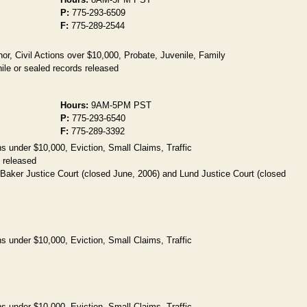
P:
775-293-6509
F:
775-289-2544
, Civil Actions over $10,000, Probate, Juvenile, Family
ile or sealed records released
Hours:
9AM-5PM PST
P:
775-293-6540
F:
775-289-3392
s under $10,000, Eviction, Small Claims, Traffic
 released
 Baker Justice Court (closed June, 2006) and Lund Justice Court (closed
s under $10,000, Eviction, Small Claims, Traffic
s under $10,000, Eviction, Small Claims, Traffic