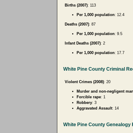
Births (2007)
: 113
Per 1,000 population
: 12.4
Deaths (2007)
: 87
Per 1,000 population
: 9.5
Infant Deaths (2007)
: 2
Per 1,000 population
: 17.7
White Pine County Criminal R
Violent Crimes (2008)
: 20
Murder and non-negligent man
Forcible rape
: 1
Robbery
: 3
Aggravated Assault
: 14
White Pine County Genealogy