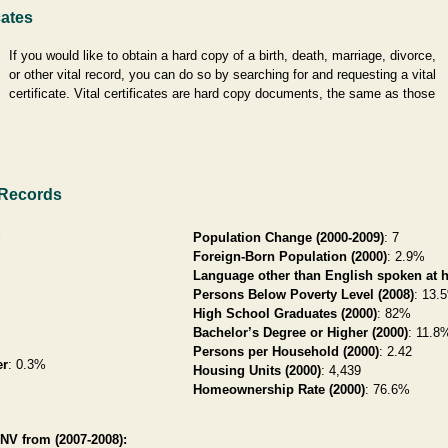
cates
If you would like to obtain a hard copy of a birth, death, marriage, divorce,
or other vital record, you can do so by searching for and requesting a vital
certificate. Vital certificates are hard copy documents, the same as those
 Records
i
Population Change (2000-2009)
: 7
Foreign-Born Population (2000)
: 2.9%
Language other than English spoken at 
Persons Below Poverty Level (2008)
: 13.
High School Graduates (2000)
: 82%
Bachelor’s Degree or Higher (2000)
: 11.8
Persons per Household (2000)
: 2.42
er
: 0.3%
Housing Units (2000)
: 4,439
%
Homeownership Rate (2000)
: 76.6%
NV from (2007-2008):