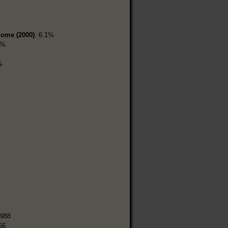
home (2000)
: 6.1%
9%
%
,988
66