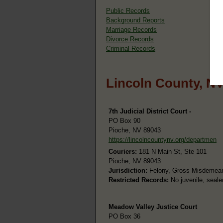
Public Records
Background Reports
Marriage Records
Divorce Records
Criminal Records
Lincoln County, N
7th Judicial District Court -
PO Box 90
Pioche, NV 89043
https://lincolncountynv.org/departmen
Couriers:
181 N Main St, Ste 101
Pioche, NV 89043
Jurisdiction:
Felony, Gross Misdemeanor
Restricted Records:
No juvenile, seale
Meadow Valley Justice Court
PO Box 36