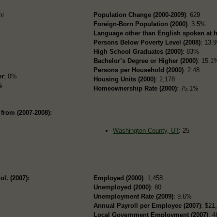
mi
Population Change (2000-2009)
: 629
Foreign-Born Population (2000)
: 3.5%
Language other than English spoken at 
Persons Below Poverty Level (2008)
: 13.
High School Graduates (2000)
: 83%
Bachelor’s Degree or Higher (2000)
: 15.1
Persons per Household (2000)
: 2.48
er
: 0%
Housing Units (2000)
: 2,178
%
Homeownership Rate (2000)
: 75.1%
from (2007-2008):
Washington County, UT
: 25
ol. (2007):
Employed (2000)
: 1,458
Unemployed (2000)
: 80
Unemployment Rate (2009)
: 9.6%
Annual Payroll per Employee (2007)
: $21
Local Government Employment (2007)
: 4