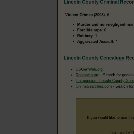
Lincoln County Criminal Reco
Violent Crimes (2008)
: 6
Murder and non-negligent man
Forcible rape
: 0
Robbery
: 1
Aggravated Assault
: 4
Lincoln County Genealogy Re
USGenWeb.org
Rootsweb.org
- Search for geneal
Linkpendium Lincoln County Gen
OnlineSearches.com
- Search for
If you would like to use thi
<a href="