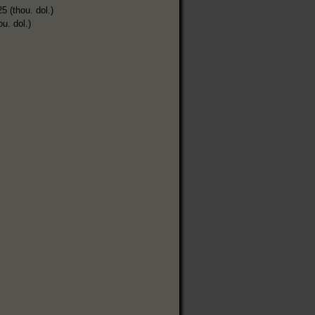
5 (thou. dol.)
ou. dol.)