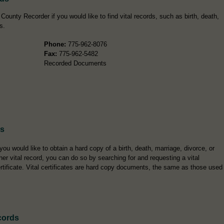
County Recorder if you would like to find vital records, such as birth, death,
s.
Phone:
775-962-8076
Fax:
775-962-5482
Recorded Documents
es
 you would like to obtain a hard copy of a birth, death, marriage, divorce, or
her vital record, you can do so by searching for and requesting a vital
rtificate. Vital certificates are hard copy documents, the same as those used
cords