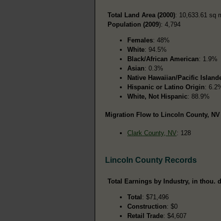
Total Land Area (2000)
: 10,633.61 sq 
Population (2009
): 4,794
Females
: 48%
White
: 94.5%
Black/African American
: 1.9%
Asian
: 0.3%
Native Hawaiian/Pacific Island
Hispanic or Latino Origin
: 6.2
White, Not Hispanic
: 88.9%
Migration Flow to Lincoln County, NV 
Clark County, NV
: 128
Lincoln County Records
Total Earnings by Industry, in thou. d
Total
: $71,496
Construction
: $0
Retail Trade
: $4,607