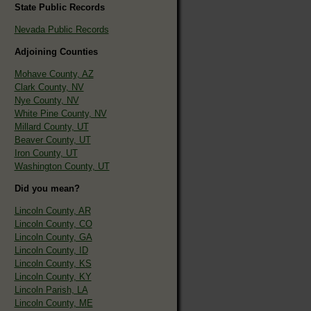
State Public Records
Nevada Public Records
Adjoining Counties
Mohave County, AZ
Clark County, NV
Nye County, NV
White Pine County, NV
Millard County, UT
Beaver County, UT
Iron County, UT
Washington County, UT
Did you mean?
Lincoln County, AR
Lincoln County, CO
Lincoln County, GA
Lincoln County, ID
Lincoln County, KS
Lincoln County, KY
Lincoln Parish, LA
Lincoln County, ME