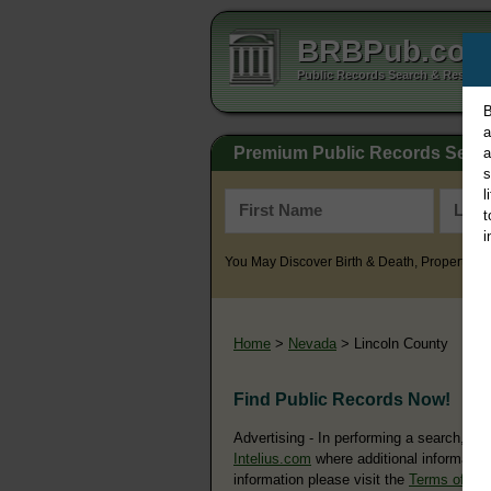
BRBPub.co
Public Records Search & Resourc
B
a
Premium Public Records Sear
a
s
l
t
i
You May Discover Birth & Death, Property, Cr
Home
>
Nevada
> Lincoln County
Find Public Records Now!
Advertising - In performing a search, yo
Intelius.com
where additional information
information please visit the
Terms of Us