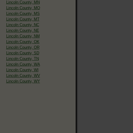
Lincoln County, MN
Lincoln County, MO
Lincoln County, MS
Lincoln County, MT
Lincoln County, NC
Lincoln County, NE
Lincoln County, NM
Lincoln County, OK
Lincoln County, OR
Lincoln County, SD
Lincoln County, TN
Lincoln County, WA
Lincoln County, WI
Lincoln County, WV
Lincoln County, WY