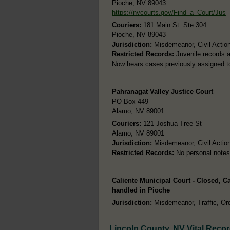
Pioche, NV 89043
https://nvcourts.gov/Find_a_Court/Jus
Couriers:
181 Main St. Ste 304
Pioche, NV 89043
Jurisdiction:
Misdemeanor, Civil Action
Restricted Records:
Juvenile records a
Now hears cases previously assigned to
Pahranagat Valley Justice Court
PO Box 449
Alamo, NV 89001
Couriers:
121 Joshua Tree St
Alamo, NV 89001
Jurisdiction:
Misdemeanor, Civil Action
Restricted Records:
No personal notes
Caliente Municipal Court - Closed, 
handled in Pioche
Jurisdiction:
Misdemeanor, Traffic, Ord
Lincoln County, NV Vital Reco