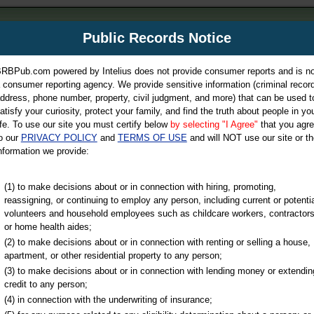
m
Public Records Notice
Your P
es Directory
RBPub.com powered by Intelius does not provide consumer reports and is no
 consumer reporting agency. We provide sensitive information (criminal record
ch
ddress, phone number, property, civil judgment, and more) that can be used t
atisfy your curiosity, protect your family, and find the truth about people in yo
ife. To use our site you must certify below
by selecting "I Agree"
that you agr
o our
PRIVACY POLICY
and
TERMS OF USE
and will NOT use our site or th
nformation we provide:
iminal & Traffic, Marriage & Divorce Records, & More!
(1) to make decisions about or in connection with hiring, promoting,
reassigning, or continuing to employ any person, including current or potentia
volunteers and household employees such as childcare workers, contractors
or home health aides;
(2) to make decisions about or in connection with renting or selling a house,
apartment, or other residential property to any person;
(3) to make decisions about or in connection with lending money or extendin
u may ultimately be directed to
credit to any person;
 is offered for a fee. For more
(4) in connection with the underwriting of insurance;
e
of Intelius.