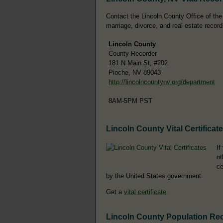
Contact the Lincoln County Office of the 
marriage, divorce, and real estate record
Lincoln County
County Recorder
181 N Main St, #202
Pioche, NV 89043
http://lincolncountynv.org/department
8AM-5PM PST
Lincoln County Vital Certificat
If
ot
ce
by the United States government.
Get a
vital certificate
.
Lincoln County Population Re