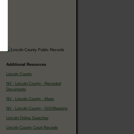
Additional Resources
Lincoln County
NV - Lincoln County - Recorded
Documents
NV - Lincoln County - Maps
NV - Lincoln County - GIS/Mapping
Lincoln Online Searches
Lincoln County Court Records