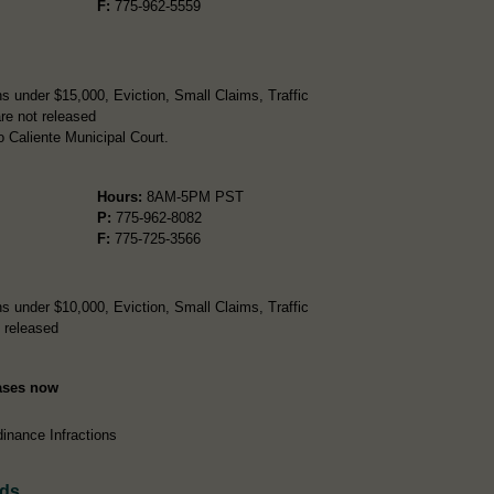
F:
775-962-5559
s under $15,000, Eviction, Small Claims, Traffic
re not released
 Caliente Municipal Court.
Hours:
8AM-5PM PST
P:
775-962-8082
F:
775-725-3566
s under $10,000, Eviction, Small Claims, Traffic
 released
Cases now
inance Infractions
rds