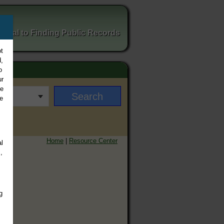
ortal to Finding Public Records
t
,
o
ur
ee
e
Home
|
Resource Center
l
,
g