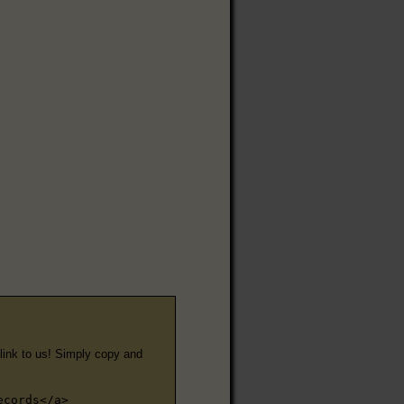
e link to us! Simply copy and
ecords</a>