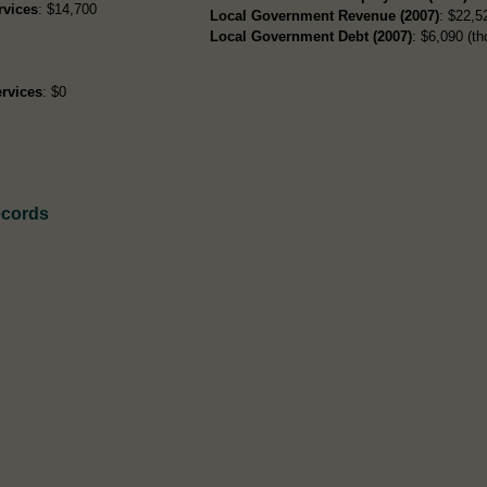
rvices
: $14,700
Local Government Revenue (2007)
: $22,52
Local Government Debt (2007)
: $6,090 (th
rvices
: $0
ecords