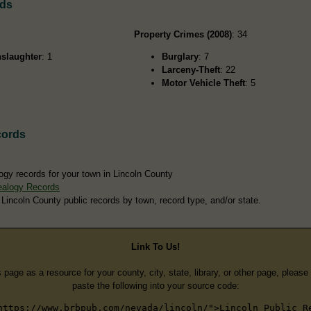
rds
Property Crimes (2008)
: 34
slaughter
: 1
Burglary
: 7
Larceny-Theft
: 22
Motor Vehicle Theft
: 5
cords
ogy records for your town in Lincoln County
ealogy Records
 Lincoln County public records by town, record type, and/or state.
Link To Us!
s page as a resource for your county, city, state, library, or other page, pleas
paste the following into your source code:
https://www.brbpub.com/nevada/lincoln/">Lincoln Public R