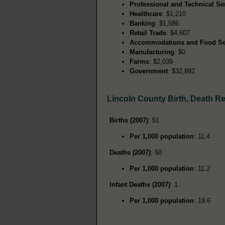
Professional and Technical Se
Healthcare
: $1,210
Banking
: $1,586
Retail Trade
: $4,607
Accommodations and Food Se
Manufacturing
: $0
Farms
: $2,039
Government
: $32,892
Lincoln County Birth, Death R
Births (2007)
: 51
Per 1,000 population
: 11.4
Deaths (2007)
: 50
Per 1,000 population
: 11.2
Infant Deaths (2007)
: 1
Per 1,000 population
: 19.6