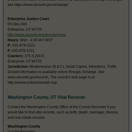
see https://www.utcourts.gov/xchange/.
Enterprise Justice Court
PO Box 340
Enterprise, UT 84725
http://www.utcourts.gov/directory/cou
Hours:
8Am - 4:30 M-F MST
P:
435-878-2221
F:
435-878-2311
Couriers:
375 S 200 E
Enterprise, UT 84725
Jurisdiction:
Misdemeanor (B & C), Small Claims, Infractions, Traffic
Docket information is available online through Xchange. See
www.utcourts.gov/records. The county's web page is at
http://ewww.enterpriseutah.org/.
Washington County, UT Vital Records
Contact the Washington County Office of the County Recorder if you
would like to find vital records, such as birth, death, marriage, divorce,
and real estate records.
Washington County
County Recorder