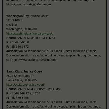
information is available online by subscription through Xchange, see
https://www.utcourts.gov/xchange/.
Washington City Justice Court
111 N 100 E
City Hall
Washington, UT 84780
https://washingtoncity.org/services/c
Hours:
8AM-5PM (court 5PM-T) MST
P:
435-656-6350
F:
435-656-6372
Jurisdiction:
Misdemeanor (B & C), Small Claims, Infractions, Traffic
Docket information is available online by subscription through Xchange,
see https://www.utcourts.gov/xchange/.
Santa Clara Justice Court
2603 Santa Clara Dr
Santa Clara, UT 84765
https://sccity.org/justice-court/
Hours:
8AM-5PM M-TH; 8AM-1PM F MST
P:
435-673-6712 ext. 208
F:
435-879-5296
Jurisdiction:
Misdemeanor (B & C), Small Claims, Infractions, Traffic
Docket information is available online by subscription through Xchange,