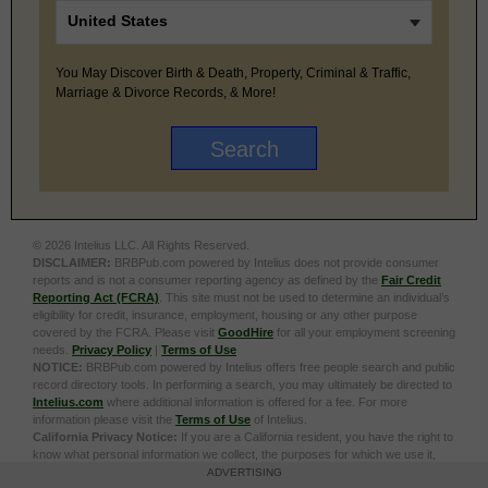
You May Discover Birth & Death, Property, Criminal & Traffic,
Marriage & Divorce Records, & More!
© 2026 Intelius LLC. All Rights Reserved.
DISCLAIMER:
BRBPub.com powered by Intelius does not provide consumer
reports and is not a consumer reporting agency as defined by the
Fair Credit
Reporting Act (FCRA)
. This site must not be used to determine an individual’s
eligibility for credit, insurance, employment, housing or any other purpose
covered by the FCRA. Please visit
GoodHire
for all your employment screening
needs.
Privacy Policy
|
Terms of Use
NOTICE:
BRBPub.com powered by Intelius offers free people search and public
record directory tools. In performing a search, you may ultimately be directed to
Intelius.com
where additional information is offered for a fee. For more
information please visit the
Terms of Use
of Intelius.
California Privacy Notice:
If you are a California resident, you have the right to
know what personal information we collect, the purposes for which we use it,
and your options to opt out of its sale. To learn more, click the following link:
Do
ADVERTISING