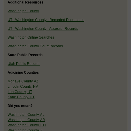
Additional Resources
Washington County
UT - Washington County - Recorded Documents
UT - Washington County - Assessor Records
Washington Online Searches
Washington County Court Records
State Public Records
Utah Public Records
Adjoining Counties
Mohave County, AZ
Lincoln County, NV
Iron County, UT
Kane County, UT
Did you mean?
Washington County, AL
Washington County, AR
Washington County, CO
Washington County, FL