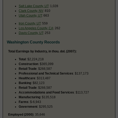
Salt Lake County, UT
: 1,028
Clark County, NV
: 810
Utah County, UT
: 663
Iron County, UT
: 559
Los Angeles County, CA
: 262
Davis County, UT
: 253
Washington County Records
Total Earnings by Industry, in thou. dol. (2007):
Total
: $2,224,218
Construction
: $365,099
Retail Trade
: $266,587
Professional and Technical Services
: $137,173
Healthcare
: $313,487
Banking
: $82,123
Retail Trade
: $266,587
Accommodations and Food Services
: $113,727
Manufacturing
: $135,518
Farms
: $-6,943
Government
: $295,525
Employed (2000)
: 35,646