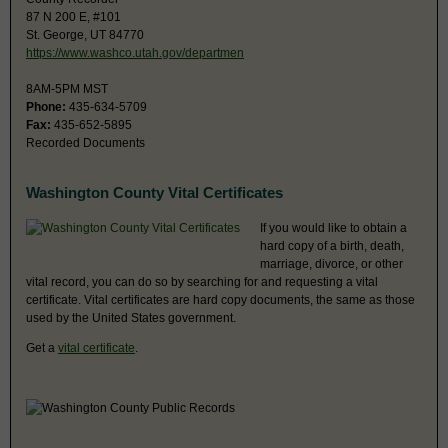
87 N 200 E, #101
St. George, UT 84770
https://www.washco.utah.gov/departmen
8AM-5PM MST
Phone:
435-634-5709
Fax:
435-652-5895
Recorded Documents
Washington County Vital Certificates
If you would like to obtain a
hard copy of a birth, death,
marriage, divorce, or other
vital record, you can do so by searching for and requesting a vital
certificate. Vital certificates are hard copy documents, the same as those
used by the United States government.
Get a
vital certificate
.