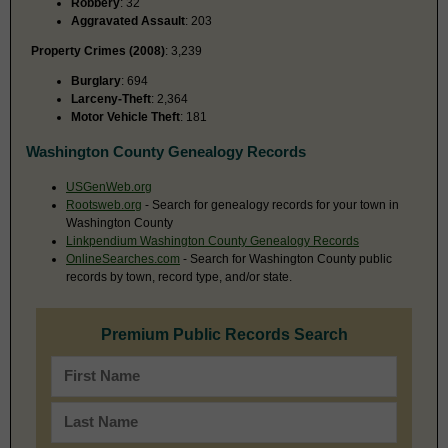
Robbery
: 32
Aggravated Assault
: 203
Property Crimes (2008)
: 3,239
Burglary
: 694
Larceny-Theft
: 2,364
Motor Vehicle Theft
: 181
Washington County Genealogy Records
USGenWeb.org
Rootsweb.org
- Search for genealogy records for your town in
Washington County
Linkpendium Washington County Genealogy Records
OnlineSearches.com
- Search for Washington County public
records by town, record type, and/or state.
Premium Public Records Search