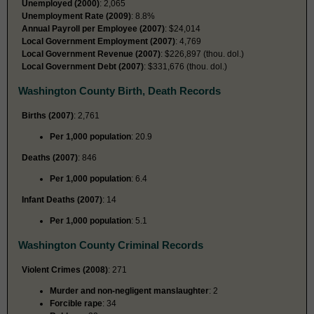
Unemployed (2000)
: 2,065
Unemployment Rate (2009)
: 8.8%
Annual Payroll per Employee (2007)
: $24,014
Local Government Employment (2007)
: 4,769
Local Government Revenue (2007)
: $226,897 (thou. dol.)
Local Government Debt (2007)
: $331,676 (thou. dol.)
Washington County Birth, Death Records
Births (2007)
: 2,761
Per 1,000 population
: 20.9
Deaths (2007)
: 846
Per 1,000 population
: 6.4
Infant Deaths (2007)
: 14
Per 1,000 population
: 5.1
Washington County Criminal Records
Violent Crimes (2008)
: 271
Murder and non-negligent manslaughter
: 2
Forcible rape
: 34