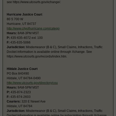
see https://www.utcourts.gov/xchange/.
Hurricane Justice Court
80 S 700 W
Hurricane, UT 84737
http://www.cityofhurricane.com/catego
Hours:
8AM-3PM MST
P:
435-635-4072 ext. 100
F:
435-635-5066
Jurisdiction:
Misdemeanor (B & C), Small Claims, Infractions, Traffic
Docket information is available online through Xchange. See
https://www.utcourts.gov/records/index.htm.
Hildale Justice Court
PO Box 840490
Hildale, UT 84784-0490
http://www.utcourts.gov/directory/cou
Hours:
9AM-5PM MST
P:
435-874-2323
F:
435-874-2603
Couriers:
320 E Newel Ave
Hildale, UT 84784
Jurisdiction:
Misdemeanor (B & C), Small Claims, Infractions, Traffic
Docket information is available online by subscription through Xchange,