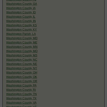
Washington County, GA
Washington County, IA
Washington County, ID
Washington County, IL
Washington County, IN
Washington County, KS
Washington County, KY
Washington Parish, LA
Washington County, MD
Washington County, ME
Washington County, MN
Washington County, MO
Washington County, MS
Washington County, NC
Washington County, NE
Washington County, NY
Washington County, OH
Washington County, OK
Washington County, OR
Washington County, PA
Washington County, RI
Washington County, TN
Washington County, TX
Washington County, VA
Washington County, VT