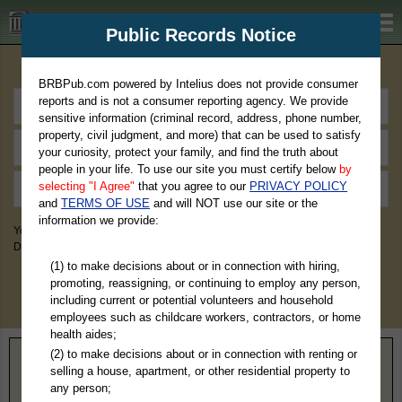
BRBPub.com
Public Records Notice
Premium Public Records Search
BRBPub.com powered by Intelius does not provide consumer
reports and is not a consumer reporting agency. We provide
sensitive information (criminal record, address, phone number,
property, civil judgment, and more) that can be used to satisfy
your curiosity, protect your family, and find the truth about
people in your life. To use our site you must certify below
by
selecting "I Agree"
that you agree to our
PRIVACY POLICY
and
TERMS OF USE
and will NOT use our site or the
information we provide:
You May Discover Birth & Death, Property, Criminal & Traffic, Marriage &
Divorce Records, & More!
(1) to make decisions about or in connection with hiring,
promoting, reassigning, or continuing to employ any person,
including current or potential volunteers and household
employees such as childcare workers, contractors, or home
health aides;
(2) to make decisions about or in connection with renting or
Home
>
Utah
> Washington County
selling a house, apartment, or other residential property to
any person;