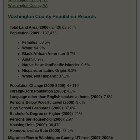
Washington County, WI
Washington County Population Records
Total Land Area (2000)
: 2,426.62 sq mi
Population (2009
): 137,473
Females
: 50.5%
White
: 94.9%
Black/African American
: 0.7%
Asian
: 0.9%
Native Hawaiian/Pacific Islander
: 0.6%
Hispanic or Latino Origin
: 8.3%
White, Not Hispanic
: 87.1%
Population Change (2000-2009)
: 47,119
Foreign-Born Population (2000)
: 4.1%
Language other than English spoken at home (2000)
: 7.6%
Persons Below Poverty Level (2008)
: 9.6%
High School Graduates (2000)
: 87.6%
Bachelor’s Degree or Higher (2000)
: 21%
Persons per Household (2000)
: 2.97
Housing Units (2000)
: 36,478
Homeownership Rate (2000)
: 73.9%
Migration Flow to Washington County, UT from (2007-2008):