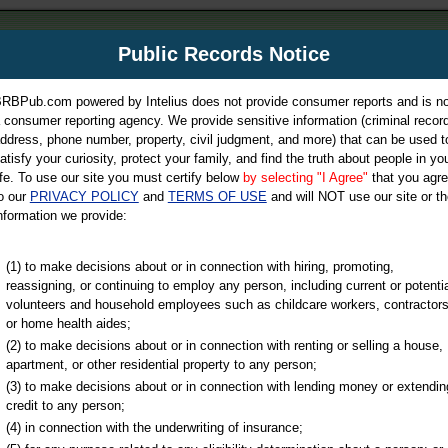
m
Public Records Notice
Your P
es Directory
RBPub.com powered by Intelius does not provide consumer reports and is no
 consumer reporting agency. We provide sensitive information (criminal record
ch
ddress, phone number, property, civil judgment, and more) that can be used t
atisfy your curiosity, protect your family, and find the truth about people in yo
ife. To use our site you must certify below
by selecting "I Agree"
that you agr
o our
PRIVACY POLICY
and
TERMS OF USE
and will NOT use our site or th
nformation we provide:
iminal & Traffic, Marriage & Divorce Records, & More!
(1) to make decisions about or in connection with hiring, promoting,
reassigning, or continuing to employ any person, including current or potentia
volunteers and household employees such as childcare workers, contractors
or home health aides;
(2) to make decisions about or in connection with renting or selling a house,
apartment, or other residential property to any person;
(3) to make decisions about or in connection with lending money or extendin
u may ultimately be directed to
credit to any person;
 is offered for a fee. For more
(4) in connection with the underwriting of insurance;
e
of Intelius.