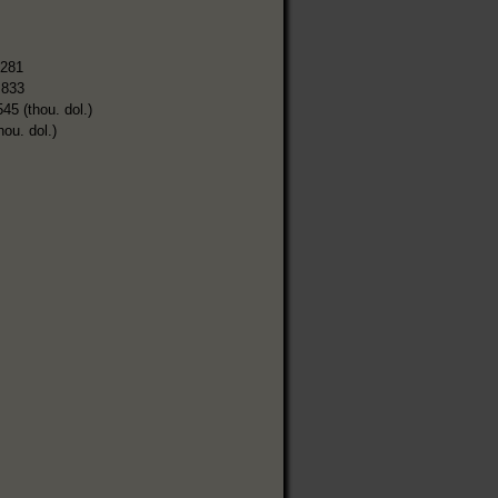
,281
,833
545 (thou. dol.)
hou. dol.)