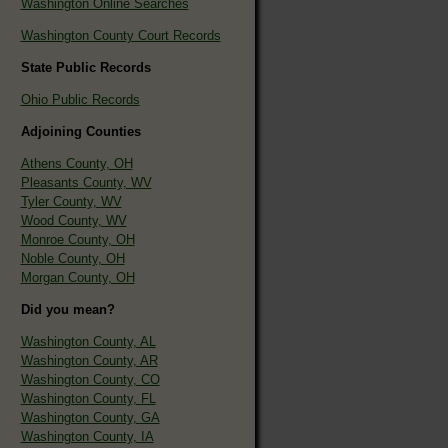
Washington Online Searches
Washington County Court Records
State Public Records
Ohio Public Records
Adjoining Counties
Athens County, OH
Pleasants County, WV
Tyler County, WV
Wood County, WV
Monroe County, OH
Noble County, OH
Morgan County, OH
Did you mean?
Washington County, AL
Washington County, AR
Washington County, CO
Washington County, FL
Washington County, GA
Washington County, IA