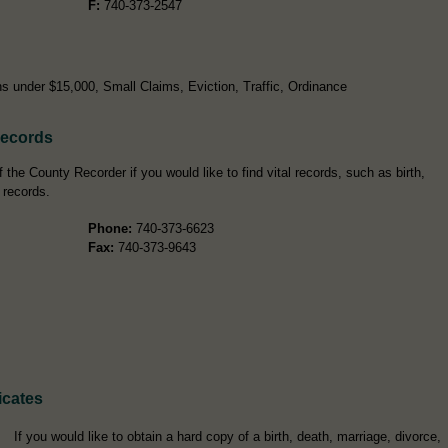
F:
740-373-2547
s under $15,000, Small Claims, Eviction, Traffic, Ordinance
Records
the County Recorder if you would like to find vital records, such as birth,
 records.
Phone:
740-373-6623
Fax:
740-373-9643
icates
If you would like to obtain a hard copy of a birth, death, marriage, divorce,