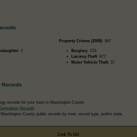
Records
Property Crimes (2008)
: 947
slaughter
: 2
Burglary
: 233
Larceny-Theft
: 677
Motor Vehicle Theft
: 37
y Records
ogy records for your town in Washington County
 Genealogy Records
 Washington County public records by town, record type, and/or state.
Link To Us!