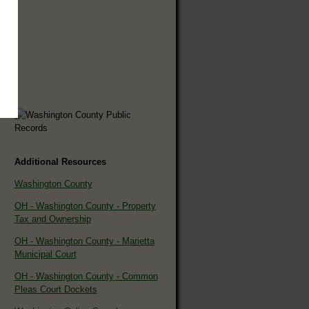
Additional Resources
Washington County
OH - Washington County - Property
Tax and Ownership
OH - Washington County - Marietta
Municipal Court
OH - Washington County - Common
Pleas Court Dockets