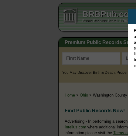
BRBPub.co
Public Records Search & Resourc
B
a
Premium Public Records Sear
a
s
l
t
i
You May Discover Birth & Death, Property, Cr
Home
>
Ohio
> Washington County
Find Public Records Now!
Advertising - In performing a search, yo
Intelius.com
where additional information
information please visit the
Terms of Us