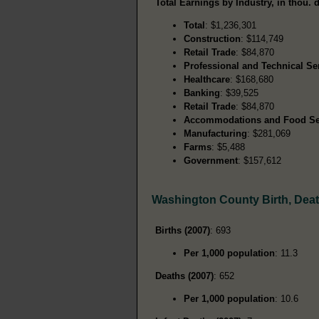
Total Earnings by Industry, in thou. d
Total
: $1,236,301
Construction
: $114,749
Retail Trade
: $84,870
Professional and Technical Se
Healthcare
: $168,680
Banking
: $39,525
Retail Trade
: $84,870
Accommodations and Food Se
Manufacturing
: $281,069
Farms
: $5,488
Government
: $157,612
Washington County Birth, Dea
Births (2007)
: 693
Per 1,000 population
: 11.3
Deaths (2007)
: 652
Per 1,000 population
: 10.6