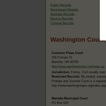
Public Records
Background Reports
Marriage Records
Divorce Records
Criminal Records
Washington County
Common Pleas Court
205 Putnam St
Marietta, OH 45750
http://www.washingtongov.org/index.as
Jurisdiction:
Felony, Civil usually ove
Restricted Records:
No sealed, expung
Probate and Juvenile Court is a separat
http://www.washingtongov.org/index.a
Marietta Municipal Court
PO Box 615