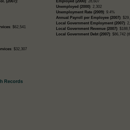
ol. (2007):
Employed (2000)
: 28,607
Unemployed (2000)
: 2,302
Unemployment Rate (2009)
: 9.4%
Annual Payroll per Employee (2007)
: $29
Local Government Employment (2007)
: 2
rvices
: $62,541
Local Government Revenue (2007)
: $188,
Local Government Debt (2007)
: $86,742 (t
rvices
: $32,307
th Records