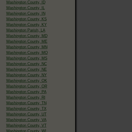
Washington County, ID
Washington County, IL
Washington County, IN
Washington County, KS
Washington County, KY
Washington Parish, LA
Washington County, MD
Washington County, ME
Washington County, MN
Washington County, MO
Washington County, MS
Washington County, NC
Washington County, NE
Washington County, NY
Washington County, OK
Washington County, OR
Washington County, PA
Washington County, RI
Washington County, TN
Washington County, TX
Washington County, UT
Washington County, VA
Washington County, VT
Washington County, WI