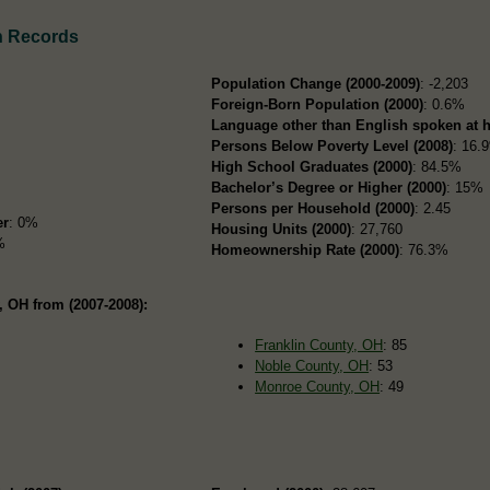
n Records
Population Change (2000-2009)
: -2,203
Foreign-Born Population (2000)
: 0.6%
Language other than English spoken at 
Persons Below Poverty Level (2008)
: 16.
High School Graduates (2000)
: 84.5%
Bachelor’s Degree or Higher (2000)
: 15%
Persons per Household (2000)
: 2.45
er
: 0%
Housing Units (2000)
: 27,760
%
Homeownership Rate (2000)
: 76.3%
 OH from (2007-2008):
Franklin County, OH
: 85
Noble County, OH
: 53
Monroe County, OH
: 49