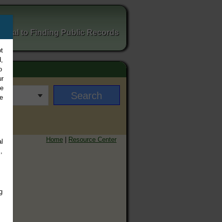
ortal to Finding Public Records
t
,
o
ur
ee
e
Home
|
Resource Center
l
,
g