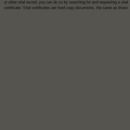
or other vital record, you can do so by searching for and requesting a vital
certificate. Vital certificates are hard copy documents, the same as those