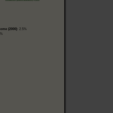
home (2000)
: 2.5%
9%