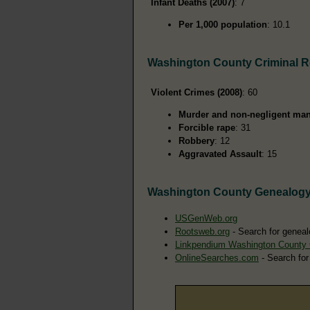
Infant Deaths (2007)
: 7
Per 1,000 population
: 10.1
Washington County Criminal 
Violent Crimes (2008)
: 60
Murder and non-negligent man
Forcible rape
: 31
Robbery
: 12
Aggravated Assault
: 15
Washington County Genealog
USGenWeb.org
Rootsweb.org
- Search for geneal
Linkpendium Washington County
OnlineSearches.com
- Search for