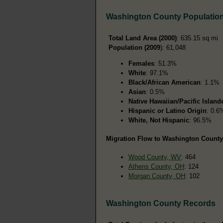
Washington County Populatio
Total Land Area (2000)
: 635.15 sq mi
Population (2009
): 61,048
Females
: 51.3%
White
: 97.1%
Black/African American
: 1.1%
Asian
: 0.5%
Native Hawaiian/Pacific Island
Hispanic or Latino Origin
: 0.6
White, Not Hispanic
: 96.5%
Migration Flow to Washington County,
Wood County, WV
: 464
Athens County, OH
: 124
Morgan County, OH
: 102
Washington County Records