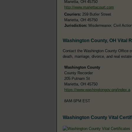
Marietta, OH 45750
http://www.mariettacourt.com
Couriers:
259 Butler Street
Marietta, OH 45750
Jurisdiction:
Misdemeanor, Civil Action
Washington County, OH Vital 
Contact the Washington County Office of 
death, marriage, divorce, and real estate
Washington County
County Recorder
205 Putnam St
Marietta, OH 45750
https://www.washingtongov.org/index.a
8AM-5PM EST
Washington County Vital Certif