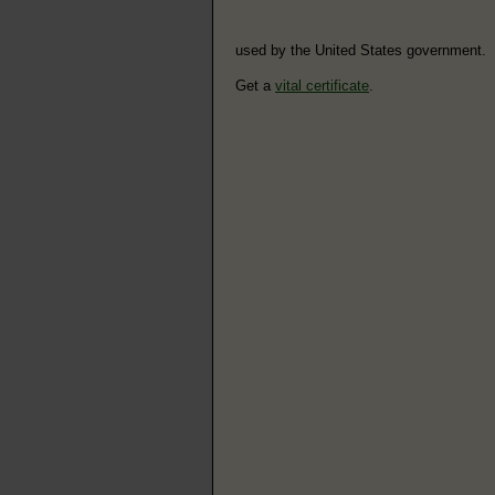
used by the United States government.
Get a
vital certificate
.