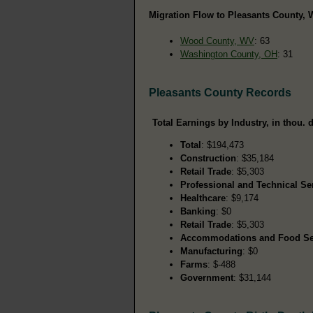
Migration Flow to Pleasants County, 
Wood County, WV
: 63
Washington County, OH
: 31
Pleasants County Records
Total Earnings by Industry, in thou. d
Total
: $194,473
Construction
: $35,184
Retail Trade
: $5,303
Professional and Technical Se
Healthcare
: $9,174
Banking
: $0
Retail Trade
: $5,303
Accommodations and Food Se
Manufacturing
: $0
Farms
: $-488
Government
: $31,144