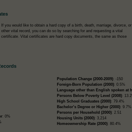
ates
If you would like to obtain a hard copy of a birth, death, marriage, divorce, or
other vital record, you can do so by searching for and requesting a vital
certificate. Vital certificates are hard copy documents, the same as those
Records
Population Change (2000-2009)
: -150
Foreign-Born Population (2000)
: 0.5%
Language other than English spoken at 
Persons Below Poverty Level (2008)
: 13.
High School Graduates (2000)
: 79.4%
Bachelor’s Degree or Higher (2000)
: 9.7%
Persons per Household (2000)
: 2.51
er
: 0%
Housing Units (2000)
: 3,214
%
Homeownership Rate (2000)
: 80.4%