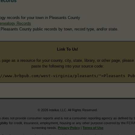
Records
ogy records for your town in Pleasants County
enealogy Records
 Pleasants County public records by town, record type, and/or state.
Link To Us!
s page as a resource for your county, city, state, library, or other page, pleas
paste the following into your source code:
//www.brbpub.com/west-virginia/pleasants/">Pleasants Pub
© 2026 Intelius LLC. All Rights Reserved.
does not provide consumer reports and is not a consumer reporting agency as defined by 
igibility for credit, insurance, employment, housing or any other purpose covered by the FCRA
screening needs.
Privacy Policy
|
Terms of Use