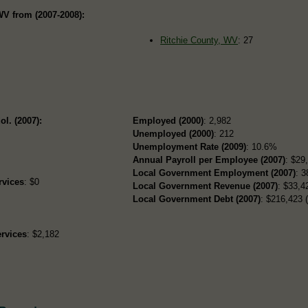
WV from (2007-2008):
Ritchie County, WV
: 27
ol. (2007):
Employed (2000)
: 2,982
Unemployed (2000)
: 212
Unemployment Rate (2009)
: 10.6%
Annual Payroll per Employee (2007)
: $29
Local Government Employment (2007)
: 3
rvices
: $0
Local Government Revenue (2007)
: $33,42
Local Government Debt (2007)
: $216,423 (
rvices
: $2,182