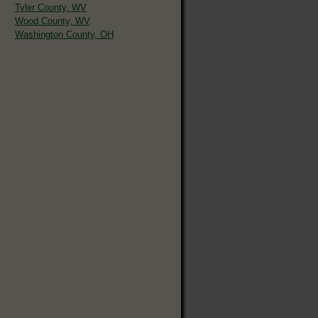
Tyler County, WV
Wood County, WV
Washington County, OH