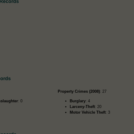
 Records
cords
Property Crimes (2008)
: 27
slaughter
: 0
Burglary
: 4
Larceny-Theft
: 20
Motor Vehicle Theft
: 3