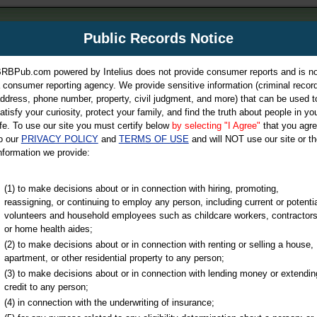
m
Public Records Notice
Your P
es Directory
RBPub.com powered by Intelius does not provide consumer reports and is no
 consumer reporting agency. We provide sensitive information (criminal record
ch
ddress, phone number, property, civil judgment, and more) that can be used t
atisfy your curiosity, protect your family, and find the truth about people in yo
ife. To use our site you must certify below
by selecting "I Agree"
that you agr
o our
PRIVACY POLICY
and
TERMS OF USE
and will NOT use our site or th
nformation we provide:
iminal & Traffic, Marriage & Divorce Records, & More!
(1) to make decisions about or in connection with hiring, promoting,
reassigning, or continuing to employ any person, including current or potentia
volunteers and household employees such as childcare workers, contractors
ty
or home health aides;
(2) to make decisions about or in connection with renting or selling a house,
apartment, or other residential property to any person;
(3) to make decisions about or in connection with lending money or extendin
u may ultimately be directed to
credit to any person;
 is offered for a fee. For more
(4) in connection with the underwriting of insurance;
e
of Intelius.