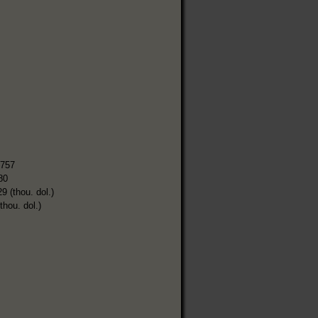
,757
80
9 (thou. dol.)
thou. dol.)