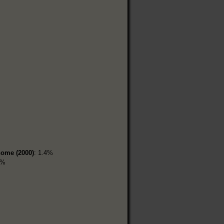
home (2000)
: 1.4%
2%