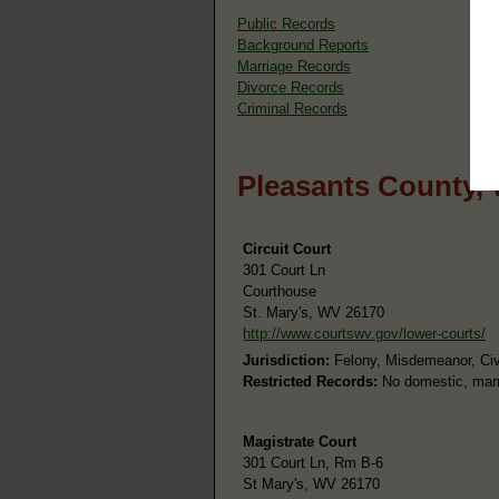
Public Records
Background Reports
Marriage Records
Divorce Records
Criminal Records
Pleasants County,
Circuit Court
301 Court Ln
Courthouse
St. Mary's, WV 26170
http://www.courtswv.gov/lower-courts/
Jurisdiction:
Felony, Misdemeanor, Civi
Restricted Records:
No domestic, marri
Magistrate Court
301 Court Ln, Rm B-6
St Mary's, WV 26170