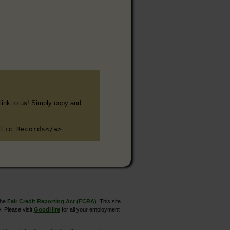
e link to us! Simply copy and
lic Records</a>
the
Fair Credit Reporting Act (FCRA)
. This site
. Please visit
GoodHire
for all your employment