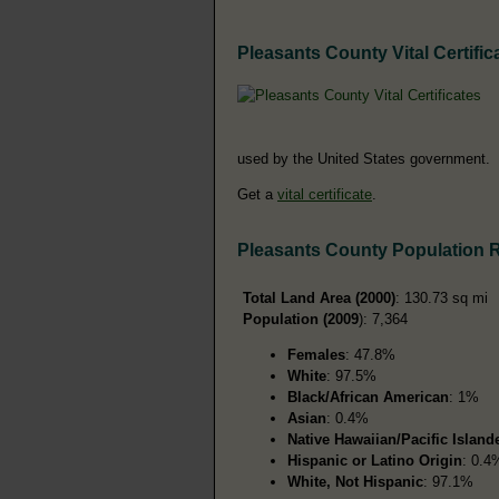
Pleasants County Vital Certific
used by the United States government.
Get a
vital certificate
.
Pleasants County Population 
Total Land Area (2000)
: 130.73 sq mi
Population (2009
): 7,364
Females
: 47.8%
White
: 97.5%
Black/African American
: 1%
Asian
: 0.4%
Native Hawaiian/Pacific Island
Hispanic or Latino Origin
: 0.4
White, Not Hispanic
: 97.1%