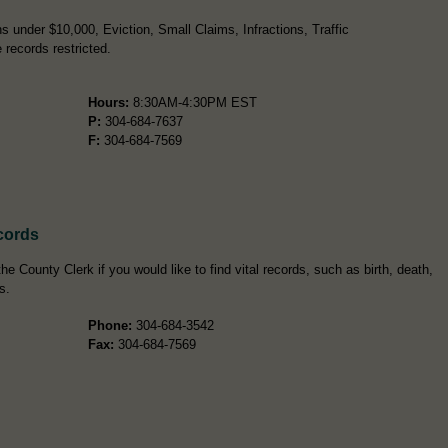
 under $10,000, Eviction, Small Claims, Infractions, Traffic
records restricted.
Hours:
8:30AM-4:30PM EST
P:
304-684-7637
F:
304-684-7569
cords
e County Clerk if you would like to find vital records, such as birth, death,
s.
Phone:
304-684-3542
Fax:
304-684-7569