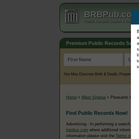
BRBPub.co
Public Records Search & Resourc
B
a
Premium Public Records Sear
a
s
l
t
i
You May Discover Birth & Death, Property, Cr
Home
>
West Virginia
> Pleasants Coun
Find Public Records Now!
Advertising - In performing a search, yo
Intelius.com
where additional information
information please visit the
Terms of Us