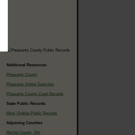
Additional Resources
Pleasants County
Pleasants Online Searches
Pleasants County Court Records
State Public Records
West Virginia Public Records
Adjoining Counties
Ritchie County, WV