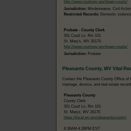
http://www.courtswv.gov/lower-courts/
Jurisdiction:
Misdemeanor, Civil Actions
Restricted Records:
Domestic violence 
Probate - County Clerk
301 Court Ln, Rm 101
St. Mary's, WV 26170
http://www.courtswv.gov/lower-courts/
Jurisdiction:
Probate
Pleasants County, WV Vital Re
Contact the Pleasants County Office of th
marriage, divorce, and real estate record
Pleasants County
County Clerk
301 Court Ln, Rm 101
St. Marys, WV 26170
https://local.wv.gov/pleasantscounty/
8:30AM-4:30PM EST