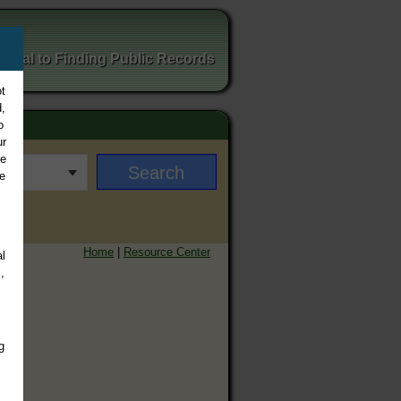
ortal to Finding Public Records
t
,
o
ur
ee
e
Home
|
Resource Center
l
,
g