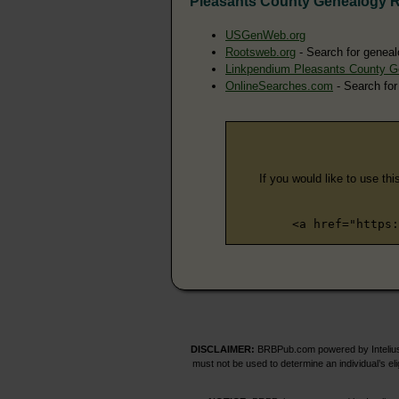
Pleasants County Genealogy 
USGenWeb.org
Rootsweb.org
- Search for geneal
Linkpendium Pleasants County G
OnlineSearches.com
- Search for
If you would like to use thi
<a href="https:
DISCLAIMER:
BRBPub.com powered by Intelius 
must not be used to determine an individual’s el