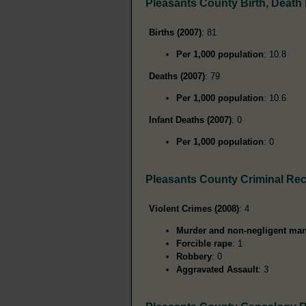
Pleasants County Birth, Death
Births (2007)
: 81
Per 1,000 population
: 10.8
Deaths (2007)
: 79
Per 1,000 population
: 10.6
Infant Deaths (2007)
: 0
Per 1,000 population
: 0
Pleasants County Criminal Re
Violent Crimes (2008)
: 4
Murder and non-negligent man
Forcible rape
: 1
Robbery
: 0
Aggravated Assault
: 3