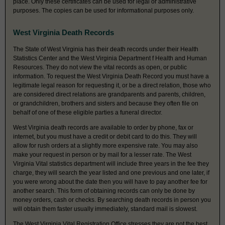
place. Only these certificates can be used for legal or administrative
purposes. The copies can be used for informational purposes only.
West Virginia Death Records
The State of West Virginia has their death records under their Health
Statistics Center and the West Virginia Department f Health and Human
Resources. They do not view the vital records as open, or public
information. To request the West Virginia Death Record you must have a
legitimate legal reason for requesting it, or be a direct relation, those who
are considered direct relations are grandparents and parents, children,
or grandchildren, brothers and sisters and because they often file on
behalf of one of these eligible parties a funeral director.
West Virginia death records are available to order by phone, fax or
internet, but you must have a credit or debit card to do this. They will
allow for rush orders at a slightly more expensive rate. You may also
make your request in person or by mail for a lesser rate. The West
Virginia Vital statistics department will include three years in the fee they
charge, they will search the year listed and one previous and one later, if
you were wrong about the date then you will have to pay another fee for
another search. This form of obtaining records can only be done by
money orders, cash or checks. By searching death records in person you
will obtain them faster usually immediately, standard mail is slowest.
The West Virginia Vital Registration Office stresses they are not the best