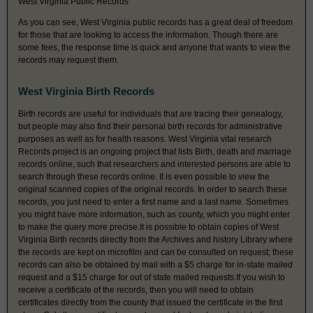
West Virginia Public Records
As you can see, West Virginia public records has a great deal of freedom
for those that are looking to access the information. Though there are
some fees, the response time is quick and anyone that wants to view the
records may request them.
West Virginia Birth Records
Birth records are useful for individuals that are tracing their genealogy,
but people may also find their personal birth records for administrative
purposes as well as for health reasons. West Virginia vital research
Records project is an ongoing project that lists Birth, death and marriage
records online, such that researchers and interested persons are able to
search through these records online. It is even possible to view the
original scanned copies of the original records. In order to search these
records, you just need to enter a first name and a last name. Sometimes
you might have more information, such as county, which you might enter
to make the query more precise.It is possible to obtain copies of West
Virginia Birth records directly from the Archives and history Library where
the records are kept on microfilm and can be consulted on request; these
records can also be obtained by mail with a $5 charge for in-state mailed
request and a $15 charge for out of state mailed requests.If you wish to
receive a certificate of the records, then you will need to obtain
certificates directly from the county that issued the certificate in the first