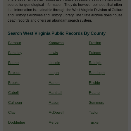
source for gemological information. They do however point out that often
that information is attainable through the West Virginia Division of Culture
and History’s Archives and History Library. The State archive does house
death records and offers an abundant search system.
Search West Virginia Public Records By County
Barbour
Kanawha
Preston
Berkeley
Lewis
Putnam
Boone
Lincoln
Raleigh
Braxton
Logan
Randolph
Brooke
Marion
Ritchie
Cabell
Marshall
Roane
Calhoun
Mason
Summers
Clay
McDowell
Taylor
Doddridge
Mercer
Tucker