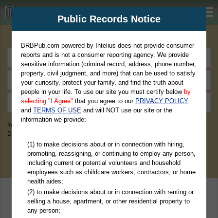
BRBPub.com
Public Records Notice
Premium Public Records Search
BRBPub.com powered by Intelius does not provide consumer
reports and is not a consumer reporting agency. We provide
sensitive information (criminal record, address, phone number,
property, civil judgment, and more) that can be used to satisfy
your curiosity, protect your family, and find the truth about
people in your life. To use our site you must certify below
by
selecting "I Agree"
that you agree to our
PRIVACY POLICY
and
TERMS OF USE
and will NOT use our site or the
information we provide:
You May Discover Birth & Death, Property, Criminal & Traffic, Marriage &
Divorce Records, & More!
(1) to make decisions about or in connection with hiring,
promoting, reassigning, or continuing to employ any person,
including current or potential volunteers and household
employees such as childcare workers, contractors, or home
health aides;
(2) to make decisions about or in connection with renting or
selling a house, apartment, or other residential property to
any person;