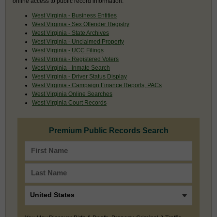
online access to public record information.
West Virginia - Business Entities
West Virginia - Sex Offender Registry
West Virginia - State Archives
West Virginia - Unclaimed Property
West Virginia - UCC Filings
West Virginia - Registered Voters
West Virginia - Inmate Search
West Virginia - Driver Status Display
West Virginia - Campaign Finance Reports, PACs
West Virginia Online Searches
West Virginia Court Records
Premium Public Records Search