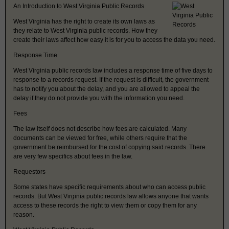
An Introduction to West Virginia Public Records
West Virginia has the right to create its own laws as
they relate to West Virginia public records. How they
create their laws affect how easy it is for you to access the data you need.
Response Time
West Virginia public records law includes a response time of five days to
response to a records request. If the request is difficult, the government
has to notify you about the delay, and you are allowed to appeal the
delay if they do not provide you with the information you need.
Fees
The law itself does not describe how fees are calculated. Many
documents can be viewed for free, while others require that the
government be reimbursed for the cost of copying said records. There
are very few specifics about fees in the law.
Requestors
Some states have specific requirements about who can access public
records. But West Virginia public records law allows anyone that wants
access to these records the right to view them or copy them for any
reason.