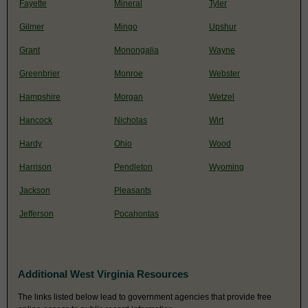
Fayette
Mineral
Tyler
Gilmer
Mingo
Upshur
Grant
Monongalia
Wayne
Greenbrier
Monroe
Webster
Hampshire
Morgan
Wetzel
Hancock
Nicholas
Wirt
Hardy
Ohio
Wood
Harrison
Pendleton
Wyoming
Jackson
Pleasants
Jefferson
Pocahontas
Additional West Virginia Resources
The links listed below lead to government agencies that provide free