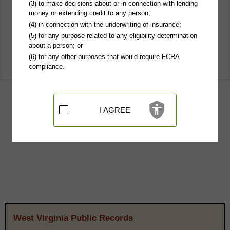
(3) to make decisions about or in connection with lending
money or extending credit to any person;
(4) in connection with the underwriting of insurance;
(5) for any purpose related to any eligibility determination
about a person; or
(6) for any other purposes that would require FCRA
compliance.
I AGREE
West Virginia Public Records