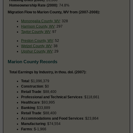
Homeownership Rate (2000)
: 74.8%
Migration Flow to Marion County, WV from (2007-2008):
Monongalia County, WV
: 328
Harrison County, WV
: 297
Taylor County, WV
: 97
Preston County, WV
: 52
Wetzel County, WV
: 38
Upshur County, WV
: 29
Marion County Records
Total Earnings by Industry, in thou. dol. (2007):
Total
: $1,096,379
Construction
: $0
Retail Trade
: $88,400
Professional and Technical Services
: $118,661
Healthcare
: $93,995
Banking
: $33,889
Retail Trade
: $88,400
Accommodations and Food Services
: $23,864
Manufacturing
: $74,554
Farms
: $-1,966