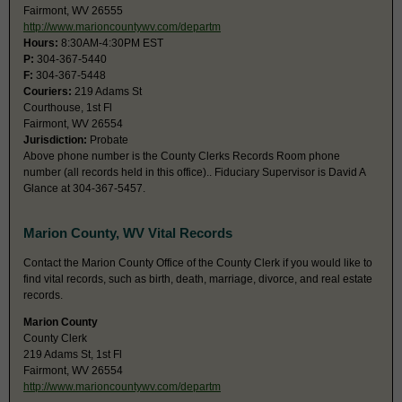
Fairmont, WV 26555
http://www.marioncountywv.com/departm
Hours:
8:30AM-4:30PM EST
P:
304-367-5440
F:
304-367-5448
Couriers:
219 Adams St
Courthouse, 1st Fl
Fairmont, WV 26554
Jurisdiction:
Probate
Above phone number is the County Clerks Records Room phone
number (all records held in this office).. Fiduciary Supervisor is David A
Glance at 304-367-5457.
Marion County, WV Vital Records
Contact the Marion County Office of the County Clerk if you would like to
find vital records, such as birth, death, marriage, divorce, and real estate
records.
Marion County
County Clerk
219 Adams St, 1st Fl
Fairmont, WV 26554
http://www.marioncountywv.com/departm