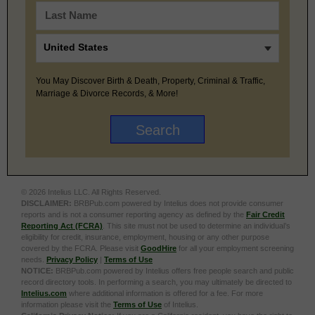
You May Discover Birth & Death, Property, Criminal & Traffic,
Marriage & Divorce Records, & More!
© 2026 Intelius LLC. All Rights Reserved.
DISCLAIMER:
BRBPub.com powered by Intelius does not provide consumer
reports and is not a consumer reporting agency as defined by the
Fair Credit
Reporting Act (FCRA)
. This site must not be used to determine an individual’s
eligibility for credit, insurance, employment, housing or any other purpose
covered by the FCRA. Please visit
GoodHire
for all your employment screening
needs.
Privacy Policy
|
Terms of Use
NOTICE:
BRBPub.com powered by Intelius offers free people search and public
record directory tools. In performing a search, you may ultimately be directed to
Intelius.com
where additional information is offered for a fee. For more
information please visit the
Terms of Use
of Intelius.