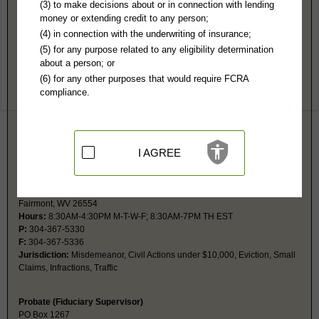
Marion County, WV Public Records
(3) to make decisions about or in connection with lending
money or extending credit to any person;
Circuit Court
(4) in connection with the underwriting of insurance;
219 Adams St, #211
(5) for any purpose related to any eligibility determination
Fairmont, WV 26554
about a person; or
http://www.marioncountywv.com/departm
(6) for any other purposes that would require FCRA
Hours:
8:30AM-4:30PM EST
compliance.
P:
304-367-5360
F:
304-367-5374
Jurisdiction:
Felony, Misdemeanor, Civil Actions over $10,000, Juvenile
Restricted Records:
No adoption, juvenile, mental or guardianship
records released
I AGREE
Magistrate Court
200 Jackson St
Fairmont, WV 26554
Hours:
8:30AM-4:30PM M-T-W-F; 8:30AM-7PM TH EST
P:
304-367-5330
F:
304-367-5336
Jurisdiction:
Misdemeanor, Civil Actions under $10,000, Eviction, Small
Claims, Infractions, Traffic
Probate (Fiduciary Supervisor)
PO Box 1267