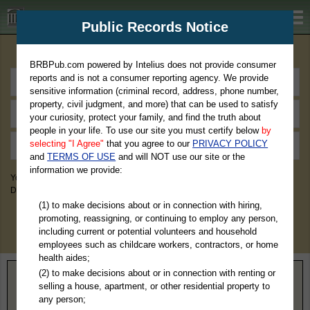
BRBPub.com
Public Records Notice
Premium Public Records Search
BRBPub.com powered by Intelius does not provide consumer
reports and is not a consumer reporting agency. We provide
sensitive information (criminal record, address, phone number,
property, civil judgment, and more) that can be used to satisfy
your curiosity, protect your family, and find the truth about
people in your life. To use our site you must certify below
by
selecting "I Agree"
that you agree to our
PRIVACY POLICY
and
TERMS OF USE
and will NOT use our site or the
information we provide:
You May Discover Birth & Death, Property, Criminal & Traffic, Marriage &
Divorce Records, & More!
(1) to make decisions about or in connection with hiring,
promoting, reassigning, or continuing to employ any person,
including current or potential volunteers and household
employees such as childcare workers, contractors, or home
health aides;
(2) to make decisions about or in connection with renting or
Home
>
West Virginia
> Marion County
selling a house, apartment, or other residential property to
any person;