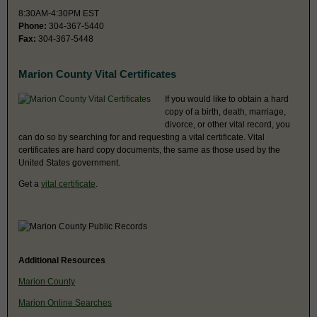
8:30AM-4:30PM EST
Phone:
304-367-5440
Fax:
304-367-5448
Marion County Vital Certificates
If you would like to obtain a hard
copy of a birth, death, marriage,
divorce, or other vital record, you
can do so by searching for and requesting a vital certificate. Vital
certificates are hard copy documents, the same as those used by the
United States government.
Get a
vital certificate
.
Additional Resources
Marion County
Marion Online Searches