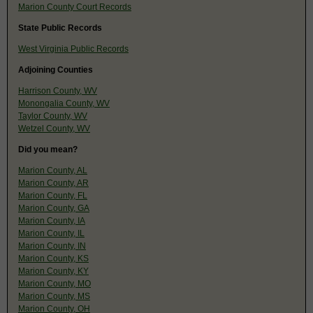
Marion County Court Records
State Public Records
West Virginia Public Records
Adjoining Counties
Harrison County, WV
Monongalia County, WV
Taylor County, WV
Wetzel County, WV
Did you mean?
Marion County, AL
Marion County, AR
Marion County, FL
Marion County, GA
Marion County, IA
Marion County, IL
Marion County, IN
Marion County, KS
Marion County, KY
Marion County, MO
Marion County, MS
Marion County, OH