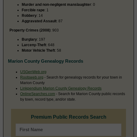
Murder and non-negligent manslaughter
: 0
Forcible rape
: 1
Robbery
: 14
Aggravated Assault
: 87
Property Crimes (2008)
: 903
Burglary
: 197
Larceny-Theft
: 648
Motor Vehicle Theft
: 58
Marion County Genealogy Records
USGenWeb.org
Rootsweb.org
- Search for genealogy records for your town in
Marion County
Linkpendium Marion County Genealogy Records
OnlineSearches.com
- Search for Marion County public records
by town, record type, and/or state.
Premium Public Records Search