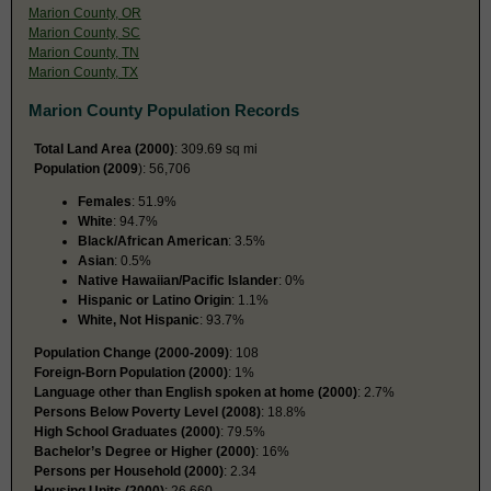
Marion County, OR
Marion County, SC
Marion County, TN
Marion County, TX
Marion County Population Records
Total Land Area (2000)
: 309.69 sq mi
Population (2009
): 56,706
Females
: 51.9%
White
: 94.7%
Black/African American
: 3.5%
Asian
: 0.5%
Native Hawaiian/Pacific Islander
: 0%
Hispanic or Latino Origin
: 1.1%
White, Not Hispanic
: 93.7%
Population Change (2000-2009)
: 108
Foreign-Born Population (2000)
: 1%
Language other than English spoken at home (2000)
: 2.7%
Persons Below Poverty Level (2008)
: 18.8%
High School Graduates (2000)
: 79.5%
Bachelor’s Degree or Higher (2000)
: 16%
Persons per Household (2000)
: 2.34
Housing Units (2000)
: 26,660