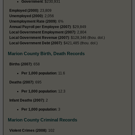
Government
: $230,931
Employed (2000)
: 23,809
Unemployed (2000)
: 2,056
Unemployment Rate (2009)
: 6%
Annual Payroll per Employee (2007)
: $29,849
Local Government Employment (2007)
: 2,804
Local Government Revenue (2007)
: $128,346 (thou. dol.)
Local Government Debt (2007)
: $421,485 (thou. dol.)
Marion County Birth, Death Records
Births (2007)
: 658
Per 1,000 population
: 11.6
Deaths (2007)
: 695
Per 1,000 population
: 12.3
Infant Deaths (2007)
: 2
Per 1,000 population
: 3
Marion County Criminal Records
Violent Crimes (2008)
: 102