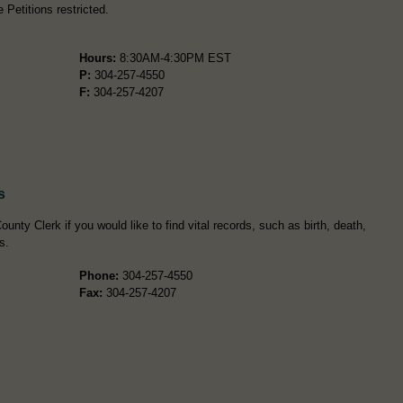
Petitions restricted.
Hours:
8:30AM-4:30PM EST
P:
304-257-4550
F:
304-257-4207
s
unty Clerk if you would like to find vital records, such as birth, death,
s.
Phone:
304-257-4550
Fax:
304-257-4207