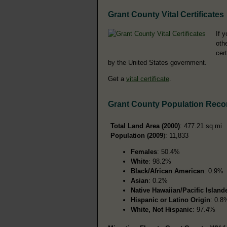
Grant County Vital Certificates
If 
oth
cer
by the United States government.
Get a
vital certificate
.
Grant County Population Reco
Total Land Area (2000)
: 477.21 sq mi
Population (2009
): 11,833
Females
: 50.4%
White
: 98.2%
Black/African American
: 0.9%
Asian
: 0.2%
Native Hawaiian/Pacific Island
Hispanic or Latino Origin
: 0.8
White, Not Hispanic
: 97.4%