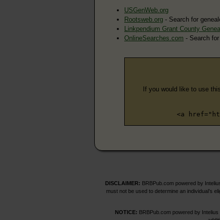
USGenWeb.org
Rootsweb.org
- Search for geneal
Linkpendium Grant County Genea
OnlineSearches.com
- Search for
If you would like to use thi
<a href="ht
DISCLAIMER:
BRBPub.com powered by Intelius 
must not be used to determine an individual’s el
NOTICE:
BRBPub.com powered by Intelius off
addit