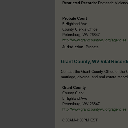
Restricted Records:
Domestic Violence 
Probate Court
5 Highland Ave
County Clerk's Office
Petersburg, WV 26847
http://www.grantcountywv.org/agencies
Jurisdiction:
Probate
Grant County, WV Vital Record
Contact the Grant County Office of the Co
marriage, divorce, and real estate record
Grant County
County Clerk
5 Highland Ave
Petersburg, WV 26847
http://www.grantcountywv.org/agencies
8:30AM-4:30PM EST