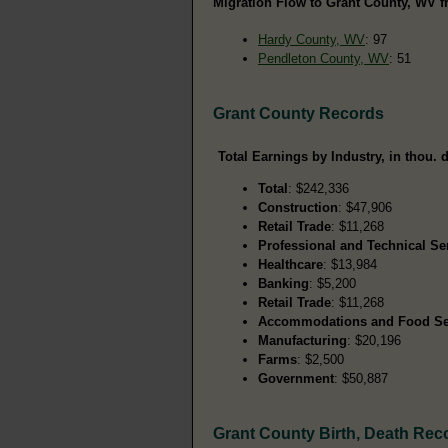
Migration Flow to Grant County, WV f
Hardy County, WV
: 97
Pendleton County, WV
: 51
Grant County Records
Total Earnings by Industry, in thou. d
Total
: $242,336
Construction
: $47,906
Retail Trade
: $11,268
Professional and Technical Se
Healthcare
: $13,984
Banking
: $5,200
Retail Trade
: $11,268
Accommodations and Food Se
Manufacturing
: $20,196
Farms
: $2,500
Government
: $50,887
Grant County Birth, Death Rec