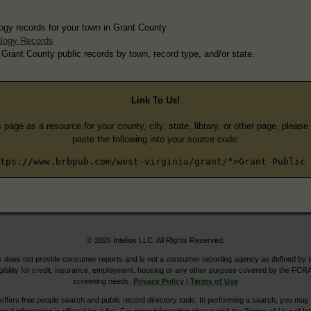
ogy records for your town in Grant County
logy Records
 Grant County public records by town, record type, and/or state.
Link To Us!
s page as a resource for your county, city, state, library, or other page, pleas
paste the following into your source code:
tps://www.brbpub.com/west-virginia/grant/">Grant Public 
© 2026 Intelius LLC. All Rights Reserved.
does not provide consumer reports and is not a consumer reporting agency as defined by 
igibility for credit, insurance, employment, housing or any other purpose covered by the FCRA
screening needs.
Privacy Policy
|
Terms of Use
ers free people search and public record directory tools. In performing a search, you may u
ional information is offered for a fee. For more information please visit the
Terms of Use
of Int