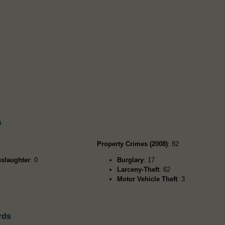
s
Property Crimes (2008)
: 82
slaughter
: 0
Burglary
: 17
Larceny-Theft
: 62
Motor Vehicle Theft
: 3
rds