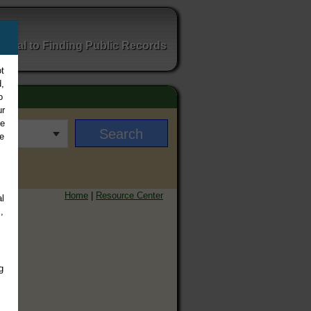
ortal to Finding Public Records
t
,
o
ur
ee
e
Home
|
Resource Center
l
,
g