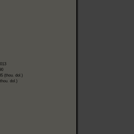
,013
90
5 (thou. dol.)
thou. dol.)