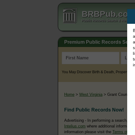
BRBPub.co
Public Records Search & Resourc
B
a
Premium Public Records Sear
a
s
l
t
i
You May Discover Birth & Death, Property, Cr
Home
>
West Virginia
> Grant County
Find Public Records Now!
Advertising - In performing a search, yo
Intelius.com
where additional information
information please visit the
Terms of Us