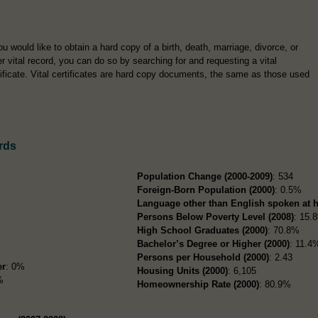
you would like to obtain a hard copy of a birth, death, marriage, divorce, or
er vital record, you can do so by searching for and requesting a vital
tificate. Vital certificates are hard copy documents, the same as those used
rds
Population Change (2000-2009)
: 534
Foreign-Born Population (2000)
: 0.5%
Language other than English spoken at 
Persons Below Poverty Level (2008)
: 15.
High School Graduates (2000)
: 70.8%
Bachelor’s Degree or Higher (2000)
: 11.4
Persons per Household (2000)
: 2.43
er
: 0%
Housing Units (2000)
: 6,105
%
Homeownership Rate (2000)
: 80.9%