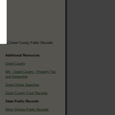
Additional Resources
Grant County
WV - Grant County - Property Tax
and Ownership
Grant Online Searches
Grant County Court Records
State Public Records
West Virginia Public Records