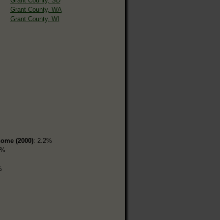
Grant County, SD
Grant County, WA
Grant County, WI
home (2000)
: 2.2%
8%
%