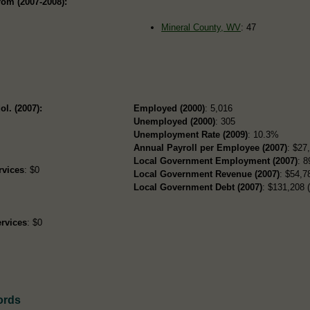
rom (2007-2008):
Mineral County, WV
: 47
ol. (2007):
Employed (2000)
: 5,016
Unemployed (2000)
: 305
Unemployment Rate (2009)
: 10.3%
Annual Payroll per Employee (2007)
: $27
Local Government Employment (2007)
: 8
rvices
: $0
Local Government Revenue (2007)
: $54,78
Local Government Debt (2007)
: $131,208 (
rvices
: $0
ords