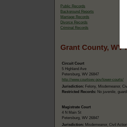
Public Records
Background Reports
Marriage Records
Divorce Records
Criminal Records
Grant County, WV 
Circuit Court
5 Highland Ave
Petersburg, WV 26847
http://www.courtswv.gov/lower-courts/
Jurisdiction:
Felony, Misdemeanor, Civi
Restricted Records:
No juvenile, guard
Magistrate Court
4 N Main St
Petersburg, WV 26847
Jurisdiction:
Misdemeanor, Civil Actions