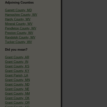
Adjoining Counties
Garrett County, MD
Hampshire County, WV
Hardy County, WV
Mineral County, WV
Pendleton County, WV
Preston County, WV
Randolph County, WV
Tucker County, WV
Did you mean?
Grant County, AR
Grant County, IN
Grant County, KS
Grant County, KY
Grant Parish, LA
Grant County, MN
Grant County, ND
Grant County, NE
Grant County, NM
Grant County, OK
Grant County, OR