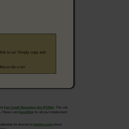
e link to us! Simply copy and
Records</a>
the
Fair Credit Reporting Act (FCRA)
. This site
. Please visit
GoodHire
for all your employment
ltimately be directed to
Intelius.com
where
elius.