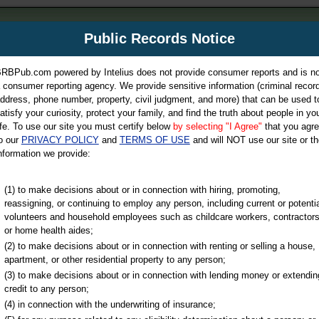
m
Public Records Notice
Your P
es Directory
RBPub.com powered by Intelius does not provide consumer reports and is no
 consumer reporting agency. We provide sensitive information (criminal record
ch
ddress, phone number, property, civil judgment, and more) that can be used t
atisfy your curiosity, protect your family, and find the truth about people in yo
ife. To use our site you must certify below
by selecting "I Agree"
that you agr
o our
PRIVACY POLICY
and
TERMS OF USE
and will NOT use our site or th
nformation we provide:
iminal & Traffic, Marriage & Divorce Records, & More!
(1) to make decisions about or in connection with hiring, promoting,
reassigning, or continuing to employ any person, including current or potentia
volunteers and household employees such as childcare workers, contractors
or home health aides;
(2) to make decisions about or in connection with renting or selling a house,
apartment, or other residential property to any person;
(3) to make decisions about or in connection with lending money or extendin
u may ultimately be directed to
credit to any person;
 is offered for a fee. For more
(4) in connection with the underwriting of insurance;
e
of Intelius.