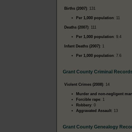
Births (2007)
: 131
Per 1,000 population
: 11
Deaths (2007)
: 111
Per 1,000 population
: 9.4
Infant Deaths (2007)
: 1
Per 1,000 population
: 7.6
Grant County Criminal Record
Violent Crimes (2008)
: 14
Murder and non-negligent man
Forcible rape
: 1
Robbery
: 0
Aggravated Assault
: 13
Grant County Genealogy Reco