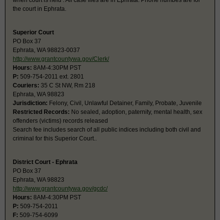
when court is held . All case files are in Ephrata. Phone numbes are for
the court in Ephrata.
Superior Court
PO Box 37
Ephrata, WA 98823-0037
http://www.grantcountywa.gov/Clerk/
Hours:
8AM-4:30PM PST
P:
509-754-2011 ext. 2801
Couriers:
35 C St NW, Rm 218
Ephrata, WA 98823
Jurisdiction:
Felony, Civil, Unlawful Detainer, Family, Probate, Juvenile
Restricted Records:
No sealed, adoption, paternity, mental health, sex
offenders (victims) records released
Search fee includes search of all public indices including both civil and
criminal for this Superior Court..
District Court - Ephrata
PO Box 37
Ephrata, WA 98823
http://www.grantcountywa.gov/gcdc/
Hours:
8AM-4:30PM PST
P:
509-754-2011
F:
509-754-6099