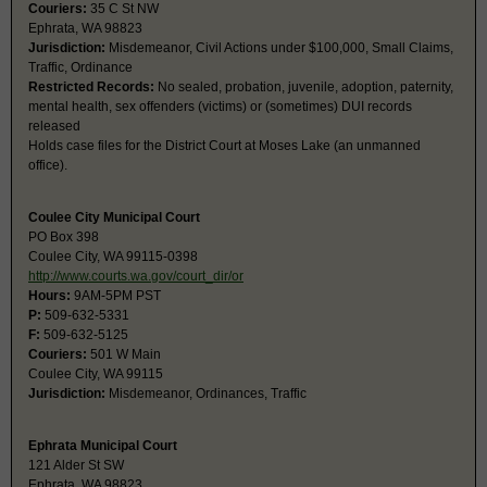
Couriers:
35 C St NW
Ephrata, WA 98823
Jurisdiction:
Misdemeanor, Civil Actions under $100,000, Small Claims,
Traffic, Ordinance
Restricted Records:
No sealed, probation, juvenile, adoption, paternity,
mental health, sex offenders (victims) or (sometimes) DUI records
released
Holds case files for the District Court at Moses Lake (an unmanned
office).
Coulee City Municipal Court
PO Box 398
Coulee City, WA 99115-0398
http://www.courts.wa.gov/court_dir/or
Hours:
9AM-5PM PST
P:
509-632-5331
F:
509-632-5125
Couriers:
501 W Main
Coulee City, WA 99115
Jurisdiction:
Misdemeanor, Ordinances, Traffic
Ephrata Municipal Court
121 Alder St SW
Ephrata, WA 98823