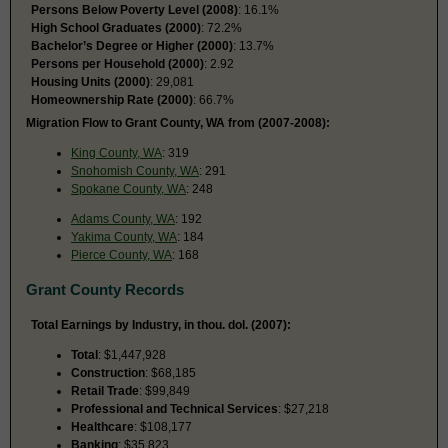
Persons Below Poverty Level (2008)
: 16.1%
High School Graduates (2000)
: 72.2%
Bachelor’s Degree or Higher (2000)
: 13.7%
Persons per Household (2000)
: 2.92
Housing Units (2000)
: 29,081
Homeownership Rate (2000)
: 66.7%
Migration Flow to Grant County, WA from (2007-2008):
King County, WA
: 319
Snohomish County, WA
: 291
Spokane County, WA
: 248
Adams County, WA
: 192
Yakima County, WA
: 184
Pierce County, WA
: 168
Grant County Records
Total Earnings by Industry, in thou. dol. (2007):
Total
: $1,447,928
Construction
: $68,185
Retail Trade
: $99,849
Professional and Technical Services
: $27,218
Healthcare
: $108,177
Banking
: $35,823