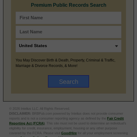
Premium Public Records Search
You May Discover Birth & Death, Property, Criminal & Traffic,
Marriage & Divorce Records, & More!
© 2026 Intelius LLC. All Rights Reserved.
DISCLAIMER:
BRBPub.com powered by Intelius does not provide consumer
reports and is not a consumer reporting agency as defined by the
Fair Credit
Reporting Act (FCRA)
. This site must not be used to determine an individual’s
eligibility for credit, insurance, employment, housing or any other purpose
covered by the FCRA. Please visit
GoodHire
for all your employment screening