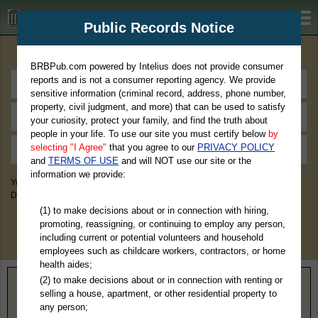
BRBPub.com
Public Records Notice
Premium Public Records Search
BRBPub.com powered by Intelius does not provide consumer
reports and is not a consumer reporting agency. We provide
sensitive information (criminal record, address, phone number,
property, civil judgment, and more) that can be used to satisfy
your curiosity, protect your family, and find the truth about
people in your life. To use our site you must certify below
by
selecting "I Agree"
that you agree to our
PRIVACY POLICY
and
TERMS OF USE
and will NOT use our site or the
information we provide:
You May Discover Birth & Death, Property, Criminal & Traffic, Marriage &
Divorce Records, & More!
(1) to make decisions about or in connection with hiring,
promoting, reassigning, or continuing to employ any person,
including current or potential volunteers and household
employees such as childcare workers, contractors, or home
health aides;
(2) to make decisions about or in connection with renting or
Home
>
Washington
> Grant County
selling a house, apartment, or other residential property to
any person;