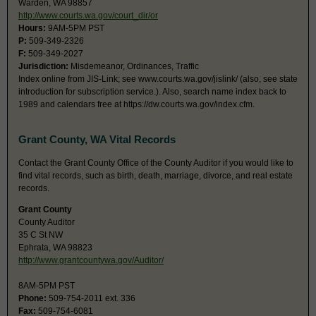
Warden, WA 98857
http://www.courts.wa.gov/court_dir/or
Hours:
9AM-5PM PST
P:
509-349-2326
F:
509-349-2027
Jurisdiction:
Misdemeanor, Ordinances, Traffic
Index online from JIS-Link; see www.courts.wa.gov/jislink/ (also, see state
introduction for subscription service.). Also, search name index back to
1989 and calendars free at https://dw.courts.wa.gov/index.cfm.
Grant County, WA Vital Records
Contact the Grant County Office of the County Auditor if you would like to
find vital records, such as birth, death, marriage, divorce, and real estate
records.
Grant County
County Auditor
35 C St NW
Ephrata, WA 98823
http://www.grantcountywa.gov/Auditor/
8AM-5PM PST
Phone:
509-754-2011 ext. 336
Fax:
509-754-6081