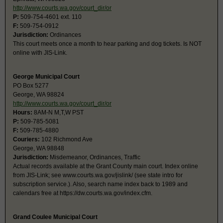
http://www.courts.wa.gov/court_dir/or
P:
509-754-4601 ext. 110
F:
509-754-0912
Jurisdiction:
Ordinances
This court meets once a month to hear parking and dog tickets. Is NOT
online with JIS-Link.
George Municipal Court
PO Box 5277
George, WA 98824
http://www.courts.wa.gov/court_dir/or
Hours:
8AM-N M,T,W PST
P:
509-785-5081
F:
509-785-4880
Couriers:
102 Richmond Ave
George, WA 98848
Jurisdiction:
Misdemeanor, Ordinances, Traffic
Actual records available at the Grant County main court. Index online
from JIS-Link; see www.courts.wa.gov/jislink/ (see state intro for
subscription service.). Also, search name index back to 1989 and
calendars free at https://dw.courts.wa.gov/index.cfm.
Grand Coulee Municipal Court