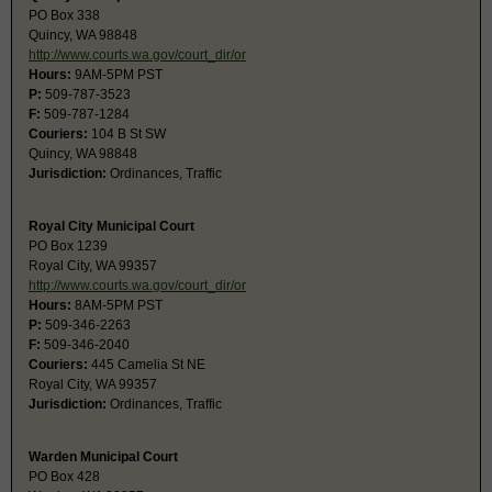
PO Box 338
Quincy, WA 98848
http://www.courts.wa.gov/court_dir/or
Hours:
9AM-5PM PST
P:
509-787-3523
F:
509-787-1284
Couriers:
104 B St SW
Quincy, WA 98848
Jurisdiction:
Ordinances, Traffic
Royal City Municipal Court
PO Box 1239
Royal City, WA 99357
http://www.courts.wa.gov/court_dir/or
Hours:
8AM-5PM PST
P:
509-346-2263
F:
509-346-2040
Couriers:
445 Camelia St NE
Royal City, WA 99357
Jurisdiction:
Ordinances, Traffic
Warden Municipal Court
PO Box 428