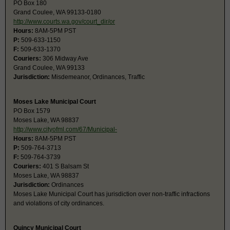
PO Box 180
Grand Coulee, WA 99133-0180
http://www.courts.wa.gov/court_dir/or
Hours:
8AM-5PM PST
P:
509-633-1150
F:
509-633-1370
Couriers:
306 Midway Ave
Grand Coulee, WA 99133
Jurisdiction:
Misdemeanor, Ordinances, Traffic
Moses Lake Municipal Court
PO Box 1579
Moses Lake, WA 98837
http://www.cityofml.com/67/Municipal-
Hours:
8AM-5PM PST
P:
509-764-3713
F:
509-764-3739
Couriers:
401 S Balsam St
Moses Lake, WA 98837
Jurisdiction:
Ordinances
Moses Lake Municipal Court has jurisdiction over non-traffic infractions
and violations of city ordinances.
Quincy Municipal Court