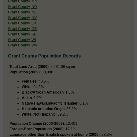
Grant County, MN
Grant County, ND
Grant County, NE
Grant County, NM
Grant County, OK
Grant County, OR
Grant County, SD
Grant County, WI
Grant County, WV
Grant County Population Records
Total Land Area (2000)
: 2,681.06 sq mi
Population (2009
): 88,098
Females
: 48.6%
White
: 94.3%
Black/African American
: 1.3%
Asian
: 1.2%
Native Hawaiian/Pacific Islander
: 0.1%
Hispanic or Latino Origin
: 36.8%
White, Not Hispanic
: 59.2%
Population Change (2000-2009)
: 13,401
Foreign-Born Population (2000)
: 17.1%
Language other than English spoken at home (2000)
: 28.3%