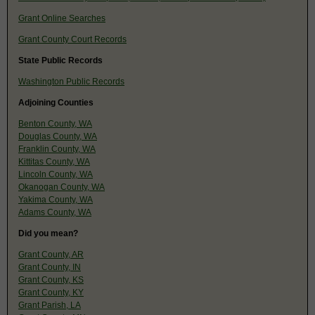
Grant Online Searches
Grant County Court Records
State Public Records
Washington Public Records
Adjoining Counties
Benton County, WA
Douglas County, WA
Franklin County, WA
Kittitas County, WA
Lincoln County, WA
Okanogan County, WA
Yakima County, WA
Adams County, WA
Did you mean?
Grant County, AR
Grant County, IN
Grant County, KS
Grant County, KY
Grant Parish, LA