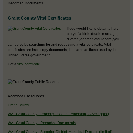
Recorded Documents
Grant County Vital Certificates
If you would like to obtain a hard
copy of a birth, death, marriage,
divorce, or other vital record, you
can do so by searching for and requesting a vital certificate. Vital
certificates are hard copy documents, the same as those used by the
United States government.
Get a
vital certificate
.
Additional Resources
Grant County
WA - Grant County - Property Tax and Ownership, GIS/Mapping
WA - Grant County - Recorded Documents
WA - Grant County - Superior, District, Municipal Dockets (limited)