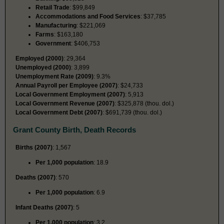
Retail Trade
: $99,849
Accommodations and Food Services
: $37,785
Manufacturing
: $221,069
Farms
: $163,180
Government
: $406,753
Employed (2000)
: 29,364
Unemployed (2000)
: 3,899
Unemployment Rate (2009)
: 9.3%
Annual Payroll per Employee (2007)
: $24,733
Local Government Employment (2007)
: 5,913
Local Government Revenue (2007)
: $325,878 (thou. dol.)
Local Government Debt (2007)
: $691,739 (thou. dol.)
Grant County Birth, Death Records
Births (2007)
: 1,567
Per 1,000 population
: 18.9
Deaths (2007)
: 570
Per 1,000 population
: 6.9
Infant Deaths (2007)
: 5
Per 1,000 population
: 3.2