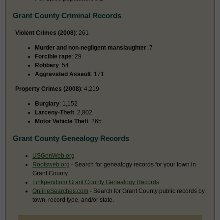
Grant County Criminal Records
Violent Crimes (2008)
: 261
Murder and non-negligent manslaughter
: 7
Forcible rape
: 29
Robbery
: 54
Aggravated Assault
: 171
Property Crimes (2008)
: 4,219
Burglary
: 1,152
Larceny-Theft
: 2,802
Motor Vehicle Theft
: 265
Grant County Genealogy Records
USGenWeb.org
Rootsweb.org
- Search for genealogy records for your town in
Grant County
Linkpendium Grant County Genealogy Records
OnlineSearches.com
- Search for Grant County public records by
town, record type, and/or state.