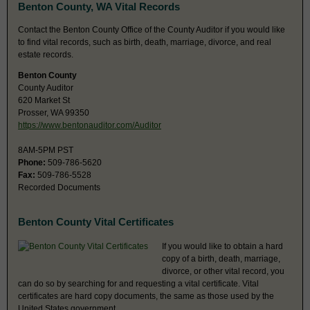
Benton County, WA Vital Records
Contact the Benton County Office of the County Auditor if you would like
to find vital records, such as birth, death, marriage, divorce, and real
estate records.
Benton County
County Auditor
620 Market St
Prosser, WA 99350
https://www.bentonauditor.com/Auditor
8AM-5PM PST
Phone:
509-786-5620
Fax:
509-786-5528
Recorded Documents
Benton County Vital Certificates
If you would like to obtain a hard
copy of a birth, death, marriage,
divorce, or other vital record, you
can do so by searching for and requesting a vital certificate. Vital
certificates are hard copy documents, the same as those used by the
United States government.