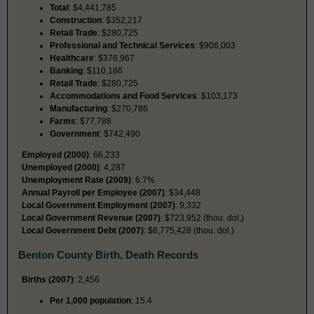
Total
: $4,441,785
Construction
: $352,217
Retail Trade
: $280,725
Professional and Technical Services
: $906,003
Healthcare
: $376,967
Banking
: $110,186
Retail Trade
: $280,725
Accommodations and Food Services
: $103,173
Manufacturing
: $270,786
Farms
: $77,788
Government
: $742,490
Employed (2000)
: 66,233
Unemployed (2000)
: 4,287
Unemployment Rate (2009)
: 6.7%
Annual Payroll per Employee (2007)
: $34,448
Local Government Employment (2007)
: 9,332
Local Government Revenue (2007)
: $723,952 (thou. dol.)
Local Government Debt (2007)
: $6,775,428 (thou. dol.)
Benton County Birth, Death Records
Births (2007)
: 2,456
Per 1,000 population
: 15.4