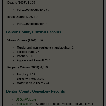
Deaths (2007)
: 1,165
Per 1,000 population
: 7.3
Infant Deaths (2007)
: 9
Per 1,000 population
: 3.7
Benton County Criminal Records
Violent Crimes (2008)
: 416
Murder and non-negligent manslaughter
: 1
Forcible rape
: 75
Robbery
: 60
Aggravated Assault
: 280
Property Crimes (2008)
: 4,319
Burglary
: 898
Larceny-Theft
: 3,147
Motor Vehicle Theft
: 274
Benton County Genealogy Records
USGenWeb.org
Rootsweb.org
- Search for genealogy records for your town in