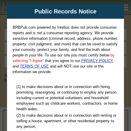
BRBPub.com
Public Records Notice
Premium Public Records Search
BRBPub.com powered by Intelius does not provide consumer
reports and is not a consumer reporting agency. We provide
sensitive information (criminal record, address, phone number,
property, civil judgment, and more) that can be used to satisfy
your curiosity, protect your family, and find the truth about
people in your life. To use our site you must certify below
by
selecting "I Agree"
that you agree to our
PRIVACY POLICY
and
TERMS OF USE
and will NOT use our site or the
information we provide:
You May Discover Birth & Death, Property, Criminal & Traffic, Marriage &
Divorce Records, & More!
(1) to make decisions about or in connection with hiring,
promoting, reassigning, or continuing to employ any person,
including current or potential volunteers and household
employees such as childcare workers, contractors, or home
health aides;
(2) to make decisions about or in connection with renting or
Home
>
Washington
> Benton County
selling a house, apartment, or other residential property to
any person;