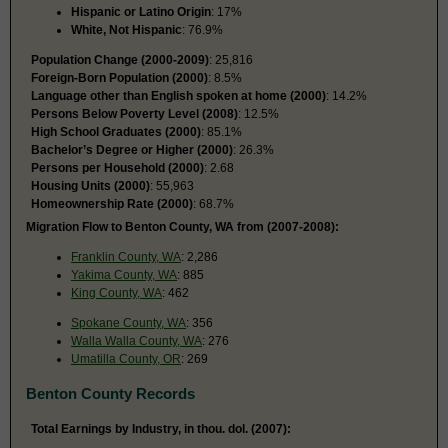
Hispanic or Latino Origin
: 17%
White, Not Hispanic
: 76.9%
Population Change (2000-2009)
: 25,816
Foreign-Born Population (2000)
: 8.5%
Language other than English spoken at home (2000)
: 14.2%
Persons Below Poverty Level (2008)
: 12.5%
High School Graduates (2000)
: 85.1%
Bachelor’s Degree or Higher (2000)
: 26.3%
Persons per Household (2000)
: 2.68
Housing Units (2000)
: 55,963
Homeownership Rate (2000)
: 68.7%
Migration Flow to Benton County, WA from (2007-2008):
Franklin County, WA
: 2,286
Yakima County, WA
: 885
King County, WA
: 462
Spokane County, WA
: 356
Walla Walla County, WA
: 276
Umatilla County, OR
: 269
Benton County Records
Total Earnings by Industry, in thou. dol. (2007):