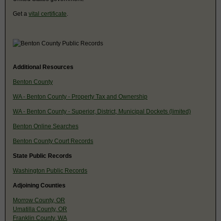
Get a
vital certificate
.
Additional Resources
Benton County
WA - Benton County - Property Tax and Ownership
WA - Benton County - Superior, District, Municipal Dockets (limited)
Benton Online Searches
Benton County Court Records
State Public Records
Washington Public Records
Adjoining Counties
Morrow County, OR
Umatilla County, OR
Franklin County, WA