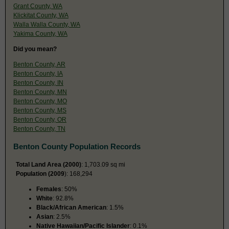
Grant County, WA
Klickitat County, WA
Walla Walla County, WA
Yakima County, WA
Did you mean?
Benton County, AR
Benton County, IA
Benton County, IN
Benton County, MN
Benton County, MO
Benton County, MS
Benton County, OR
Benton County, TN
Benton County Population Records
Total Land Area (2000)
: 1,703.09 sq mi
Population (2009
): 168,294
Females
: 50%
White
: 92.8%
Black/African American
: 1.5%
Asian
: 2.5%
Native Hawaiian/Pacific Islander
: 0.1%