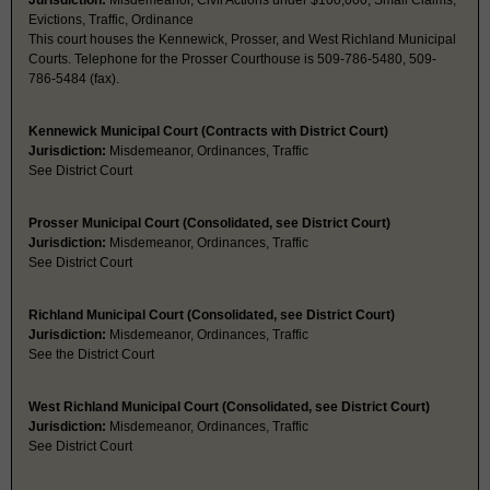
Jurisdiction:
Misdemeanor, Civil Actions under $100,000, Small Claims,
Evictions, Traffic, Ordinance
This court houses the Kennewick, Prosser, and West Richland Municipal
Courts. Telephone for the Prosser Courthouse is 509-786-5480, 509-
786-5484 (fax).
Kennewick Municipal Court (Contracts with District Court)
Jurisdiction:
Misdemeanor, Ordinances, Traffic
See District Court
Prosser Municipal Court (Consolidated, see District Court)
Jurisdiction:
Misdemeanor, Ordinances, Traffic
See District Court
Richland Municipal Court (Consolidated, see District Court)
Jurisdiction:
Misdemeanor, Ordinances, Traffic
See the District Court
West Richland Municipal Court (Consolidated, see District Court)
Jurisdiction:
Misdemeanor, Ordinances, Traffic
See District Court