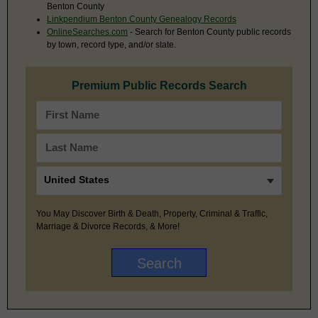
Benton County
Linkpendium Benton County Genealogy Records
OnlineSearches.com
- Search for Benton County public records
by town, record type, and/or state.
Premium Public Records Search
You May Discover Birth & Death, Property, Criminal & Traffic,
Marriage & Divorce Records, & More!