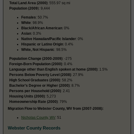
Total Land Area (2000)
: 555.97 sq mi
Population (2009
): 9,444
Females
: 50.7%
White
: 98.9%
Black/African American
: 0%
Asian
: 0.3%
Native Hawaiian/Pacific Islander
: 0%
Hispanic or Latino Origin
: 0.4%
White, Not Hispanic
: 98.5%
Population Change (2000-2009)
: -275
Foreign-Born Population (2000)
: 0.4%
Language other than English spoken at home (2000)
: 1.5%
Persons Below Poverty Level (2008)
: 27.9%
High School Graduates (2000)
: 58.2%
Bachelor’s Degree or Higher (2000)
: 8.7%
Persons per Household (2000)
: 2.41
Housing Units (2000)
: 5,273
Homeownership Rate (2000)
: 79%
Migration Flow to Webster County, WV from (2007-2008):
Nicholas County, WV
: 51
Webster County Records