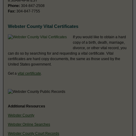
8:30AM-4PM EST
Phone:
304-847-2508
Fax:
304-847-7755
Webster County Vital Certificates
If you would like to obtain a hard
copy of a birth, death, marriage,
divorce, or other vital record, you
can do so by searching for and requesting a vital certificate. Vital
certificates are hard copy documents, the same as those used by the
United States government.
Get a
vital certificate
.
Additional Resources
Webster County
Webster Online Searches
Webster County Court Records