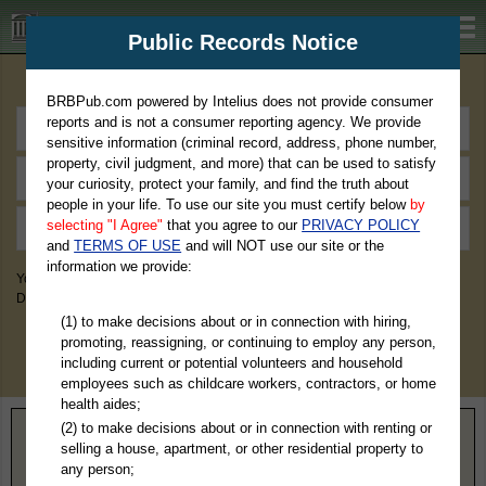
BRBPub.com
Public Records Notice
Premium Public Records Search
BRBPub.com powered by Intelius does not provide consumer
reports and is not a consumer reporting agency. We provide
sensitive information (criminal record, address, phone number,
property, civil judgment, and more) that can be used to satisfy
your curiosity, protect your family, and find the truth about
people in your life. To use our site you must certify below
by
selecting "I Agree"
that you agree to our
PRIVACY POLICY
and
TERMS OF USE
and will NOT use our site or the
information we provide:
You May Discover Birth & Death, Property, Criminal & Traffic, Marriage &
Divorce Records, & More!
(1) to make decisions about or in connection with hiring,
promoting, reassigning, or continuing to employ any person,
including current or potential volunteers and household
employees such as childcare workers, contractors, or home
health aides;
(2) to make decisions about or in connection with renting or
Home
>
West Virginia
> Webster County
selling a house, apartment, or other residential property to
any person;