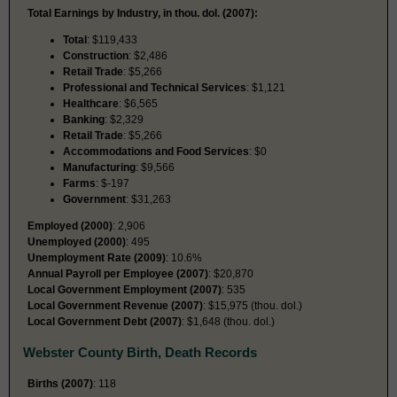
Total Earnings by Industry, in thou. dol. (2007):
Total
: $119,433
Construction
: $2,486
Retail Trade
: $5,266
Professional and Technical Services
: $1,121
Healthcare
: $6,565
Banking
: $2,329
Retail Trade
: $5,266
Accommodations and Food Services
: $0
Manufacturing
: $9,566
Farms
: $-197
Government
: $31,263
Employed (2000)
: 2,906
Unemployed (2000)
: 495
Unemployment Rate (2009)
: 10.6%
Annual Payroll per Employee (2007)
: $20,870
Local Government Employment (2007)
: 535
Local Government Revenue (2007)
: $15,975 (thou. dol.)
Local Government Debt (2007)
: $1,648 (thou. dol.)
Webster County Birth, Death Records
Births (2007)
: 118