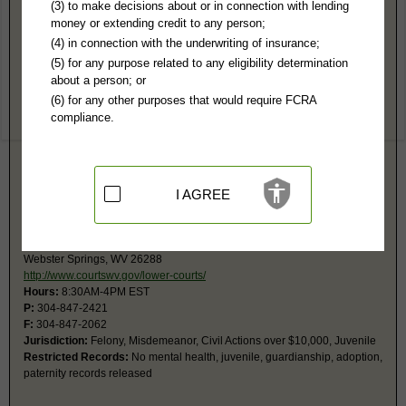
Webster County, WV Public Records
(3) to make decisions about or in connection with lending
money or extending credit to any person;
Probate Court
(4) in connection with the underwriting of insurance;
2 Court Sq, Rm G-1
(5) for any purpose related to any eligibility determination
County Clerk's Office
about a person; or
Webster Springs, WV 26288-1049
(6) for any other purposes that would require FCRA
https://webstercounty.wv.gov/countygo
compliance.
Hours:
8:30AM-4PM EST
P:
304-847-2508
F:
304-847-7755
Jurisdiction:
Probate
I AGREE
Circuit Court
2 Court Sq, Rm G4
Courthouse
Webster Springs, WV 26288
http://www.courtswv.gov/lower-courts/
Hours:
8:30AM-4PM EST
P:
304-847-2421
F:
304-847-2062
Jurisdiction:
Felony, Misdemeanor, Civil Actions over $10,000, Juvenile
Restricted Records:
No mental health, juvenile, guardianship, adoption,
paternity records released