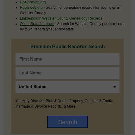
USGenWeb.org
Rootsweb.org
- Search for genealogy records for your town in
Webster County
Linkpendium Webster County Genealogy Records
OnlineSearches.com
- Search for Webster County public records
by town, record type, and/or state.
Premium Public Records Search
You May Discover Birth & Death, Property, Criminal & Traffic,
Marriage & Divorce Records, & More!