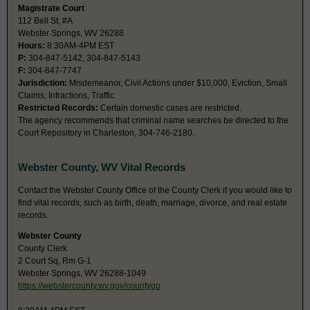
Magistrate Court
112 Bell St, #A
Webster Springs, WV 26288
Hours:
8:30AM-4PM EST
P:
304-847-5142, 304-847-5143
F:
304-847-7747
Jurisdiction:
Misdemeanor, Civil Actions under $10,000, Eviction, Small
Claims, Infractions, Traffic
Restricted Records:
Certain domestic cases are restricted.
The agency recommends that criminal name searches be directed to the
Court Repository in Charleston, 304-746-2180.
Webster County, WV Vital Records
Contact the Webster County Office of the County Clerk if you would like to
find vital records, such as birth, death, marriage, divorce, and real estate
records.
Webster County
County Clerk
2 Court Sq, Rm G-1
Webster Springs, WV 26288-1049
https://webstercounty.wv.gov/countygo