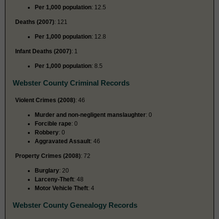
Per 1,000 population
: 12.5
Deaths (2007)
: 121
Per 1,000 population
: 12.8
Infant Deaths (2007)
: 1
Per 1,000 population
: 8.5
Webster County Criminal Records
Violent Crimes (2008)
: 46
Murder and non-negligent manslaughter
: 0
Forcible rape
: 0
Robbery
: 0
Aggravated Assault
: 46
Property Crimes (2008)
: 72
Burglary
: 20
Larceny-Theft
: 48
Motor Vehicle Theft
: 4
Webster County Genealogy Records