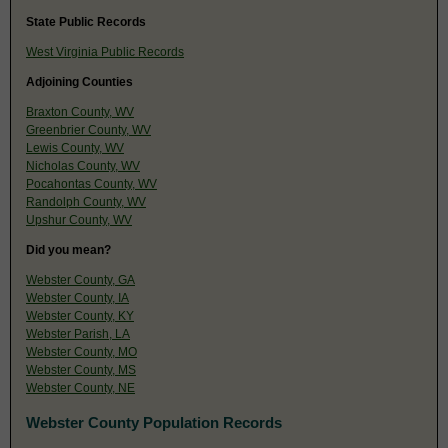
State Public Records
West Virginia Public Records
Adjoining Counties
Braxton County, WV
Greenbrier County, WV
Lewis County, WV
Nicholas County, WV
Pocahontas County, WV
Randolph County, WV
Upshur County, WV
Did you mean?
Webster County, GA
Webster County, IA
Webster County, KY
Webster Parish, LA
Webster County, MO
Webster County, MS
Webster County, NE
Webster County Population Records