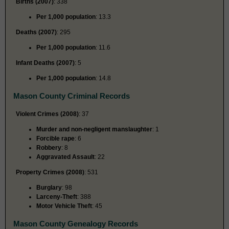
Births (2007)
: 338
Per 1,000 population
: 13.3
Deaths (2007)
: 295
Per 1,000 population
: 11.6
Infant Deaths (2007)
: 5
Per 1,000 population
: 14.8
Mason County Criminal Records
Violent Crimes (2008)
: 37
Murder and non-negligent manslaughter
: 1
Forcible rape
: 6
Robbery
: 8
Aggravated Assault
: 22
Property Crimes (2008)
: 531
Burglary
: 98
Larceny-Theft
: 388
Motor Vehicle Theft
: 45
Mason County Genealogy Records