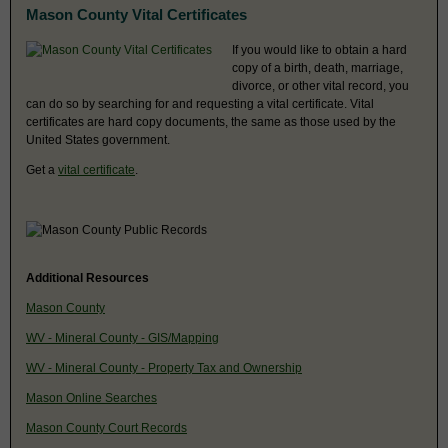
Mason County Vital Certificates
If you would like to obtain a hard
copy of a birth, death, marriage,
divorce, or other vital record, you
can do so by searching for and requesting a vital certificate. Vital
certificates are hard copy documents, the same as those used by the
United States government.
Get a
vital certificate
.
Additional Resources
Mason County
WV - Mineral County - GIS/Mapping
WV - Mineral County - Property Tax and Ownership
Mason Online Searches
Mason County Court Records