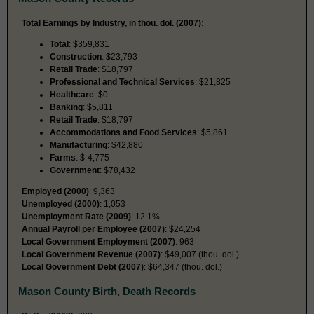
Total Earnings by Industry, in thou. dol. (2007):
Total
: $359,831
Construction
: $23,793
Retail Trade
: $18,797
Professional and Technical Services
: $21,825
Healthcare
: $0
Banking
: $5,811
Retail Trade
: $18,797
Accommodations and Food Services
: $5,861
Manufacturing
: $42,880
Farms
: $-4,775
Government
: $78,432
Employed (2000)
: 9,363
Unemployed (2000)
: 1,053
Unemployment Rate (2009)
: 12.1%
Annual Payroll per Employee (2007)
: $24,254
Local Government Employment (2007)
: 963
Local Government Revenue (2007)
: $49,007 (thou. dol.)
Local Government Debt (2007)
: $64,347 (thou. dol.)
Mason County Birth, Death Records