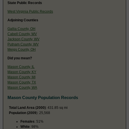
State Public Records
West Virginia Public Records
Adjoining Counties
Gallia County, OH
Cabell County, WV
Jackson County, WV
Putnam County, WV
Meigs County, OH
Did you mean?
Mason County, IL
Mason County, KY
Mason County, MI
Mason County, TX
Mason County, WA
Mason County Population Records
Total Land Area (2000)
: 431.85 sq mi
Population (2009
): 25,568
Females
: 51%
White
: 98%