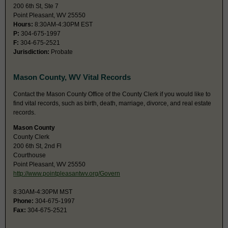
200 6th St, Ste 7
Point Pleasant, WV 25550
Hours:
8:30AM-4:30PM EST
P:
304-675-1997
F:
304-675-2521
Jurisdiction:
Probate
Mason County, WV Vital Records
Contact the Mason County Office of the County Clerk if you would like to
find vital records, such as birth, death, marriage, divorce, and real estate
records.
Mason County
County Clerk
200 6th St, 2nd Fl
Courthouse
Point Pleasant, WV 25550
http://www.pointpleasantwv.org/Govern
8:30AM-4:30PM MST
Phone:
304-675-1997
Fax:
304-675-2521