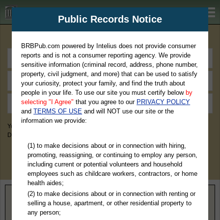
BRBPub.com
Public Records Notice
Premium Public Records Search
BRBPub.com powered by Intelius does not provide consumer
reports and is not a consumer reporting agency. We provide
sensitive information (criminal record, address, phone number,
property, civil judgment, and more) that can be used to satisfy
your curiosity, protect your family, and find the truth about
people in your life. To use our site you must certify below
by
selecting "I Agree"
that you agree to our
PRIVACY POLICY
and
TERMS OF USE
and will NOT use our site or the
information we provide:
You May Discover Birth & Death, Property, Criminal & Traffic, Marriage &
Divorce Records, & More!
(1) to make decisions about or in connection with hiring,
promoting, reassigning, or continuing to employ any person,
including current or potential volunteers and household
employees such as childcare workers, contractors, or home
health aides;
(2) to make decisions about or in connection with renting or
Home
>
West Virginia
> Mason County
selling a house, apartment, or other residential property to
any person;