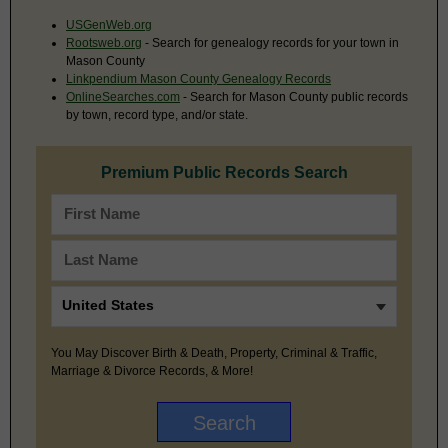
USGenWeb.org
Rootsweb.org
- Search for genealogy records for your town in
Mason County
Linkpendium Mason County Genealogy Records
OnlineSearches.com
- Search for Mason County public records
by town, record type, and/or state.
Premium Public Records Search
You May Discover Birth & Death, Property, Criminal & Traffic,
Marriage & Divorce Records, & More!