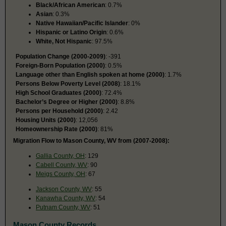
Black/African American
: 0.7%
Asian
: 0.3%
Native Hawaiian/Pacific Islander
: 0%
Hispanic or Latino Origin
: 0.6%
White, Not Hispanic
: 97.5%
Population Change (2000-2009)
: -391
Foreign-Born Population (2000)
: 0.5%
Language other than English spoken at home (2000)
: 1.7%
Persons Below Poverty Level (2008)
: 18.1%
High School Graduates (2000)
: 72.4%
Bachelor’s Degree or Higher (2000)
: 8.8%
Persons per Household (2000)
: 2.42
Housing Units (2000)
: 12,056
Homeownership Rate (2000)
: 81%
Migration Flow to Mason County, WV from (2007-2008):
Gallia County, OH
: 129
Cabell County, WV
: 90
Meigs County, OH
: 67
Jackson County, WV
: 55
Kanawha County, WV
: 54
Putnam County, WV
: 51
Mason County Records