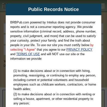
BRBPub.com
Public Records Notice
Premium Public Records Search
BRBPub.com powered by Intelius does not provide consumer
reports and is not a consumer reporting agency. We provide
sensitive information (criminal record, address, phone number,
property, civil judgment, and more) that can be used to satisfy
your curiosity, protect your family, and find the truth about
people in your life. To use our site you must certify below
by
selecting "I Agree"
that you agree to our
PRIVACY POLICY
and
TERMS OF USE
and will NOT use our site or the
information we provide:
You May Discover Birth & Death, Property, Criminal & Traffic, Marriage &
Divorce Records, & More!
(1) to make decisions about or in connection with hiring,
promoting, reassigning, or continuing to employ any person,
including current or potential volunteers and household
employees such as childcare workers, contractors, or home
health aides;
(2) to make decisions about or in connection with renting or
Home
>
Nevada
> White Pine County
selling a house, apartment, or other residential property to
any person;