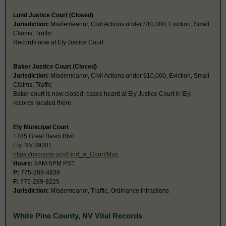
Lund Justice Court (Closed)
Jurisdiction:
Misdemeanor, Civil Actions under $10,000, Eviction, Small
Claims, Traffic
Records now at Ely Justice Court.
Baker Justice Court (Closed)
Jurisdiction:
Misdemeanor, Civil Actions under $10,000, Eviction, Small
Claims, Traffic
Baker court is now closed; cases heard at Ely Justice Court in Ely,
records located there.
Ely Municipal Court
1785 Great Basin Blvd
Ely, NV 89301
https://nvcourts.gov/Find_a_Court/Mun
Hours:
8AM-5PM PST
P:
775-289-4838
F:
775-289-8225
Jurisdiction:
Misdemeanor, Traffic, Ordinance Infractions
White Pine County, NV Vital Records