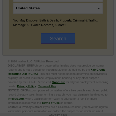
You May Discover Birth & Death, Property, Criminal & Traffic,
Marriage & Divorce Records, & More!
© 2026 Intelius LLC. All Rights Reserved.
DISCLAIMER:
BRBPub.com powered by Intelius does not provide consumer
reports and is not a consumer reporting agency as defined by the
Fair Credit
Reporting Act (FCRA)
. This site must not be used to determine an individual’s
eligibility for credit, insurance, employment, housing or any other purpose
covered by the FCRA. Please visit
GoodHire
for all your employment screening
needs.
Privacy Policy
|
Terms of Use
NOTICE:
BRBPub.com powered by Intelius offers free people search and public
record directory tools. In performing a search, you may ultimately be directed to
Intelius.com
where additional information is offered for a fee. For more
information please visit the
Terms of Use
of Intelius.
California Privacy Notice:
If you are a California resident, you have the right to
know what personal information we collect, the purposes for which we use it,
and your options to opt out of its sale. To learn more, click the following link:
Do
ADVERTISING