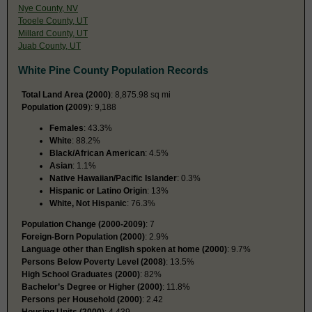
Nye County, NV
Tooele County, UT
Millard County, UT
Juab County, UT
White Pine County Population Records
Total Land Area (2000)
: 8,875.98 sq mi
Population (2009
): 9,188
Females
: 43.3%
White
: 88.2%
Black/African American
: 4.5%
Asian
: 1.1%
Native Hawaiian/Pacific Islander
: 0.3%
Hispanic or Latino Origin
: 13%
White, Not Hispanic
: 76.3%
Population Change (2000-2009)
: 7
Foreign-Born Population (2000)
: 2.9%
Language other than English spoken at home (2000)
: 9.7%
Persons Below Poverty Level (2008)
: 13.5%
High School Graduates (2000)
: 82%
Bachelor’s Degree or Higher (2000)
: 11.8%
Persons per Household (2000)
: 2.42
Housing Units (2000)
: 4,439