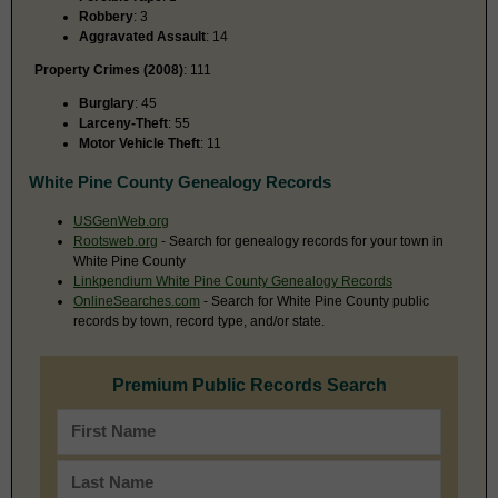
Robbery
: 3
Aggravated Assault
: 14
Property Crimes (2008)
: 111
Burglary
: 45
Larceny-Theft
: 55
Motor Vehicle Theft
: 11
White Pine County Genealogy Records
USGenWeb.org
Rootsweb.org
- Search for genealogy records for your town in
White Pine County
Linkpendium White Pine County Genealogy Records
OnlineSearches.com
- Search for White Pine County public
records by town, record type, and/or state.
Premium Public Records Search