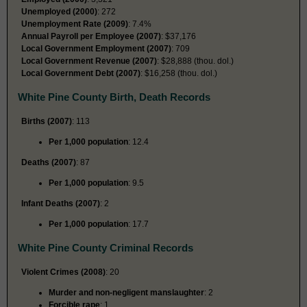
Unemployed (2000)
: 272
Unemployment Rate (2009)
: 7.4%
Annual Payroll per Employee (2007)
: $37,176
Local Government Employment (2007)
: 709
Local Government Revenue (2007)
: $28,888 (thou. dol.)
Local Government Debt (2007)
: $16,258 (thou. dol.)
White Pine County Birth, Death Records
Births (2007)
: 113
Per 1,000 population
: 12.4
Deaths (2007)
: 87
Per 1,000 population
: 9.5
Infant Deaths (2007)
: 2
Per 1,000 population
: 17.7
White Pine County Criminal Records
Violent Crimes (2008)
: 20
Murder and non-negligent manslaughter
: 2
Forcible rape
: 1