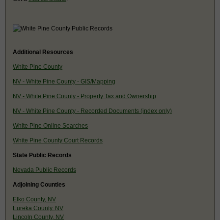
Additional Resources
White Pine County
NV - White Pine County - GIS/Mapping
NV - White Pine County - Property Tax and Ownership
NV - White Pine County - Recorded Documents (index only)
White Pine Online Searches
White Pine County Court Records
State Public Records
Nevada Public Records
Adjoining Counties
Elko County, NV
Eureka County, NV
Lincoln County, NV