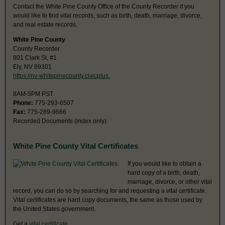
Contact the White Pine County Office of the County Recorder if you
would like to find vital records, such as birth, death, marriage, divorce,
and real estate records.
White Pine County
County Recorder
801 Clark St, #1
Ely, NV 89301
https://nv-whitepinecounty.civicplus.
8AM-5PM PST
Phone:
775-293-6507
Fax:
775-289-9686
Recorded Documents (index only)
White Pine County Vital Certificates
If you would like to obtain a
hard copy of a birth, death,
marriage, divorce, or other vital
record, you can do so by searching for and requesting a vital certificate.
Vital certificates are hard copy documents, the same as those used by
the United States government.
Get a
vital certificate
.