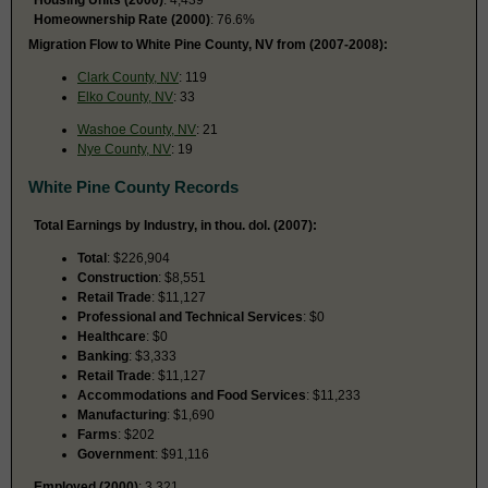
Homeownership Rate (2000)
: 76.6%
Migration Flow to White Pine County, NV from (2007-2008):
Clark County, NV
: 119
Elko County, NV
: 33
Washoe County, NV
: 21
Nye County, NV
: 19
White Pine County Records
Total Earnings by Industry, in thou. dol. (2007):
Total
: $226,904
Construction
: $8,551
Retail Trade
: $11,127
Professional and Technical Services
: $0
Healthcare
: $0
Banking
: $3,333
Retail Trade
: $11,127
Accommodations and Food Services
: $11,233
Manufacturing
: $1,690
Farms
: $202
Government
: $91,116
Employed (2000)
: 3,321