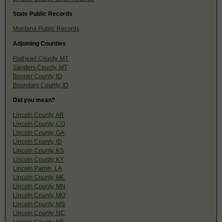
State Public Records
Montana Public Records
Adjoining Counties
Flathead County, MT
Sanders County, MT
Bonner County, ID
Boundary County, ID
Did you mean?
Lincoln County, AR
Lincoln County, CO
Lincoln County, GA
Lincoln County, ID
Lincoln County, KS
Lincoln County, KY
Lincoln Parish, LA
Lincoln County, ME
Lincoln County, MN
Lincoln County, MO
Lincoln County, MS
Lincoln County, NC
Lincoln County, NE