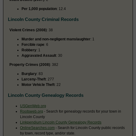
Per 1,000 population
: 12.4
Lincoln County Criminal Records
Violent Crimes (2008)
: 38
Murder and non-negligent manslaughter
: 1
Forcible rape
: 6
Robbery
: 1
Aggravated Assault
: 30
Property Crimes (2008)
: 382
Burglary
: 83
Larceny-Theft
: 277
Motor Vehicle Theft
: 22
Lincoln County Genealogy Records
USGenWeb.org
Rootsweb.org
- Search for genealogy records for your town in
Lincoln County
Linkpendium Lincoln County Genealogy Records
OnlineSearches.com
- Search for Lincoln County public records
by town, record type, and/or state.