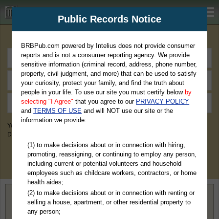
BRBPub.com
Public Records Notice
Premium Public Records Search
BRBPub.com powered by Intelius does not provide consumer
reports and is not a consumer reporting agency. We provide
sensitive information (criminal record, address, phone number,
property, civil judgment, and more) that can be used to satisfy
your curiosity, protect your family, and find the truth about
people in your life. To use our site you must certify below
by
selecting "I Agree"
that you agree to our
PRIVACY POLICY
and
TERMS OF USE
and will NOT use our site or the
information we provide:
You May Discover Birth & Death, Property, Criminal & Traffic, Marriage &
Divorce Records, & More!
(1) to make decisions about or in connection with hiring,
promoting, reassigning, or continuing to employ any person,
including current or potential volunteers and household
employees such as childcare workers, contractors, or home
health aides;
(2) to make decisions about or in connection with renting or
Home
>
Montana
> Lincoln County
selling a house, apartment, or other residential property to
any person;