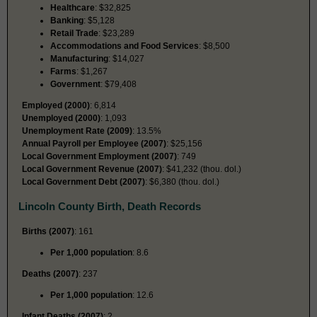
Healthcare
: $32,825
Banking
: $5,128
Retail Trade
: $23,289
Accommodations and Food Services
: $8,500
Manufacturing
: $14,027
Farms
: $1,267
Government
: $79,408
Employed (2000)
: 6,814
Unemployed (2000)
: 1,093
Unemployment Rate (2009)
: 13.5%
Annual Payroll per Employee (2007)
: $25,156
Local Government Employment (2007)
: 749
Local Government Revenue (2007)
: $41,232 (thou. dol.)
Local Government Debt (2007)
: $6,380 (thou. dol.)
Lincoln County Birth, Death Records
Births (2007)
: 161
Per 1,000 population
: 8.6
Deaths (2007)
: 237
Per 1,000 population
: 12.6
Infant Deaths (2007)
: 2