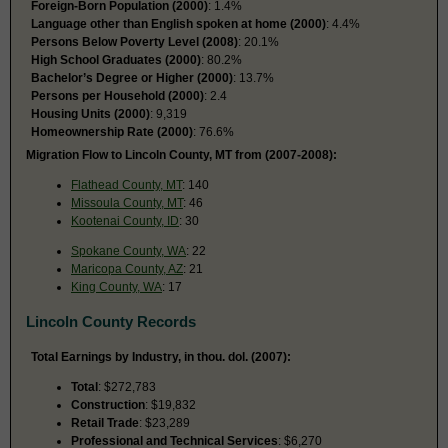
Foreign-Born Population (2000)
: 1.4%
Language other than English spoken at home (2000)
: 4.4%
Persons Below Poverty Level (2008)
: 20.1%
High School Graduates (2000)
: 80.2%
Bachelor’s Degree or Higher (2000)
: 13.7%
Persons per Household (2000)
: 2.4
Housing Units (2000)
: 9,319
Homeownership Rate (2000)
: 76.6%
Migration Flow to Lincoln County, MT from (2007-2008):
Flathead County, MT
: 140
Missoula County, MT
: 46
Kootenai County, ID
: 30
Spokane County, WA
: 22
Maricopa County, AZ
: 21
King County, WA
: 17
Lincoln County Records
Total Earnings by Industry, in thou. dol. (2007):
Total
: $272,783
Construction
: $19,832
Retail Trade
: $23,289
Professional and Technical Services
: $6,270