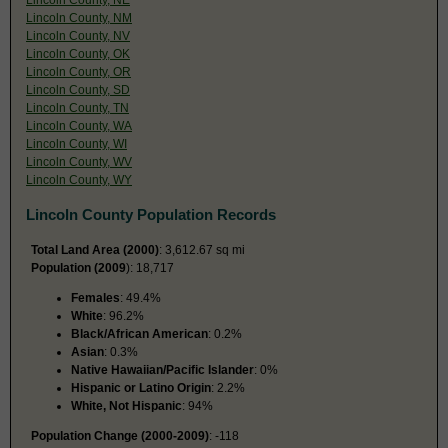
Lincoln County, NM
Lincoln County, NV
Lincoln County, OK
Lincoln County, OR
Lincoln County, SD
Lincoln County, TN
Lincoln County, WA
Lincoln County, WI
Lincoln County, WV
Lincoln County, WY
Lincoln County Population Records
Total Land Area (2000)
: 3,612.67 sq mi
Population (2009
): 18,717
Females
: 49.4%
White
: 96.2%
Black/African American
: 0.2%
Asian
: 0.3%
Native Hawaiian/Pacific Islander
: 0%
Hispanic or Latino Origin
: 2.2%
White, Not Hispanic
: 94%
Population Change (2000-2009)
: -118