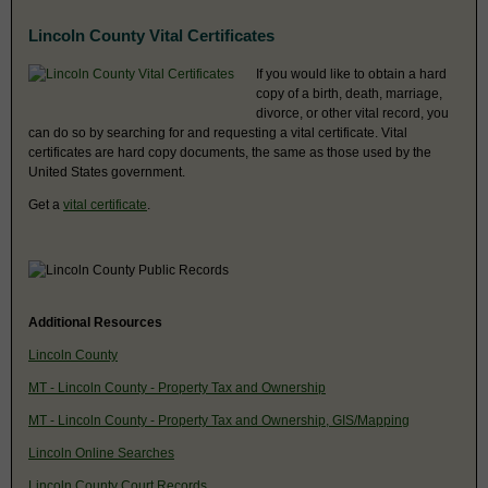
Lincoln County Vital Certificates
If you would like to obtain a hard
copy of a birth, death, marriage,
divorce, or other vital record, you
can do so by searching for and requesting a vital certificate. Vital
certificates are hard copy documents, the same as those used by the
United States government.
Get a
vital certificate
.
Additional Resources
Lincoln County
MT - Lincoln County - Property Tax and Ownership
MT - Lincoln County - Property Tax and Ownership, GIS/Mapping
Lincoln Online Searches
Lincoln County Court Records