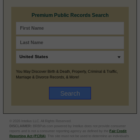
Premium Public Records Search
You May Discover Birth & Death, Property, Criminal & Traffic,
Marriage & Divorce Records, & More!
© 2026 Intelius LLC. All Rights Reserved.
DISCLAIMER:
BRBPub.com powered by Intelius does not provide consumer
reports and is not a consumer reporting agency as defined by the
Fair Credit
Reporting Act (FCRA)
. This site must not be used to determine an individual’s