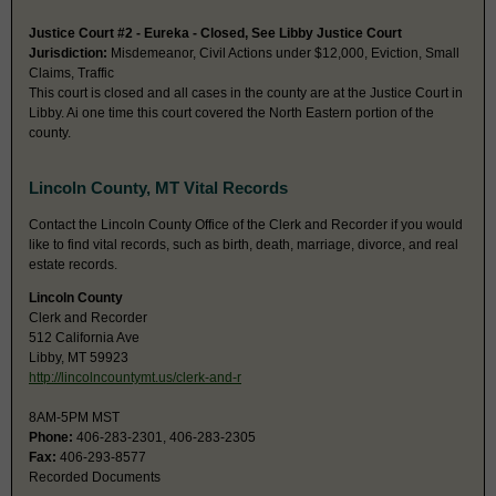
Justice Court #2 - Eureka - Closed, See Libby Justice Court
Jurisdiction:
Misdemeanor, Civil Actions under $12,000, Eviction, Small
Claims, Traffic
This court is closed and all cases in the county are at the Justice Court in
Libby. Ai one time this court covered the North Eastern portion of the
county.
Lincoln County, MT Vital Records
Contact the Lincoln County Office of the Clerk and Recorder if you would
like to find vital records, such as birth, death, marriage, divorce, and real
estate records.
Lincoln County
Clerk and Recorder
512 California Ave
Libby, MT 59923
http://lincolncountymt.us/clerk-and-r
8AM-5PM MST
Phone:
406-283-2301, 406-283-2305
Fax:
406-293-8577
Recorded Documents