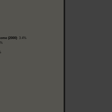
home (2000)
: 3.4%
1%
%