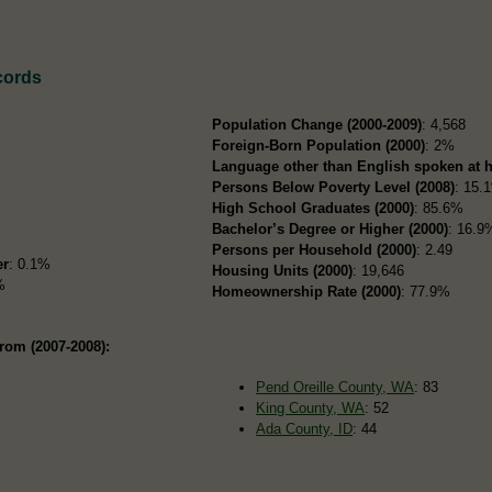
cords
i
Population Change (2000-2009)
: 4,568
Foreign-Born Population (2000)
: 2%
Language other than English spoken at 
Persons Below Poverty Level (2008)
: 15.
High School Graduates (2000)
: 85.6%
Bachelor’s Degree or Higher (2000)
: 16.9
Persons per Household (2000)
: 2.49
er
: 0.1%
Housing Units (2000)
: 19,646
%
Homeownership Rate (2000)
: 77.9%
rom (2007-2008):
Pend Oreille County, WA
: 83
King County, WA
: 52
Ada County, ID
: 44