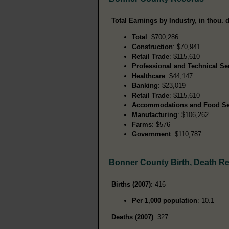
Total Earnings by Industry, in thou. d
Total
: $700,286
Construction
: $70,941
Retail Trade
: $115,610
Professional and Technical Se
Healthcare
: $44,147
Banking
: $23,019
Retail Trade
: $115,610
Accommodations and Food Se
Manufacturing
: $106,262
Farms
: $576
Government
: $110,787
Bonner County Birth, Death R
Births (2007)
: 416
Per 1,000 population
: 10.1
Deaths (2007)
: 327