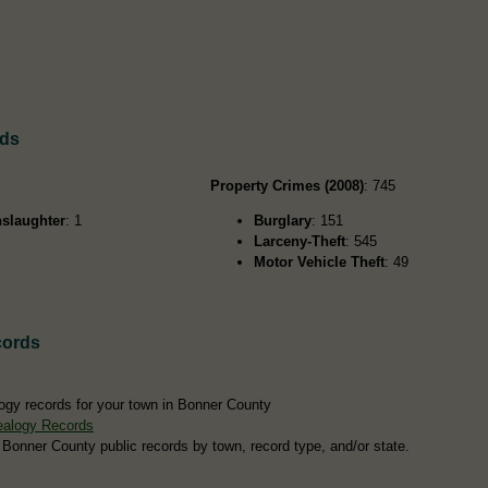
rds
Property Crimes (2008)
: 745
slaughter
: 1
Burglary
: 151
Larceny-Theft
: 545
Motor Vehicle Theft
: 49
cords
ogy records for your town in Bonner County
ealogy Records
 Bonner County public records by town, record type, and/or state.