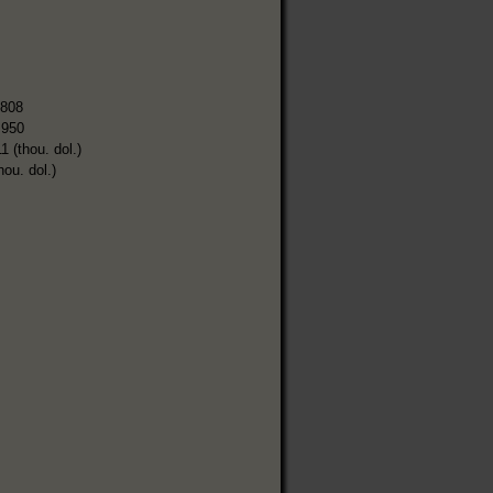
,808
,950
1 (thou. dol.)
hou. dol.)