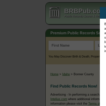
BRBPub.co
Public Records Search & Resourc
B
a
Premium Public Records Sear
a
s
l
t
i
You May Discover Birth & Death, Property, Cr
Home
>
Idaho
> Bonner County
Find Public Records Now!
Advertising - In performing a search, yo
Intelius.com
where additional information
information please visit the
Terms of Us