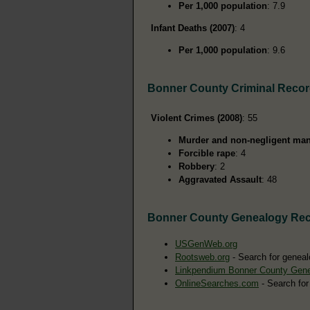
Per 1,000 population
: 7.9
Infant Deaths (2007)
: 4
Per 1,000 population
: 9.6
Bonner County Criminal Reco
Violent Crimes (2008)
: 55
Murder and non-negligent man
Forcible rape
: 4
Robbery
: 2
Aggravated Assault
: 48
Bonner County Genealogy Re
USGenWeb.org
Rootsweb.org
- Search for geneal
Linkpendium Bonner County Gen
OnlineSearches.com
- Search for