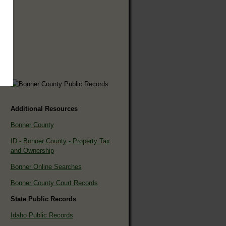
Additional Resources
Bonner County
ID - Bonner County - Property Tax
and Ownership
Bonner Online Searches
Bonner County Court Records
State Public Records
Idaho Public Records