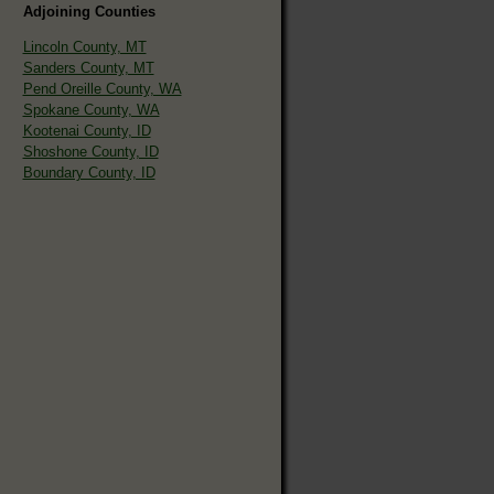
Adjoining Counties
Lincoln County, MT
Sanders County, MT
Pend Oreille County, WA
Spokane County, WA
Kootenai County, ID
Shoshone County, ID
Boundary County, ID