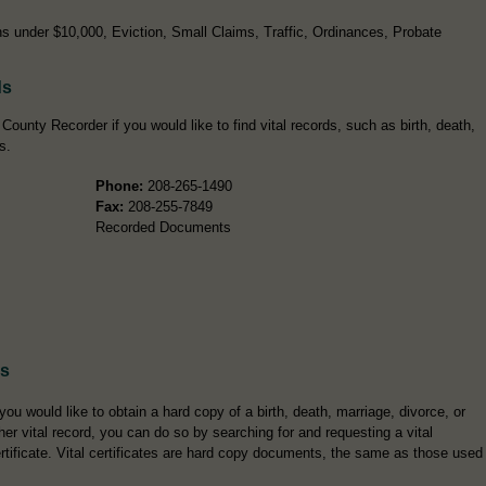
s under $10,000, Eviction, Small Claims, Traffic, Ordinances, Probate
ds
ounty Recorder if you would like to find vital records, such as birth, death,
s.
Phone:
208-265-1490
Fax:
208-255-7849
Recorded Documents
es
 you would like to obtain a hard copy of a birth, death, marriage, divorce, or
her vital record, you can do so by searching for and requesting a vital
rtificate. Vital certificates are hard copy documents, the same as those used