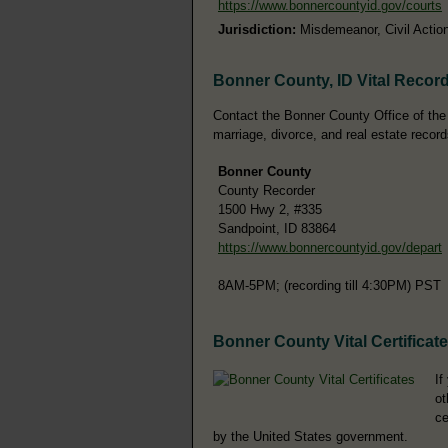
https://www.bonnercountyid.gov/courts
Jurisdiction:
Misdemeanor, Civil Action
Bonner County, ID Vital Recor
Contact the Bonner County Office of the C
marriage, divorce, and real estate record
Bonner County
County Recorder
1500 Hwy 2, #335
Sandpoint, ID 83864
https://www.bonnercountyid.gov/depart
8AM-5PM; (recording till 4:30PM) PST
Bonner County Vital Certificat
If
ot
ce
by the United States government.