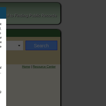
ortal to Finding Public Records
t
,
o
ur
ee
e
Home
|
Resource Center
l
,
g