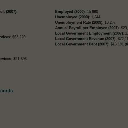
ol. (2007):
Employed (2000)
: 15,890
Unemployed (2000)
: 1,244
Unemployment Rate (2009)
: 10.2%
Annual Payroll per Employee (2007)
: $29
Local Government Employment (2007)
: 1
rvices
: $53,220
Local Government Revenue (2007)
: $72,11
Local Government Debt (2007)
: $13,181 (t
rvices
: $21,606
ecords