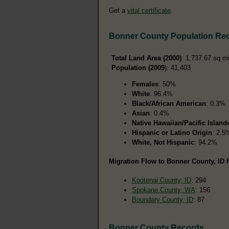
Get a
vital certificate
.
Bonner County Population Re
Total Land Area (2000)
: 1,737.67 sq m
Population (2009
): 41,403
Females
: 50%
White
: 96.4%
Black/African American
: 0.3%
Asian
: 0.4%
Native Hawaiian/Pacific Island
Hispanic or Latino Origin
: 2.5
White, Not Hispanic
: 94.2%
Migration Flow to Bonner County, ID f
Kootenai County, ID
: 294
Spokane County, WA
: 156
Boundary County, ID
: 87
Bonner County Records