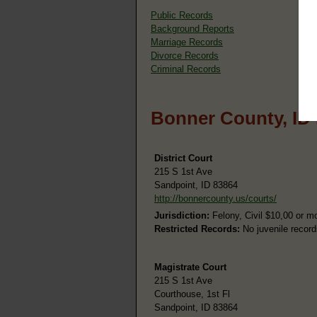
Public Records
Background Reports
Marriage Records
Divorce Records
Criminal Records
Bonner County, ID
District Court
215 S 1st Ave
Sandpoint, ID 83864
http://bonnercounty.us/courts/
Jurisdiction:
Felony, Civil $10,00 or m
Restricted Records:
No juvenile record
Magistrate Court
215 S 1st Ave
Courthouse, 1st Fl
Sandpoint, ID 83864