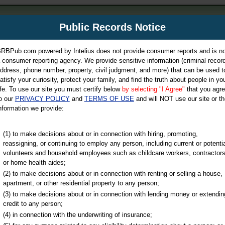
m
Public Records Notice
Your P
es Directory
RBPub.com powered by Intelius does not provide consumer reports and is no
 consumer reporting agency. We provide sensitive information (criminal record
ch
ddress, phone number, property, civil judgment, and more) that can be used t
atisfy your curiosity, protect your family, and find the truth about people in yo
ife. To use our site you must certify below
by selecting "I Agree"
that you agr
o our
PRIVACY POLICY
and
TERMS OF USE
and will NOT use our site or th
nformation we provide:
iminal & Traffic, Marriage & Divorce Records, & More!
(1) to make decisions about or in connection with hiring, promoting,
reassigning, or continuing to employ any person, including current or potentia
volunteers and household employees such as childcare workers, contractors
or home health aides;
(2) to make decisions about or in connection with renting or selling a house,
apartment, or other residential property to any person;
(3) to make decisions about or in connection with lending money or extendin
u may ultimately be directed to
credit to any person;
 is offered for a fee. For more
(4) in connection with the underwriting of insurance;
e
of Intelius.