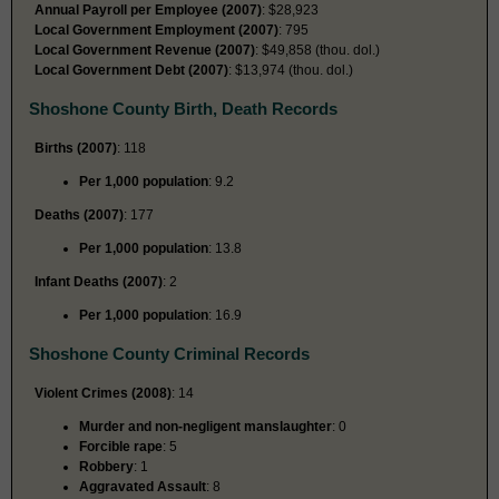
Annual Payroll per Employee (2007)
: $28,923
Local Government Employment (2007)
: 795
Local Government Revenue (2007)
: $49,858 (thou. dol.)
Local Government Debt (2007)
: $13,974 (thou. dol.)
Shoshone County Birth, Death Records
Births (2007)
: 118
Per 1,000 population
: 9.2
Deaths (2007)
: 177
Per 1,000 population
: 13.8
Infant Deaths (2007)
: 2
Per 1,000 population
: 16.9
Shoshone County Criminal Records
Violent Crimes (2008)
: 14
Murder and non-negligent manslaughter
: 0
Forcible rape
: 5
Robbery
: 1
Aggravated Assault
: 8