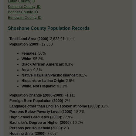
Latah County, ID
Kootenai County, ID
Bonner County, ID
Benewah County, ID
Shoshone County Population Records
Total Land Area (2000)
: 2,633.91 sq mi
Population (2009
): 12,660
Females
: 50%
White
: 95.3%
Black/African American
: 0.3%
Asian
: 0.3%
Native Hawaiian/Pacific Islander
: 0.1%
Hispanic or Latino Origin
: 2.6%
White, Not Hispanic
: 93.1%
Population Change (2000-2009)
: -1,111
Foreign-Born Population (2000)
: 2%
Language other than English spoken at home (2000)
: 3.7%
Persons Below Poverty Level (2008)
: 18.2%
High School Graduates (2000)
: 77.9%
Bachelor’s Degree or Higher (2000)
: 10.2%
Persons per Household (2000)
: 2.3
Housing Units (2000)
: 7,057