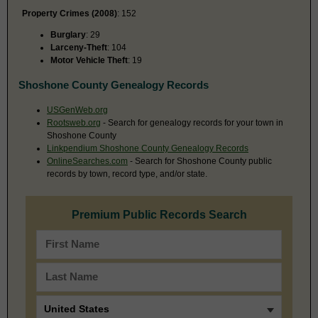
Property Crimes (2008)
: 152
Burglary
: 29
Larceny-Theft
: 104
Motor Vehicle Theft
: 19
Shoshone County Genealogy Records
USGenWeb.org
Rootsweb.org
- Search for genealogy records for your town in
Shoshone County
Linkpendium Shoshone County Genealogy Records
OnlineSearches.com
- Search for Shoshone County public
records by town, record type, and/or state.
Premium Public Records Search