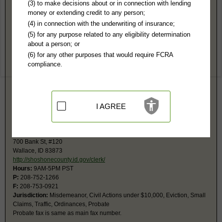
Shoshone County, ID Public Records
(3) to make decisions about or in connection with lending
money or extending credit to any person;
District Court
(4) in connection with the underwriting of insurance;
700 Bank St
(5) for any purpose related to any eligibility determination
Courthouse, 3rd Fl
about a person; or
Wallace, ID 83873
(6) for any other purposes that would require FCRA
https://shoshonecounty.id.gov/clerk/
compliance.
Hours:
9AM-5PM PST
P:
208-752-1266
F:
208-753-0921
Jurisdiction:
Felony, Civil $10,00 or more, Property Disputes, Contracts
Restricted Records:
No special proceeding, juvenile records released
I AGREE
Probate fax is same as main fax number.
Magistrate Court
700 Bank St, #120
Wallace, ID 83873
http://shoshonecounty.id.gov/clerk/
Hours:
9AM-5PM PST
P:
208-752-1266
F:
208-753-0921
Jurisdiction:
Misdemeanor, Civil Actions under $10,000, Eviction, Small
Claims, Traffic, Ordinances, Probate
Probate fax is same as main fax number.