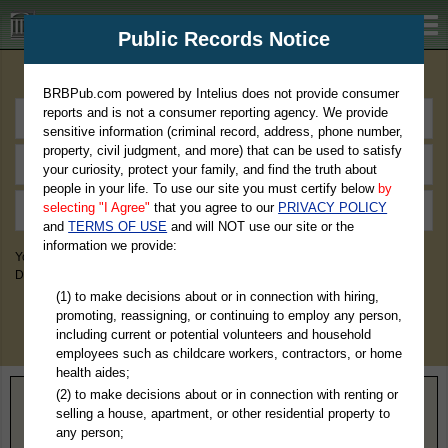
BRBPub.com
Public Records Notice
Premium Public Records Search
BRBPub.com powered by Intelius does not provide consumer
reports and is not a consumer reporting agency. We provide
sensitive information (criminal record, address, phone number,
property, civil judgment, and more) that can be used to satisfy
your curiosity, protect your family, and find the truth about
people in your life. To use our site you must certify below
by
selecting "I Agree"
that you agree to our
PRIVACY POLICY
and
TERMS OF USE
and will NOT use our site or the
information we provide:
You May Discover Birth & Death, Property, Criminal & Traffic, Marriage &
Divorce Records, & More!
(1) to make decisions about or in connection with hiring,
promoting, reassigning, or continuing to employ any person,
including current or potential volunteers and household
employees such as childcare workers, contractors, or home
health aides;
(2) to make decisions about or in connection with renting or
Home
>
Idaho
> Shoshone County
selling a house, apartment, or other residential property to
any person;