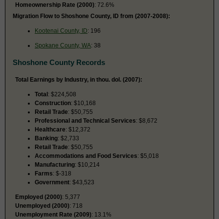
Homeownership Rate (2000)
: 72.6%
Migration Flow to Shoshone County, ID from (2007-2008):
Kootenai County, ID
: 196
Spokane County, WA
: 38
Shoshone County Records
Total Earnings by Industry, in thou. dol. (2007):
Total
: $224,508
Construction
: $10,168
Retail Trade
: $50,755
Professional and Technical Services
: $8,672
Healthcare
: $12,372
Banking
: $2,733
Retail Trade
: $50,755
Accommodations and Food Services
: $5,018
Manufacturing
: $10,214
Farms
: $-318
Government
: $43,523
Employed (2000)
: 5,377
Unemployed (2000)
: 718
Unemployment Rate (2009)
: 13.1%