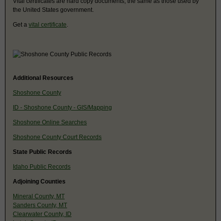
Vital certificates are hard copy documents, the same as those used by
the United States government.
Get a
vital certificate
.
Additional Resources
Shoshone County
ID - Shoshone County - GIS/Mapping
Shoshone Online Searches
Shoshone County Court Records
State Public Records
Idaho Public Records
Adjoining Counties
Mineral County, MT
Sanders County, MT
Clearwater County, ID