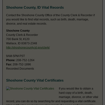
Shoshone County, ID Vital Records
Contact the Shoshone County Office of the County Clerk & Recorder if
you would like to find vital records, such as birth, death, marriage,
divorce, and real estate records.
Shoshone County
County Clerk & Recorder
700 Bank St, #120
Wallace, ID 83873-2348
http://shoshonecounty.id.gov/clerk/
9AM-5PM PST
Phone:
208-752-1264
Fax:
208-752-1896
Recorded Documents
Shoshone County Vital Certificates
If you would like to obtain a
hard copy of a birth, death,
marriage, divorce, or other vital
record, you can do so by searching for and requesting a vital certificate.