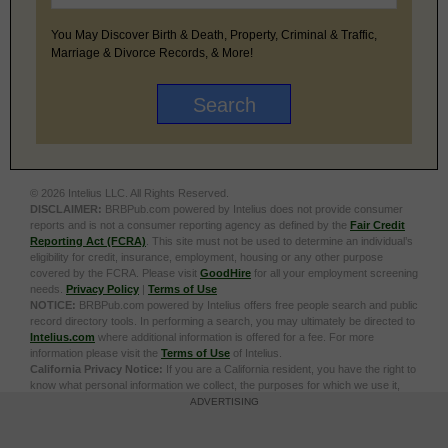
You May Discover Birth & Death, Property, Criminal & Traffic,
Marriage & Divorce Records, & More!
© 2026 Intelius LLC. All Rights Reserved.
DISCLAIMER:
BRBPub.com powered by Intelius does not provide consumer
reports and is not a consumer reporting agency as defined by the
Fair Credit
Reporting Act (FCRA)
. This site must not be used to determine an individual’s
eligibility for credit, insurance, employment, housing or any other purpose
covered by the FCRA. Please visit
GoodHire
for all your employment screening
needs.
Privacy Policy
|
Terms of Use
NOTICE:
BRBPub.com powered by Intelius offers free people search and public
record directory tools. In performing a search, you may ultimately be directed to
Intelius.com
where additional information is offered for a fee. For more
information please visit the
Terms of Use
of Intelius.
California Privacy Notice:
If you are a California resident, you have the right to
know what personal information we collect, the purposes for which we use it,
and your options to opt out of its sale. To learn more, click the following link:
Do
ADVERTISING
Not Sell or Share My Personal Information
Exercise My Data Privacy Rights