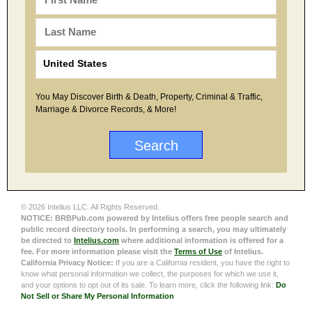
You May Discover Birth & Death, Property, Criminal & Traffic,
Marriage & Divorce Records, & More!
© 2026 Intelius LLC. All Rights Reserved.
NOTICE: BRBPub.com powered by Intelius offers free people search and
public record directory tools. In performing a search, you may ultimately
be directed to
Intelius.com
where additional information is offered for a
fee. For more information please visit the
Terms of Use
of Intelius.
California Privacy Notice:
If you are a California resident, you have the right to
know what personal information we collect, the purposes for which we use it,
and your options to opt out of its sale. To learn more, click the following link:
Do
Not Sell or Share My Personal Information