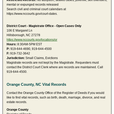
Restricted Records:
No adoption, sealed cases, juvenile, sex offenders,
mental or expunged records released
Search civil and criminal court calendars at
https://www.nccourts.gov/court-dates.
District Court - Magistrate Office - Open Cases Only
106 E Margaret Ln
Hillsborough, NC 27278
https://www.nccourts.gov/locations/or
Hours:
8:30AM-5PM EST
P:
919-644-4690, 919-644-4500
F:
919-732-3642
Jurisdiction:
Small Claims, Evictions
Magistrate records are not kept by the Magistrate. Requesters must
contact the District Court Clerk where are records are maintained. Call
919-644-4500.
Orange County, NC Vital Records
Contact the Orange County Office of the Register of Deeds if you would
like to find vital records, such as birth, death, marriage, divorce, and real
estate records.
Orange County