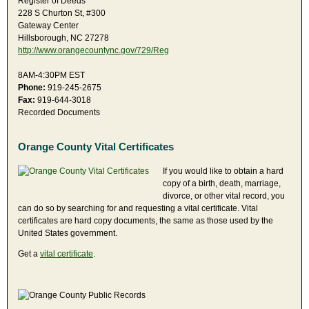
Register of Deeds
228 S Churton St, #300
Gateway Center
Hillsborough, NC 27278
http://www.orangecountync.gov/729/Reg
8AM-4:30PM EST
Phone:
919-245-2675
Fax:
919-644-3018
Recorded Documents
Orange County Vital Certificates
If you would like to obtain a hard
copy of a birth, death, marriage,
divorce, or other vital record, you
can do so by searching for and requesting a vital certificate. Vital
certificates are hard copy documents, the same as those used by the
United States government.
Get a
vital certificate
.