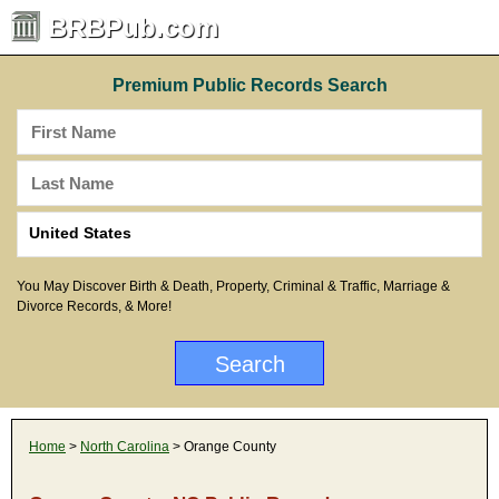
BRBPub.com
Premium Public Records Search
You May Discover Birth & Death, Property, Criminal & Traffic, Marriage &
Divorce Records, & More!
Home
>
North Carolina
> Orange County