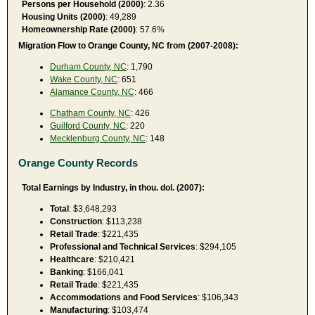
Persons per Household (2000)
: 2.36
Housing Units (2000)
: 49,289
Homeownership Rate (2000)
: 57.6%
Migration Flow to Orange County, NC from (2007-2008):
Durham County, NC
: 1,790
Wake County, NC
: 651
Alamance County, NC
: 466
Chatham County, NC
: 426
Guilford County, NC
: 220
Mecklenburg County, NC
: 148
Orange County Records
Total Earnings by Industry, in thou. dol. (2007):
Total
: $3,648,293
Construction
: $113,238
Retail Trade
: $221,435
Professional and Technical Services
: $294,105
Healthcare
: $210,421
Banking
: $166,041
Retail Trade
: $221,435
Accommodations and Food Services
: $106,343
Manufacturing
: $103,474