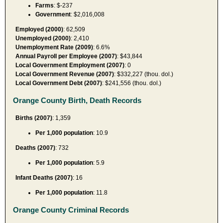
Farms
: $-237
Government
: $2,016,008
Employed (2000)
: 62,509
Unemployed (2000)
: 2,410
Unemployment Rate (2009)
: 6.6%
Annual Payroll per Employee (2007)
: $43,844
Local Government Employment (2007)
: 0
Local Government Revenue (2007)
: $332,227 (thou. dol.)
Local Government Debt (2007)
: $241,556 (thou. dol.)
Orange County Birth, Death Records
Births (2007)
: 1,359
Per 1,000 population
: 10.9
Deaths (2007)
: 732
Per 1,000 population
: 5.9
Infant Deaths (2007)
: 16
Per 1,000 population
: 11.8
Orange County Criminal Records