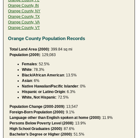
Orange County, IN
Orange County, NY
Orange County, TX
Orange County, VA
Orange County, VT
Orange County Population Records
Total Land Area (2000)
: 399.84 sq mi
Population (2009
): 129,083
Females
: 52.5%
White
: 78.3%
Black/African American
: 13.5%
Asian
: 6%
Native Hawaiian/Pacific Islander
: 0%
Hispanic or Latino Origin
: 6.3%
White, Not Hispanic
: 72.5%
Population Change (2000-2009)
: 13,547
Foreign-Born Population (2000)
: 9.1%
Language other than English spoken at home (2000)
: 11.9%
Persons Below Poverty Level (2008)
: 13.9%
High School Graduates (2000)
: 87.6%
Bachelor’s Degree or Higher (2000)
: 51.5%