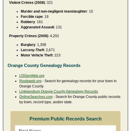
Violent Crimes (2008)
: 321
Murder and non-negligent manslaughter
: 10
Forcible rape
: 19
Robbery
: 161
Aggravated Assault
: 131
Property Crimes (2008)
: 4,202
Burglary
: 1,308
Larceny-Theft
: 2,671
Motor Vehicle Theft
: 223
Orange County Genealogy Records
USGenWeb.org
Rootsweb.org
- Search for genealogy records for your town in
Orange County
Linkpendium Orange County Genealogy Records
OnlineSearches.com
- Search for Orange County public records
by town, record type, and/or state.
Premium Public Records Search