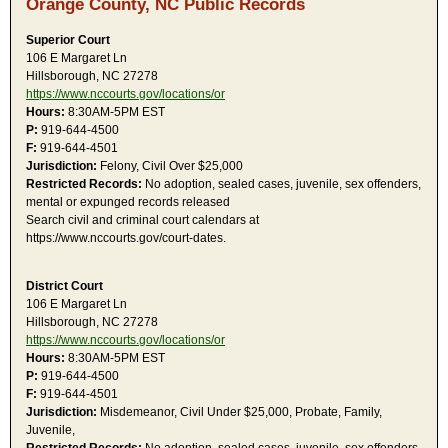
Orange County, NC Public Records
Superior Court
106 E Margaret Ln
Hillsborough, NC 27278
https://www.nccourts.gov/locations/or
Hours:
8:30AM-5PM EST
P:
919-644-4500
F:
919-644-4501
Jurisdiction:
Felony, Civil Over $25,000
Restricted Records:
No adoption, sealed cases, juvenile, sex offenders,
mental or expunged records released
Search civil and criminal court calendars at
https://www.nccourts.gov/court-dates.
District Court
106 E Margaret Ln
Hillsborough, NC 27278
https://www.nccourts.gov/locations/or
Hours:
8:30AM-5PM EST
P:
919-644-4500
F:
919-644-4501
Jurisdiction:
Misdemeanor, Civil Under $25,000, Probate, Family,
Juvenile,