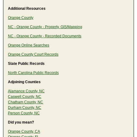
Additional Resources
Orange County
NC - Orange County - Property, GIS/Mapping
NC - Orange County - Recorded Documents
Orange Online Searches
Orange County Court Records
State Public Records
North Carolina Public Records
Adjoining Counties
Alamance County, NC
Caswell County, NC
Chatham County, NC
Durham County, NC
Person County, NC
Did you mean?
Orange County, CA
Orange County, FL