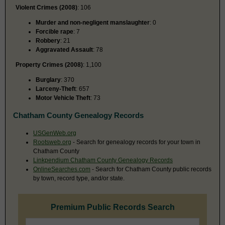
Violent Crimes (2008)
: 106
Murder and non-negligent manslaughter
: 0
Forcible rape
: 7
Robbery
: 21
Aggravated Assault
: 78
Property Crimes (2008)
: 1,100
Burglary
: 370
Larceny-Theft
: 657
Motor Vehicle Theft
: 73
Chatham County Genealogy Records
USGenWeb.org
Rootsweb.org
- Search for genealogy records for your town in
Chatham County
Linkpendium Chatham County Genealogy Records
OnlineSearches.com
- Search for Chatham County public records
by town, record type, and/or state.
Premium Public Records Search