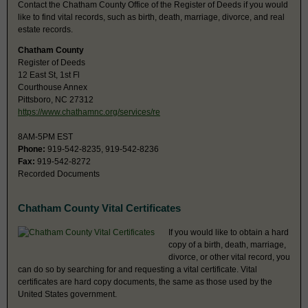
Contact the Chatham County Office of the Register of Deeds if you would
like to find vital records, such as birth, death, marriage, divorce, and real
estate records.
Chatham County
Register of Deeds
12 East St, 1st Fl
Courthouse Annex
Pittsboro, NC 27312
https://www.chathamnc.org/services/re
8AM-5PM EST
Phone:
919-542-8235, 919-542-8236
Fax:
919-542-8272
Recorded Documents
Chatham County Vital Certificates
If you would like to obtain a hard
copy of a birth, death, marriage,
divorce, or other vital record, you
can do so by searching for and requesting a vital certificate. Vital
certificates are hard copy documents, the same as those used by the
United States government.