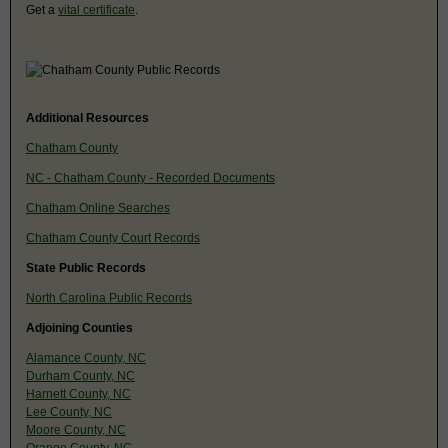
Get a
vital certificate
.
Additional Resources
Chatham County
NC - Chatham County - Recorded Documents
Chatham Online Searches
Chatham County Court Records
State Public Records
North Carolina Public Records
Adjoining Counties
Alamance County, NC
Durham County, NC
Harnett County, NC
Lee County, NC
Moore County, NC
Orange County, NC