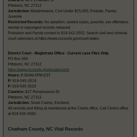
Couriers:
40 E Chatham St
Pittsboro, NC 27312
Jurisdiction:
Misdemeanor, Civil Under $25,000, Probate, Family,
Juvenile
Restricted Records:
No adoption, sealed cases, juvenile, sex offenders,
mental or expunged records released
Probation and Parole contact is 919-542-2552. Search civil and criminal
court calendars at https://www.nccourts.gov/court-dates.
District Court - Magistrate Office - Current case Files Only.
PO Box 369
Pittsboro, NC 27312
https://www.nccourts.gov/locations/ch
Hours:
8:30AM-5PM EST
P:
919-545-3519
F:
919-545-3520
Couriers:
627 Renaissance Dr
Pittsboro, NC 27312
Jurisdiction:
Small Claims, Evictions
All records and filling at maintained at the Clerks office. Call Clerk's office
at 919-545-3500.
Chatham County, NC Vital Records