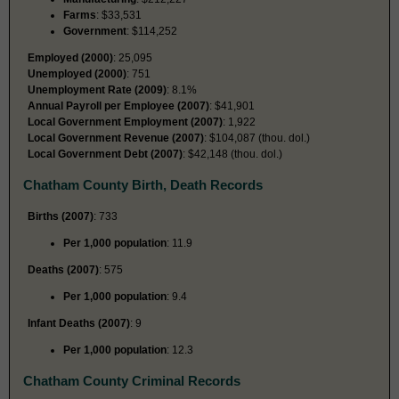
Farms
: $33,531
Government
: $114,252
Employed (2000)
: 25,095
Unemployed (2000)
: 751
Unemployment Rate (2009)
: 8.1%
Annual Payroll per Employee (2007)
: $41,901
Local Government Employment (2007)
: 1,922
Local Government Revenue (2007)
: $104,087 (thou. dol.)
Local Government Debt (2007)
: $42,148 (thou. dol.)
Chatham County Birth, Death Records
Births (2007)
: 733
Per 1,000 population
: 11.9
Deaths (2007)
: 575
Per 1,000 population
: 9.4
Infant Deaths (2007)
: 9
Per 1,000 population
: 12.3
Chatham County Criminal Records