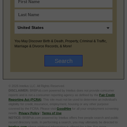
You May Discover Birth & Death, Property, Criminal & Traffic,
Marriage & Divorce Records, & More!
© 2026 Intelius LLC. All Rights Reserved.
DISCLAIMER:
BRBPub.com powered by Intelius does not provide consumer
reports and is not a consumer reporting agency as defined by the
Fair Credit
Reporting Act (FCRA)
. This site must not be used to determine an individual’s
eligibility for credit, insurance, employment, housing or any other purpose
covered by the FCRA. Please visit
GoodHire
for all your employment screening
needs.
Privacy Policy
|
Terms of Use
NOTICE:
BRBPub.com powered by Intelius offers free people search and public
record directory tools. In performing a search, you may ultimately be directed to
Intelius.com
where additional information is offered for a fee. For more