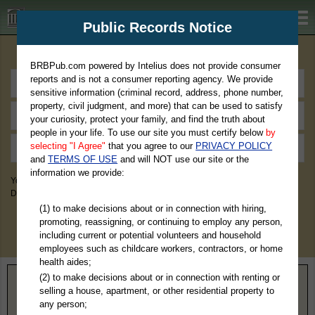
BRBPub.com
Public Records Notice
Premium Public Records Search
BRBPub.com powered by Intelius does not provide consumer
reports and is not a consumer reporting agency. We provide
sensitive information (criminal record, address, phone number,
property, civil judgment, and more) that can be used to satisfy
your curiosity, protect your family, and find the truth about
people in your life. To use our site you must certify below
by
selecting "I Agree"
that you agree to our
PRIVACY POLICY
and
TERMS OF USE
and will NOT use our site or the
information we provide:
You May Discover Birth & Death, Property, Criminal & Traffic, Marriage &
Divorce Records, & More!
(1) to make decisions about or in connection with hiring,
promoting, reassigning, or continuing to employ any person,
including current or potential volunteers and household
employees such as childcare workers, contractors, or home
health aides;
(2) to make decisions about or in connection with renting or
Home
>
North Carolina
> Chatham County
selling a house, apartment, or other residential property to
any person;