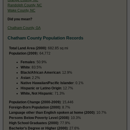
Randolph County, NC
Wake County, NC
Did you mean?
Chatham County, GA
Chatham County Population Records
Total Land Area (2000)
: 682.85 sq mi
Population (2009
): 64,772
Females
: 50.9%
White
: 83.5%
Black/African American
: 12.9%
Asian
: 2.2%
Native Hawaiian/Pacific Islander
: 0.1%
Hispanic or Latino Origin
: 12.7%
White, Not Hispanic
: 71.3%
Population Change (2000-2009)
: 15,446
Foreign-Born Population (2000)
: 8.7%
Language other than English spoken at home (2000)
: 10.7%
Persons Below Poverty Level (2008)
: 10.3%
High School Graduates (2000)
: 77.9%
Bachelor’s Degree or Higher (2000)
: 27.6%