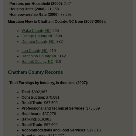
Persons per Household (2000)
: 2.47
Housing Units (2000)
: 21,358
Homeownership Rate (2000)
: 77.2%
Migration Flow to Chatham County, NC from (2007-2008):
Wake County, NC
: 955
Orange County, NC
: 598
Durham County, NC
: 382
Lee County, NC
: 219
Randolph County, NC
: 142
Harnett County, NC
: 119
Chatham County Records
Total Earnings by Industry, in thou. dol. (2007):
Total
: $892,967
Construction
: $70,691
Retail Trade
: $67,600
Professional and Technical Services
: $73,689
Healthcare
: $97,279
Banking
: $19,881
Retail Trade
: $67,600
Accommodations and Food Services
: $19,818
Manufacturing
: $212,227