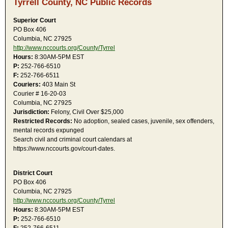
Tyrrell County, NC Public Records
Superior Court
PO Box 406
Columbia, NC 27925
http://www.nccourts.org/County/Tyrrel
Hours:
8:30AM-5PM EST
P:
252-766-6510
F:
252-766-6511
Couriers:
403 Main St
Courier # 16-20-03
Columbia, NC 27925
Jurisdiction:
Felony, Civil Over $25,000
Restricted Records:
No adoption, sealed cases, juvenile, sex offenders,
mental records expunged
Search civil and criminal court calendars at
https://www.nccourts.gov/court-dates.
District Court
PO Box 406
Columbia, NC 27925
http://www.nccourts.org/County/Tyrrel
Hours:
8:30AM-5PM EST
P:
252-766-6510