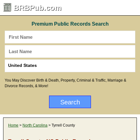
BRBPub.com
Premium Public Records Search
You May Discover Birth & Death, Property, Criminal & Traffic, Marriage &
Divorce Records, & More!
Home
>
North Carolina
> Tyrrell County