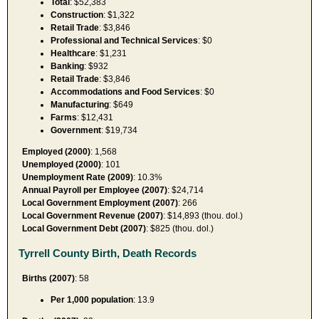
Total
: $52,383
Construction
: $1,322
Retail Trade
: $3,846
Professional and Technical Services
: $0
Healthcare
: $1,231
Banking
: $932
Retail Trade
: $3,846
Accommodations and Food Services
: $0
Manufacturing
: $649
Farms
: $12,431
Government
: $19,734
Employed (2000)
: 1,568
Unemployed (2000)
: 101
Unemployment Rate (2009)
: 10.3%
Annual Payroll per Employee (2007)
: $24,714
Local Government Employment (2007)
: 266
Local Government Revenue (2007)
: $14,893 (thou. dol.)
Local Government Debt (2007)
: $825 (thou. dol.)
Tyrrell County Birth, Death Records
Births (2007)
: 58
Per 1,000 population
: 13.9