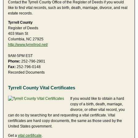
Contact the Tyrrell County Office of the Register of Deeds if you would
like to find vital records, such as birth, death, marriage, divorce, and real
estate records.
Tyrrell County
Register of Deeds
403 Main St
Columbia, NC 27925
http://www.tyrrellrod.net/
9AM-5PM EST
Phone:
252-796-2901
Fax:
252-796-0148
Recorded Documents
Tyrrell County Vital Certificates
If you would like to obtain a hard
copy of a birth, death, marriage,
divorce, or other vital record, you
can do so by searching for and requesting a vital certificate. Vital
certificates are hard copy documents, the same as those used by the
United States government.
Get a
vital certificate
.