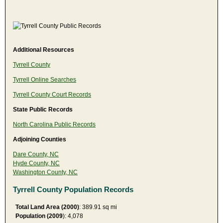
Additional Resources
Tyrrell County
Tyrrell Online Searches
Tyrrell County Court Records
State Public Records
North Carolina Public Records
Adjoining Counties
Dare County, NC
Hyde County, NC
Washington County, NC
Tyrrell County Population Records
Total Land Area (2000)
: 389.91 sq mi
Population (2009
): 4,078