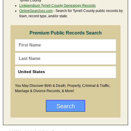
Tyrrell County
Linkpendium Tyrrell County Genealogy Records
OnlineSearches.com
- Search for Tyrrell County public records by
town, record type, and/or state.
Premium Public Records Search
You May Discover Birth & Death, Property, Criminal & Traffic,
Marriage & Divorce Records, & More!