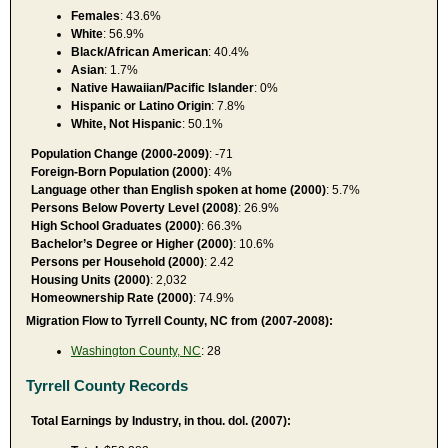
Females
: 43.6%
White
: 56.9%
Black/African American
: 40.4%
Asian
: 1.7%
Native Hawaiian/Pacific Islander
: 0%
Hispanic or Latino Origin
: 7.8%
White, Not Hispanic
: 50.1%
Population Change (2000-2009)
: -71
Foreign-Born Population (2000)
: 4%
Language other than English spoken at home (2000)
: 5.7%
Persons Below Poverty Level (2008)
: 26.9%
High School Graduates (2000)
: 66.3%
Bachelor’s Degree or Higher (2000)
: 10.6%
Persons per Household (2000)
: 2.42
Housing Units (2000)
: 2,032
Homeownership Rate (2000)
: 74.9%
Migration Flow to Tyrrell County, NC from (2007-2008):
Washington County, NC
: 28
Tyrrell County Records
Total Earnings by Industry, in thou. dol. (2007):