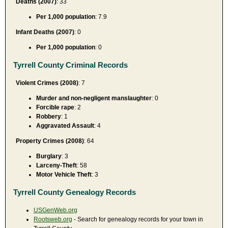
Deaths (2007)
: 33
Per 1,000 population
: 7.9
Infant Deaths (2007)
: 0
Per 1,000 population
: 0
Tyrrell County Criminal Records
Violent Crimes (2008)
: 7
Murder and non-negligent manslaughter
: 0
Forcible rape
: 2
Robbery
: 1
Aggravated Assault
: 4
Property Crimes (2008)
: 64
Burglary
: 3
Larceny-Theft
: 58
Motor Vehicle Theft
: 3
Tyrrell County Genealogy Records
USGenWeb.org
Rootsweb.org
- Search for genealogy records for your town in