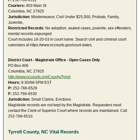
F:
252-766-6511
Couriers:
403 Main St
Columbia, NC 27925
Jurisdiction:
Misdemeanor, Civil Under $25,000, Probate, Family,
Juvenile,
Restricted Records:
No adoption, sealed cases, juvenile, sex offenders,
mental records expunged
Court includes 16-20-03 in court name. Search civil and criminal court
calendars at https://www.nccourts.gov/court-dates.
District Court - Magistrate Office - Open Cases Only
PO Box 406
Columbia, NC 27925
http://www.nccourts.org/County/Tyrrel
Hours:
8:30AM-5PM EST
P:
252-766-6529
F:
252-766-6530
Jurisdiction:
Small Claims, Evictions
Magistrate records are not kept by the Magistrate. Requesters must
contact the Clerk of Superior Court where records are maintained. Call
252-766-6510.
Tyrrell County, NC Vital Records