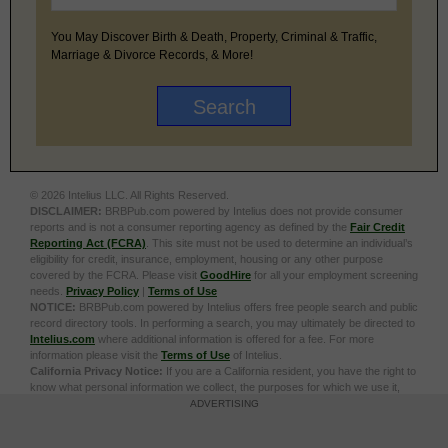
You May Discover Birth & Death, Property, Criminal & Traffic,
Marriage & Divorce Records, & More!
© 2026 Intelius LLC. All Rights Reserved.
DISCLAIMER:
BRBPub.com powered by Intelius does not provide consumer
reports and is not a consumer reporting agency as defined by the
Fair Credit
Reporting Act (FCRA)
. This site must not be used to determine an individual’s
eligibility for credit, insurance, employment, housing or any other purpose
covered by the FCRA. Please visit
GoodHire
for all your employment screening
needs.
Privacy Policy
|
Terms of Use
NOTICE:
BRBPub.com powered by Intelius offers free people search and public
record directory tools. In performing a search, you may ultimately be directed to
Intelius.com
where additional information is offered for a fee. For more
information please visit the
Terms of Use
of Intelius.
California Privacy Notice:
If you are a California resident, you have the right to
know what personal information we collect, the purposes for which we use it,
and your options to opt out of its sale. To learn more, click the following link:
Do
ADVERTISING
Not Sell or Share My Personal Information
Exercise My Data Privacy Rights