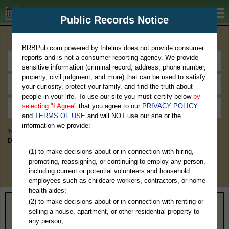
BRBPub.com
Public Records Notice
Premium Public Records Search
BRBPub.com powered by Intelius does not provide consumer
reports and is not a consumer reporting agency. We provide
sensitive information (criminal record, address, phone number,
property, civil judgment, and more) that can be used to satisfy
your curiosity, protect your family, and find the truth about
people in your life. To use our site you must certify below
by
selecting "I Agree"
that you agree to our
PRIVACY POLICY
and
TERMS OF USE
and will NOT use our site or the
information we provide:
You May Discover Birth & Death, Property, Criminal & Traffic, Marriage &
Divorce Records, & More!
(1) to make decisions about or in connection with hiring,
promoting, reassigning, or continuing to employ any person,
including current or potential volunteers and household
employees such as childcare workers, contractors, or home
health aides;
(2) to make decisions about or in connection with renting or
Home
>
North Carolina
> Hyde County
selling a house, apartment, or other residential property to
any person;