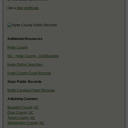
Get a
vital certificate
.
Additional Resources
Hyde County
NC - Hyde County - GIS/Mapping
Hyde Online Searches
Hyde County Court Records
State Public Records
North Carolina Public Records
Adjoining Counties
Beaufort County, NC
Dare County, NC
Tyrrell County, NC
Washington County, NC