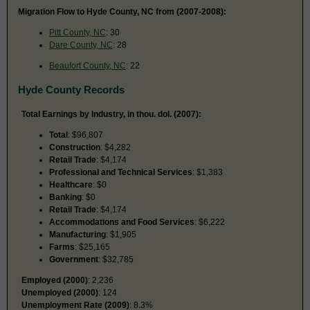
Migration Flow to Hyde County, NC from (2007-2008):
Pitt County, NC
: 30
Dare County, NC
: 28
Beaufort County, NC
: 22
Hyde County Records
Total Earnings by Industry, in thou. dol. (2007):
Total
: $96,807
Construction
: $4,282
Retail Trade
: $4,174
Professional and Technical Services
: $1,383
Healthcare
: $0
Banking
: $0
Retail Trade
: $4,174
Accommodations and Food Services
: $6,222
Manufacturing
: $1,905
Farms
: $25,165
Government
: $32,785
Employed (2000)
: 2,236
Unemployed (2000)
: 124
Unemployment Rate (2009)
: 8.3%