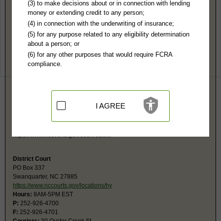
Hyde County, NC Public Records
(3) to make decisions about or in connection with lending
money or extending credit to any person;
Superior Court
(4) in connection with the underwriting of insurance;
PO Box 337
(5) for any purpose related to any eligibility determination
Swanquarter, NC 27885
about a person; or
http://www.nccourts.org/County/Hyde/D
(6) for any other purposes that would require FCRA
Hours:
8AM-5PM EST
compliance.
P:
252-926-4700
F:
252-926-4701
Couriers:
30 Oyster Creek St
Swanquarter, NC 27885
Jurisdiction:
Felony, Civil Over $25,000
I AGREE
Restricted Records:
No adoption, sealed cases, juvenile, sex offenders,
mental, involuntary commitments, or expunged records released
Search civil and criminal court calendars at
https://www.nccourts.gov/court-dates.
District Court
PO Box 337
Swanquarter, NC 27885
https://www.nccourts.gov/locations/hy
Hours:
8AM-5PM EST
P:
252-926-4700
F:
252-926-4701