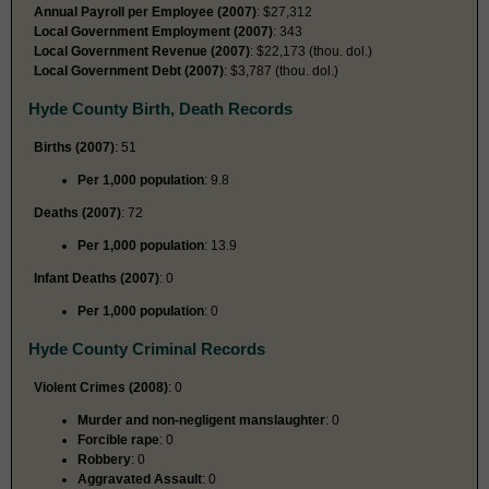
Annual Payroll per Employee (2007)
: $27,312
Local Government Employment (2007)
: 343
Local Government Revenue (2007)
: $22,173 (thou. dol.)
Local Government Debt (2007)
: $3,787 (thou. dol.)
Hyde County Birth, Death Records
Births (2007)
: 51
Per 1,000 population
: 9.8
Deaths (2007)
: 72
Per 1,000 population
: 13.9
Infant Deaths (2007)
: 0
Per 1,000 population
: 0
Hyde County Criminal Records
Violent Crimes (2008)
: 0
Murder and non-negligent manslaughter
: 0
Forcible rape
: 0
Robbery
: 0
Aggravated Assault
: 0