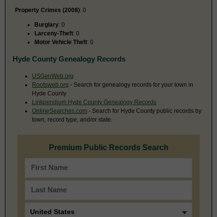
Property Crimes (2008)
: 0
Burglary
: 0
Larceny-Theft
: 0
Motor Vehicle Theft
: 0
Hyde County Genealogy Records
USGenWeb.org
Rootsweb.org
- Search for genealogy records for your town in
Hyde County
Linkpendium Hyde County Genealogy Records
OnlineSearches.com
- Search for Hyde County public records by
town, record type, and/or state.
Premium Public Records Search