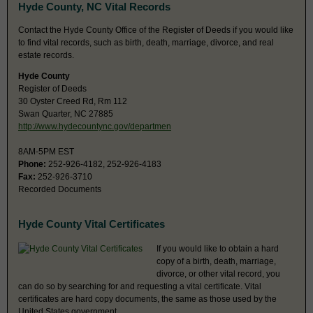
Hyde County, NC Vital Records
Contact the Hyde County Office of the Register of Deeds if you would like
to find vital records, such as birth, death, marriage, divorce, and real
estate records.
Hyde County
Register of Deeds
30 Oyster Creed Rd, Rm 112
Swan Quarter, NC 27885
http://www.hydecountync.gov/departmen
8AM-5PM EST
Phone:
252-926-4182, 252-926-4183
Fax:
252-926-3710
Recorded Documents
Hyde County Vital Certificates
If you would like to obtain a hard
copy of a birth, death, marriage,
divorce, or other vital record, you
can do so by searching for and requesting a vital certificate. Vital
certificates are hard copy documents, the same as those used by the
United States government.