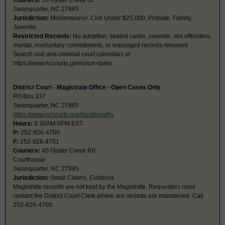
Couriers:
30 Oyster Creek St
Swanquarter, NC 27885
Jurisdiction:
Misdemeanor, Civil Under $25,000, Probate, Family,
Juvenile,
Restricted Records:
No adoption, sealed cases, juvenile, sex offenders,
mental, involuntary commitments, or expunged records released
Search civil and criminal court calendars at
https://www.nccourts.gov/court-dates.
District Court - Magistrate Office - Open Cases Only
PO Box 337
Swanquarter, NC 27885
https://www.nccourts.gov/locations/hy
Hours:
8:30AM-5PM EST
P:
252-926-4700
F:
252-926-4701
Couriers:
40 Oyster Creek Rd
Courthouse
Swanquarter, NC 27885
Jurisdiction:
Small Claims, Evictions
Magistrate records are not kept by the Magistrate. Requesters must
contact the District Court Clerk where are records are maintained. Call
252-926-4700.