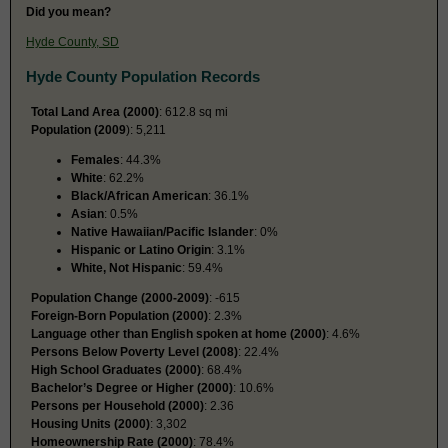
Did you mean?
Hyde County, SD
Hyde County Population Records
Total Land Area (2000)
: 612.8 sq mi
Population (2009
): 5,211
Females
: 44.3%
White
: 62.2%
Black/African American
: 36.1%
Asian
: 0.5%
Native Hawaiian/Pacific Islander
: 0%
Hispanic or Latino Origin
: 3.1%
White, Not Hispanic
: 59.4%
Population Change (2000-2009)
: -615
Foreign-Born Population (2000)
: 2.3%
Language other than English spoken at home (2000)
: 4.6%
Persons Below Poverty Level (2008)
: 22.4%
High School Graduates (2000)
: 68.4%
Bachelor’s Degree or Higher (2000)
: 10.6%
Persons per Household (2000)
: 2.36
Housing Units (2000)
: 3,302
Homeownership Rate (2000)
: 78.4%