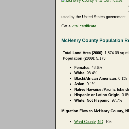
used by the United States government.
Get a
vital certificate
.
McHenry County Population R
Total Land Area (2000)
: 1,874.09 sq m
Population (2009
): 5,173
Females
: 48.6%
White
: 98.4%
Black/African American
: 0.1%
Asian
: 0.1%
Native Hawaiian/Pacific Island
Hispanic or Latino Origin
: 0.8
White, Not Hispanic
: 97.7%
Migration Flow to McHenry County, ND
Ward County, ND
: 105