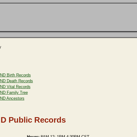
y
ND Birth Records
ND Death Records
ND Vital Records
ND Family Tree
ND Ancestors
D Public Records
Hours:
8AM-12: 1PM-4:30PM CST