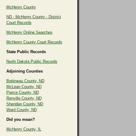
McHenry County
ND - McHenry County - District
Court Records
McHenry Online Searches
McHenry County Court Records
State Public Records
North Dakota Public Records
Adjoining Counties
Bottineau County, ND
McLean County, ND
Pierce County, ND
Renville County, ND
Sheridan County, ND
Ward County, ND
Did you mean?
McHenry County, IL