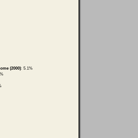
home (2000)
: 5.1%
7%
%