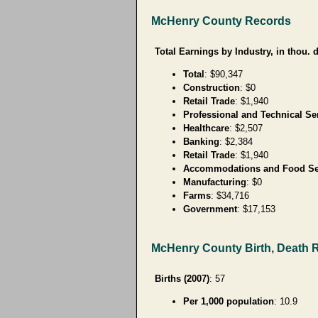
McHenry County Records
Total Earnings by Industry, in thou. d
Total
: $90,347
Construction
: $0
Retail Trade
: $1,940
Professional and Technical Se
Healthcare
: $2,507
Banking
: $2,384
Retail Trade
: $1,940
Accommodations and Food Se
Manufacturing
: $0
Farms
: $34,716
Government
: $17,153
McHenry County Birth, Death 
Births (2007)
: 57
Per 1,000 population
: 10.9