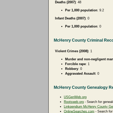
Deaths (2007)
: 48
Per 1,000 population
: 9.2
Infant Deaths (2007)
: 0
Per 1,000 population
: 0
McHenry County Criminal Rec
Violent Crimes (2008)
: 1
Murder and non-negligent man
Forcible rape
: 1
Robbery
: 0
Aggravated Assault
: 0
McHenry County Genealogy R
USGenWeb.org
Rootsweb.org
- Search for geneal
Linkpendium McHenry County Ge
OnlineSearches.com
- Search for