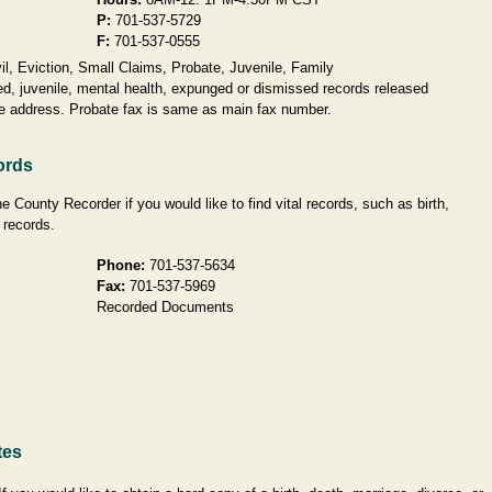
P:
701-537-5729
F:
701-537-0555
l, Eviction, Small Claims, Probate, Juvenile, Family
d, juvenile, mental health, expunged or dismissed records released
me address. Probate fax is same as main fax number.
ords
 County Recorder if you would like to find vital records, such as birth,
 records.
Phone:
701-537-5634
Fax:
701-537-5969
Recorded Documents
tes