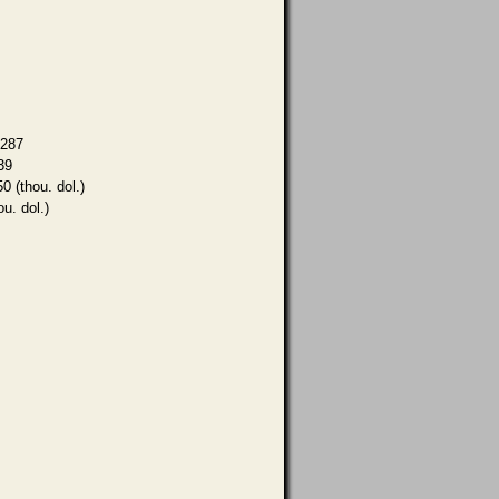
,287
39
0 (thou. dol.)
ou. dol.)