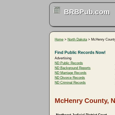
BRBPub.com
Home
>
North Dakota
> McHenry Count
Find Public Records Now!
Advertising
ND Public Records
ND Background Reports
ND Marriage Records
ND Divorce Records
ND Criminal Records
McHenry County, N
Northeast Judicial District Court