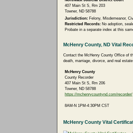
407 Main St S, Rm 203
Towner, ND 58788
Jurisdiction:
Felony, Misdemeanor, Civi
Restricted Records:
No adoption, seale
Probate in a separate index at this sa
McHenry County, ND Vital Rec
Contact the McHenry County Office of the
death, marriage, divorce, and real estate
McHenry County
County Recorder
407 Main St S, Rm 206
Towner, ND 58788
https://mchenrycountynd.com/recorder/
8AM-N 1PM-4:30PM CST
McHenry County Vital Certifica