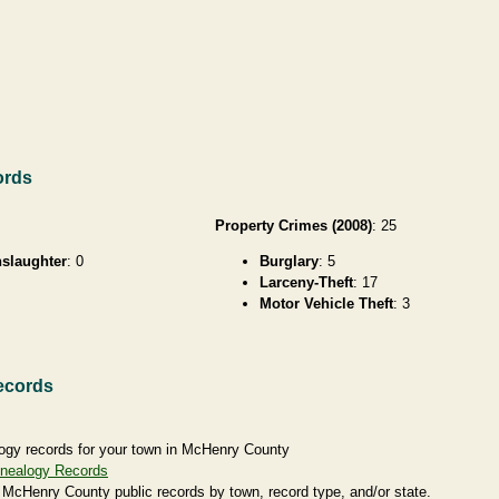
ords
Property Crimes (2008)
: 25
slaughter
: 0
Burglary
: 5
Larceny-Theft
: 17
Motor Vehicle Theft
: 3
ecords
ogy records for your town in McHenry County
nealogy Records
 McHenry County public records by town, record type, and/or state.