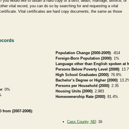
If you would like to obtain a hard copy of a birth, death, marriage, divorce, or
other vital record, you can do so by searching for and requesting a vital
certificate. Vital certificates are hard copy documents, the same as those
ecords
i
Population Change (2000-2009)
: -814
Foreign-Born Population (2000)
: 1%
Language other than English spoken at 
Persons Below Poverty Level (2008)
: 13.
High School Graduates (2000)
: 76.9%
Bachelor’s Degree or Higher (2000)
: 13.2
Persons per Household (2000)
: 2.35
er
: 0%
Housing Units (2000)
: 2,983
%
Homeownership Rate (2000)
: 81.4%
 from (2007-2008):
Cass County, ND
: 16