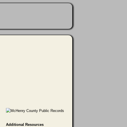
Additional Resources