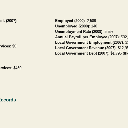
ol. (2007):
Employed (2000)
: 2,589
Unemployed (2000)
: 140
Unemployment Rate (2009)
: 5.5%
Annual Payroll per Employee (2007)
: $32
Local Government Employment (2007)
: 3
rvices
: $0
Local Government Revenue (2007)
: $12,95
Local Government Debt (2007)
: $1,796 (th
rvices
: $459
Records